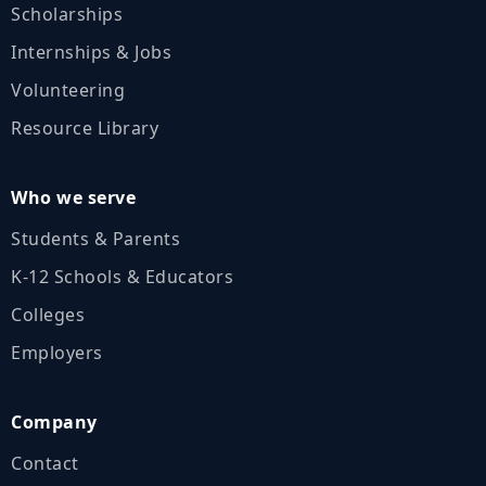
Scholarships
Internships & Jobs
Volunteering
Resource Library
Who we serve
Students & Parents
K‑12 Schools & Educators
Colleges
Employers
Company
Contact