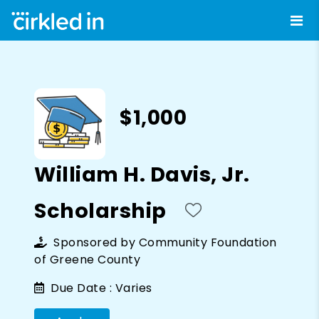
$1,000
William H. Davis, Jr.
Scholarship
Sponsored by
Community Foundation
of Greene County
Due Date :
Varies