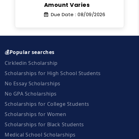
Amount Varies
Due Date :
08/09/2026
💰Popular searches
Cirkledin Scholarship
Scholarships for High School Students
No Essay Scholarships
No GPA Scholarships
Scholarships for College Students
Scholarships for Women
Scholarships for Black Students
Medical School Scholarships