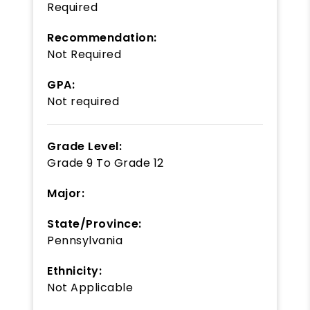
Required
Recommendation:
Not Required
GPA:
Not required
Grade Level:
Grade 9
To
Grade 12
Major:
State/Province:
Pennsylvania
Ethnicity:
Not Applicable