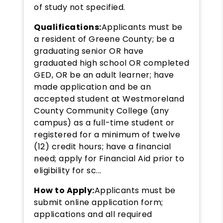
of study not specified.
Qualifications:
Applicants must be
a resident of Greene County; be a
graduating senior OR have
graduated high school OR completed
GED, OR be an adult learner; have
made application and be an
accepted student at Westmoreland
County Community College (any
campus) as a full-time student or
registered for a minimum of twelve
(12) credit hours; have a financial
need; apply for Financial Aid prior to
eligibility for sc...
How to Apply:
Applicants must be
submit online application form;
applications and all required