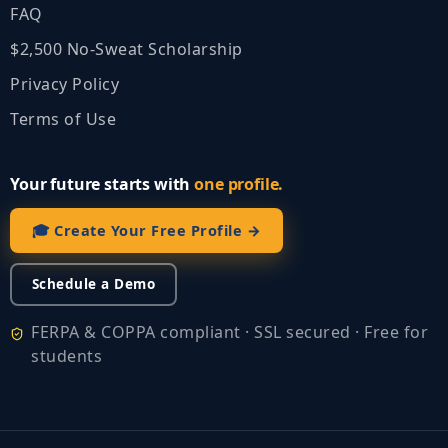
FAQ
$2,500 No‑Sweat Scholarship
Privacy Policy
Terms of Use
Your future starts with
one profile.
🎓 Create Your Free Profile →
Schedule a Demo
FERPA & COPPA compliant · SSL secured · Free for
students