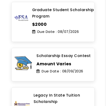
Graduate Student Scholarship
Program
$2000
Due Date :
08/07/2026
Scholarship Essay Contest
Amount Varies
Due Date :
08/09/2026
Legacy In State Tuition
Scholarship