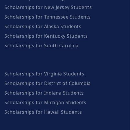
Scholarships for New Jersey Students
Scholarships for Tennessee Students
Scholarships for Alaska Students
Scholarships for Kentucky Students
Scholarships for South Carolina
Scholarships for Virginia Students
Scholarships for District of Columbia
Scholarships for Indiana Students
Scholarships for Michgan Students
Scholarships for Hawaii Students