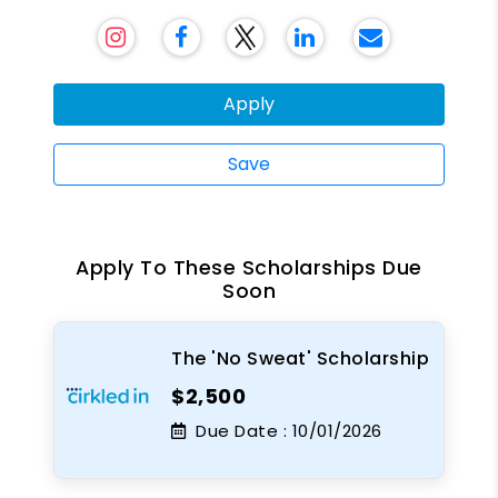
Apply
Save
Apply To These Scholarships Due
Soon
The 'No Sweat' Scholarship
$2,500
Due Date :
10/01/2026