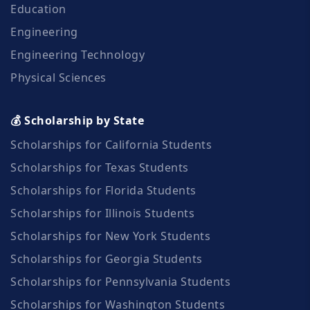
Education
Engineering
Engineering Technology
Physical Sciences
💰 Scholarship by State
Scholarships for California Students
Scholarships for Texas Students
Scholarships for Florida Students
Scholarships for Illinois Students
Scholarships for New York Students
Scholarships for Georgia Students
Scholarships for Pennsylvania Students
Scholarships for Washington Students