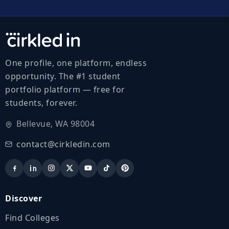
One profile, one platform, endless
opportunity. The #1 student
portfolio platform — free for
students, forever.
Bellevue, WA 98004
contact@cirkledin.com
Discover
Find Colleges