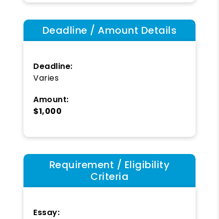
Deadline / Amount Details
Deadline:
Varies
Amount:
$1,000
Requirement / Eligibility
Criteria
Essay: