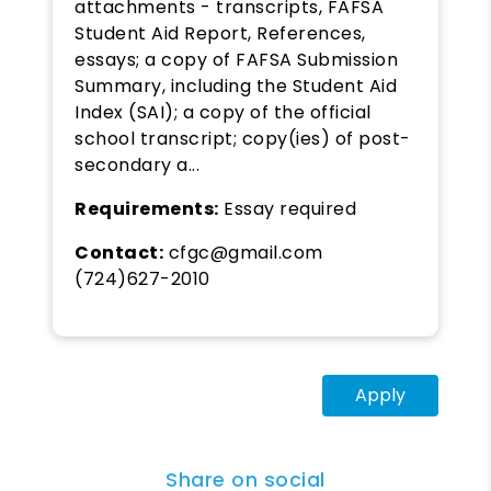
attachments - transcripts, FAFSA
Student Aid Report, References,
essays; a copy of FAFSA Submission
Summary, including the Student Aid
Index (SAI); a copy of the official
school transcript; copy(ies) of post-
secondary a...
Requirements:
Essay required
Contact:
cfgc@gmail.com
(724)627-2010
Apply
Share on social