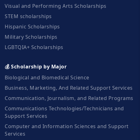
Visual and Performing Arts Scholarships
STEM scholarships
Hispanic Scholarships
Military Scholarships
LGBTQIA+ Scholarships
💰 Scholarship by Major
Biological and Biomedical Science
Business, Marketing, And Related Support Services
Communication, Journalism, and Related Programs
Communications Technologies/Technicians and
Support Services
Computer and Information Sciences and Support
Services