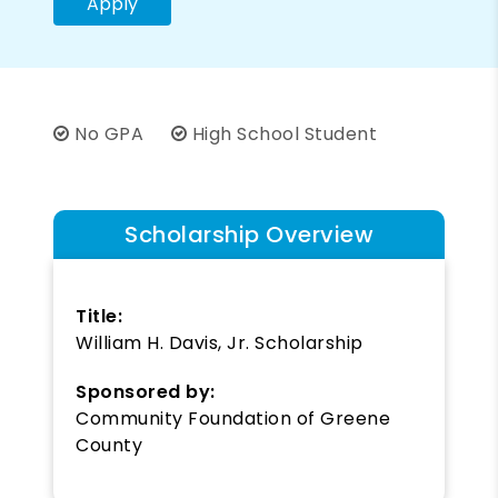
Apply
No GPA
High School Student
Scholarship Overview
Title:
William H. Davis, Jr. Scholarship
Sponsored by:
Community Foundation of Greene
County