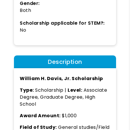
Gender:
Both
Scholarship applicable for STEM?:
No
Description
William H. Davis, Jr. Scholarship
Type:
Scholarship |
Level:
Associate
Degree, Graduate Degree, High
School
Award Amount:
$1,000
Field of Study:
General studies/Field