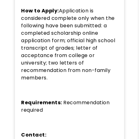
How to Apply:
Application is
considered complete only when the
following have been submitted: a
completed scholarship online
application form; official high school
transcript of grades; letter of
acceptance from college or
university; two letters of
recommendation from non-family
members.
Requirements:
Recommendation
required
Contact: