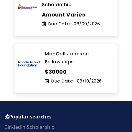
Scholarship
Amount Varies
Due Date :
08/09/2026
MacColl Johnson
Fellowships
$30000
Due Date :
08/10/2026
💰Popular searches
Cirkledin Scholarship