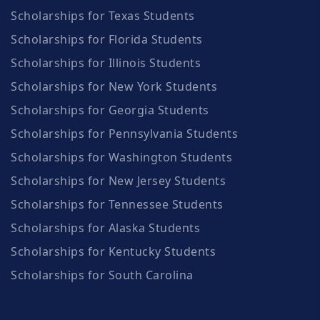
Scholarships for Texas Students
Scholarships for Florida Students
Scholarships for Illinois Students
Scholarships for New York Students
Scholarships for Georgia Students
Scholarships for Pennsylvania Students
Scholarships for Washington Students
Scholarships for New Jersey Students
Scholarships for Tennessee Students
Scholarships for Alaska Students
Scholarships for Kentucky Students
Scholarships for South Carolina