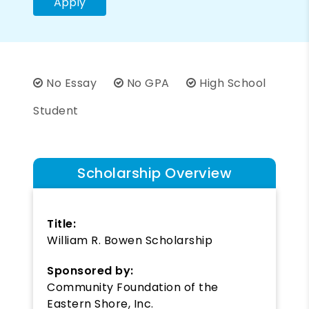
Apply
No Essay
No GPA
High School
Student
Scholarship Overview
Title:
William R. Bowen Scholarship
Sponsored by:
Community Foundation of the
Eastern Shore, Inc.