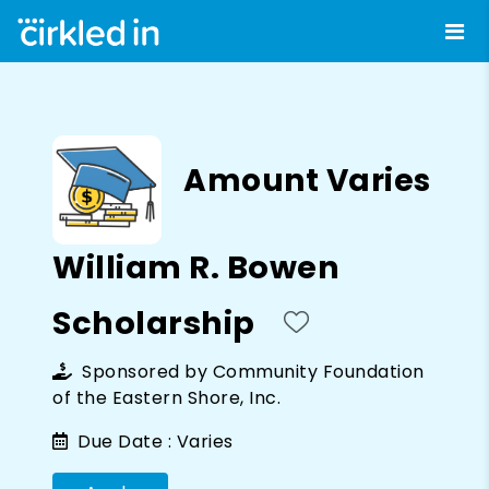
Amount Varies
William R. Bowen
Scholarship
Sponsored by
Community Foundation
of the Eastern Shore, Inc.
Due Date :
Varies