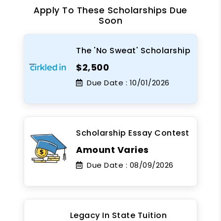
Apply To These Scholarships Due
Soon
The 'No Sweat' Scholarship
$2,500
Due Date :
10/01/2026
Scholarship Essay Contest
Amount Varies
Due Date :
08/09/2026
Legacy In State Tuition