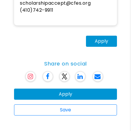
scholarshipaccept@cfes.org
(410)742-9911
Apply
Share on social
Apply
Save