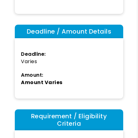
Deadline / Amount Details
Deadline:
Varies
Amount:
Amount Varies
Requirement / Eligibility
Criteria