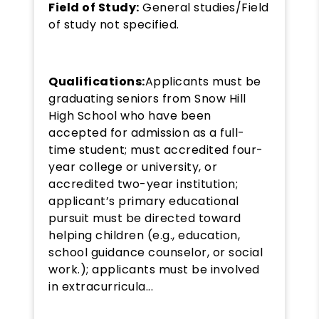
Field of Study:
General studies/Field
of study not specified.
Qualifications:
Applicants must be
graduating seniors from Snow Hill
High School who have been
accepted for admission as a full-
time student; must accredited four-
year college or university, or
accredited two-year institution;
applicant’s primary educational
pursuit must be directed toward
helping children (e.g., education,
school guidance counselor, or social
work.); applicants must be involved
in extracurricula...