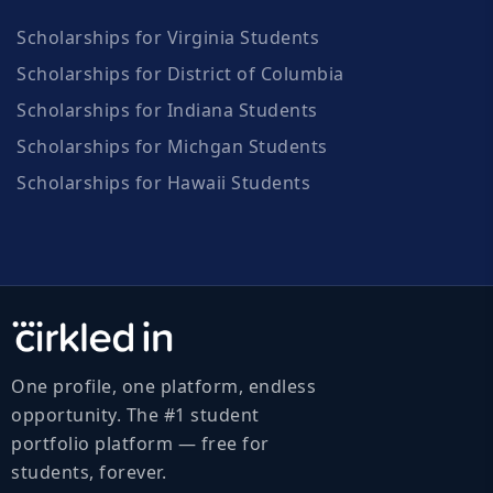
Scholarships for Virginia Students
Scholarships for District of Columbia
Scholarships for Indiana Students
Scholarships for Michgan Students
Scholarships for Hawaii Students
One profile, one platform, endless
opportunity. The #1 student
portfolio platform — free for
students, forever.