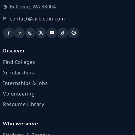
Bellevue, WA 98004
contact@cirkledin.com
Discover
Find Colleges
Scholarships
Internships & Jobs
Volunteering
Resource Library
Who we serve
Students & Parents