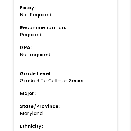
Essay:
Not Required
Recommendation:
Required
GPA:
Not required
Grade Level:
Grade 9
To
College: Senior
Major:
State/Province:
Maryland
Ethnicity: