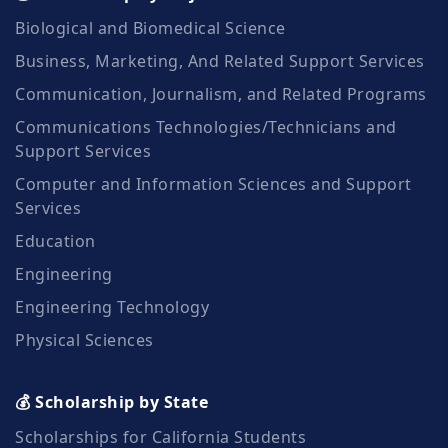
Biological and Biomedical Science
Business, Marketing, And Related Support Services
Communication, Journalism, and Related Programs
Communications Technologies/Technicians and
Support Services
Computer and Information Sciences and Support
Services
Education
Engineering
Engineering Technology
Physical Sciences
💰 Scholarship by State
Scholarships for California Students