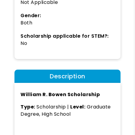
Not Applicable
Gender:
Both
Scholarship applicable for STEM?:
No
Description
William R. Bowen Scholarship
Type:
Scholarship |
Level:
Graduate
Degree, High School