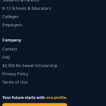
K‑12 Schools & Educators
Colleges
Employers
Company
Contact
FAQ
$2,500 No‑Sweat Scholarship
Privacy Policy
Terms of Use
Your future starts with
one profile.