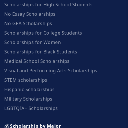
Scholarships for High School Students
No Essay Scholarships
No GPA Scholarships
Scholarships for College Students
Scholarships for Women
Scholarships for Black Students
Medical School Scholarships
Visual and Performing Arts Scholarships
STEM scholarships
Hispanic Scholarships
Military Scholarships
LGBTQIA+ Scholarships
💰 Scholarship by Major