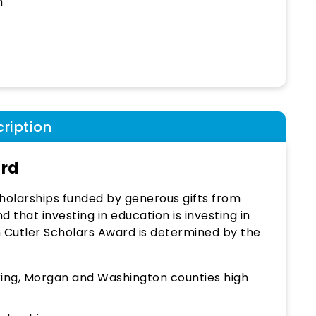
h
ription
ard
holarships funded by generous gifts from
 that investing in education is investing in
ch Cutler Scholars Award is determined by the
cking, Morgan and Washington counties high