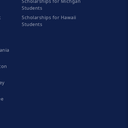
Scholarships for Michgan
Students
k
Scholarships for Hawaii
Students
ania
ton
ey
ee