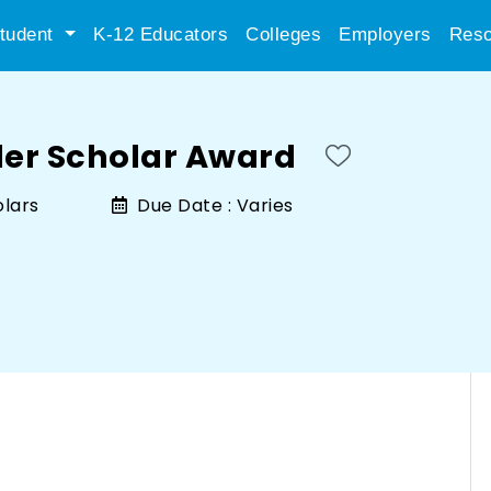
tudent
K-12 Educators
Colleges
Employers
Reso
ler Scholar Award
olars
Due Date :
Varies