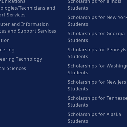
unications
Scholarships for Illinois
ologies/Technicians and
Students
rt Services
Scholarships for New Yor
ter and Information
Students
ces and Support Services
Scholarships for Georgia
tion
Students
eering
Scholarships for Pennsylv
Students
eering Technology
Scholarships for Washing
cal Sciences
Students
Scholarships for New Jers
Students
Scholarships for Tenness
Students
Scholarships for Alaska
Students