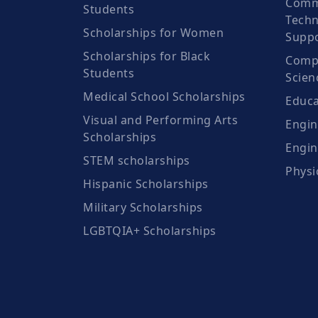
Comm
Students
Techn
Scholarships for Women
Suppo
Scholarships for Black
Compu
Students
Scien
Medical School Scholarships
Educa
Visual and Performing Arts
Engin
Scholarships
Engin
STEM scholarships
Physi
Hispanic Scholarships
Military Scholarships
LGBTQIA+ Scholarships