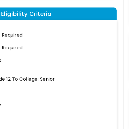
ligibility Criteria
 Required
 Required
D
de 12
To
College: Senior
o