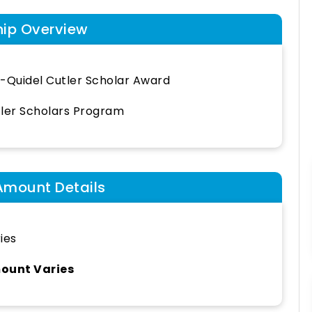
hip Overview
-Quidel Cutler Scholar Award
ler Scholars Program
Amount Details
ies
ount Varies