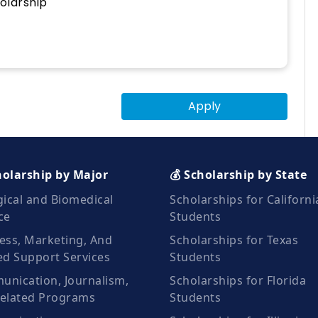
olarship
Apply
holarship by Major
💰 Scholarship by State
gical and Biomedical
Scholarships for Californi
ce
Students
ess, Marketing, And
Scholarships for Texas
ed Support Services
Students
nication, Journalism,
Scholarships for Florida
elated Programs
Students