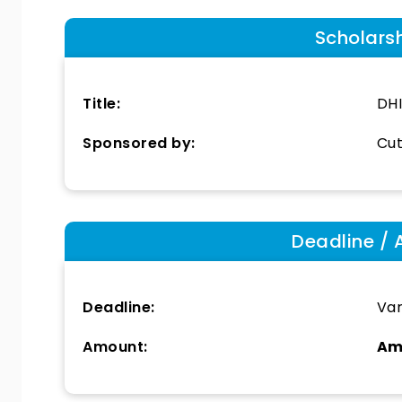
Scholars
Title:
DHI
Sponsored by:
Cut
Deadline / 
Deadline:
Var
Amount:
Am