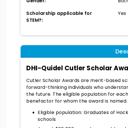
Gender:
Bot
Scholarship applicable for
Yes
STEM?:
Desc
DHI-Quidel Cutler Scholar Aw
Cutler Scholar Awards are merit-based sc
forward-thinking individuals who understand
the future. The eligible population for ea
benefactor for whom the award is named.
Eligible population: Graduates of Ho
schools