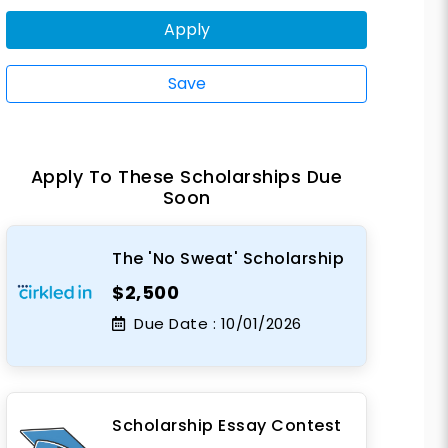
Apply
Save
Apply To These Scholarships Due
Soon
The 'No Sweat' Scholarship
$2,500
Due Date :
10/01/2026
Scholarship Essay Contest