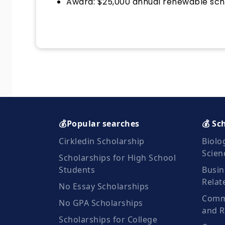
Award: $25,000 annual renewable sch
💰Popular searches
💰 Sc
Cirkledin Scholarship
Biolo
Scien
Scholarships for High School
Students
Busin
Relat
No Essay Scholarships
Commu
No GPA Scholarships
and R
Scholarships for College