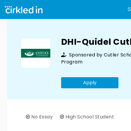
S
DHI-Quidel Cut
Sponsored by
Cutler Sch
Program
Apply
No Essay
High School Student