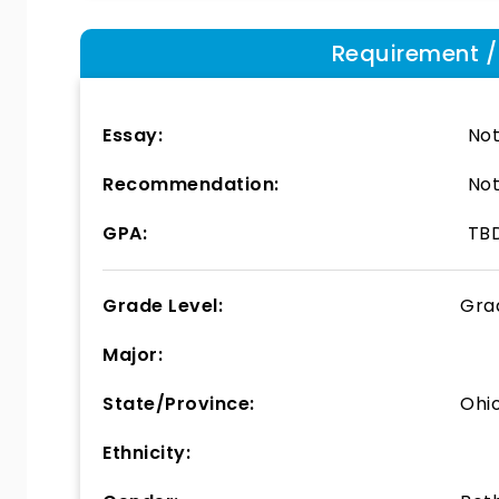
Requirement / E
Essay:
Not
Recommendation:
Not
GPA:
TB
Grade Level:
Gra
Major:
State/Province:
Ohi
Ethnicity: