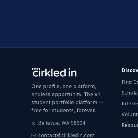
Disco
Find C
One profile, one platform,
Schola
endless opportunity. The #1
student portfolio platform —
Intern
free for students, forever.
Volunt
Bellevue, WA 98004
Resour
contact@cirkledin.com