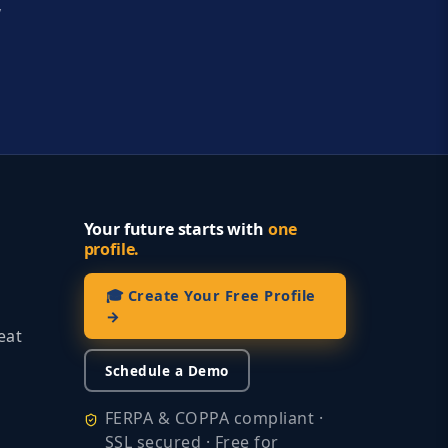
y
Your future starts with
one
profile.
🎓 Create Your Free Profile
→
eat
Schedule a Demo
FERPA & COPPA compliant ·
SSL secured · Free for