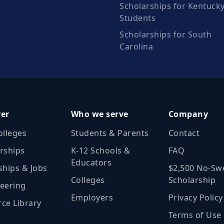
Scholarships for Kentuck
Students
Scholarships for South
Carolina
ver
Who we serve
Company
olleges
Students & Parents
Contact
rships
K‑12 Schools &
FAQ
Educators
ships & Jobs
$2,500 No‑Sw
Colleges
Scholarship
eering
Employers
Privacy Policy
ce Library
Terms of Use