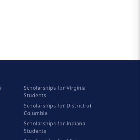
a
Scholarships for Virginia
Students
Scholarships for District of
Columbia
Scholarships for Indiana
Students