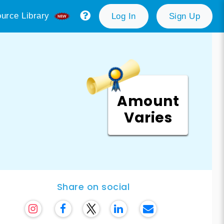
urce Library
Log In
Sign Up
Amount
Varies
Share on social