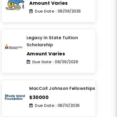
Amount Varies
Due Date :
08/09/2026
Legacy In State Tuition
Scholarship
Amount Varies
Due Date :
08/09/2026
MacColl Johnson Fellowships
$30000
Due Date :
08/10/2026