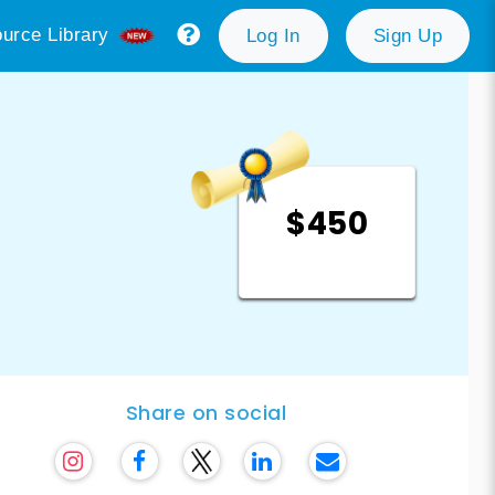
urce Library
Log In
Sign Up
$450
Share on social