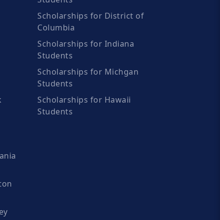
Scholarships for District of
Columbia
Scholarships for Indiana
Students
Scholarships for Michgan
Students
k
Scholarships for Hawaii
Students
ania
ton
ey