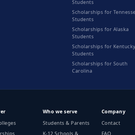
Students
Scholarships for Tenness
Students
Scholarships for Alaska
Students
Scholarships for Kentuck
Students
Scholarships for South
Carolina
ver
Who we serve
Company
olleges
Students & Parents
Contact
rships
K‑12 Schools &
FAQ