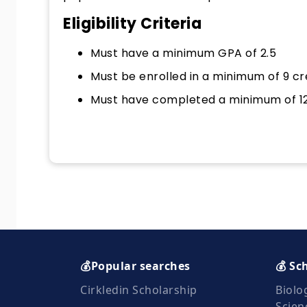
Eligibility Criteria
Must have a minimum GPA of 2.5
Must be enrolled in a minimum of 9 cr
Must have completed a minimum of 12 
💰Popular searches
💰 Sc
Cirkledin Scholarship
Biolo
Scien