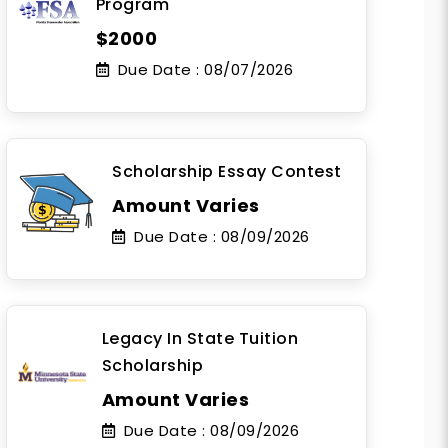
Program
$2000
Due Date :
08/07/2026
Scholarship Essay Contest
Amount Varies
Due Date :
08/09/2026
Legacy In State Tuition
Scholarship
Amount Varies
Due Date :
08/09/2026