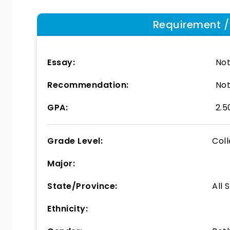
Requirement / E
Essay:
Not
Recommendation:
Not
GPA:
2.5
Grade Level:
Col
Major:
State/Province:
All 
Ethnicity: