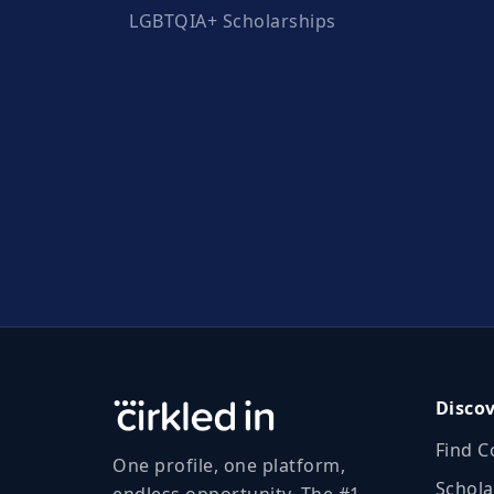
LGBTQIA+ Scholarships
Disco
Find C
One profile, one platform,
Schola