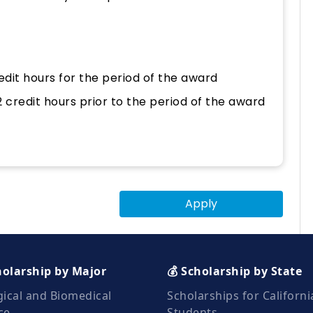
edit hours for the period of the award
credit hours prior to the period of the award
Apply
holarship by Major
💰 Scholarship by State
gical and Biomedical
Scholarships for Californi
ce
Students