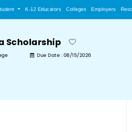
tudent
K-12 Educators
Colleges
Employers
Reso
ia Scholarship
lege
Due Date :
08/15/2026