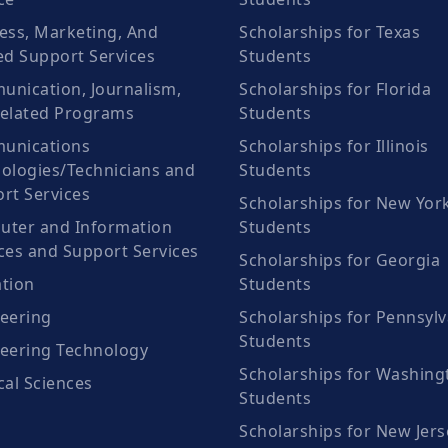
ess, Marketing, And
Scholarships for Texas
ed Support Services
Students
nication, Journalism,
Scholarships for Florida
elated Programs
Students
unications
Scholarships for Illinois
ologies/Technicians and
Students
rt Services
Scholarships for New Yor
ter and Information
Students
ces and Support Services
Scholarships for Georgia
tion
Students
eering
Scholarships for Pennsylv
Students
eering Technology
Scholarships for Washing
cal Sciences
Students
Scholarships for New Jers