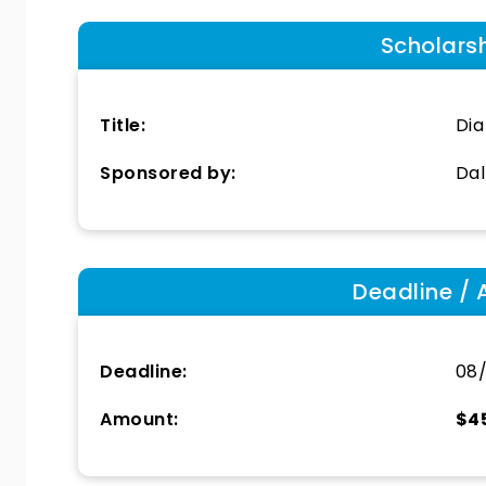
Scholars
Title:
Dia
Sponsored by:
Dal
Deadline / 
Deadline:
08/
Amount:
$4