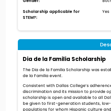
Gender:
Bot
Scholarship applicable for
Yes
STEM?:
Desc
Dia de la Familia Scholarship
The Dia de la Familia Scholarship was esta
de la Familia event.
Consistent with Dallas College’s adherence
discrimination and its mission to provide o
scholarship is open and available to all Da
be given to first-generation students, lo
populations for whom Hispanic culture and