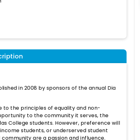
h
ription
blished in 2008 by sponsors of the annual Dia
 to the principles of equality and non-
pportunity to the community it serves, the
llas College students. However, preference will
w-income students, or underserved student
 community are a passion and influence.