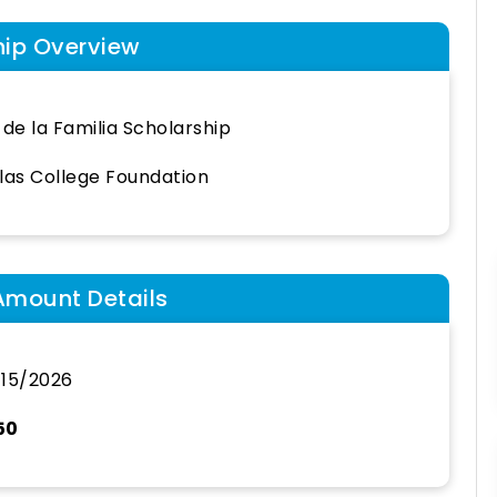
hip Overview
 de la Familia Scholarship
las College Foundation
Amount Details
15/2026
50