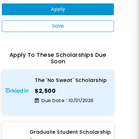
Apply
Save
Apply To These Scholarships Due
Soon
The 'No Sweat' Scholarship
$2,500
Due Date :
10/01/2026
Graduate Student Scholarship