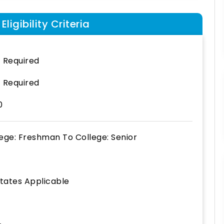
ligibility Criteria
 Required
 Required
0
lege: Freshman
To
College: Senior
States Applicable