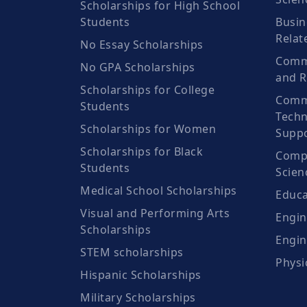
Scholarships for High School
Students
Busin
Relat
No Essay Scholarships
Commu
No GPA Scholarships
and R
Scholarships for College
Comm
Students
Techn
Scholarships for Women
Suppo
Scholarships for Black
Compu
Students
Scien
Medical School Scholarships
Educa
Visual and Performing Arts
Engin
Scholarships
Engin
STEM scholarships
Physi
Hispanic Scholarships
Military Scholarships