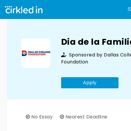
S
Dia de la Famil
Sponsored by
Dallas Col
Foundation
Apply
No Essay
Nearest Deadline