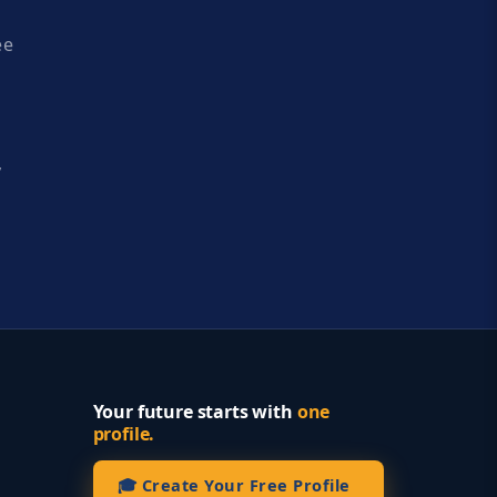
ee
y
Your future starts with
one
profile.
🎓 Create Your Free Profile