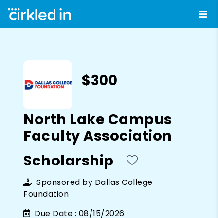
$300
North Lake Campus
Faculty Association
Scholarship
Sponsored by
Dallas College
Foundation
Due Date :
08/15/2026