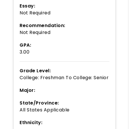
Essay:
Not Required
Recommendation:
Not Required
GPA:
3.00
Grade Level:
College: Freshman
To
College: Senior
Major:
State/Province:
All States Applicable
Ethnicity: