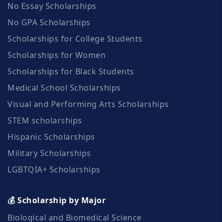
No Essay Scholarships
No GPA Scholarships
Scholarships for College Students
Scholarships for Women
Scholarships for Black Students
Medical School Scholarships
Visual and Performing Arts Scholarships
STEM scholarships
Hispanic Scholarships
Military Scholarships
LGBTQIA+ Scholarships
💰 Scholarship by Major
Biological and Biomedical Science