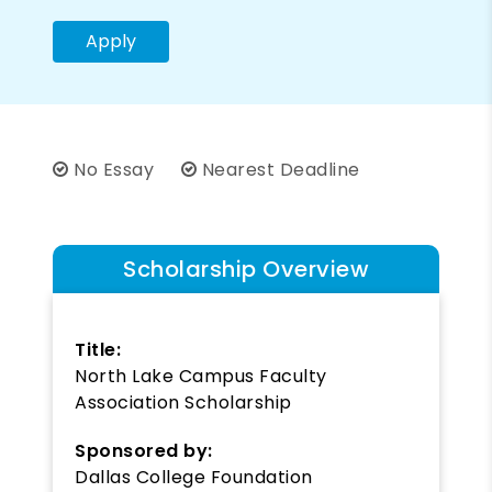
Apply
No Essay
Nearest Deadline
Scholarship Overview
Title:
North Lake Campus Faculty
Association Scholarship
Sponsored by:
Dallas College Foundation