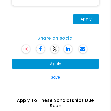
Apply
Share on social
Apply
Save
Apply To These Scholarships Due
Soon