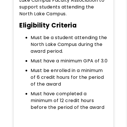
Lake Campus Faculty Association to
support students attending the
North Lake Campus.
Eligibility Criteria
Must be a student attending the
North Lake Campus during the
award period.
Must have a minimum GPA of 3.0
Must be enrolled in a minimum
of 6 credit hours for the period
of the award
Must have completed a
minimum of 12 credit hours
before the period of the award