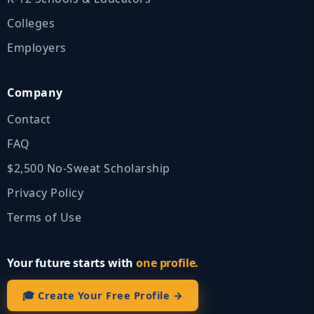
Colleges
Employers
Company
Contact
FAQ
$2,500 No‑Sweat Scholarship
Privacy Policy
Terms of Use
Your future starts with
one profile.
🎓 Create Your Free Profile →