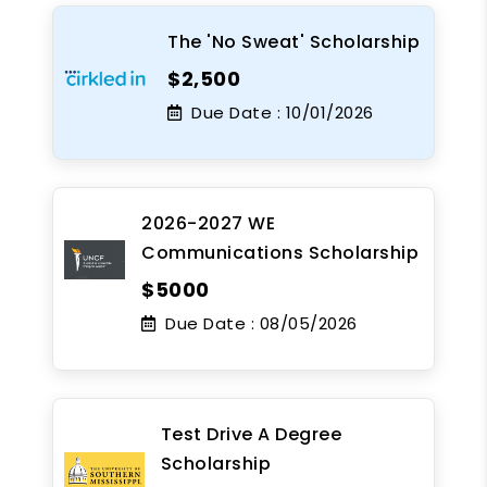
The 'No Sweat' Scholarship
$2,500
Due Date :
10/01/2026
2026-2027 WE
Communications Scholarship
$5000
Due Date :
08/05/2026
Test Drive A Degree
Scholarship