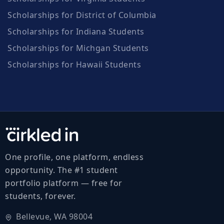
Scholarships for District of Columbia
Scholarships for Indiana Students
Scholarships for Michgan Students
Scholarships for Hawaii Students
One profile, one platform, endless
opportunity. The #1 student
portfolio platform — free for
students, forever.
Bellevue, WA 98004