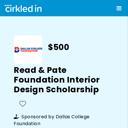
$500
Read & Pate
Foundation Interior
Design Scholarship
Sponsored by
Dallas College
Foundation