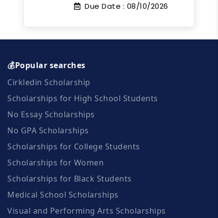
Due Date :
08/10/2026
💰Popular searches
Cirkledin Scholarship
Scholarships for High School Students
No Essay Scholarships
No GPA Scholarships
Scholarships for College Students
Scholarships for Women
Scholarships for Black Students
Medical School Scholarships
Visual and Performing Arts Scholarships