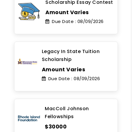
Scholarship Essay Contest
Amount Varies
Due Date :
08/09/2026
Legacy In State Tuition
Scholarship
Amount Varies
Due Date :
08/09/2026
MacColl Johnson
Fellowships
$30000