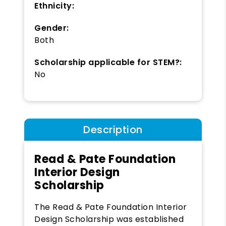
Ethnicity:
Gender:
Both
Scholarship applicable for STEM?:
No
Description
Read & Pate Foundation
Interior Design
Scholarship
The Read & Pate Foundation Interior
Design Scholarship was established