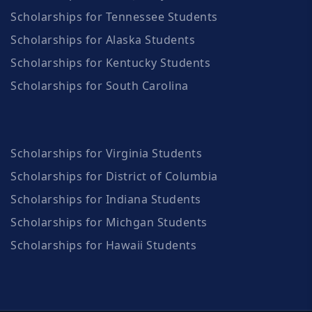
Scholarships for Tennessee Students
Scholarships for Alaska Students
Scholarships for Kentucky Students
Scholarships for South Carolina
Scholarships for Virginia Students
Scholarships for District of Columbia
Scholarships for Indiana Students
Scholarships for Michgan Students
Scholarships for Hawaii Students