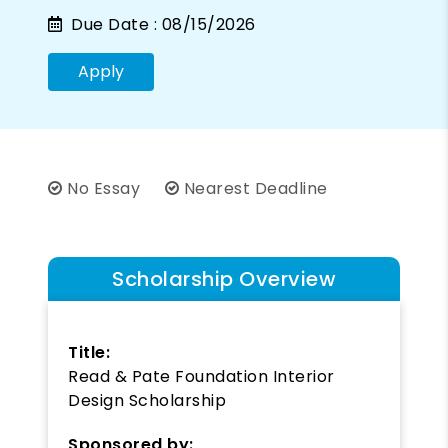
Due Date :
08/15/2026
Apply
No Essay
Nearest Deadline
Scholarship Overview
Title:
Read & Pate Foundation Interior
Design Scholarship
Sponsored by: