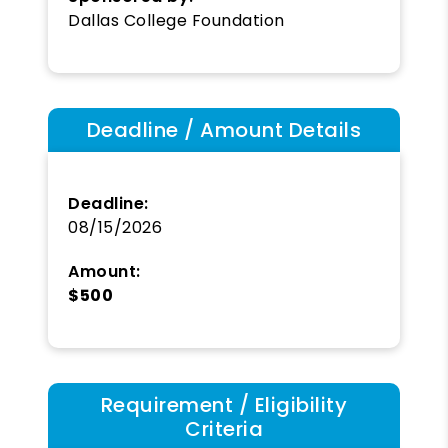
Dallas College Foundation
Deadline / Amount Details
Deadline:
08/15/2026
Amount:
$500
Requirement / Eligibility
Criteria