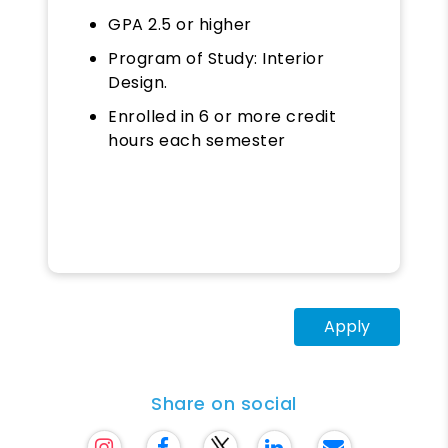
GPA 2.5 or higher
Program of Study: Interior
Design.
Enrolled in 6 or more credit
hours each semester
Apply
Share on social