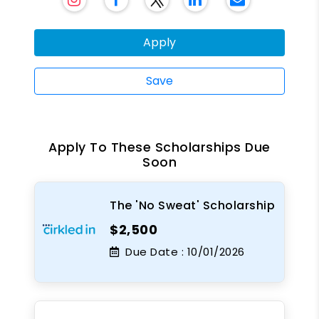
Apply
Save
Apply To These Scholarships Due
Soon
The 'No Sweat' Scholarship
$2,500
Due Date :
10/01/2026