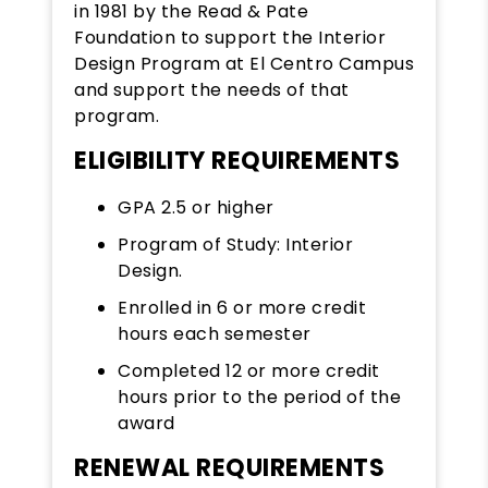
in 1981 by the Read & Pate
Foundation to support the Interior
Design Program at El Centro Campus
and support the needs of that
program.
ELIGIBILITY REQUIREMENTS
GPA 2.5 or higher
Program of Study: Interior
Design.
Enrolled in 6 or more credit
hours each semester
Completed 12 or more credit
hours prior to the period of the
award
RENEWAL REQUIREMENTS