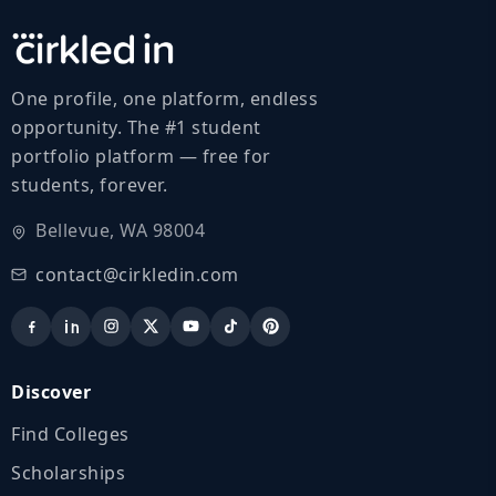
One profile, one platform, endless
opportunity. The #1 student
portfolio platform — free for
students, forever.
Bellevue, WA 98004
contact@cirkledin.com
Discover
Find Colleges
Scholarships