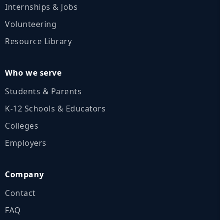
Internships & Jobs
Volunteering
Resource Library
Who we serve
Students & Parents
K‑12 Schools & Educators
Colleges
Employers
Company
Contact
FAQ