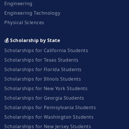
Engineering
Engineering Technology
Physical Sciences
💰 Scholarship by State
Scholarships for California Students
Scholarships for Texas Students
Scholarships for Florida Students
Scholarships for Illinois Students
Scholarships for New York Students
Scholarships for Georgia Students
Scholarships for Pennsylvania Students
Scholarships for Washington Students
Scholarships for New Jersey Students