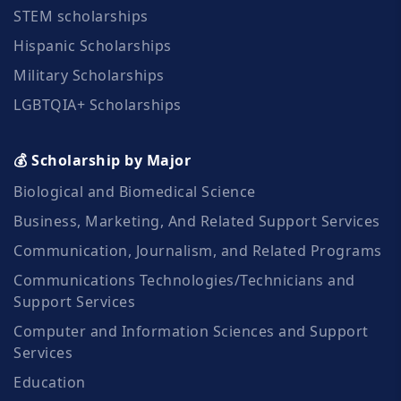
STEM scholarships
Hispanic Scholarships
Military Scholarships
LGBTQIA+ Scholarships
💰 Scholarship by Major
Biological and Biomedical Science
Business, Marketing, And Related Support Services
Communication, Journalism, and Related Programs
Communications Technologies/Technicians and
Support Services
Computer and Information Sciences and Support
Services
Education