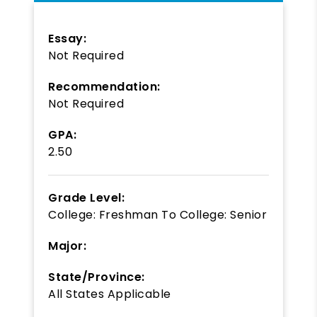
Essay:
Not Required
Recommendation:
Not Required
GPA:
2.50
Grade Level:
College: Freshman
To
College: Senior
Major:
State/Province:
All States Applicable