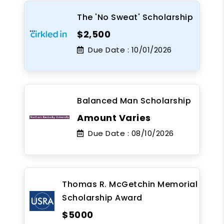
The 'No Sweat' Scholarship
$2,500
Due Date :
10/01/2026
Balanced Man Scholarship
Amount Varies
Due Date :
08/10/2026
Thomas R. McGetchin Memorial
Scholarship Award
$5000