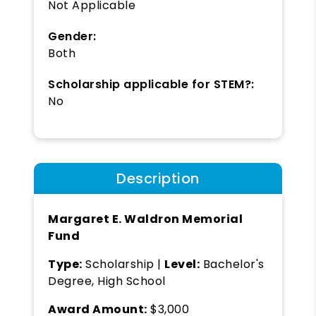
Not Applicable
Gender:
Both
Scholarship applicable for STEM?:
No
Description
Margaret E. Waldron Memorial
Fund
Type:
Scholarship |
Level:
Bachelor's
Degree, High School
Award Amount:
$3,000