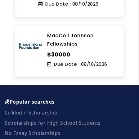
Due Date :
08/10/2026
MacColl Johnson
Fellowships
$30000
Due Date :
08/10/2026
💰Popular searches
Cirkledin Scholarship
Scholarships for High School Students
No Essay Scholarships