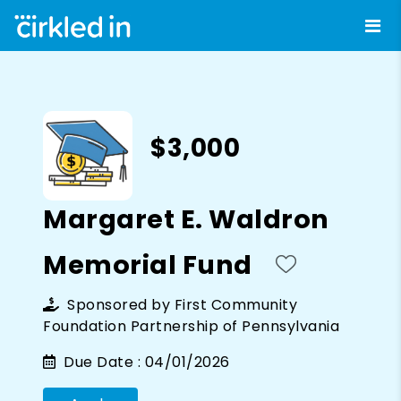
$3,000
Margaret E. Waldron
Memorial Fund
Sponsored by
First Community
Foundation Partnership of Pennsylvania
Due Date :
04/01/2026