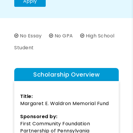
Apply
No Essay
No GPA
High School
Student
Scholarship Overview
Title:
Margaret E. Waldron Memorial Fund
Sponsored by:
First Community Foundation
Partnership of Pennsylvania