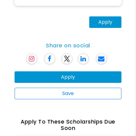
Apply
Share on social
Apply
Save
Apply To These Scholarships Due
Soon