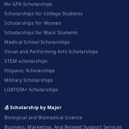
No GPA Scholarships
Scholarships for College Students
Scholarships for Women
Scholarships for Black Students
Medical School Scholarships
Visual and Performing Arts Scholarships
STEM scholarships
Hispanic Scholarships
Military Scholarships
LGBTQIA+ Scholarships
💰 Scholarship by Major
Biological and Biomedical Science
Business, Marketing, And Related Support Services