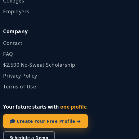
Colleges
Employers
Company
Contact
FAQ
$2,500 No‑Sweat Scholarship
Privacy Policy
Terms of Use
Your future starts with
one profile.
🎓 Create Your Free Profile →
Schedule a Demo