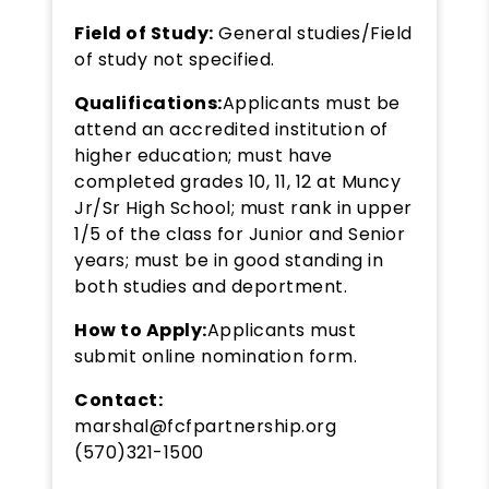
Field of Study:
General studies/Field
of study not specified.
Qualifications:
Applicants must be
attend an accredited institution of
higher education; must have
completed grades 10, 11, 12 at Muncy
Jr/Sr High School; must rank in upper
1/5 of the class for Junior and Senior
years; must be in good standing in
both studies and deportment.
How to Apply:
Applicants must
submit online nomination form.
Contact:
marshal@fcfpartnership.org
(570)321-1500