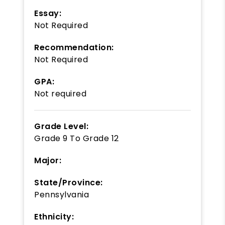
Essay:
Not Required
Recommendation:
Not Required
GPA:
Not required
Grade Level:
Grade 9
To
Grade 12
Major:
State/Province:
Pennsylvania
Ethnicity: