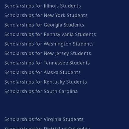
Scholarships for Illinois Students
Scholarships for New York Students
Scholarships for Georgia Students
Scholarships for Pennsylvania Students
Scholarships for Washington Students
Scholarships for New Jersey Students
Scholarships for Tennessee Students
Scholarships for Alaska Students
Scholarships for Kentucky Students
Scholarships for South Carolina
Scholarships for Virginia Students
Scholarships for District of Columbia