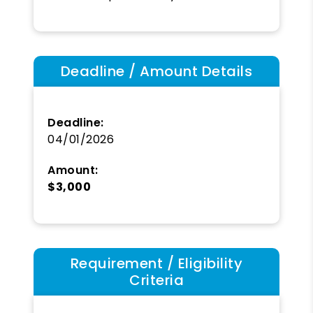
Deadline / Amount Details
Deadline:
04/01/2026
Amount:
$3,000
Requirement / Eligibility
Criteria