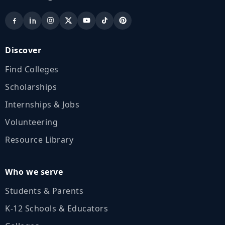
Discover
Find Colleges
Scholarships
Internships & Jobs
Volunteering
Resource Library
Who we serve
Students & Parents
K‑12 Schools & Educators