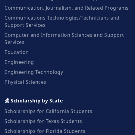
Communication, Journalism, and Related Programs
Communications Technologies/Technicians and
Support Services
Computer and Information Sciences and Support
Services
Education
Engineering
Engineering Technology
Physical Sciences
💰 Scholarship by State
Scholarships for California Students
Scholarships for Texas Students
Scholarships for Florida Students