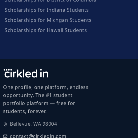
Scholarships for Indiana Students
Scholarships for Michgan Students
Scholarships for Hawaii Students
One profile, one platform, endless
opportunity. The #1 student
portfolio platform — free for
students, forever.
Bellevue, WA 98004
contact@cirkledin.com