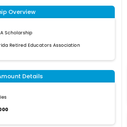
hip Overview
A Scholarship
rida Retired Educators Association
Amount Details
ies
,000