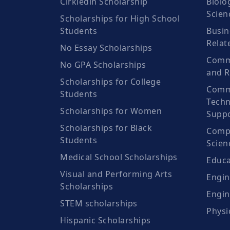
Cirkledin Scholarship
Biolo
Scien
Scholarships for High School
Students
Busin
Relat
No Essay Scholarships
Commu
No GPA Scholarships
and R
Scholarships for College
Comm
Students
Techn
Scholarships for Women
Suppo
Scholarships for Black
Compu
Students
Scien
Medical School Scholarships
Educa
Visual and Performing Arts
Engin
Scholarships
Engin
STEM scholarships
Physi
Hispanic Scholarships