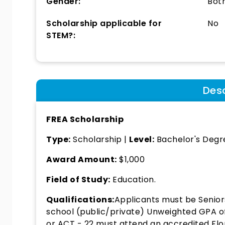
Gender:
Bot
Scholarship applicable for
No
STEM?:
Desc
FREA Scholarship
Type:
Scholarship |
Level:
Bachelor's Degr
Award Amount:
$1,000
Field of Study:
Education.
Qualifications:
Applicants must be Senior
school (public/private) Unweighted GPA o
or ACT - 22 must attend an accredited Flor