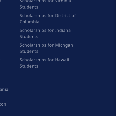
a
Scholarships for Virginia
Students
Scholarships for District of
Columbia
Scholarships for Indiana
Students
Scholarships for Michgan
Students
k
Scholarships for Hawaii
Students
ania
ton