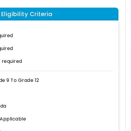
ligibility Criteria
uired
uired
 required
de 9
To
Grade 12
ida
 Applicable