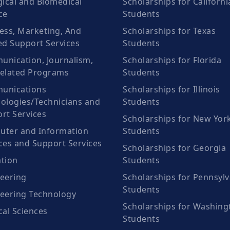
gical and Biomedical
Scholarships for Californi
ce
Students
ess, Marketing, And
Scholarships for Texas
ed Support Services
Students
nication, Journalism,
Scholarships for Florida
elated Programs
Students
unications
Scholarships for Illinois
ologies/Technicians and
Students
rt Services
Scholarships for New Yor
ter and Information
Students
ces and Support Services
Scholarships for Georgia
tion
Students
eering
Scholarships for Pennsylv
Students
eering Technology
Scholarships for Washing
cal Sciences
Students