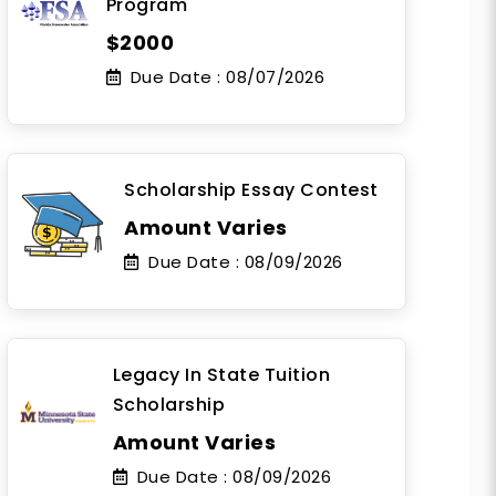
Program
$2000
Due Date :
08/07/2026
Scholarship Essay Contest
Amount Varies
Due Date :
08/09/2026
Legacy In State Tuition
Scholarship
Amount Varies
Due Date :
08/09/2026