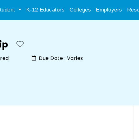
tudent
K-12 Educators
Colleges
Employers
Reso
ip
ired
Due Date :
Varies