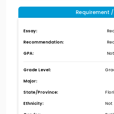
Requirement / E
Essay:
Req
Recommendation:
Req
GPA:
Not
Grade Level:
Gra
Major:
State/Province:
Flor
Ethnicity:
Not