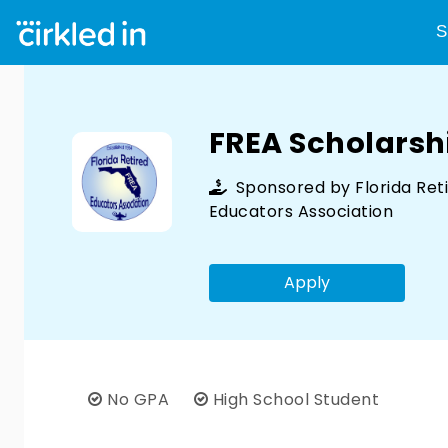
S
FREA Scholarsh
Sponsored by
Florida Ret
Educators Association
Apply
No GPA
High School Student