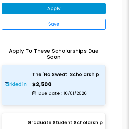
Apply
Save
Apply To These Scholarships Due
Soon
The 'No Sweat' Scholarship
$2,500
Due Date :
10/01/2026
Graduate Student Scholarship