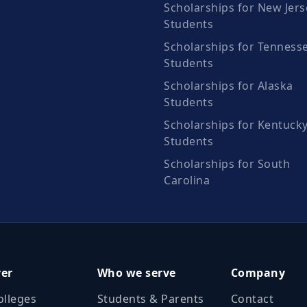
Scholarships for New Jers
Students
Scholarships for Tenness
Students
Scholarships for Alaska
Students
Scholarships for Kentuck
Students
Scholarships for South
Carolina
ver
Who we serve
Company
olleges
Students & Parents
Contact