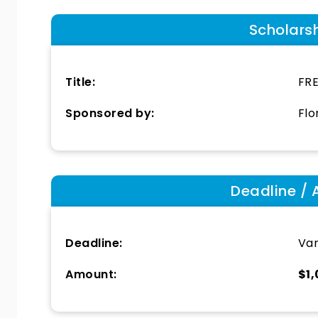
Scholars
Title:
FRE
Sponsored by:
Flo
Deadline / 
Deadline:
Var
Amount:
$1