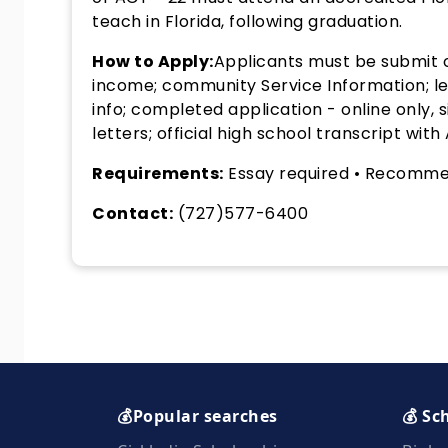
teach in Florida, following graduation.
How to Apply:
Applicants must be submit o
income; community Service Information; lea
info; completed application - online only
letters; official high school transcript with
Requirements:
Essay required • Recommen
Contact:
(727)577-6400
💰Popular searches
💰 Sc