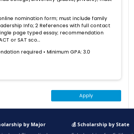
nline nomination form; must include family
dership Info; 2 References with full contact
, single page typed essay; recommendation
 ACT or SAT sco...
dation required • Minimum GPA: 3.0
Apply
holarship by Major
💰 Scholarship by State