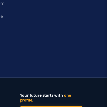
ey
ee
y
Your future starts with
one
profile.