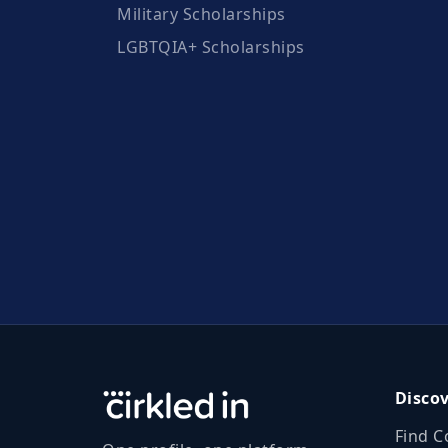
Military Scholarships
LGBTQIA+ Scholarships
Disco
Find C