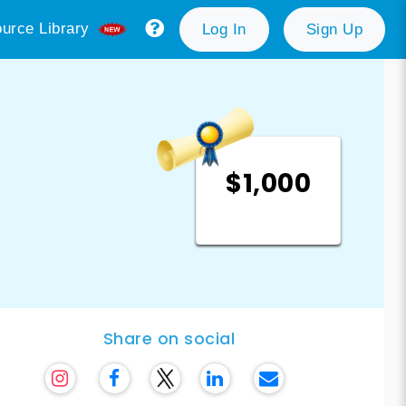
urce Library
Log In
Sign Up
$1,000
Share on social