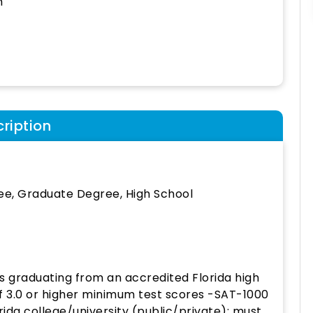
h
ription
ee, Graduate Degree, High School
s graduating from an accredited Florida high
f 3.0 or higher minimum test scores -SAT-1000
ida college/university (public/private); must