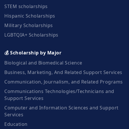
STEM scholarships
Hispanic Scholarships
Military Scholarships
LGBTQIA+ Scholarships
💰 Scholarship by Major
Biological and Biomedical Science
Business, Marketing, And Related Support Services
Communication, Journalism, and Related Programs
Communications Technologies/Technicians and
Support Services
Computer and Information Sciences and Support
Services
Education