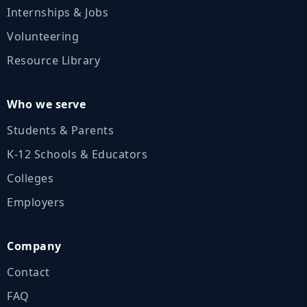
Internships & Jobs
Volunteering
Resource Library
Who we serve
Students & Parents
K‑12 Schools & Educators
Colleges
Employers
Company
Contact
FAQ