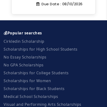
Due Date :
08/10/2026
💰Popular searches
Cirkledin Scholarship
Scholarships for High School Students
No Essay Scholarships
No GPA Scholarships
Scholarships for College Students
Scholarships for Women
Scholarships for Black Students
Medical School Scholarships
Visual and Performing Arts Scholarships