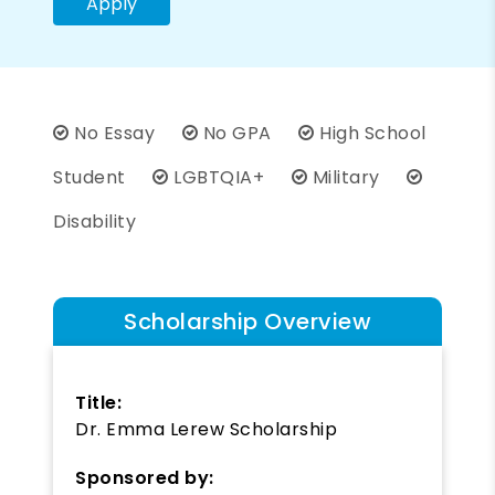
Apply
No Essay
No GPA
High School
Student
LGBTQIA+
Military
Disability
Scholarship Overview
Title:
Dr. Emma Lerew Scholarship
Sponsored by: