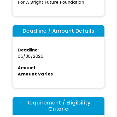
For A Bright Future Foundation
Deadline / Amount Details
Deadline:
06/30/2026
Amount:
Amount Varies
Requirement / Eligibility
Criteria