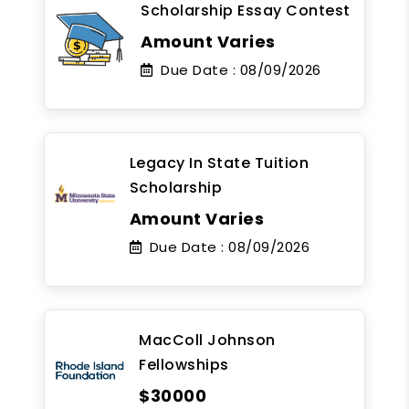
Scholarship Essay Contest
Amount Varies
Due Date :
08/09/2026
Legacy In State Tuition
Scholarship
Amount Varies
Due Date :
08/09/2026
MacColl Johnson
Fellowships
$30000