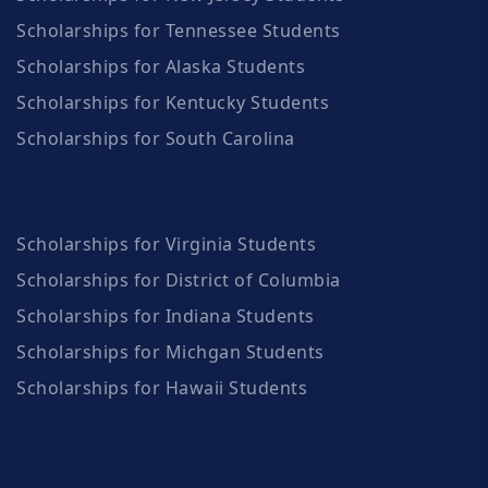
Scholarships for Tennessee Students
Scholarships for Alaska Students
Scholarships for Kentucky Students
Scholarships for South Carolina
Scholarships for Virginia Students
Scholarships for District of Columbia
Scholarships for Indiana Students
Scholarships for Michgan Students
Scholarships for Hawaii Students