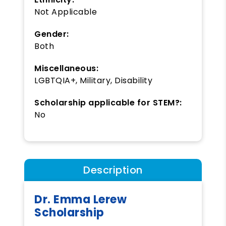
Not Applicable
Gender:
Both
Miscellaneous:
LGBTQIA+, Military, Disability
Scholarship applicable for STEM?:
No
Description
Dr. Emma Lerew
Scholarship