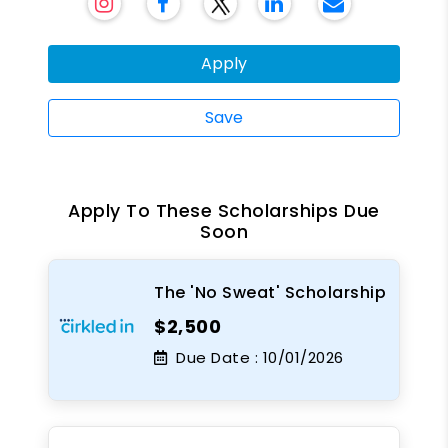
Apply
Save
Apply To These Scholarships Due
Soon
The 'No Sweat' Scholarship
$2,500
Due Date :
10/01/2026