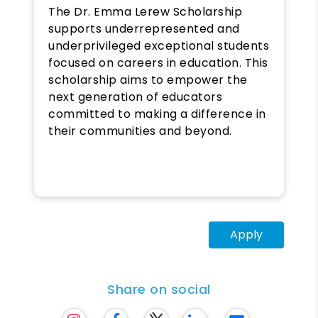
The Dr. Emma Lerew Scholarship
supports underrepresented and
underprivileged exceptional students
focused on careers in education. This
scholarship aims to empower the
next generation of educators
committed to making a difference in
their communities and beyond.
Apply
Share on social