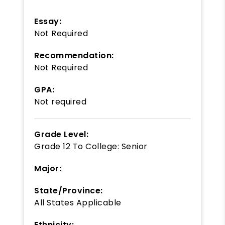
Essay:
Not Required
Recommendation:
Not Required
GPA:
Not required
Grade Level:
Grade 12
To
College: Senior
Major:
State/Province:
All States Applicable
Ethnicity: