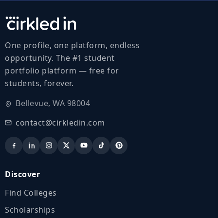
One profile, one platform, endless
opportunity. The #1 student
portfolio platform — free for
students, forever.
Bellevue, WA 98004
contact@cirkledin.com
Discover
Find Colleges
Scholarships