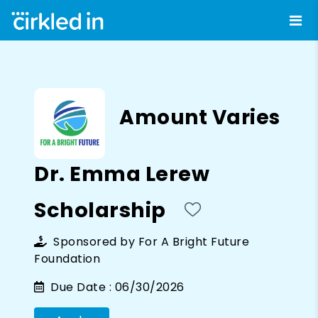
Amount Varies
Dr. Emma Lerew
Scholarship
Sponsored by
For A Bright Future
Foundation
Due Date :
06/30/2026