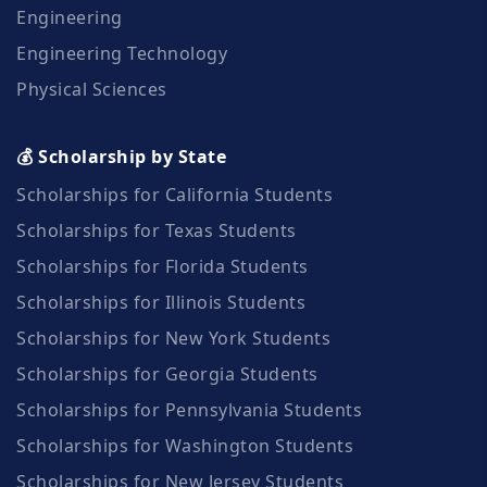
Engineering
Engineering Technology
Physical Sciences
💰 Scholarship by State
Scholarships for California Students
Scholarships for Texas Students
Scholarships for Florida Students
Scholarships for Illinois Students
Scholarships for New York Students
Scholarships for Georgia Students
Scholarships for Pennsylvania Students
Scholarships for Washington Students
Scholarships for New Jersey Students