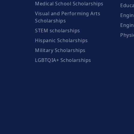
Medical School Scholarships
Educa
Visual and Performing Arts
Engin
Scholarships
Engin
STEM scholarships
Physi
Hispanic Scholarships
Military Scholarships
LGBTQIA+ Scholarships