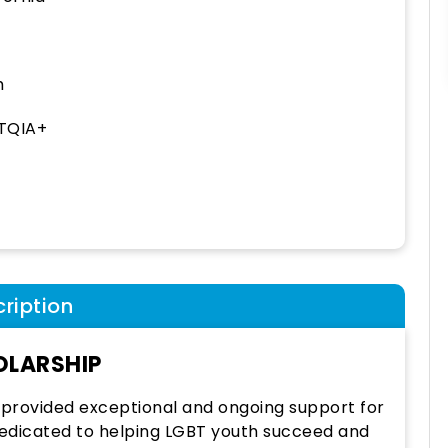
h
TQIA+
ription
OLARSHIP
 provided exceptional and ongoing support for
dedicated to helping LGBT youth succeed and