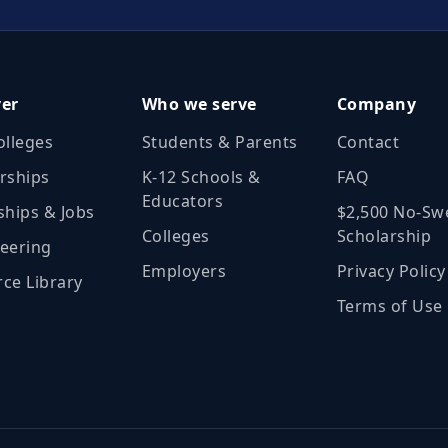
ver
Who we serve
Company
olleges
Students & Parents
Contact
rships
K‑12 Schools &
FAQ
Educators
ships & Jobs
$2,500 No‑Sw
Colleges
Scholarship
eering
Employers
Privacy Policy
ce Library
Terms of Use