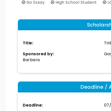
No Essay
High School Student
L
Scholars
Title:
TH
Sponsored by:
Gay
Barbara
Deadline / 
Deadline:
07