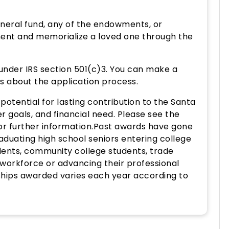
neral fund, any of the endowments, or
ent and memorialize a loved one through the
 under IRS section 501(c)3. You can make a
es about the application process.
otential for lasting contribution to the Santa
 goals, and financial need. Please see the
or further information.Past awards have gone
raduating high school seniors entering college
tudents, community college students, trade
 workforce or advancing their professional
hips awarded varies each year according to