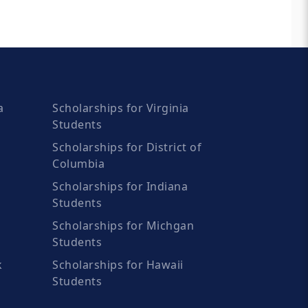
a
Scholarships for Virginia
Students
Scholarships for District of
Columbia
Scholarships for Indiana
Students
Scholarships for Michgan
Students
k
Scholarships for Hawaii
Students