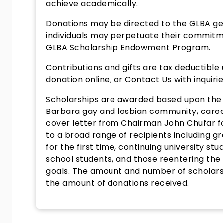
achieve academically.
Donations may be directed to the GLBA ge
individuals may perpetuate their commitm
GLBA Scholarship Endowment Program.
Contributions and gifts are tax deductible
donation online, or Contact Us with inquiri
Scholarships are awarded based upon the p
Barbara gay and lesbian community, career
cover letter from Chairman John Chufar f
to a broad range of recipients including g
for the first time, continuing university s
school students, and those reentering the
goals. The amount and number of scholars
the amount of donations received.