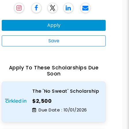
Apply
Save
Apply To These Scholarships Due
Soon
The 'No Sweat' Scholarship
$2,500
Due Date :
10/01/2026