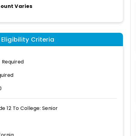
ount Varies
ligibility Criteria
 Required
uired
0
de 12
To
College: Senior
fornia