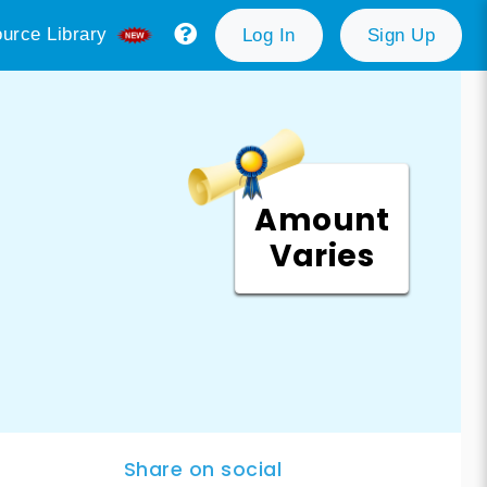
urce Library
Log In
Sign Up
Amount
Varies
Share on social