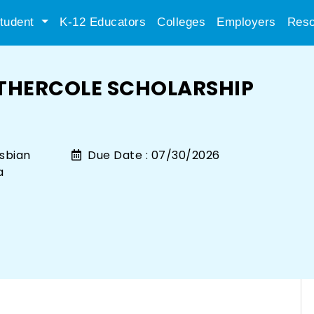
tudent
K-12 Educators
Colleges
Employers
Reso
THERCOLE SCHOLARSHIP
sbian
Due Date :
07/30/2026
a