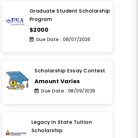
Graduate Student Scholarship
Program
$2000
Due Date :
08/07/2026
Scholarship Essay Contest
Amount Varies
Due Date :
08/09/2026
Legacy In State Tuition
Scholarship