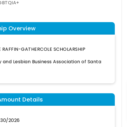
GBTQIA+
hip Overview
E RAFFIN-GATHERCOLE SCHOLARSHIP
 and Lesbian Business Association of Santa
Amount Details
/30/2026