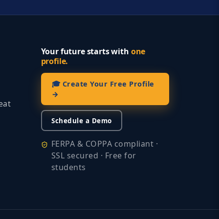
Your future starts with
one
profile.
🎓 Create Your Free Profile
→
eat
Schedule a Demo
FERPA & COPPA compliant ·
SSL secured · Free for
students