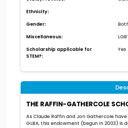
Ethnicity:
Gender:
Bot
Miscellaneous:
LGB
Scholarship applicable for
Yes
STEM?:
Desc
THE RAFFIN-GATHERCOLE SCH
As Claude Raffin and Jon Gathercole have
GLBA, this endowment (begun in 2003) is 