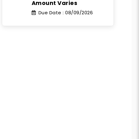
Amount Varies
Due Date :
08/09/2026