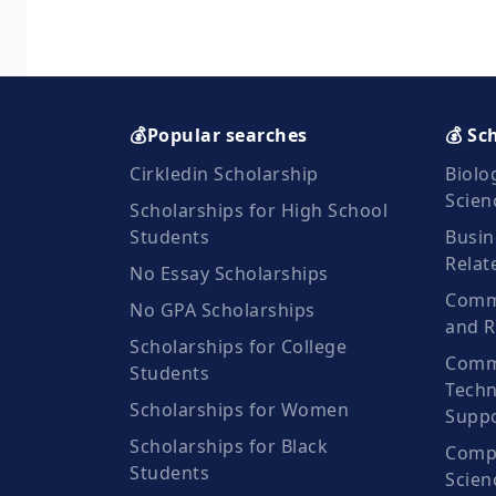
💰Popular searches
💰 Sc
Cirkledin Scholarship
Biolo
Scien
Scholarships for High School
Students
Busin
Relat
No Essay Scholarships
Commu
No GPA Scholarships
and R
Scholarships for College
Comm
Students
Techn
Scholarships for Women
Suppo
Scholarships for Black
Compu
Students
Scien