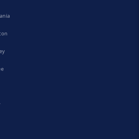
ania
ton
ey
ee
y