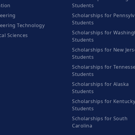
tion
Students
eering
Scholarships for Pennsylv
Students
eering Technology
Scholarships for Washing
cal Sciences
Students
Scholarships for New Jers
Students
Scholarships for Tenness
Students
Scholarships for Alaska
Students
Scholarships for Kentuck
Students
Scholarships for South
Carolina