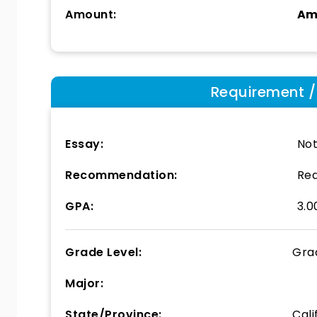
Amount:
Am
Requirement / E
Essay:
Not
Recommendation:
Req
GPA:
3.0
Grade Level:
Gra
Major:
State/Province:
Cali