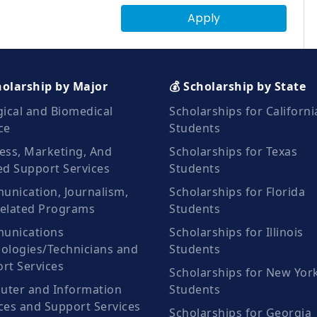
Apply
holarship by Major
💰 Scholarship by State
gical and Biomedical
Scholarships for Californi
ce
Students
ess, Marketing, And
Scholarships for Texas
ed Support Services
Students
nication, Journalism,
Scholarships for Florida
elated Programs
Students
unications
Scholarships for Illinois
ologies/Technicians and
Students
rt Services
Scholarships for New Yor
ter and Information
Students
ces and Support Services
Scholarships for Georgia