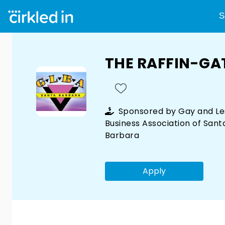
S
THE RAFFIN-GA
Sponsored by
Gay and Le
Business Association of Sant
Barbara
Apply