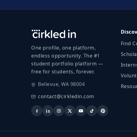
Disco
Find C
One profile, one platform,
Schola
endless opportunity. The #1
student portfolio platform —
Intern
free for students, forever.
Volunt
Bellevue, WA 98004
Resour
contact@cirkledin.com