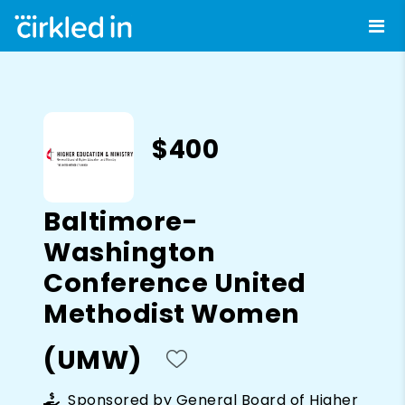
$400
Baltimore-
Washington
Conference United
Methodist Women
(UMW)
Sponsored by
General Board of Higher