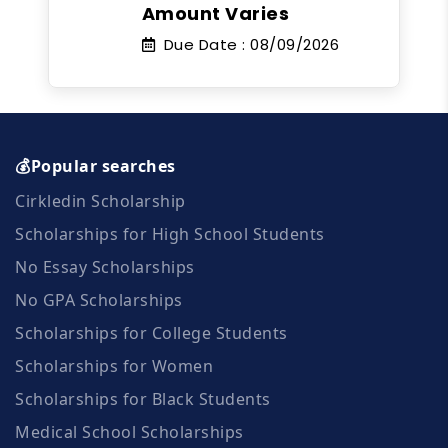
Amount Varies
Due Date :
08/09/2026
💰Popular searches
Cirkledin Scholarship
Scholarships for High School Students
No Essay Scholarships
No GPA Scholarships
Scholarships for College Students
Scholarships for Women
Scholarships for Black Students
Medical School Scholarships