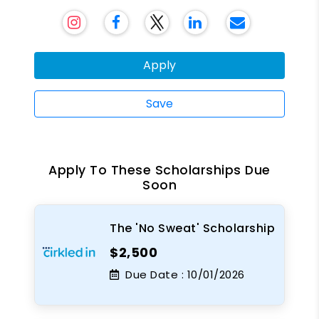
Apply
Save
Apply To These Scholarships Due
Soon
The 'No Sweat' Scholarship
$2,500
Due Date :
10/01/2026