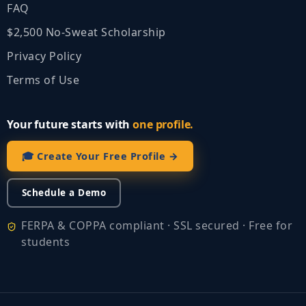
FAQ
$2,500 No‑Sweat Scholarship
Privacy Policy
Terms of Use
Your future starts with
one profile.
🎓 Create Your Free Profile →
Schedule a Demo
FERPA & COPPA compliant · SSL secured · Free for
students