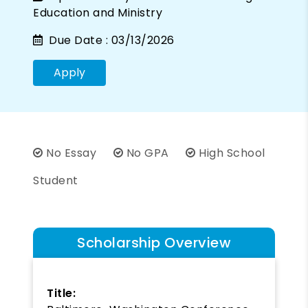
Education and Ministry
Due Date :
03/13/2026
Apply
No Essay
No GPA
High School
Student
Scholarship Overview
Title: