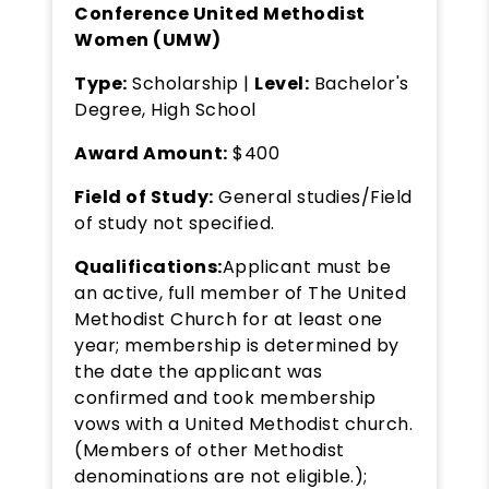
Conference United Methodist
Women (UMW)
Type:
Scholarship |
Level:
Bachelor's
Degree, High School
Award Amount:
$400
Field of Study:
General studies/Field
of study not specified.
Qualifications:
Applicant must be
an active, full member of The United
Methodist Church for at least one
year; membership is determined by
the date the applicant was
confirmed and took membership
vows with a United Methodist church.
(Members of other Methodist
denominations are not eligible.);