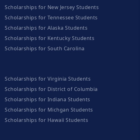
Scholarships for New Jersey Students
Scholarships for Tennessee Students
Scholarships for Alaska Students
Scholarships for Kentucky Students
Scholarships for South Carolina
Scholarships for Virginia Students
Scholarships for District of Columbia
Scholarships for Indiana Students
Scholarships for Michgan Students
Scholarships for Hawaii Students