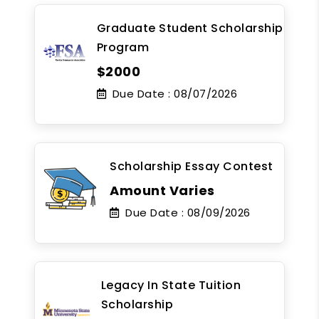
Graduate Student Scholarship
Program
$2000
Due Date :
08/07/2026
Scholarship Essay Contest
Amount Varies
Due Date :
08/09/2026
Legacy In State Tuition
Scholarship