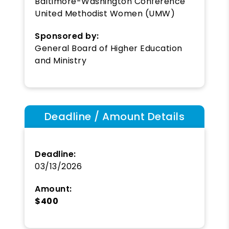
Baltimore-Washington Conference
United Methodist Women (UMW)
Sponsored by:
General Board of Higher Education
and Ministry
Deadline / Amount Details
Deadline:
03/13/2026
Amount:
$400