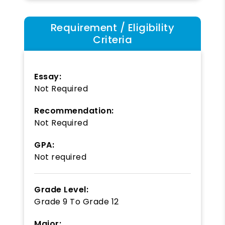
Requirement / Eligibility
Criteria
Essay:
Not Required
Recommendation:
Not Required
GPA:
Not required
Grade Level:
Grade 9
To
Grade 12
Major: