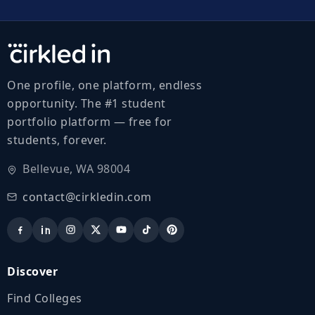
One profile, one platform, endless
opportunity. The #1 student
portfolio platform — free for
students, forever.
Bellevue, WA 98004
contact@cirkledin.com
Discover
Find Colleges