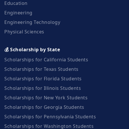
Education
Engineering
Engineering Technology
Physical Sciences
💰 Scholarship by State
Scholarships for California Students
Scholarships for Texas Students
Scholarships for Florida Students
Scholarships for Illinois Students
Scholarships for New York Students
Scholarships for Georgia Students
Scholarships for Pennsylvania Students
Scholarships for Washington Students