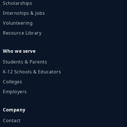
Scholarships
Internships & Jobs
Volunteering
Resource Library
Who we serve
Students & Parents
K‑12 Schools & Educators
Colleges
Employers
Company
Contact