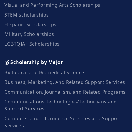
Visual and Performing Arts Scholarships
STEM scholarships
Hispanic Scholarships
Military Scholarships
LGBTQIA+ Scholarships
💰 Scholarship by Major
Biological and Biomedical Science
Business, Marketing, And Related Support Services
Communication, Journalism, and Related Programs
Communications Technologies/Technicians and
Support Services
Computer and Information Sciences and Support
Services