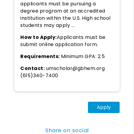
applicants must be pursuing a
degree program at an accredited
institution within the U.S. High school
students may apply ...
How to Apply:
Applicants must be
submit online application form.
Requirements:
Minimum GPA: 2.5
Contact:
umscholar@gbhem.org
(615)340-7400
Apply
Share on social