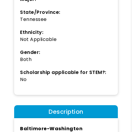
State/Province:
Tennessee
Ethnicity:
Not Applicable
Gender:
Both
Scholarship applicable for STEM?:
No
Description
Baltimore-Washington