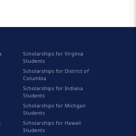
a
Scholarships for Virginia
Students
Scholarships for District of
Columbia
Scholarships for Indiana
Students
Scholarships for Michgan
Students
k
Scholarships for Hawaii
Students