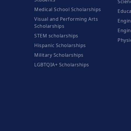
Scien
Medical School Scholarships
Educa
Visual and Performing Arts
Engin
Scholarships
Engin
STEM scholarships
Physi
Hispanic Scholarships
Military Scholarships
LGBTQIA+ Scholarships