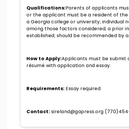
Qualifications:
Parents of applicants must
or the applicant must be a resident of the
a Georgia college or university; individual
among those factors considered; a prior i
established; should be recommended by a hi
How to Apply:
Applicants must be submit o
résumé with application and essay.
Requirements:
Essay required
Contact:
sireland@gapress.org (770)45