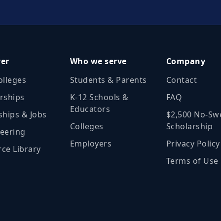
ver
Who we serve
Company
olleges
Students & Parents
Contact
rships
K‑12 Schools &
FAQ
Educators
ships & Jobs
$2,500 No‑Sw
Colleges
Scholarship
eering
Employers
Privacy Policy
ce Library
Terms of Use