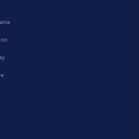
ania
ton
ey
ee
y