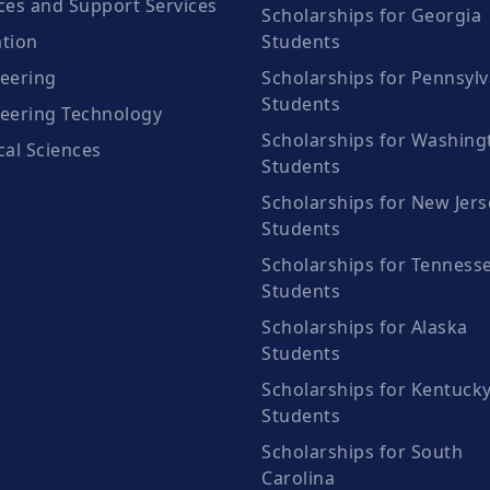
ces and Support Services
Scholarships for Georgia
tion
Students
eering
Scholarships for Pennsylv
Students
eering Technology
Scholarships for Washing
cal Sciences
Students
Scholarships for New Jers
Students
Scholarships for Tenness
Students
Scholarships for Alaska
Students
Scholarships for Kentuck
Students
Scholarships for South
Carolina