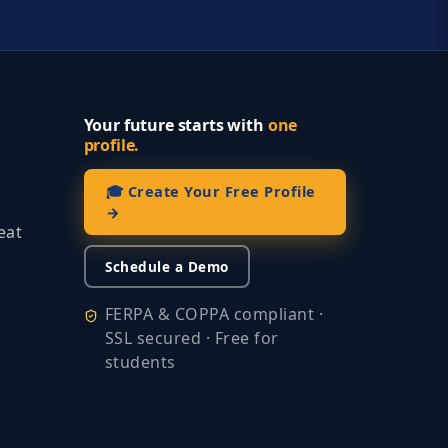
Your future starts with
one
profile.
🎓 Create Your Free Profile
→
eat
Schedule a Demo
FERPA & COPPA compliant ·
SSL secured · Free for
students