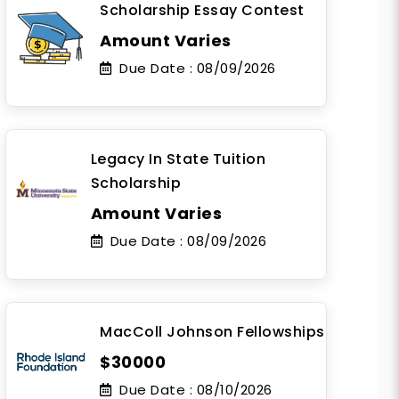
Scholarship Essay Contest
Amount Varies
Due Date :
08/09/2026
Legacy In State Tuition
Scholarship
Amount Varies
Due Date :
08/09/2026
MacColl Johnson Fellowships
$30000
Due Date :
08/10/2026