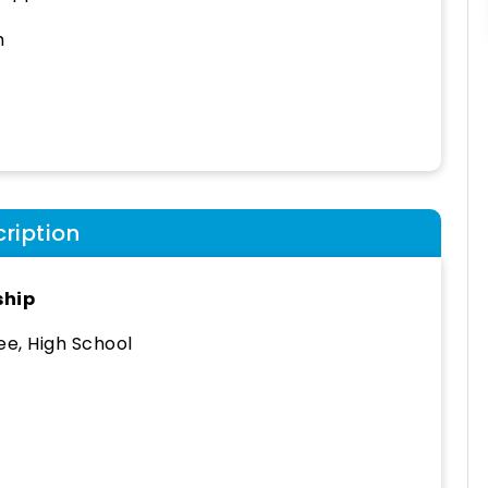
h
ription
ship
e, High School