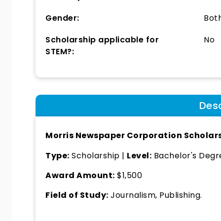
Gender:
Bot
Scholarship applicable for
No
STEM?:
Desc
Morris Newspaper Corporation Scholar
Type:
Scholarship |
Level:
Bachelor's Degre
Award Amount:
$1,500
Field of Study:
Journalism, Publishing.