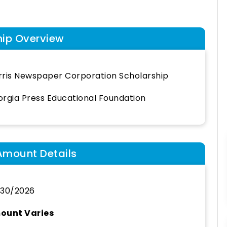
hip Overview
ris Newspaper Corporation Scholarship
rgia Press Educational Foundation
Amount Details
/30/2026
ount Varies