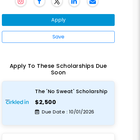
Apply
Save
Apply To These Scholarships Due
Soon
The 'No Sweat' Scholarship
$2,500
Due Date :
10/01/2026