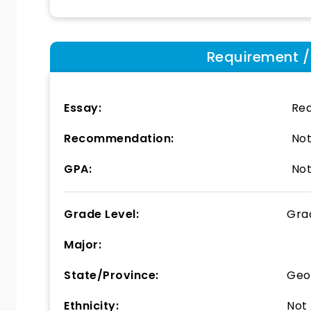
Requirement / E
Essay:
Req
Recommendation:
Not
GPA:
Not
Grade Level:
Gra
Major:
State/Province:
Geo
Ethnicity:
Not