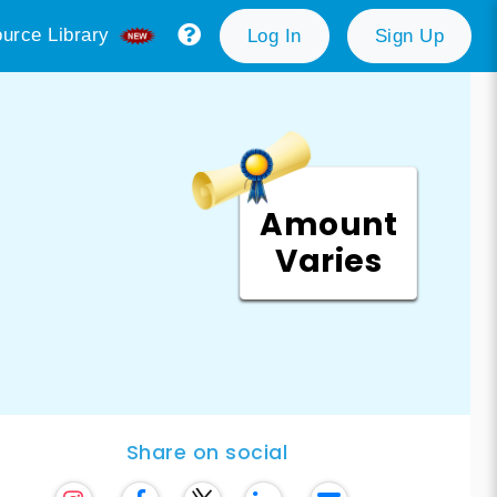
urce Library
Log In
Sign Up
Amount
Varies
Share on social