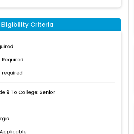
ligibility Criteria
uired
 Required
 required
de 9
To
College: Senior
rgia
 Applicable