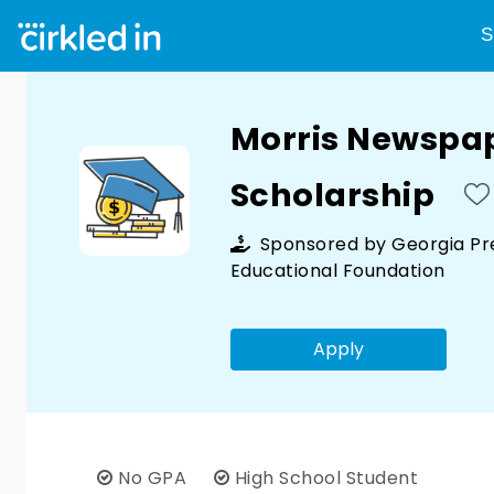
S
Morris Newspa
Scholarship
Sponsored by
Georgia Pr
Educational Foundation
Apply
No GPA
High School Student