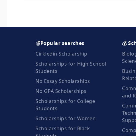
💰Popular searches
💰 Sc
Cirkledin Scholarship
Biolo
Scien
Scholarships for High School
Students
Busin
Relat
No Essay Scholarships
Commu
No GPA Scholarships
and R
Scholarships for College
Comm
Students
Techn
Scholarships for Women
Suppo
Scholarships for Black
Compu
Students