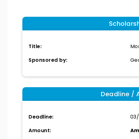
Scholars
Title:
Mor
Sponsored by:
Geo
Deadline / 
Deadline:
03
Amount:
Am