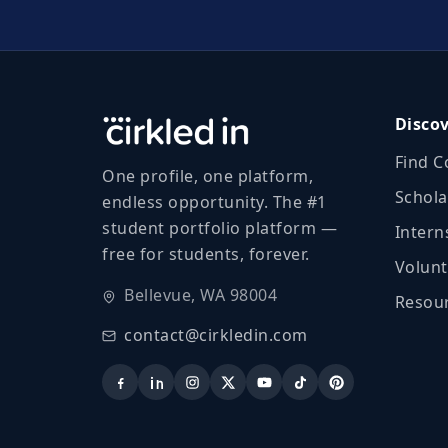
Disco
Find C
One profile, one platform,
Schola
endless opportunity. The #1
student portfolio platform —
Intern
free for students, forever.
Volunt
Bellevue, WA 98004
Resour
contact@cirkledin.com