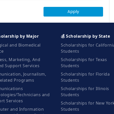
Apply
holarship by Major
💰 Scholarship by State
gical and Biomedical
Scholarships for Californi
ce
Students
ess, Marketing, And
Scholarships for Texas
ed Support Services
Students
nication, Journalism,
Scholarships for Florida
elated Programs
Students
unications
Scholarships for Illinois
ologies/Technicians and
Students
rt Services
Scholarships for New Yor
ter and Information
Students