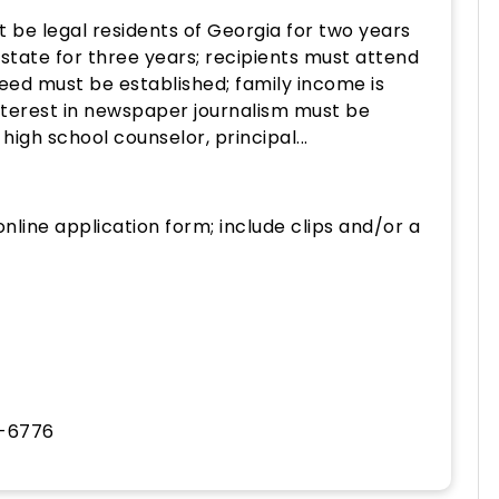
 be legal residents of Georgia for two years
 state for three years; recipients must attend
 need must be established; family income is
nterest in newspaper journalism must be
gh school counselor, principal...
nline application form; include clips and/or a
4-6776