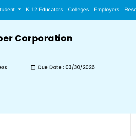
tudent
K-12 Educators
Colleges
Employers
Reso
per Corporation
ess
Due Date :
03/30/2026