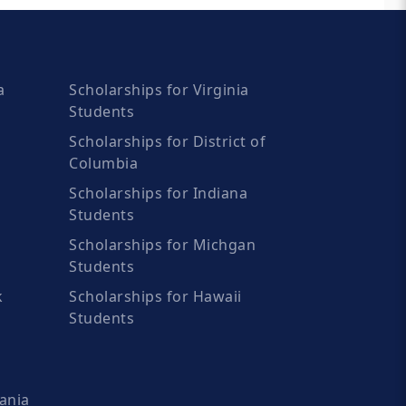
a
Scholarships for Virginia
Students
Scholarships for District of
Columbia
Scholarships for Indiana
Students
Scholarships for Michgan
Students
k
Scholarships for Hawaii
Students
ania