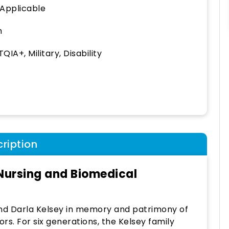
 Applicable
h
QIA+, Military, Disability
ription
 Nursing and Biomedical
and Darla Kelsey in memory and patrimony of
rs. For six generations, the Kelsey family