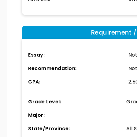
Requirement / E
Essay:
Not
Recommendation:
Not
GPA:
2.5
Grade Level:
Gra
Major:
State/Province:
All 