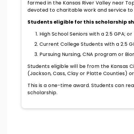
farmed in the Kansas River Valley near To
devoted to charitable work and service to
Students eligible for this scholarship sh
High School Seniors with a 2.5 GPA; or
Current College Students with a 2.5 G
Pursuing Nursing, CNA program or Bio
Students eligible will be from the Kansas C
(Jackson, Cass, Clay or Platte Counties) or
This is a one-time award. Students can rea
scholarship.