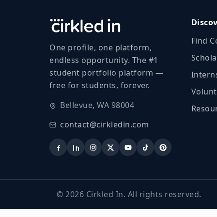
Disco
Find C
One profile, one platform,
Schola
endless opportunity. The #1
student portfolio platform —
Intern
free for students, forever.
Volunt
Bellevue, WA 98004
Resour
contact@cirkledin.com
©
2026
Cirkled In. All rights reserved.