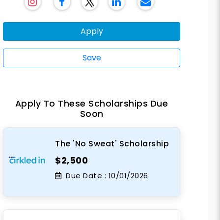
Apply
Save
Apply To These Scholarships Due
Soon
The 'No Sweat' Scholarship
$2,500
Due Date :
10/01/2026