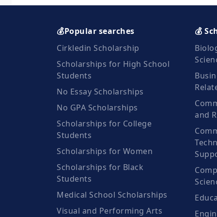
💰Popular searches
💰 Sc
Cirkledin Scholarship
Biolo
Scien
Scholarships for High School
Students
Busin
Relat
No Essay Scholarships
Commu
No GPA Scholarships
and R
Scholarships for College
Comm
Students
Techn
Scholarships for Women
Suppo
Scholarships for Black
Compu
Students
Scien
Medical School Scholarships
Educa
Visual and Performing Arts
Engin