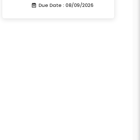
Due Date :
08/09/2026