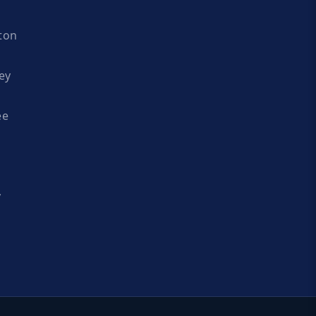
ton
ey
ee
y