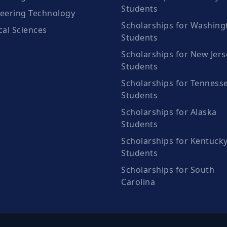
Students
eering Technology
Scholarships for Washing
cal Sciences
Students
Scholarships for New Jers
Students
Scholarships for Tenness
Students
Scholarships for Alaska
Students
Scholarships for Kentuck
Students
Scholarships for South
Carolina