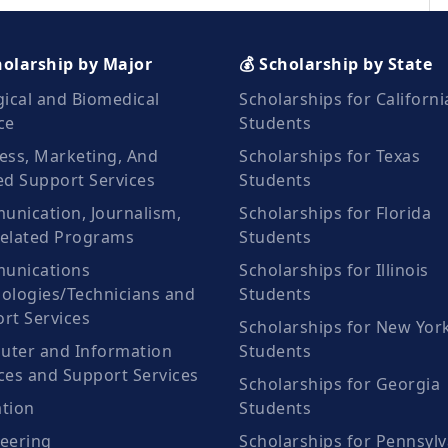
holarship by Major
💰 Scholarship by State
gical and Biomedical
Scholarships for Californi
ce
Students
ess, Marketing, And
Scholarships for Texas
ed Support Services
Students
nication, Journalism,
Scholarships for Florida
elated Programs
Students
unications
Scholarships for Illinois
ologies/Technicians and
Students
rt Services
Scholarships for New Yor
ter and Information
Students
ces and Support Services
Scholarships for Georgia
tion
Students
eering
Scholarships for Pennsylv