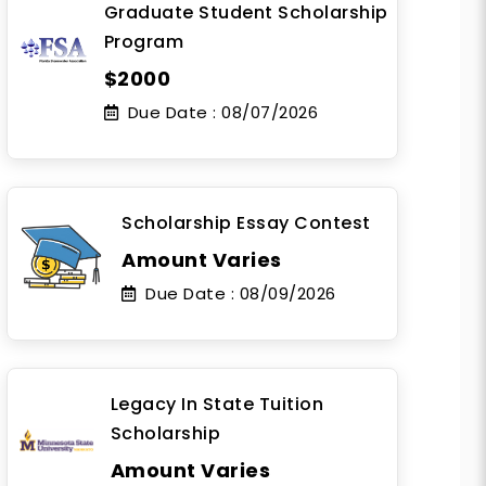
Graduate Student Scholarship
Program
$2000
Due Date :
08/07/2026
Scholarship Essay Contest
Amount Varies
Due Date :
08/09/2026
Legacy In State Tuition
Scholarship
Amount Varies