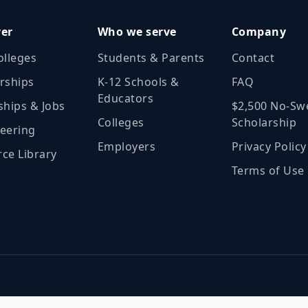
ver
Who we serve
Company
olleges
Students & Parents
Contact
rships
K‑12 Schools &
FAQ
Educators
ships & Jobs
$2,500 No‑Sw
Colleges
Scholarship
eering
Employers
Privacy Policy
ce Library
Terms of Use