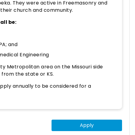
peka. They were active in Freemasonry and
 their church and community.
all be:
PA; and
medical Engineering
ity Metropolitan area on the Missouri side
 from the state or KS.
pply annually to be considered for a
Apply