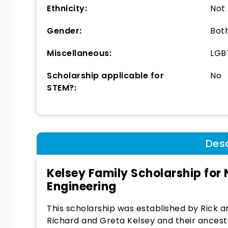
Ethnicity:
Not
Gender:
Bot
Miscellaneous:
LGBT
Scholarship applicable for
No
STEM?:
Desc
Kelsey Family Scholarship for
Engineering
This scholarship was established by Rick 
Richard and Greta Kelsey and their ancesto