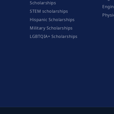
Scholarships
Engin
STEM scholarships
Physi
Hispanic Scholarships
Military Scholarships
LGBTQIA+ Scholarships