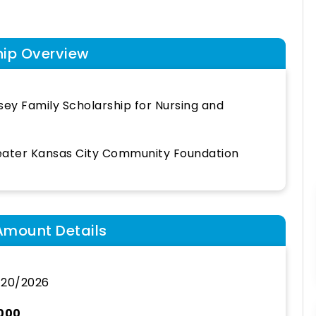
hip Overview
sey Family Scholarship for Nursing and
ater Kansas City Community Foundation
Amount Details
/20/2026
,000