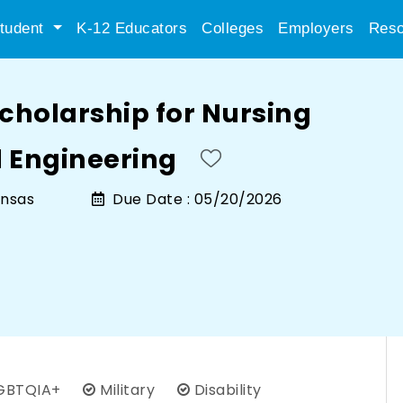
tudent
K-12 Educators
Colleges
Employers
Reso
cholarship for Nursing
 Engineering
ansas
Due Date :
05/20/2026
GBTQIA+
Military
Disability