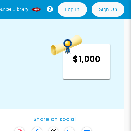
urce Library
Log In
Sign Up
$1,000
Share on social