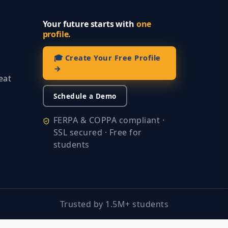
Your future starts with
one
profile.
🎓 Create Your Free Profile
→
eat
Schedule a Demo
FERPA & COPPA compliant ·
SSL secured · Free for
students
Trusted by 1.5M+ students