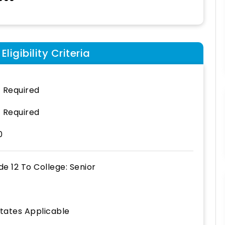
ligibility Criteria
 Required
 Required
0
de 12
To
College: Senior
States Applicable