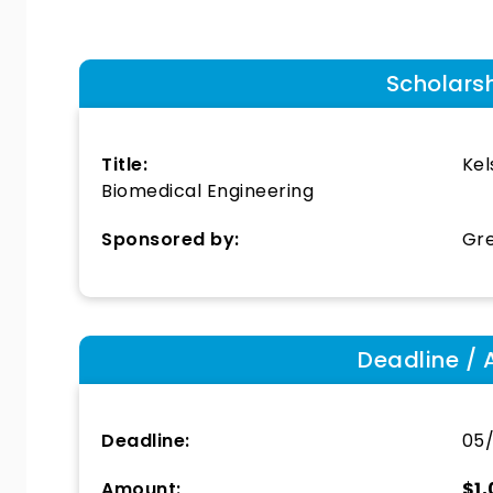
Scholars
Title:
Kel
Biomedical Engineering
Sponsored by:
Gre
Deadline / 
Deadline:
05
Amount:
$1