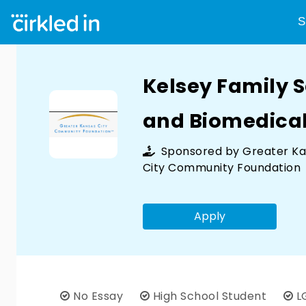
S
Kelsey Family S
and Biomedical
Sponsored by
Greater K
City Community Foundation
Apply
No Essay
High School Student
L