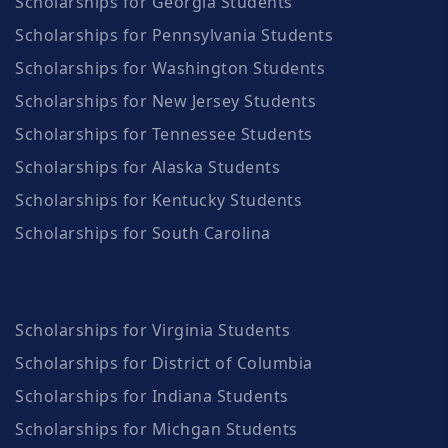
Scholarships for Georgia Students
Scholarships for Pennsylvania Students
Scholarships for Washington Students
Scholarships for New Jersey Students
Scholarships for Tennessee Students
Scholarships for Alaska Students
Scholarships for Kentucky Students
Scholarships for South Carolina
Scholarships for Virginia Students
Scholarships for District of Columbia
Scholarships for Indiana Students
Scholarships for Michgan Students