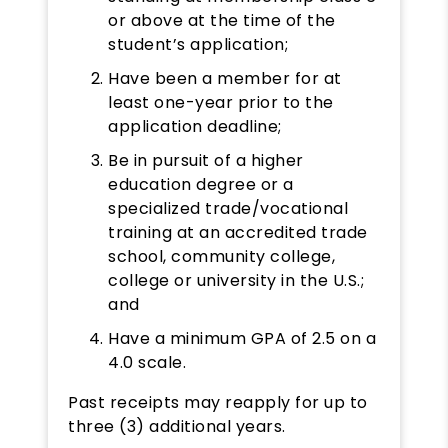
or above at the time of the
student’s application;
Have been a member for at
least one-year prior to the
application deadline;
Be in pursuit of a higher
education degree or a
specialized trade/vocational
training at an accredited trade
school, community college,
college or university in the U.S.;
and
Have a minimum GPA of 2.5 on a
4.0 scale.
Past receipts may reapply for up to
three (3) additional years.