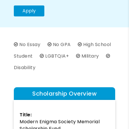
Apply
No Essay
No GPA
High School
Student
LGBTQIA+
Military
Disability
Scholarship Overview
Title:
Modern Enigma Society Memorial
Scholarship Fund