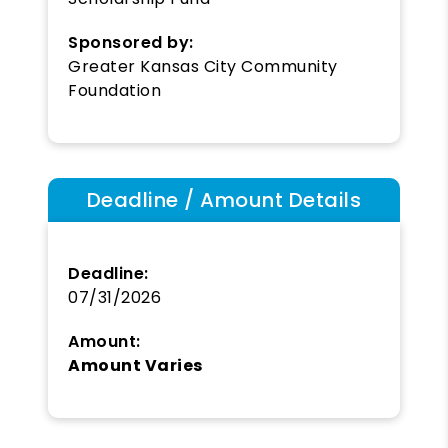
Sponsored by:
Greater Kansas City Community
Foundation
Deadline / Amount Details
Deadline:
07/31/2026
Amount:
Amount Varies