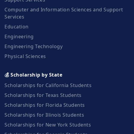
Computer and Information Sciences and Support
Services
Education
Engineering
Engineering Technology
Physical Sciences
💰 Scholarship by State
Scholarships for California Students
Scholarships for Texas Students
Scholarships for Florida Students
Scholarships for Illinois Students
Scholarships for New York Students