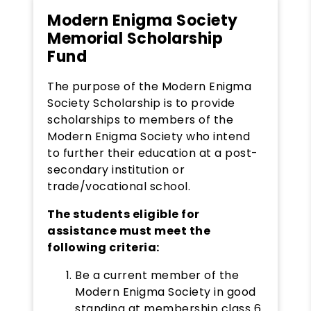
Modern Enigma Society
Memorial Scholarship
Fund
The purpose of the Modern Enigma
Society Scholarship is to provide
scholarships to members of the
Modern Enigma Society who intend
to further their education at a post-
secondary institution or
trade/vocational school.
The students eligible for
assistance must meet the
following criteria:
Be a current member of the
Modern Enigma Society in good
standing at membership class 6