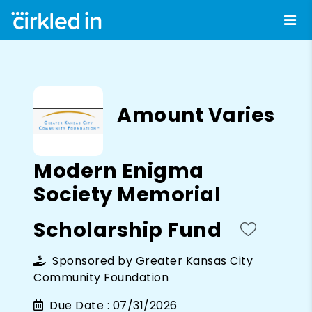
Amount Varies
Modern Enigma
Society Memorial
Scholarship Fund
Sponsored by
Greater Kansas City
Community Foundation
Due Date :
07/31/2026