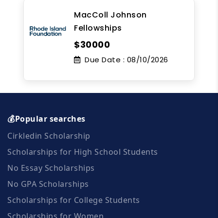
MacColl Johnson
Fellowships
$30000
Due Date :
08/10/2026
💰Popular searches
Cirkledin Scholarship
Scholarships for High School Students
No Essay Scholarships
No GPA Scholarships
Scholarships for College Students
Scholarships for Women