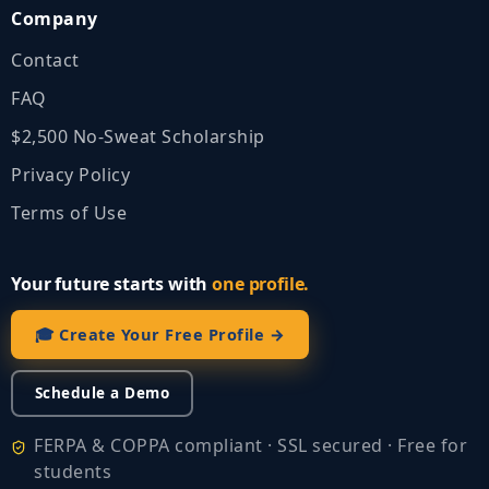
Company
Contact
FAQ
$2,500 No‑Sweat Scholarship
Privacy Policy
Terms of Use
Your future starts with
one profile.
🎓 Create Your Free Profile →
Schedule a Demo
FERPA & COPPA compliant · SSL secured · Free for
students