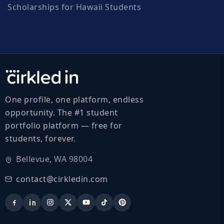
Scholarships for Hawaii Students
One profile, one platform, endless
opportunity. The #1 student
portfolio platform — free for
students, forever.
Bellevue, WA 98004
contact@cirkledin.com