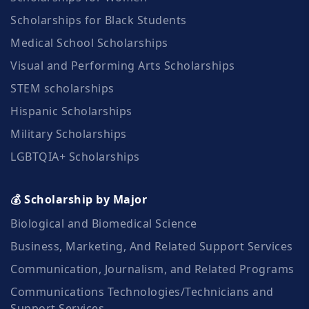
Scholarships for Black Students
Medical School Scholarships
Visual and Performing Arts Scholarships
STEM scholarships
Hispanic Scholarships
Military Scholarships
LGBTQIA+ Scholarships
💰 Scholarship by Major
Biological and Biomedical Science
Business, Marketing, And Related Support Services
Communication, Journalism, and Related Programs
Communications Technologies/Technicians and
Support Services