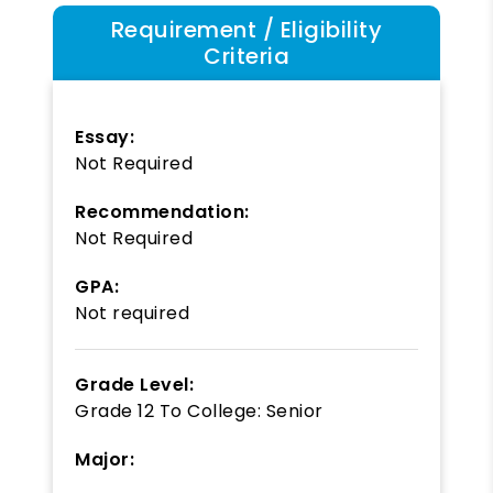
Requirement / Eligibility
Criteria
Essay:
Not Required
Recommendation:
Not Required
GPA:
Not required
Grade Level:
Grade 12
To
College: Senior
Major: