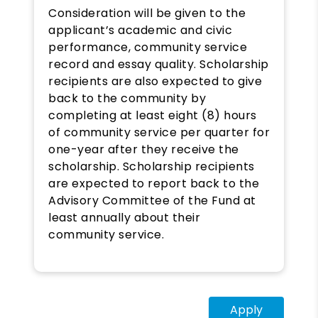
Consideration will be given to the
applicant’s academic and civic
performance, community service
record and essay quality. Scholarship
recipients are also expected to give
back to the community by
completing at least eight (8) hours
of community service per quarter for
one-year after they receive the
scholarship. Scholarship recipients
are expected to report back to the
Advisory Committee of the Fund at
least annually about their
community service.
Apply