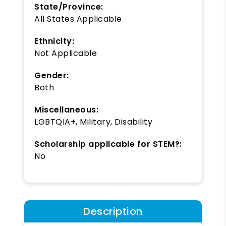
State/Province:
All States Applicable
Ethnicity:
Not Applicable
Gender:
Both
Miscellaneous:
LGBTQIA+, Military, Disability
Scholarship applicable for STEM?:
No
Description