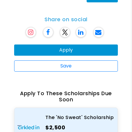
Share on social
Apply
Save
Apply To These Scholarships Due
Soon
The 'No Sweat' Scholarship
$2,500