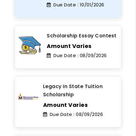
Due Date :
10/01/2026
Scholarship Essay Contest
Amount Varies
Due Date :
08/09/2026
Legacy In State Tuition
Scholarship
Amount Varies
Due Date :
08/09/2026