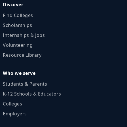
Discover
Find Colleges
Scholarships
Internships & Jobs
Volunteering
Resource Library
Who we serve
Students & Parents
K‑12 Schools & Educators
Colleges
Employers