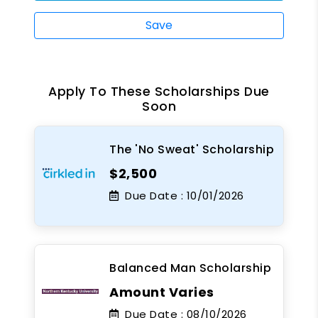
Save
Apply To These Scholarships Due
Soon
The 'No Sweat' Scholarship
$2,500
Due Date :
10/01/2026
Balanced Man Scholarship
Amount Varies
Due Date :
08/10/2026