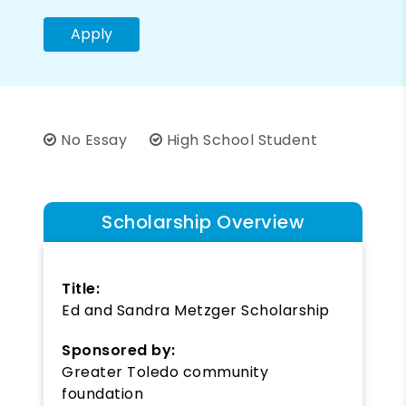
Apply
No Essay
High School Student
Scholarship Overview
Title:
Ed and Sandra Metzger Scholarship
Sponsored by:
Greater Toledo community
foundation