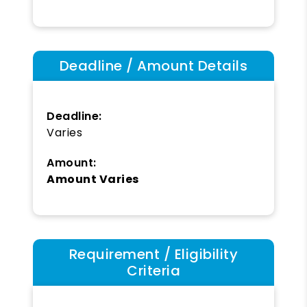
Deadline / Amount Details
Deadline:
Varies
Amount:
Amount Varies
Requirement / Eligibility
Criteria