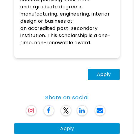
undergraduate degree in
manufacturing, engineering, interior
design or business at
an accredited post-secondary
institution. This scholarship is a one-
time, non-renewable award.
Apply
Share on social
Apply