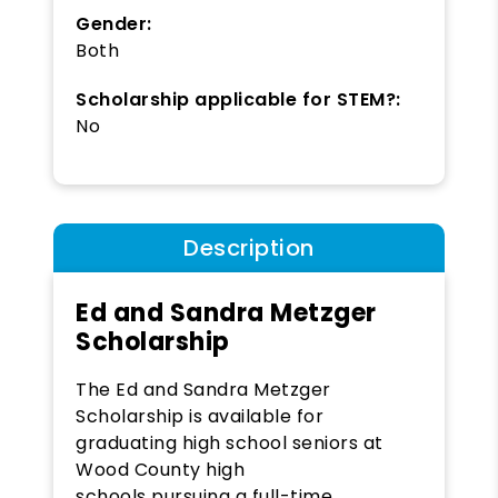
Gender:
Both
Scholarship applicable for STEM?:
No
Description
Ed and Sandra Metzger
Scholarship
The Ed and Sandra Metzger
Scholarship is available for
graduating high school seniors at
Wood County high
schools pursuing a full-time