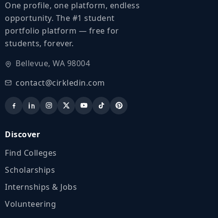
One profile, one platform, endless
opportunity. The #1 student
portfolio platform — free for
students, forever.
Bellevue, WA 98004
contact@cirkledin.com
Discover
Find Colleges
Scholarships
Internships & Jobs
Volunteering