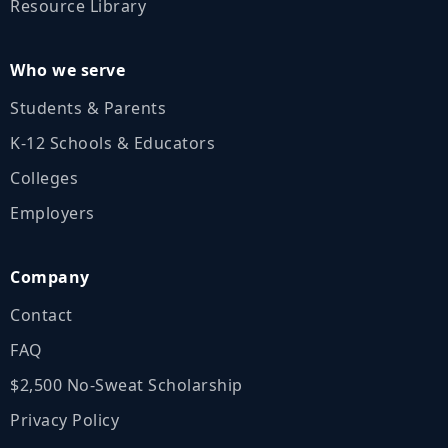
Resource Library
Who we serve
Students & Parents
K‑12 Schools & Educators
Colleges
Employers
Company
Contact
FAQ
$2,500 No‑Sweat Scholarship
Privacy Policy