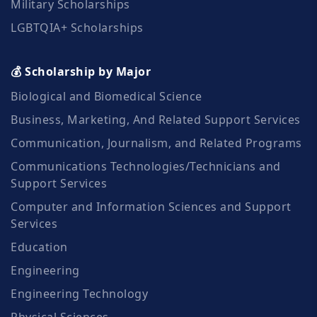
Military Scholarships
LGBTQIA+ Scholarships
💰 Scholarship by Major
Biological and Biomedical Science
Business, Marketing, And Related Support Services
Communication, Journalism, and Related Programs
Communications Technologies/Technicians and
Support Services
Computer and Information Sciences and Support
Services
Education
Engineering
Engineering Technology
Physical Sciences