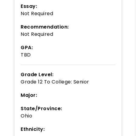
Essay:
Not Required
Recommendation:
Not Required
GPA:
TBD
Grade Level:
Grade 12
To
College: Senior
Major:
State/Province:
Ohio
Ethnicity: