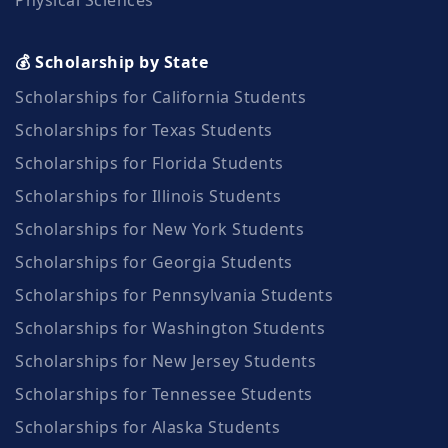
💰 Scholarship by State
Scholarships for California Students
Scholarships for Texas Students
Scholarships for Florida Students
Scholarships for Illinois Students
Scholarships for New York Students
Scholarships for Georgia Students
Scholarships for Pennsylvania Students
Scholarships for Washington Students
Scholarships for New Jersey Students
Scholarships for Tennessee Students
Scholarships for Alaska Students