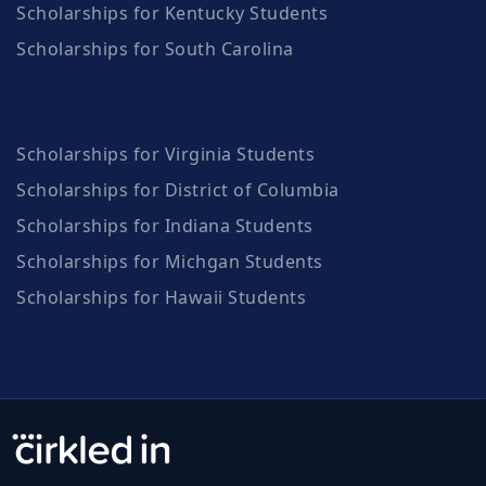
Scholarships for Kentucky Students
Scholarships for South Carolina
Scholarships for Virginia Students
Scholarships for District of Columbia
Scholarships for Indiana Students
Scholarships for Michgan Students
Scholarships for Hawaii Students