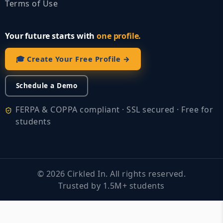
Terms of Use
Your future starts with
one profile.
🎓 Create Your Free Profile →
Schedule a Demo
FERPA & COPPA compliant · SSL secured · Free for
students
©
2026
Cirkled In. All rights reserved.
Trusted by 1.5M+ students