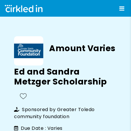
Amount Varies
Ed and Sandra
Metzger Scholarship
Sponsored by
Greater Toledo
community foundation
Due Date :
Varies