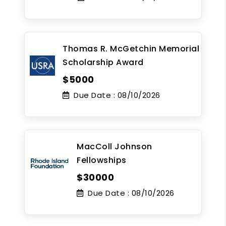
Thomas R. McGetchin Memorial
Scholarship Award
$5000
Due Date :
08/10/2026
MacColl Johnson
Fellowships
$30000
Due Date :
08/10/2026