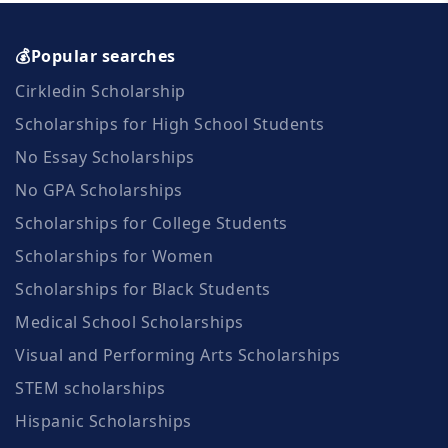
💰Popular searches
Cirkledin Scholarship
Scholarships for High School Students
No Essay Scholarships
No GPA Scholarships
Scholarships for College Students
Scholarships for Women
Scholarships for Black Students
Medical School Scholarships
Visual and Performing Arts Scholarships
STEM scholarships
Hispanic Scholarships