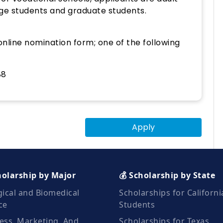
lege students and graduate students.
nline nomination form; one of the following
88
Apply
holarship by Major
💰 Scholarship by State
gical and Biomedical
Scholarships for Californi
ce
Students
ess, Marketing, And
Scholarships for Texas