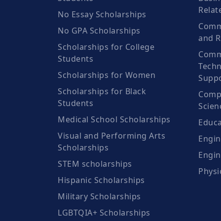
Relat
No Essay Scholarships
Commu
No GPA Scholarships
and R
Scholarships for College
Comm
Students
Techn
Scholarships for Women
Suppo
Scholarships for Black
Compu
Students
Scien
Medical School Scholarships
Educa
Visual and Performing Arts
Engin
Scholarships
Engin
STEM scholarships
Physi
Hispanic Scholarships
Military Scholarships
LGBTQIA+ Scholarships