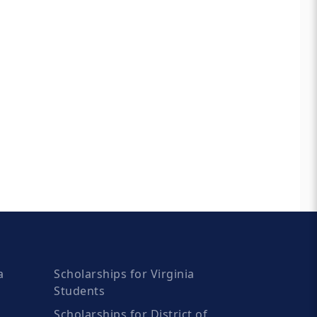
a
Scholarships for Virginia
Students
Scholarships for District of