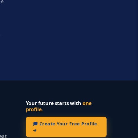
ee
y
Your future starts with
one
profile.
🎓 Create Your Free Profile
→
eat