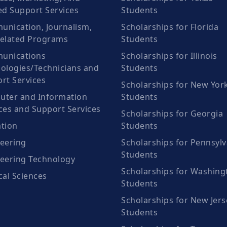
ed Support Services
Students
nication, Journalism,
Scholarships for Florida
elated Programs
Students
unications
Scholarships for Illinois
ologies/Technicians and
Students
rt Services
Scholarships for New Yor
ter and Information
Students
ces and Support Services
Scholarships for Georgia
tion
Students
eering
Scholarships for Pennsylv
Students
eering Technology
Scholarships for Washing
cal Sciences
Students
Scholarships for New Jers
Students