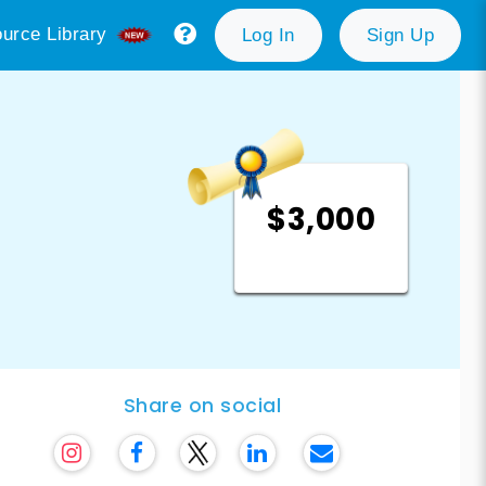
urce Library
Log In
Sign Up
$3,000
Share on social