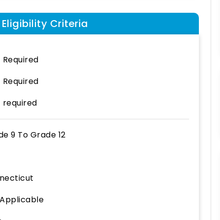
ligibility Criteria
 Required
 Required
 required
de 9
To
Grade 12
necticut
 Applicable