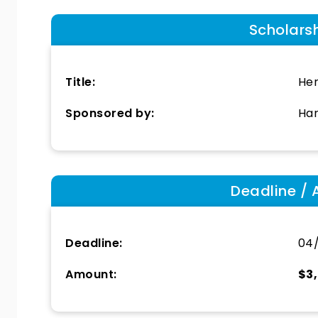
Scholars
Title:
He
Sponsored by:
Har
Deadline / 
Deadline:
04/
Amount:
$3