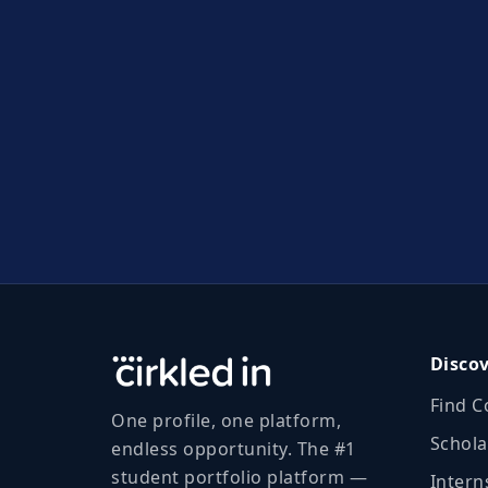
Disco
Find C
One profile, one platform,
Schola
endless opportunity. The #1
student portfolio platform —
Intern