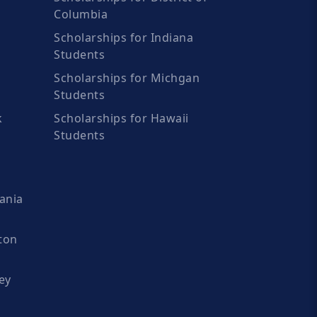
Columbia
Scholarships for Indiana
Students
Scholarships for Michgan
Students
k
Scholarships for Hawaii
Students
ania
ton
ey