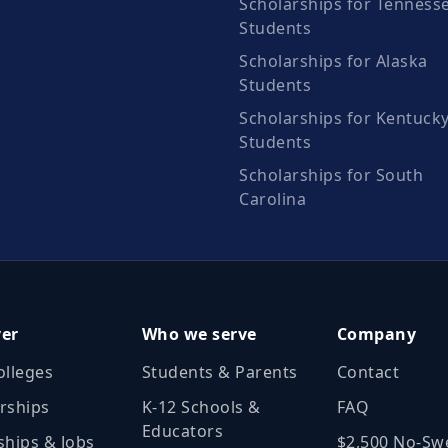
Scholarships for Tenness
Students
Scholarships for Alaska
Students
Scholarships for Kentuck
Students
Scholarships for South
Carolina
ver
Who we serve
Company
olleges
Students & Parents
Contact
rships
K‑12 Schools &
FAQ
Educators
ships & Jobs
$2,500 No‑Sw