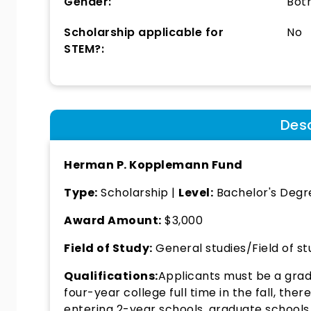
Gender:
Bot
Scholarship applicable for
No
STEM?:
Desc
Herman P. Kopplemann Fund
Type:
Scholarship |
Level:
Bachelor's Degr
Award Amount:
$3,000
Field of Study:
General studies/Field of st
Qualifications:
Applicants must be a gradu
four-year college full time in the fall, the
entering 2-year schools, graduate schools 