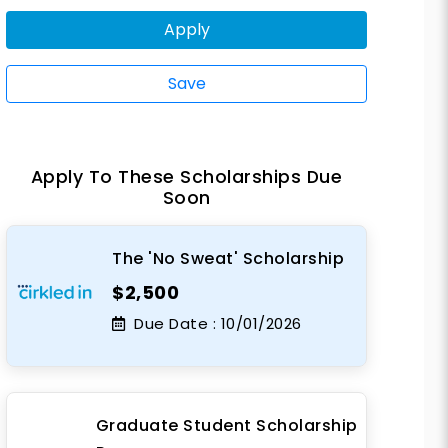
Apply
Save
Apply To These Scholarships Due
Soon
The 'No Sweat' Scholarship
$2,500
Due Date :
10/01/2026
Graduate Student Scholarship