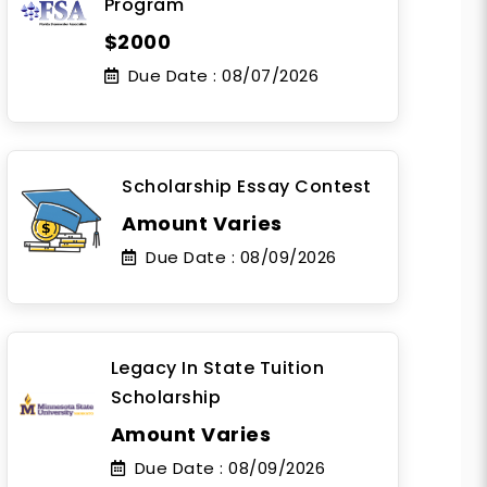
Program
$2000
Due Date :
08/07/2026
Scholarship Essay Contest
Amount Varies
Due Date :
08/09/2026
Legacy In State Tuition
Scholarship
Amount Varies
Due Date :
08/09/2026