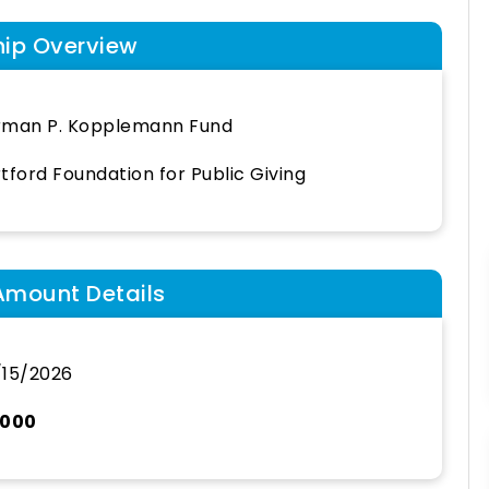
hip Overview
rman P. Kopplemann Fund
tford Foundation for Public Giving
Amount Details
15/2026
,000