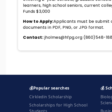
learners, high school seniors, current col
Funds $3,000
How to Apply:
Applicants must be submit o
documents in PDF, PNG, or JPG format.
Contact:
jholmes@hfpg.org (860)548-18
💰Popular searches
💰 Sc
Cirkledin Scholarship
Biolo
Scien
Scholarships for High School
Students
Busin