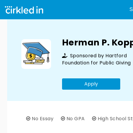
S
Herman P. Kop
Sponsored by
Hartford
Foundation for Public Giving
Apply
No Essay
No GPA
High School S