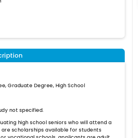
h
ription
ee, Graduate Degree, High School
udy not specified.
ating high school seniors who will attend a
re are scholarships available for students
or vocational schools, applicants are adult