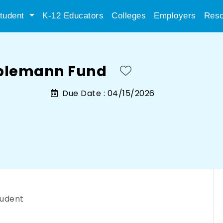
tudent
K-12 Educators
Colleges
Employers
Reso
plemann Fund
Due Date :
04/15/2026
tudent