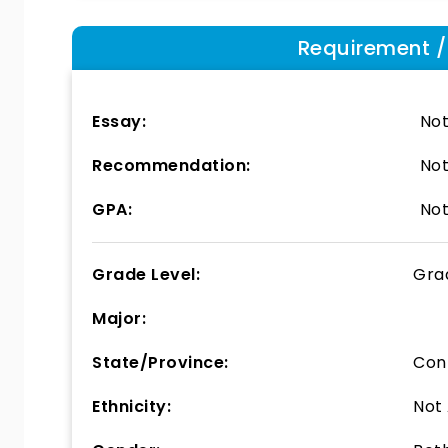
Requirement / E
Essay:
Not
Recommendation:
Not
GPA:
Not
Grade Level:
Gra
Major:
State/Province:
Con
Ethnicity:
Not