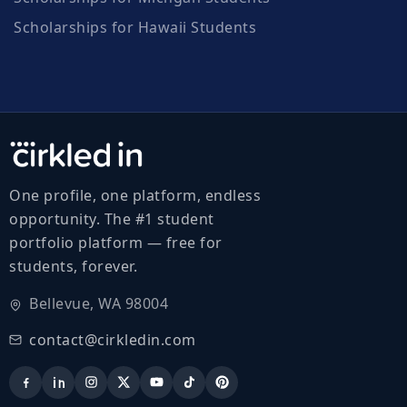
Scholarships for Hawaii Students
One profile, one platform, endless
opportunity. The #1 student
portfolio platform — free for
students, forever.
Bellevue, WA 98004
contact@cirkledin.com