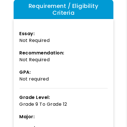
Requirement / Eligibility
Criteria
Essay:
Not Required
Recommendation:
Not Required
GPA:
Not required
Grade Level:
Grade 9
To
Grade 12
Major: