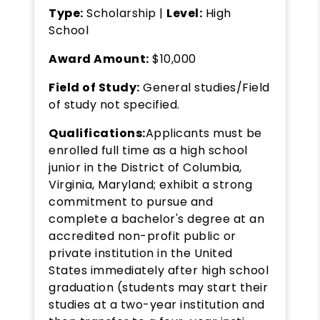
Type:
Scholarship |
Level:
High
School
Award Amount:
$10,000
Field of Study:
General studies/Field
of study not specified.
Qualifications:
Applicants must be
enrolled full time as a high school
junior in the District of Columbia,
Virginia, Maryland; exhibit a strong
commitment to pursue and
complete a bachelor's degree at an
accredited non-profit public or
private institution in the United
States immediately after high school
graduation (students may start their
studies at a two-year institution and