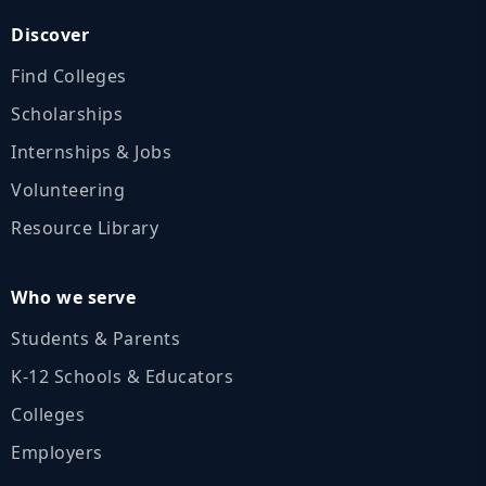
Discover
Find Colleges
Scholarships
Internships & Jobs
Volunteering
Resource Library
Who we serve
Students & Parents
K‑12 Schools & Educators
Colleges
Employers