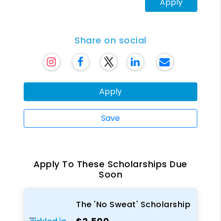
Apply
Share on social
Apply
Save
Apply To These Scholarships Due
Soon
The 'No Sweat' Scholarship