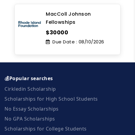
MacColl Johnson
Fellowships
$30000
Due Date :
08/10/2026
💰Popular searches
Cirkledin Scholarship
Scholarships for High School Students
No Essay Scholarships
No GPA Scholarships
Scholarships for College Students