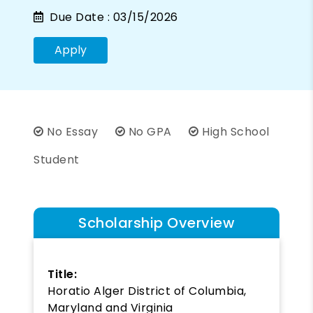
Due Date :
03/15/2026
Apply
No Essay
No GPA
High School
Student
Scholarship Overview
Title:
Horatio Alger District of Columbia,
Maryland and Virginia