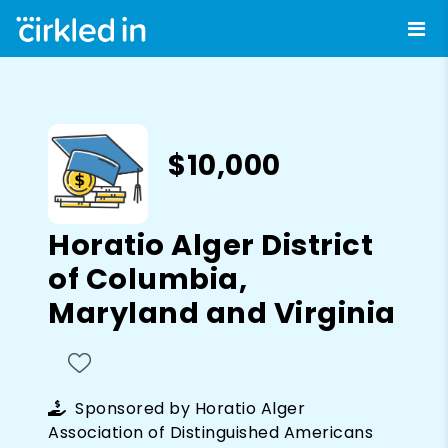
$10,000
Horatio Alger District
of Columbia,
Maryland and Virginia
Sponsored by
Horatio Alger
Association of Distinguished Americans