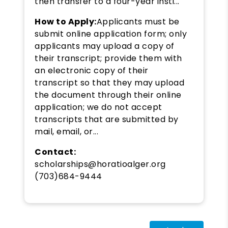
then transfer to a four-year insti...
How to Apply:
Applicants must be
submit online application form; only
applicants may upload a copy of
their transcript; provide them with
an electronic copy of their
transcript so that they may upload
the document through their online
application; we do not accept
transcripts that are submitted by
mail, email, or...
Contact:
scholarships@horatioalger.org
(703)684-9444