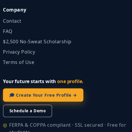
Company
Contact
FAQ
$2,500 No‑Sweat Scholarship
Privacy Policy
Terms of Use
Your future starts with
one profile.
🎓 Create Your Free Profile →
Schedule a Demo
FERPA & COPPA compliant · SSL secured · Free for
students