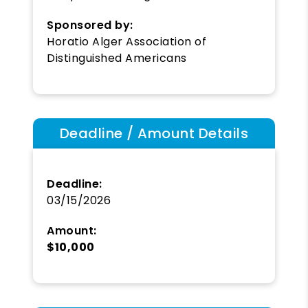
Sponsored by:
Horatio Alger Association of
Distinguished Americans
Deadline / Amount Details
Deadline:
03/15/2026
Amount:
$10,000