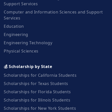
Support Services
Computer and Information Sciences and Support
Services
Education
Engineering
Engineering Technology
Physical Sciences
💰 Scholarship by State
Scholarships for California Students
Scholarships for Texas Students
Scholarships for Florida Students
Scholarships for Illinois Students
Scholarships for New York Students