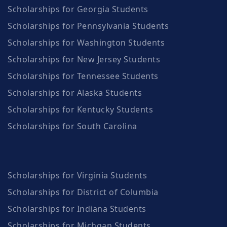
Scholarships for Georgia Students
Scholarships for Pennsylvania Students
Scholarships for Washington Students
Scholarships for New Jersey Students
Scholarships for Tennessee Students
Scholarships for Alaska Students
Scholarships for Kentucky Students
Scholarships for South Carolina
Scholarships for Virginia Students
Scholarships for District of Columbia
Scholarships for Indiana Students
Scholarships for Michgan Students