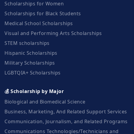
Scholarships for Women
Scholarships for Black Students
Medical School Scholarships
Visual and Performing Arts Scholarships
STEM scholarships
Hispanic Scholarships
Military Scholarships
LGBTQIA+ Scholarships
💰 Scholarship by Major
Biological and Biomedical Science
Business, Marketing, And Related Support Services
Communication, Journalism, and Related Programs
Communications Technologies/Technicians and