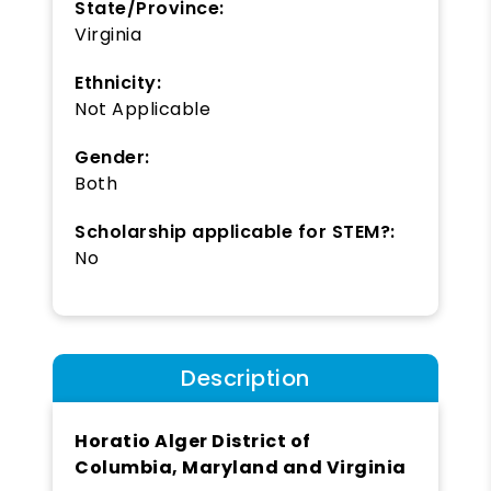
State/Province:
Virginia
Ethnicity:
Not Applicable
Gender:
Both
Scholarship applicable for STEM?:
No
Description
Horatio Alger District of
Columbia, Maryland and Virginia