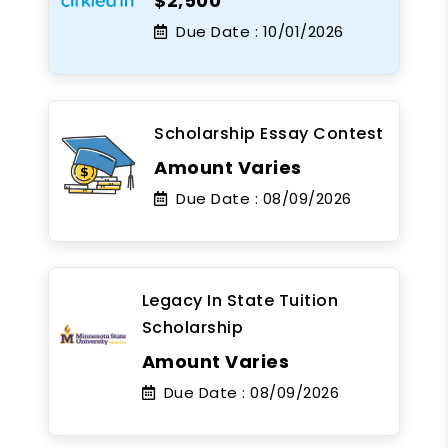
$2,500
Due Date :
10/01/2026
Scholarship Essay Contest
Amount Varies
Due Date :
08/09/2026
Legacy In State Tuition
Scholarship
Amount Varies
Due Date :
08/09/2026