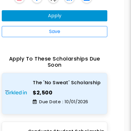
Apply
Save
Apply To These Scholarships Due
Soon
The 'No Sweat' Scholarship
$2,500
Due Date :
10/01/2026