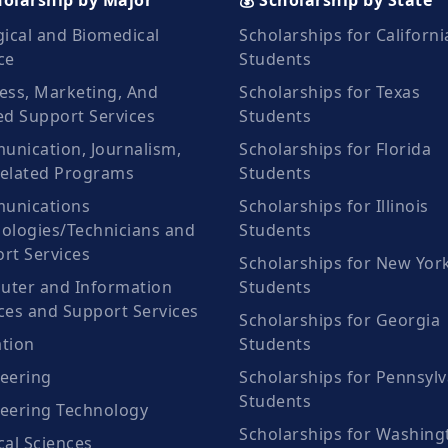
holarship by Major
💰 Scholarship by State
gical and Biomedical
Scholarships for Californi
ce
Students
ess, Marketing, And
Scholarships for Texas
ed Support Services
Students
nication, Journalism,
Scholarships for Florida
elated Programs
Students
unications
Scholarships for Illinois
ologies/Technicians and
Students
rt Services
Scholarships for New Yor
ter and Information
Students
ces and Support Services
Scholarships for Georgia
tion
Students
eering
Scholarships for Pennsylv
Students
eering Technology
Scholarships for Washing
cal Sciences