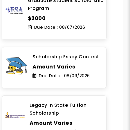
Graduate Student Scholarship
Program
$2000
Due Date :
08/07/2026
Scholarship Essay Contest
Amount Varies
Due Date :
08/09/2026
Legacy In State Tuition
Scholarship
Amount Varies