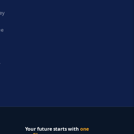
ey
ee
y
Your future starts with
one