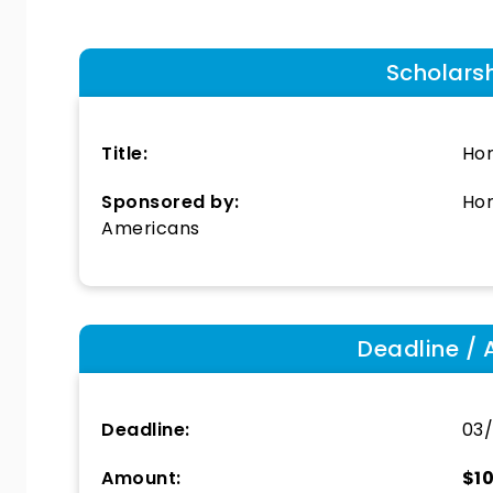
Scholars
Title:
Hor
Sponsored by:
Hor
Americans
Deadline / 
Deadline:
03/
Amount:
$1