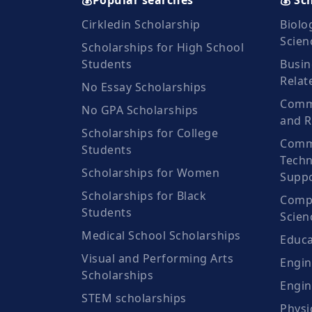
💰Popular searches
💰 Sc
Cirkledin Scholarship
Biolo
Scien
Scholarships for High School
Students
Busin
Relat
No Essay Scholarships
Commu
No GPA Scholarships
and R
Scholarships for College
Comm
Students
Techn
Scholarships for Women
Suppo
Scholarships for Black
Compu
Students
Scien
Medical School Scholarships
Educa
Visual and Performing Arts
Engin
Scholarships
Engin
STEM scholarships
Physi