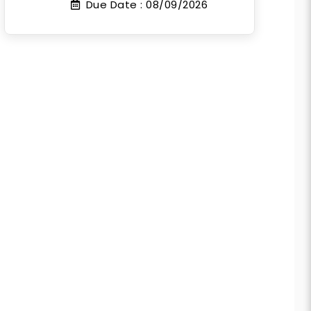
Due Date :
08/09/2026