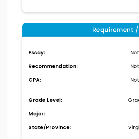
Requirement / E
Essay:
Not
Recommendation:
Not
GPA:
Not
Grade Level:
Gra
Major:
State/Province:
Virg