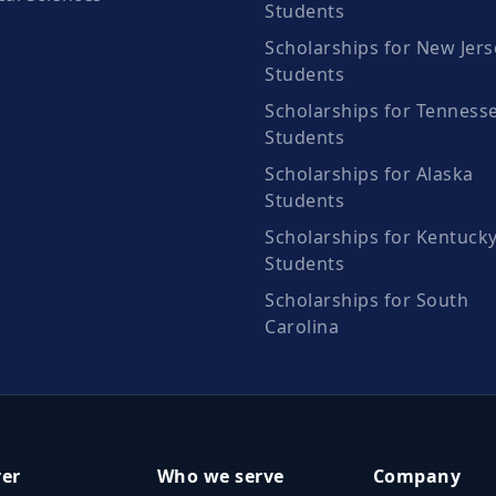
Students
Scholarships for New Jers
Students
Scholarships for Tenness
Students
Scholarships for Alaska
Students
Scholarships for Kentuck
Students
Scholarships for South
Carolina
ver
Who we serve
Company