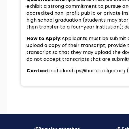
exhibit a strong commitment to pursue an
accredited non-profit public or private ins
high school graduation (students may start
then transfer to a four-year institution); de
How to Apply:
Applicants must be submit o
upload a copy of their transcript; provide 
transcript so that they may upload the do
do not accept transcripts that are submitte
Contact:
scholarships@horatioalger.org