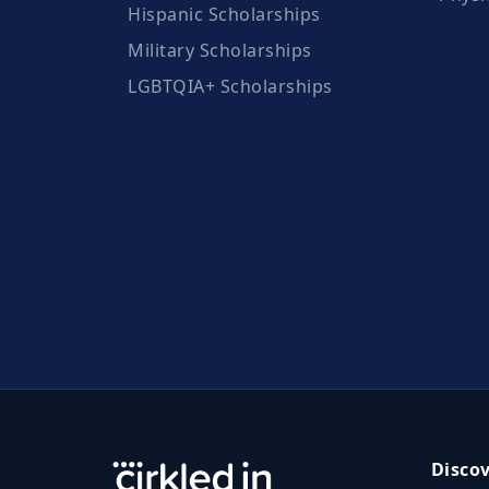
Hispanic Scholarships
Military Scholarships
LGBTQIA+ Scholarships
Disco