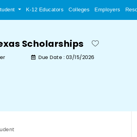
tudent
K-12 Educators
Colleges
Employers
Reso
Texas Scholarships
ger
Due Date :
03/15/2026
tudent