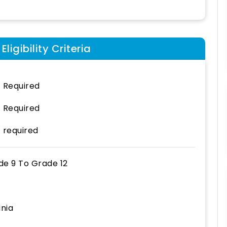
ligibility Criteria
 Required
 Required
 required
de 9
To
Grade 12
inia