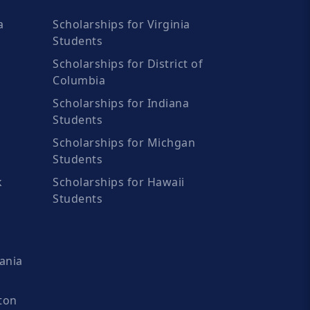
a
Scholarships for Virginia
Students
Scholarships for District of
Columbia
Scholarships for Indiana
Students
Scholarships for Michgan
Students
k
Scholarships for Hawaii
Students
ania
ton