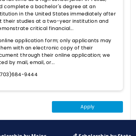
d complete a bachelor's degree at an
titution in the United States immediately after
 their studies at a two-year institution and
monstrate critical financial...
nline application form; only applicants may
them with an electronic copy of their
cument through their online application; we
d by mail, email, or...
 (703)684-9444
Apply