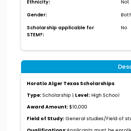
Ethnicity:
Not
Gender:
Bot
Scholarship applicable for
No
STEM?:
Desc
Horatio Alger Texas Scholarships
Type:
Scholarship |
Level:
High School
Award Amount:
$10,000
Field of Study:
General studies/Field of st
Qualifications:
Applicants must be enrolled