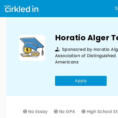
S
Horatio Alger 
Sponsored by
Horatio Al
Association of Distinguished
Americans
Apply
No Essay
No GPA
High School S