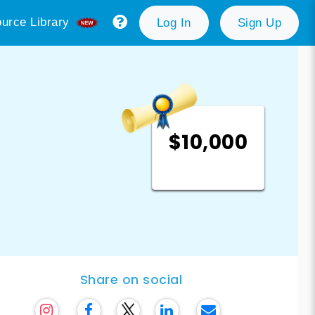
urce Library
Log In
Sign Up
$10,000
Share on social