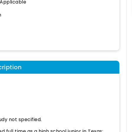
 Applicable
h
ription
udy not specified.
 full time as a high school junior in Texas;