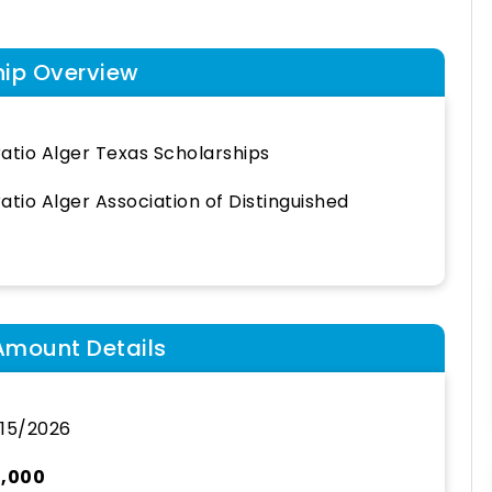
hip Overview
atio Alger Texas Scholarships
atio Alger Association of Distinguished
Amount Details
15/2026
0,000