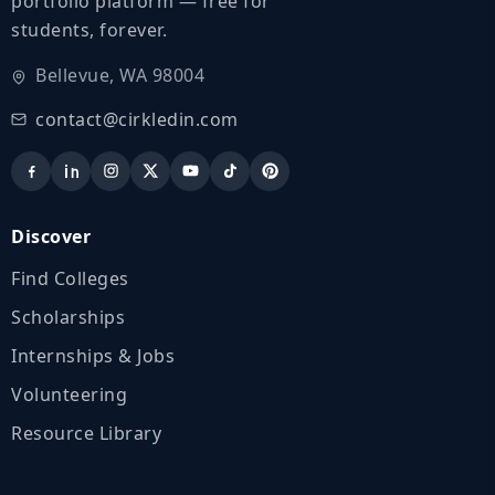
portfolio platform — free for
students, forever.
Bellevue, WA 98004
contact@cirkledin.com
Discover
Find Colleges
Scholarships
Internships & Jobs
Volunteering
Resource Library