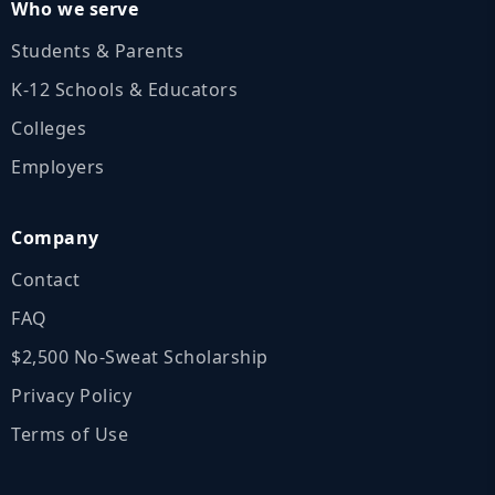
Who we serve
Students & Parents
K‑12 Schools & Educators
Colleges
Employers
Company
Contact
FAQ
$2,500 No‑Sweat Scholarship
Privacy Policy
Terms of Use