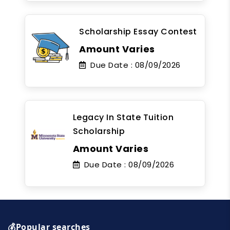
Scholarship Essay Contest
Amount Varies
Due Date :
08/09/2026
Legacy In State Tuition
Scholarship
Amount Varies
Due Date :
08/09/2026
💰Popular searches