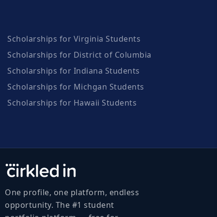
Scholarships for Virginia Students
Scholarships for District of Columbia
Scholarships for Indiana Students
Scholarships for Michgan Students
Scholarships for Hawaii Students
One profile, one platform, endless
opportunity. The #1 student