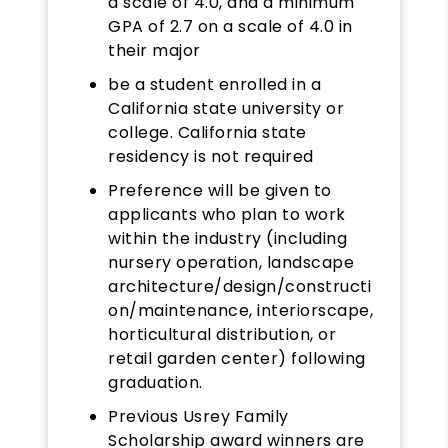
a scale of 4.0, and a minimum
GPA of 2.7 on a scale of 4.0 in
their major
be a student enrolled in a
California state university or
college. California state
residency is not required
Preference will be given to
applicants who plan to work
within the industry (including
nursery operation, landscape
architecture/design/constructi
on/maintenance, interiorscape,
horticultural distribution, or
retail garden center) following
graduation.
Previous Usrey Family
Scholarship award winners are