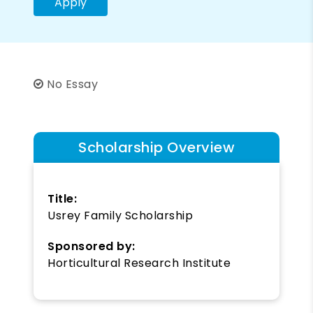
Apply
No Essay
Scholarship Overview
Title:
Usrey Family Scholarship
Sponsored by:
Horticultural Research Institute