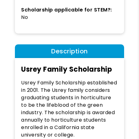
Scholarship applicable for STEM?:
No
Description
Usrey Family Scholarship
Usrey Family Scholarship
established
in 2001. The Usrey family considers
graduating students in horticulture
to be the lifeblood of the green
industry. The scholarship is awarded
annually to horticulture students
enrolled in a California state
university or college.