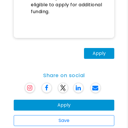
eligible to apply for additional
funding.
Apply
Share on social
Apply
Save