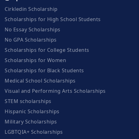
Cirkledin Scholarship
Scholarships for High School Students
No Essay Scholarships
No GPA Scholarships
Scholarships for College Students
Scholarships for Women
Scholarships for Black Students
Medical School Scholarships
Visual and Performing Arts Scholarships
STEM scholarships
Hispanic Scholarships
Military Scholarships
LGBTQIA+ Scholarships