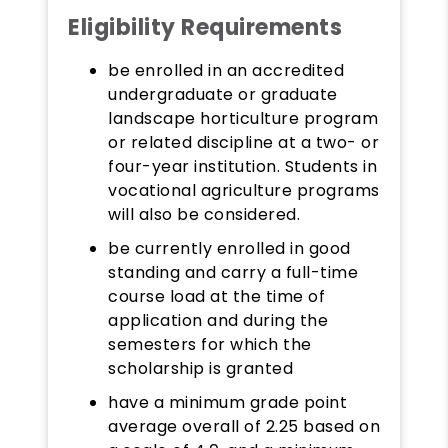
Eligibility Requirements
be enrolled in an accredited
undergraduate or graduate
landscape horticulture program
or related discipline at a two- or
four-year institution. Students in
vocational agriculture programs
will also be considered.
be currently enrolled in good
standing and carry a full-time
course load at the time of
application and during the
semesters for which the
scholarship is granted
have a minimum grade point
average overall of 2.25 based on