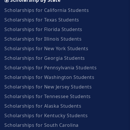
Scholarships for California Students
Scholarships for Texas Students
Scholarships for Florida Students
Scholarships for Illinois Students
Scholarships for New York Students
Scholarships for Georgia Students
Scholarships for Pennsylvania Students
Scholarships for Washington Students
Scholarships for New Jersey Students
Scholarships for Tennessee Students
Scholarships for Alaska Students
Scholarships for Kentucky Students
Scholarships for South Carolina