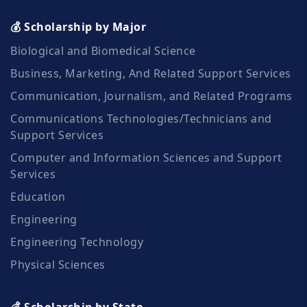
💰 Scholarship by Major
Biological and Biomedical Science
Business, Marketing, And Related Support Services
Communication, Journalism, and Related Programs
Communications Technologies/Technicians and
Support Services
Computer and Information Sciences and Support
Services
Education
Engineering
Engineering Technology
Physical Sciences
💰 Scholarship by State