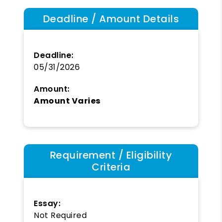
Deadline / Amount Details
Deadline:
05/31/2026
Amount:
Amount Varies
Requirement / Eligibility
Criteria
Essay:
Not Required