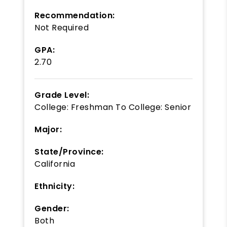
Recommendation:
Not Required
GPA:
2.70
Grade Level:
College: Freshman
To
College: Senior
Major:
State/Province:
California
Ethnicity:
Gender:
Both