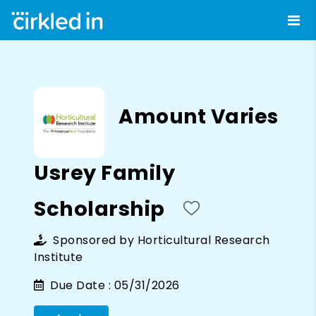
Amount Varies
Usrey Family
Scholarship
Sponsored by
Horticultural Research
Institute
Due Date :
05/31/2026