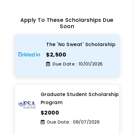
Apply To These Scholarships Due
Soon
The 'No Sweat' Scholarship
$2,500
Due Date :
10/01/2026
Graduate Student Scholarship
Program
$2000
Due Date :
08/07/2026