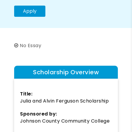
Apply
No Essay
Scholarship Overview
Title:
Julia and Alvin Ferguson Scholarship
Sponsored by:
Johnson County Community College