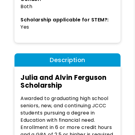
Both
Scholarship applicable for STEM?:
Yes
Description
Julia and Alvin Ferguson
Scholarship
Awarded to graduating high school
seniors, new, and continuing JCCC
students pursuing a degree in
Education with financial need.
Enrollment in 6 or more credit hours
and a GPA of 2.5 or higher is required.