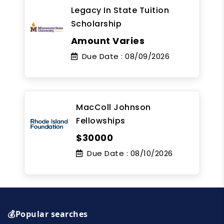
Legacy In State Tuition
Scholarship
Amount Varies
Due Date :
08/09/2026
MacColl Johnson
Fellowships
$30000
Due Date :
08/10/2026
💰Popular searches