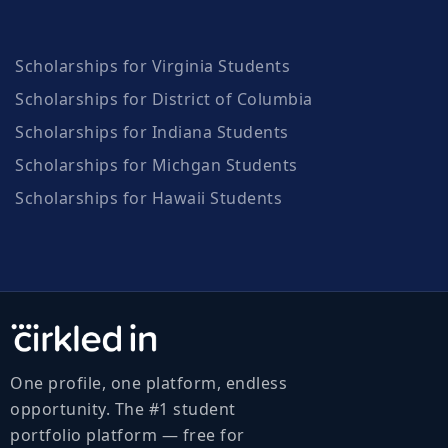
Scholarships for Virginia Students
Scholarships for District of Columbia
Scholarships for Indiana Students
Scholarships for Michgan Students
Scholarships for Hawaii Students
One profile, one platform, endless
opportunity. The #1 student
portfolio platform — free for