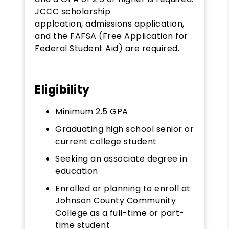
JCCC scholarship
applcation, admissions application,
and the FAFSA (Free Application for
Federal Student Aid) are required.
Eligibility
Minimum 2.5 GPA
Graduating high school senior or
current college student
Seeking an associate degree in
education
Enrolled or planning to enroll at
Johnson County Community
College as a full-time or part-
time student