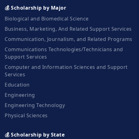
💰 Scholarship by Major
Biological and Biomedical Science
Business, Marketing, And Related Support Services
Communication, Journalism, and Related Programs
Communications Technologies/Technicians and
Support Services
Computer and Information Sciences and Support
Services
Education
Engineering
Engineering Technology
Physical Sciences
💰 Scholarship by State