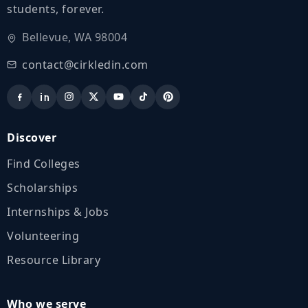
students, forever.
Bellevue, WA 98004
contact@cirkledin.com
Discover
Find Colleges
Scholarships
Internships & Jobs
Volunteering
Resource Library
Who we serve