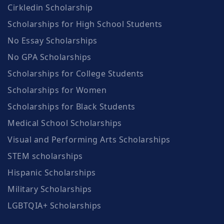
Cirkledin Scholarship
Scholarships for High School Students
No Essay Scholarships
No GPA Scholarships
Scholarships for College Students
Scholarships for Women
Scholarships for Black Students
Medical School Scholarships
Visual and Performing Arts Scholarships
STEM scholarships
Hispanic Scholarships
Military Scholarships
LGBTQIA+ Scholarships