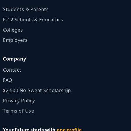
Students & Parents
K‑12 Schools & Educators
Colleges
Employers
Company
Contact
FAQ
$2,500 No‑Sweat Scholarship
Privacy Policy
Terms of Use
Your future starts with
one profile.