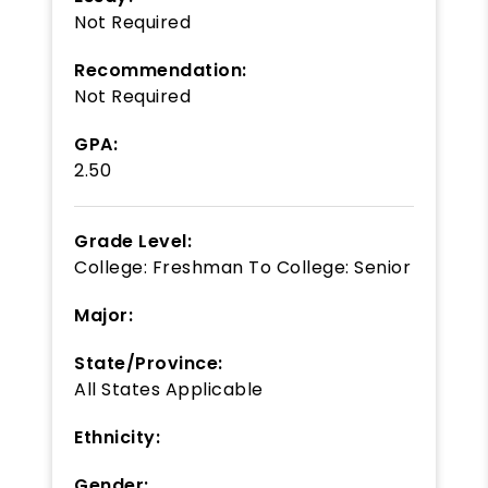
Not Required
Recommendation:
Not Required
GPA:
2.50
Grade Level:
College: Freshman
To
College: Senior
Major:
State/Province:
All States Applicable
Ethnicity:
Gender: