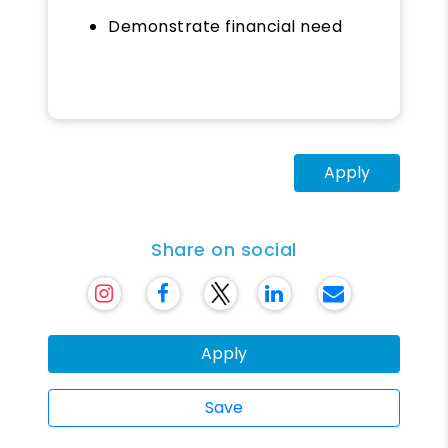
Demonstrate financial need
Apply
Share on social
Apply
Save