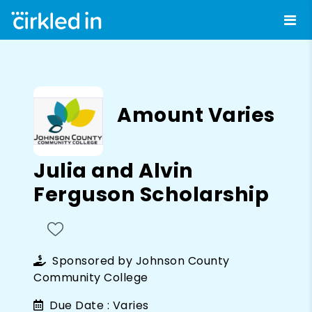
Amount Varies
Julia and Alvin
Ferguson Scholarship
Sponsored by
Johnson County
Community College
Due Date :
Varies