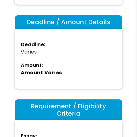
Deadline / Amount Details
Deadline:
Varies
Amount:
Amount Varies
Requirement / Eligibility
Criteria
Essay: