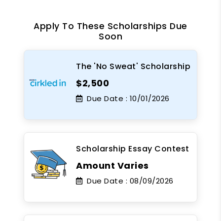
Apply To These Scholarships Due
Soon
The 'No Sweat' Scholarship
$2,500
Due Date :
10/01/2026
Scholarship Essay Contest
Amount Varies
Due Date :
08/09/2026