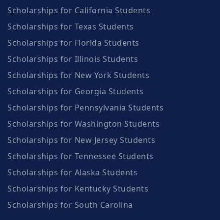
Scholarships for California Students
Scholarships for Texas Students
Scholarships for Florida Students
Scholarships for Illinois Students
Scholarships for New York Students
Scholarships for Georgia Students
Scholarships for Pennsylvania Students
Scholarships for Washington Students
Scholarships for New Jersey Students
Scholarships for Tennessee Students
Scholarships for Alaska Students
Scholarships for Kentucky Students
Scholarships for South Carolina