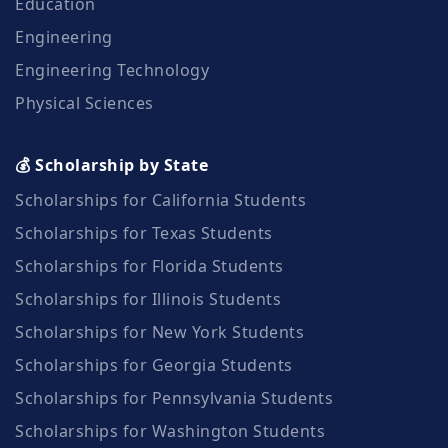
Education
Engineering
Engineering Technology
Physical Sciences
💰 Scholarship by State
Scholarships for California Students
Scholarships for Texas Students
Scholarships for Florida Students
Scholarships for Illinois Students
Scholarships for New York Students
Scholarships for Georgia Students
Scholarships for Pennsylvania Students
Scholarships for Washington Students