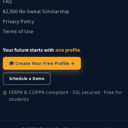
FAQ
$2,500 No‑Sweat Scholarship
Privacy Policy
Terms of Use
Your future starts with
one profile.
🎓 Create Your Free Profile →
Schedule a Demo
FERPA & COPPA compliant · SSL secured · Free for
students