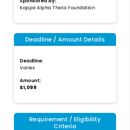
Sponsored by:
Kappa Alpha Theta Foundation
Deadline / Amount Details
Deadline:
Varies
Amount:
$1,099
Requirement / Eligibility
Criteria