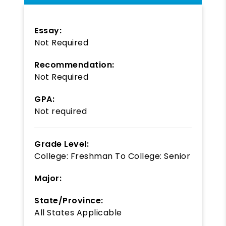
Essay:
Not Required
Recommendation:
Not Required
GPA:
Not required
Grade Level:
College: Freshman
To
College: Senior
Major:
State/Province:
All States Applicable