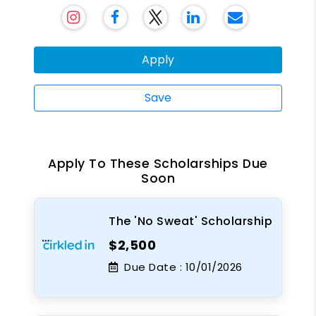
Apply
Save
Apply To These Scholarships Due
Soon
The 'No Sweat' Scholarship
$2,500
Due Date :
10/01/2026