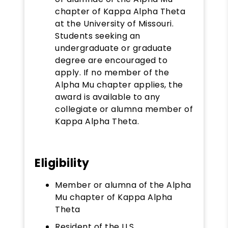
chapter of Kappa Alpha Theta
at the University of Missouri.
Students seeking an
undergraduate or graduate
degree are encouraged to
apply. If no member of the
Alpha Mu chapter applies, the
award is available to any
collegiate or alumna member of
Kappa Alpha Theta.
Eligibility
Member or alumna of the Alpha
Mu chapter of Kappa Alpha
Theta
Resident of the U.S.