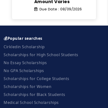
Amount Varies
Due Date :
08/09/2026
💰Popular searches
Cirkledin Scholarship
Scholarships for High School Students
No Essay Scholarships
No GPA Scholarships
Scholarships for College Students
Scholarships for Women
Scholarships for Black Students
Medical School Scholarships