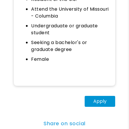
Attend the University of Missouri
- Columbia
Undergraduate or graduate
student
Seeking a bachelor's or
graduate degree
Female
Apply
Share on social