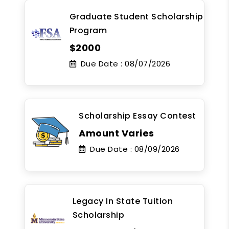
Graduate Student Scholarship
Program
$2000
Due Date :
08/07/2026
Scholarship Essay Contest
Amount Varies
Due Date :
08/09/2026
Legacy In State Tuition
Scholarship