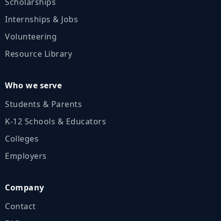
Scholarships
Internships & Jobs
Volunteering
Resource Library
Who we serve
Students & Parents
K‑12 Schools & Educators
Colleges
Employers
Company
Contact