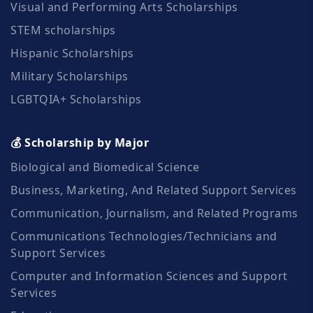
Visual and Performing Arts Scholarships
STEM scholarships
Hispanic Scholarships
Military Scholarships
LGBTQIA+ Scholarships
💰 Scholarship by Major
Biological and Biomedical Science
Business, Marketing, And Related Support Services
Communication, Journalism, and Related Programs
Communications Technologies/Technicians and
Support Services
Computer and Information Sciences and Support
Services