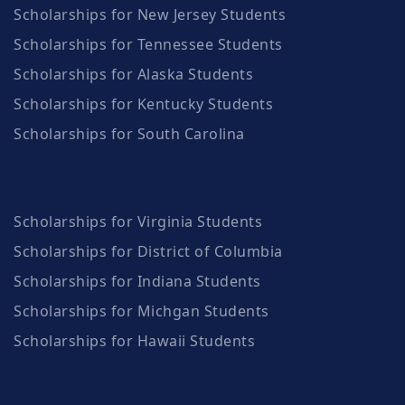
Scholarships for New Jersey Students
Scholarships for Tennessee Students
Scholarships for Alaska Students
Scholarships for Kentucky Students
Scholarships for South Carolina
Scholarships for Virginia Students
Scholarships for District of Columbia
Scholarships for Indiana Students
Scholarships for Michgan Students
Scholarships for Hawaii Students