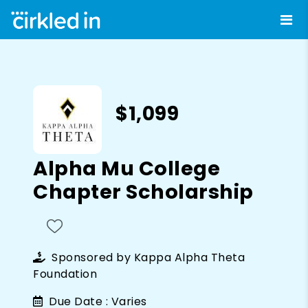
$1,099
Alpha Mu College
Chapter Scholarship
Sponsored by
Kappa Alpha Theta
Foundation
Due Date :
Varies