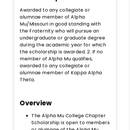
Awarded to any collegiate or
alumnae member of Alpha
Mu/Missouri in good standing with
the Fraternity who will pursue an
undergraduate or graduate degree
during the academic year for which
the scholarship is awarded. 2. If no
member of Alpha Mu qualifies,
awarded to any collegiate or
alumnae member of Kappa Alpha
Theta.
Overview
The Alpha Mu College Chapter
Scholarship is open to members
or alumnae of the Alpha Mu