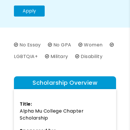
Apply
No Essay
No GPA
Women
LGBTQIA+
Military
Disability
Scholarship Overview
Title:
Alpha Mu College Chapter
Scholarship