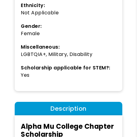
Ethnicity:
Not Applicable
Gender:
Female
Miscellaneous:
LGBTQIA+, Military, Disability
Scholarship applicable for STEM?:
Yes
Description
Alpha Mu College Chapter
Scholarship