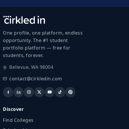
One profile, one platform, endless
opportunity. The #1 student
portfolio platform — free for
students, forever.
Bellevue, WA 98004
contact@cirkledin.com
Discover
Find Colleges