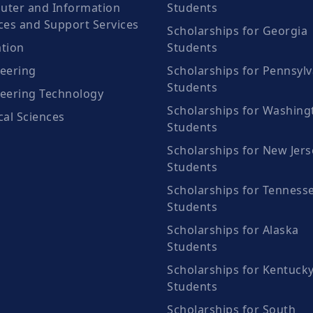
ter and Information
Students
ces and Support Services
Scholarships for Georgia
tion
Students
eering
Scholarships for Pennsylv
Students
eering Technology
Scholarships for Washing
cal Sciences
Students
Scholarships for New Jers
Students
Scholarships for Tenness
Students
Scholarships for Alaska
Students
Scholarships for Kentuck
Students
Scholarships for South