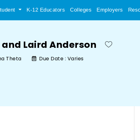
tudent
K-12 Educators
Colleges
Employers
Reso
 and Laird Anderson
ha Theta
Due Date :
Varies