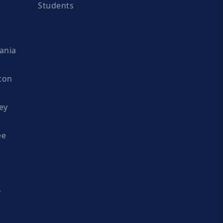
Students
ania
ton
ey
ee
y