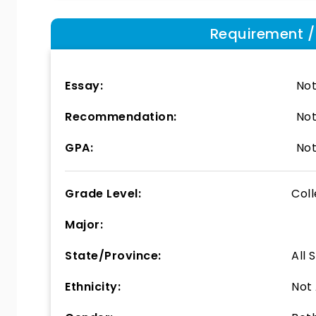
Requirement / E
Essay:
Not
Recommendation:
Not
GPA:
Not
Grade Level:
Col
Major:
State/Province:
All 
Ethnicity:
Not