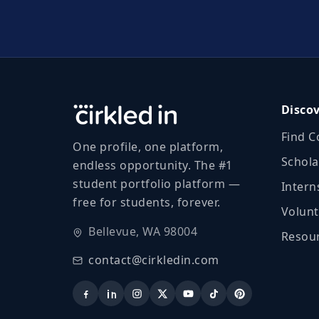
Disco
Find C
One profile, one platform,
Schola
endless opportunity. The #1
student portfolio platform —
Intern
free for students, forever.
Volunt
Bellevue, WA 98004
Resour
contact@cirkledin.com