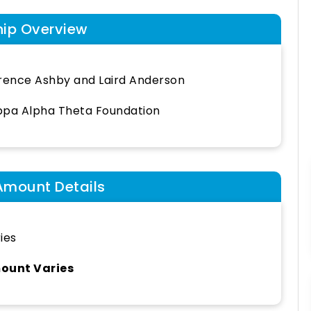
hip Overview
rence Ashby and Laird Anderson
pa Alpha Theta Foundation
Amount Details
ies
ount Varies