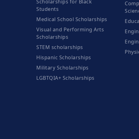
Scholarships for Black
Compu
Students
Scien
Medical School Scholarships
Educa
Visual and Performing Arts
Engin
Scholarships
Engin
STEM scholarships
Physi
Hispanic Scholarships
Military Scholarships
LGBTQIA+ Scholarships