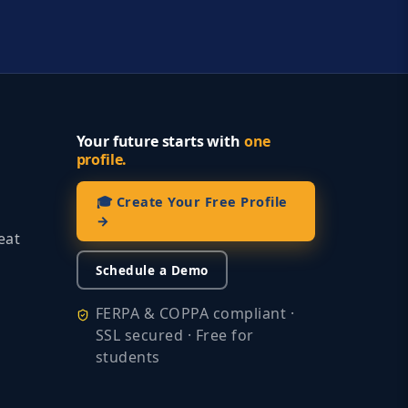
Your future starts with
one
profile.
🎓 Create Your Free Profile
→
eat
Schedule a Demo
FERPA & COPPA compliant ·
SSL secured · Free for
students