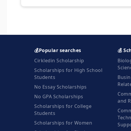
💰Popular searches
💰 Sc
Cirkledin Scholarship
Biolo
Scien
Scholarships for High School
Students
Busin
Relat
No Essay Scholarships
Commu
No GPA Scholarships
and R
Scholarships for College
Comm
Students
Techn
Scholarships for Women
Suppo