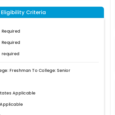
ligibility Criteria
 Required
 Required
 required
lege: Freshman
To
College: Senior
States Applicable
 Applicable