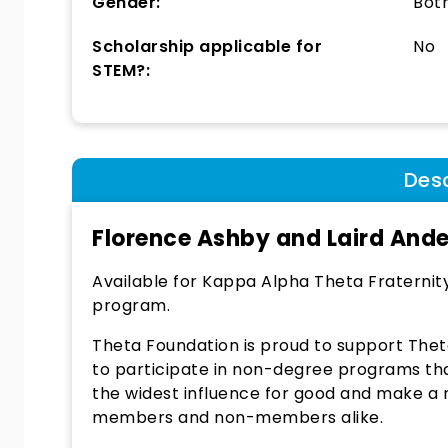
Gender:
Bot
Scholarship applicable for
No
STEM?:
Desc
Florence Ashby and Laird And
Available for Kappa Alpha Theta Fraternit
program.
Theta Foundation is proud to support The
to participate in non-degree programs tha
the widest influence for good and make a rea
members and non-members alike.