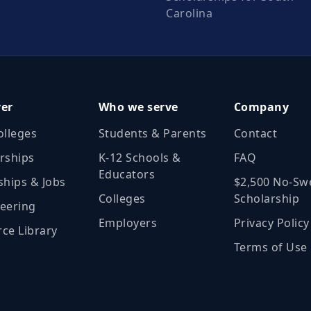
Carolina
ver
Who we serve
Company
olleges
Students & Parents
Contact
rships
K‑12 Schools &
FAQ
Educators
ships & Jobs
$2,500 No‑Sw
Colleges
Scholarship
eering
Employers
Privacy Policy
ce Library
Terms of Use