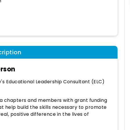
h
ription
erson
y's Educational Leadership Consultant (ELC)
ta chapters and members with grant funding
t help build the skills necessary to promote
l, positive difference in the lives of