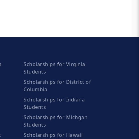
a
Scholarships for Virginia
Students
Scholarships for District of
Columbia
Scholarships for Indiana
Students
Scholarships for Michgan
Students
k
Scholarships for Hawaii