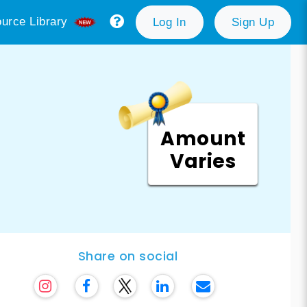
urce Library
Log In
Sign Up
Amount
Varies
Share on social