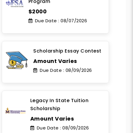
Program
$2000
Due Date :
08/07/2026
Scholarship Essay Contest
Amount Varies
Due Date :
08/09/2026
Legacy In State Tuition
Scholarship
Amount Varies
Due Date :
08/09/2026