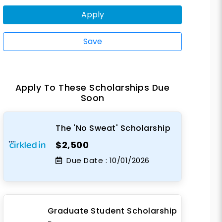
Apply
Save
Apply To These Scholarships Due
Soon
The 'No Sweat' Scholarship
$2,500
Due Date :
10/01/2026
Graduate Student Scholarship