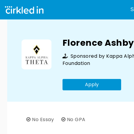
S
Florence Ashby
Sponsored by
Kappa Alp
Foundation
Apply
No Essay
No GPA