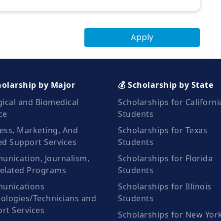
Apply
holarship by Major
💰 Scholarship by State
gical and Biomedical
Scholarships for Californi
ce
Students
ess, Marketing, And
Scholarships for Texas
ed Support Services
Students
nication, Journalism,
Scholarships for Florida
elated Programs
Students
unications
Scholarships for Illinois
ologies/Technicians and
Students
rt Services
Scholarships for New Yor