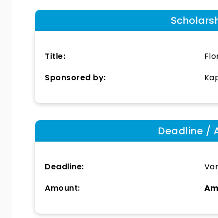
Scholars
Title:
Flo
Sponsored by:
Kap
Deadline / 
Deadline:
Var
Amount:
Am