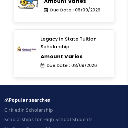
Amount Varies
Due Date :
08/09/2026
Legacy In State Tuition
Scholarship
Amount Varies
Due Date :
08/09/2026
💰Popular searches
Cirkledin Scholarship
Scholarships for High School Students