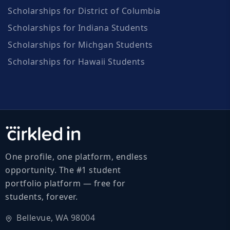
Scholarships for District of Columbia
Scholarships for Indiana Students
Scholarships for Michgan Students
Scholarships for Hawaii Students
One profile, one platform, endless
opportunity. The #1 student
portfolio platform — free for
students, forever.
Bellevue, WA 98004