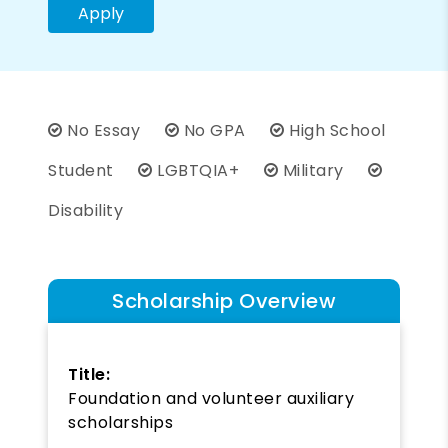
Apply
No Essay
No GPA
High School
Student
LGBTQIA+
Military
Disability
Scholarship Overview
Title:
Foundation and volunteer auxiliary
scholarships