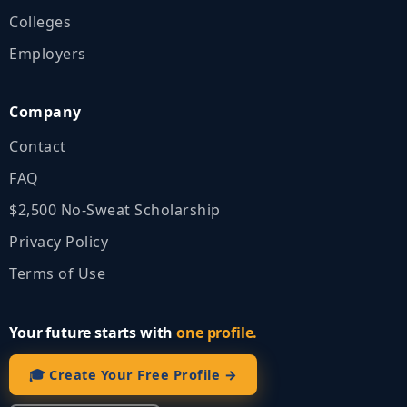
Colleges
Employers
Company
Contact
FAQ
$2,500 No‑Sweat Scholarship
Privacy Policy
Terms of Use
Your future starts with
one profile.
🎓 Create Your Free Profile →