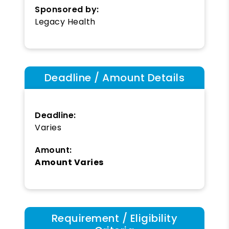
Sponsored by:
Legacy Health
Deadline / Amount Details
Deadline:
Varies
Amount:
Amount Varies
Requirement / Eligibility