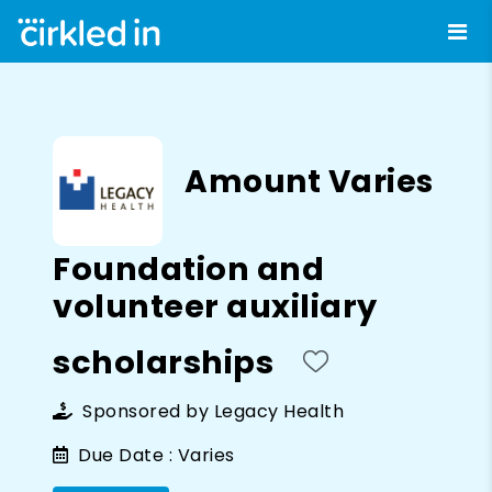
Amount Varies
Foundation and
volunteer auxiliary
scholarships
Sponsored by
Legacy Health
Due Date :
Varies