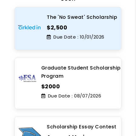
The 'No Sweat' Scholarship
$2,500
Due Date :
10/01/2026
Graduate Student Scholarship
Program
$2000
Due Date :
08/07/2026
Scholarship Essay Contest