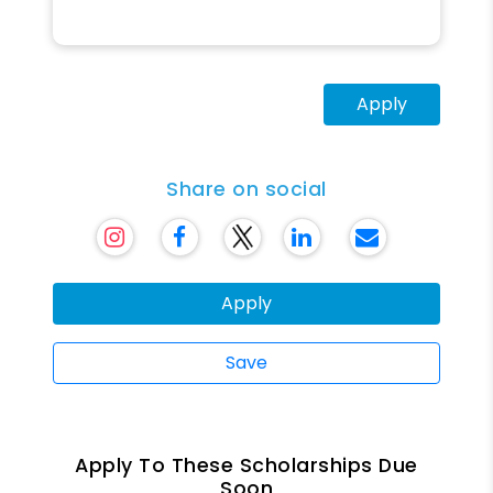
Apply
Share on social
Apply
Save
Apply To These Scholarships Due
Soon