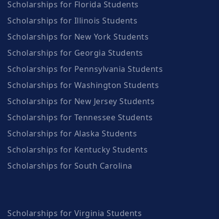
Scholarships for Florida Students
Scholarships for Illinois Students
Scholarships for New York Students
Scholarships for Georgia Students
Scholarships for Pennsylvania Students
Scholarships for Washington Students
Scholarships for New Jersey Students
Scholarships for Tennessee Students
Scholarships for Alaska Students
Scholarships for Kentucky Students
Scholarships for South Carolina
Scholarships for Virginia Students