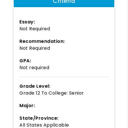
Criteria
Essay:
Not Required
Recommendation:
Not Required
GPA:
Not required
Grade Level:
Grade 12
To
College: Senior
Major:
State/Province:
All States Applicable