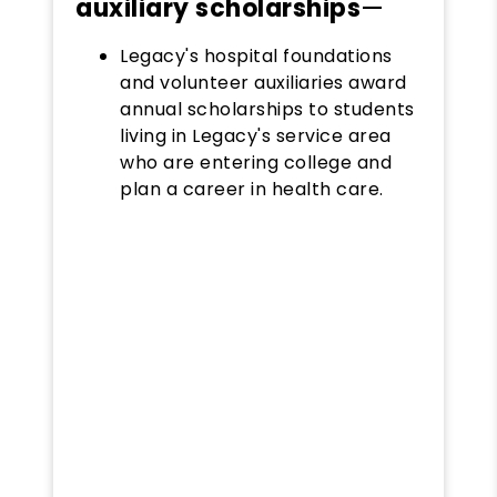
auxiliary scholarships
—
Legacy's hospital foundations
and volunteer auxiliaries award
annual scholarships to students
living in Legacy's service area
who are entering college and
plan a career in health care.