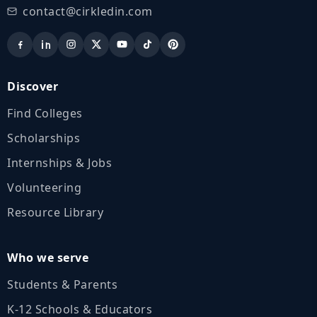
contact@cirkledin.com
Discover
Find Colleges
Scholarships
Internships & Jobs
Volunteering
Resource Library
Who we serve
Students & Parents
K‑12 Schools & Educators