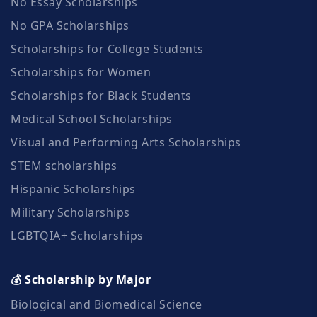
No Essay Scholarships
No GPA Scholarships
Scholarships for College Students
Scholarships for Women
Scholarships for Black Students
Medical School Scholarships
Visual and Performing Arts Scholarships
STEM scholarships
Hispanic Scholarships
Military Scholarships
LGBTQIA+ Scholarships
💰 Scholarship by Major
Biological and Biomedical Science