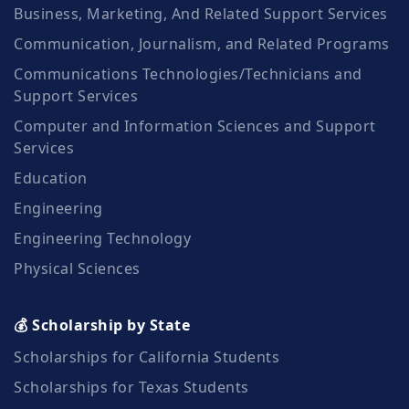
Business, Marketing, And Related Support Services
Communication, Journalism, and Related Programs
Communications Technologies/Technicians and
Support Services
Computer and Information Sciences and Support
Services
Education
Engineering
Engineering Technology
Physical Sciences
💰 Scholarship by State
Scholarships for California Students
Scholarships for Texas Students