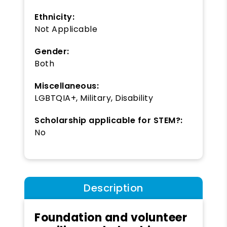
Ethnicity:
Not Applicable
Gender:
Both
Miscellaneous:
LGBTQIA+, Military, Disability
Scholarship applicable for STEM?:
No
Description
Foundation and volunteer