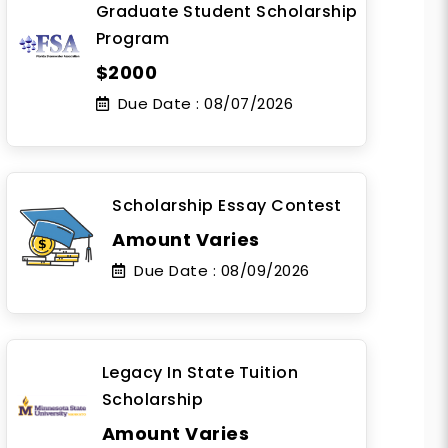
Graduate Student Scholarship
Program
$2000
Due Date :
08/07/2026
Scholarship Essay Contest
Amount Varies
Due Date :
08/09/2026
Legacy In State Tuition
Scholarship
Amount Varies