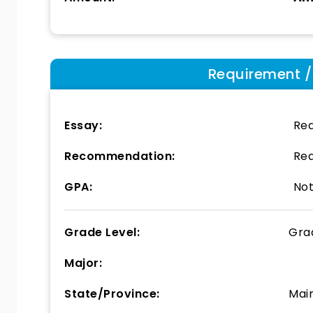
Requirement / E
Essay:
Req
Recommendation:
Req
GPA:
Not
Grade Level:
Gra
Major:
State/Province:
Mai