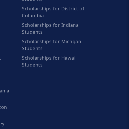
Scholarships for District of
Columbia
Scholarships for Indiana
Students
Scholarships for Michgan
Students
k
Scholarships for Hawaii
Students
ania
ton
ey