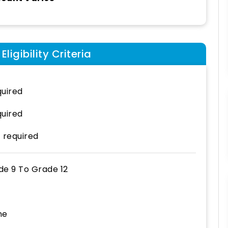
ligibility Criteria
uired
uired
 required
de 9
To
Grade 12
ne