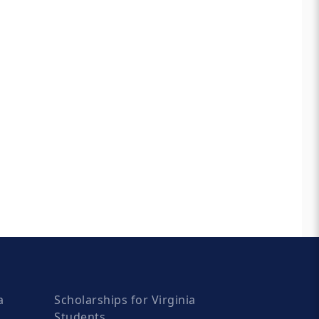
a
Scholarships for Virginia
Students