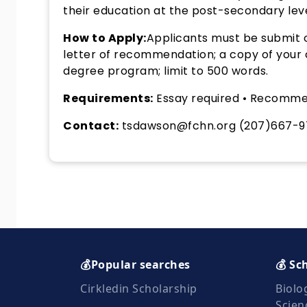
their education at the post-secondary leve
How to Apply:
Applicants must be submit o
letter of recommendation; a copy of your col
degree program; limit to 500 words.
Requirements:
Essay required • Recomme
Contact:
tsdawson@fchn.org (207)667-9
💰Popular searches
💰 Sc
Cirkledin Scholarship
Biolo
Scien