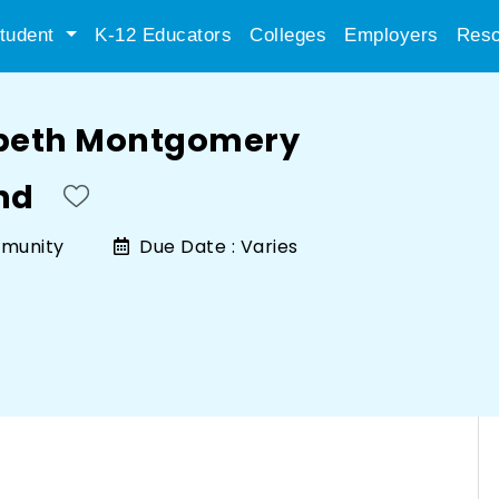
tudent
K-12 Educators
Colleges
Employers
Reso
abeth Montgomery
nd
munity
Due Date :
Varies