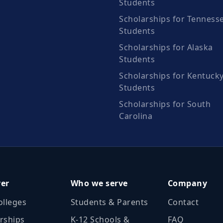
Students
Scholarships for Tenness
Students
Scholarships for Alaska
Students
Scholarships for Kentuck
Students
Scholarships for South
Carolina
ver
Who we serve
Company
olleges
Students & Parents
Contact
rships
K‑12 Schools &
FAQ