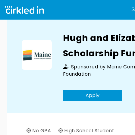
S
Hugh and Eliz
Scholarship Fu
Sponsored by
Maine Com
Foundation
Apply
No GPA
High School Student