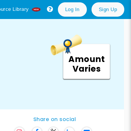
urce Library
Log In
Sign Up
Amount
Varies
Share on social