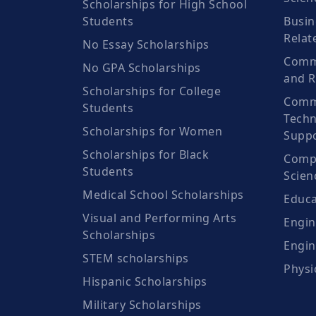
Scholarships for High School
Students
Busin
Relat
No Essay Scholarships
Commu
No GPA Scholarships
and R
Scholarships for College
Comm
Students
Techn
Scholarships for Women
Suppo
Scholarships for Black
Compu
Students
Scien
Medical School Scholarships
Educa
Visual and Performing Arts
Engin
Scholarships
Engin
STEM scholarships
Physi
Hispanic Scholarships
Military Scholarships