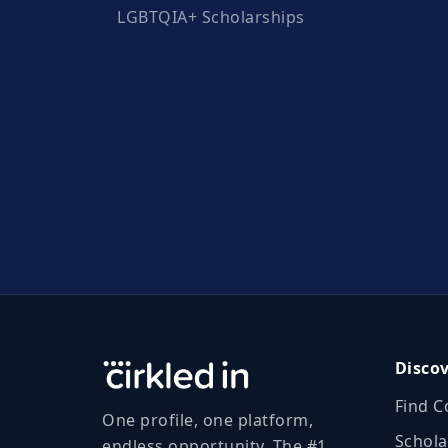
LGBTQIA+ Scholarships
Disco
Find C
One profile, one platform,
Schola
endless opportunity. The #1