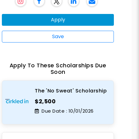
Apply
Save
Apply To These Scholarships Due
Soon
The 'No Sweat' Scholarship
$2,500
Due Date :
10/01/2026