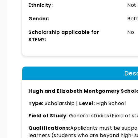
Ethnicity:
Not
Gender:
Bot
Scholarship applicable for
No
STEM?:
Desc
Hugh and Elizabeth Montgomery Schol
Type:
Scholarship |
Level:
High School
Field of Study:
General studies/Field of st
Qualifications:
Applicants must be suppor
learners (students who are beyond high-sc