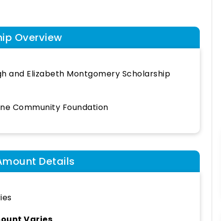
hip Overview
h and Elizabeth Montgomery Scholarship
ine Community Foundation
Amount Details
ies
ount Varies