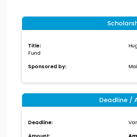
Scholars
Title:
Hug
Fund
Sponsored by:
Ma
Deadline / 
Deadline:
Var
Amount:
Am