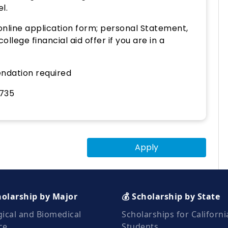
l.
nline application form; personal Statement,
lege financial aid offer if you are in a
ndation required
735
Apply
holarship by Major
💰 Scholarship by State
gical and Biomedical
Scholarships for Californi
ce
Students