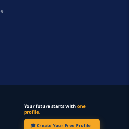
ee
y
Your future starts with
one
profile.
🎓 Create Your Free Profile