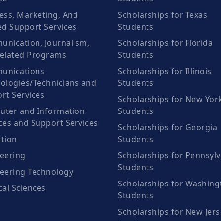
ess, Marketing, And
Scholarships for Texas
ed Support Services
Students
nication, Journalism,
Scholarships for Florida
elated Programs
Students
unications
Scholarships for Illinois
ologies/Technicians and
Students
rt Services
Scholarships for New Yor
ter and Information
Students
ces and Support Services
Scholarships for Georgia
tion
Students
eering
Scholarships for Pennsylv
Students
eering Technology
Scholarships for Washing
cal Sciences
Students
Scholarships for New Jers