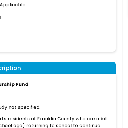
 Applicable
h
ription
arship Fund
udy not specified.
ts residents of Franklin County who are adult
hool age) returning to school to continue