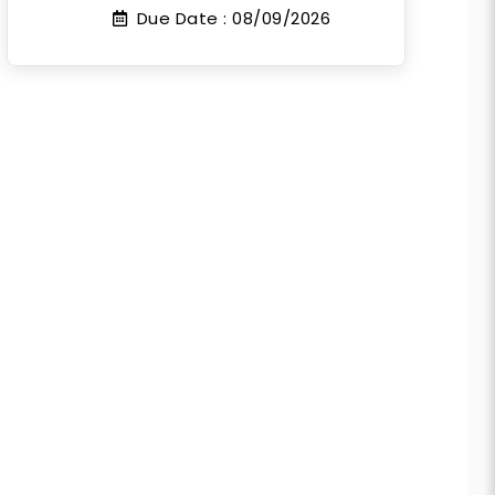
Due Date :
08/09/2026