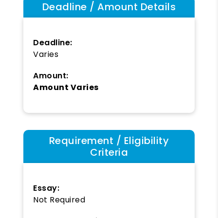
Deadline / Amount Details
Deadline:
Varies
Amount:
Amount Varies
Requirement / Eligibility
Criteria
Essay:
Not Required