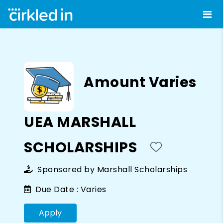
Amount Varies
UEA MARSHALL
SCHOLARSHIPS
Sponsored by
Marshall Scholarships
Due Date :
Varies
Apply