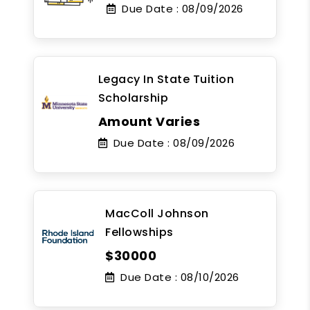
Due Date :
08/09/2026
Legacy In State Tuition
Scholarship
Amount Varies
Due Date :
08/09/2026
MacColl Johnson
Fellowships
$30000
Due Date :
08/10/2026