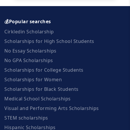
💰Popular searches
Cirkledin Scholarship
Scholarships for High School Students
No Essay Scholarships
No GPA Scholarships
Scholarships for College Students
Scholarships for Women
Scholarships for Black Students
Medical School Scholarships
Visual and Performing Arts Scholarships
STEM scholarships
Hispanic Scholarships