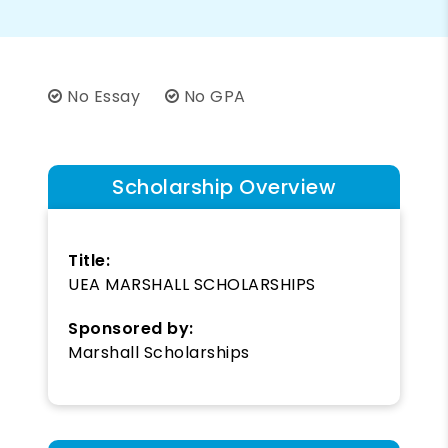
No Essay
No GPA
Scholarship Overview
Title:
UEA MARSHALL SCHOLARSHIPS
Sponsored by:
Marshall Scholarships