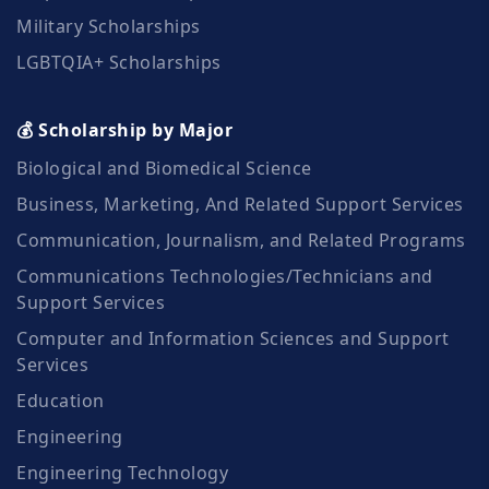
Military Scholarships
LGBTQIA+ Scholarships
💰 Scholarship by Major
Biological and Biomedical Science
Business, Marketing, And Related Support Services
Communication, Journalism, and Related Programs
Communications Technologies/Technicians and
Support Services
Computer and Information Sciences and Support
Services
Education
Engineering
Engineering Technology