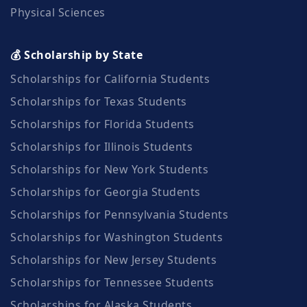
Physical Sciences
💰 Scholarship by State
Scholarships for California Students
Scholarships for Texas Students
Scholarships for Florida Students
Scholarships for Illinois Students
Scholarships for New York Students
Scholarships for Georgia Students
Scholarships for Pennsylvania Students
Scholarships for Washington Students
Scholarships for New Jersey Students
Scholarships for Tennessee Students
Scholarships for Alaska Students