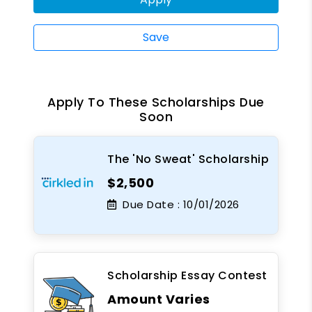
Save
Apply To These Scholarships Due
Soon
The 'No Sweat' Scholarship
$2,500
Due Date :
10/01/2026
Scholarship Essay Contest
Amount Varies