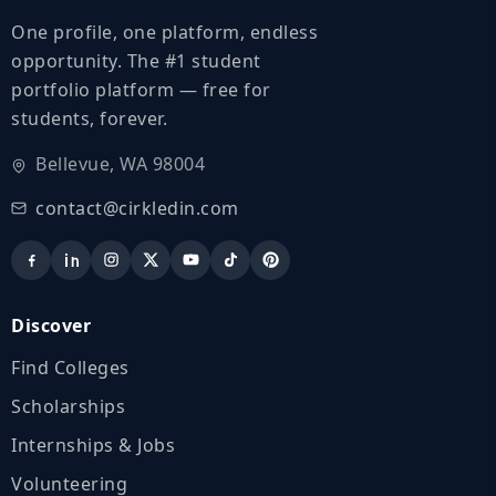
One profile, one platform, endless
opportunity. The #1 student
portfolio platform — free for
students, forever.
Bellevue, WA 98004
contact@cirkledin.com
Discover
Find Colleges
Scholarships
Internships & Jobs
Volunteering