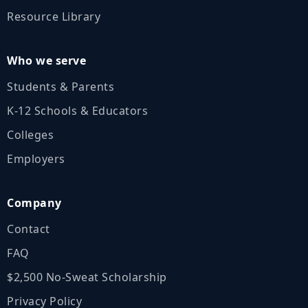
Resource Library
Who we serve
Students & Parents
K‑12 Schools & Educators
Colleges
Employers
Company
Contact
FAQ
$2,500 No‑Sweat Scholarship
Privacy Policy