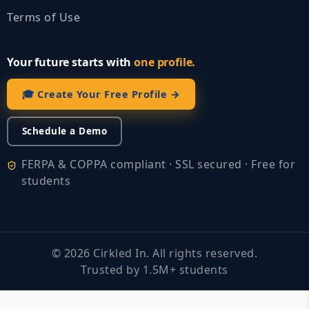
Terms of Use
Your future starts with
one profile.
🎓 Create Your Free Profile →
Schedule a Demo
FERPA & COPPA compliant · SSL secured · Free for
students
©
2026
Cirkled In. All rights reserved.
Trusted by 1.5M+ students