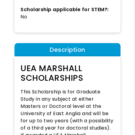
Scholarship applicable for STEM?:
No
Description
UEA MARSHALL
SCHOLARSHIPS
This Scholarship is for Graduate
Study in any subject at either
Masters or Doctoral level at the
University of East Anglia and will be
for up to two years (with a possibility
of a third year for doctoral studies).