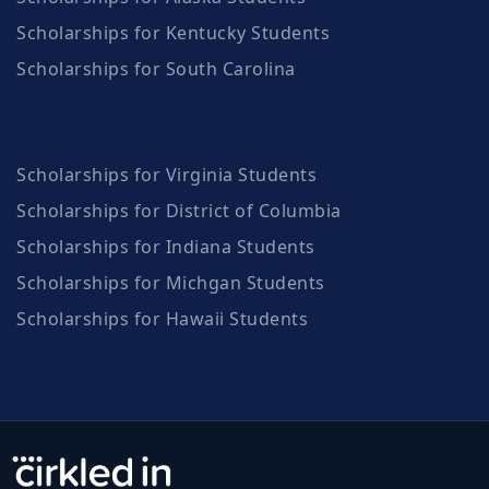
Scholarships for Kentucky Students
Scholarships for South Carolina
Scholarships for Virginia Students
Scholarships for District of Columbia
Scholarships for Indiana Students
Scholarships for Michgan Students
Scholarships for Hawaii Students