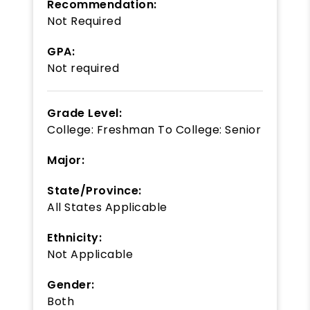
Recommendation:
Not Required
GPA:
Not required
Grade Level:
College: Freshman
To
College: Senior
Major:
State/Province:
All States Applicable
Ethnicity:
Not Applicable
Gender:
Both