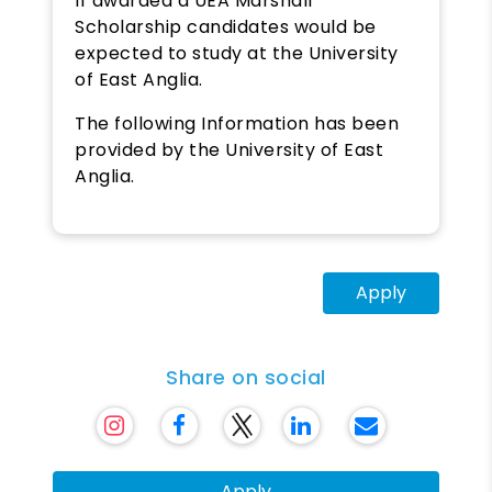
If awarded a UEA Marshall
Scholarship candidates would be
expected to study at the University
of East Anglia.
The following Information has been
provided by the University of East
Anglia.
Apply
Share on social
Apply