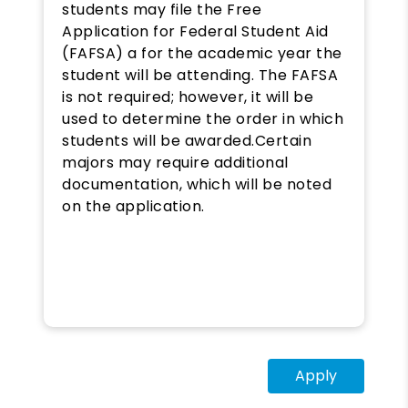
students may file the Free
Application for Federal Student Aid
(FAFSA) a for the academic year the
student will be attending. The FAFSA
is not required; however, it will be
used to determine the order in which
students will be awarded.​Certain
majors may require additional
documentation, which will be noted
on the application.
Apply