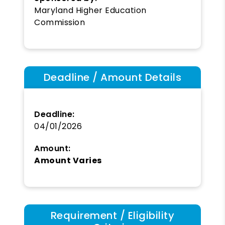
Maryland Higher Education
Commission
Deadline / Amount Details
Deadline:
04/01/2026
Amount:
Amount Varies
Requirement / Eligibility