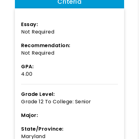
Criteria
Essay:
Not Required
Recommendation:
Not Required
GPA:
4.00
Grade Level:
Grade 12
To
College: Senior
Major:
State/Province:
Maryland