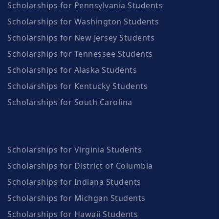
Scholarships for Pennsylvania Students
Scholarships for Washington Students
Scholarships for New Jersey Students
Scholarships for Tennessee Students
Scholarships for Alaska Students
Scholarships for Kentucky Students
Scholarships for South Carolina
Scholarships for Virginia Students
Scholarships for District of Columbia
Scholarships for Indiana Students
Scholarships for Michgan Students
Scholarships for Hawaii Students