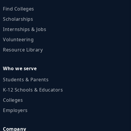
Find Colleges
Scholarships
Internships & Jobs
Volunteering
Resource Library
Who we serve
Students & Parents
K‑12 Schools & Educators
Colleges
Employers
Company