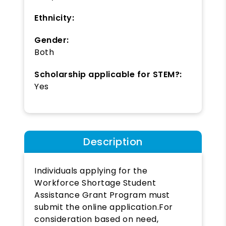
Ethnicity:
Gender:
Both
Scholarship applicable for STEM?:
Yes
Description
Individuals applying for the
Workforce Shortage Student
Assistance Grant Program must
submit the online application.For
consideration based on need,