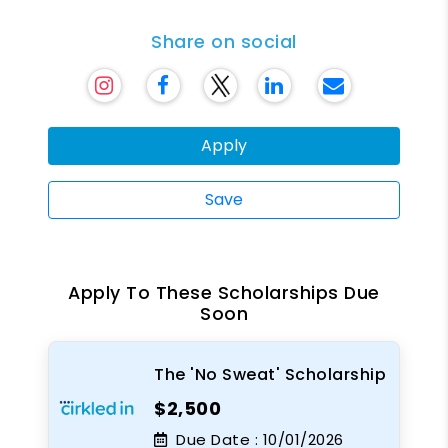
Share on social
Apply
Save
Apply To These Scholarships Due
Soon
The 'No Sweat' Scholarship
$2,500
Due Date :
10/01/2026