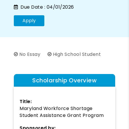
Due Date :
04/01/2026
Apply
No Essay
High School Student
Scholarship Overview
Title:
Maryland Workforce Shortage
Student Assistance Grant Program
Sponsored by: