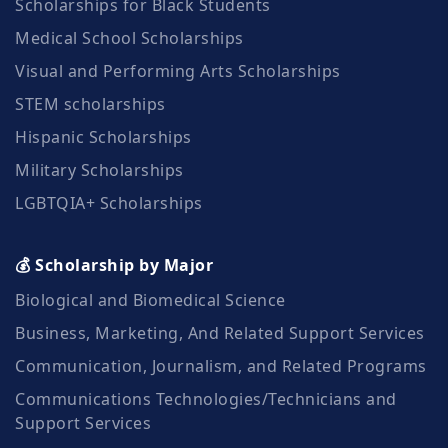
Scholarships for Black Students
Medical School Scholarships
Visual and Performing Arts Scholarships
STEM scholarships
Hispanic Scholarships
Military Scholarships
LGBTQIA+ Scholarships
💰 Scholarship by Major
Biological and Biomedical Science
Business, Marketing, And Related Support Services
Communication, Journalism, and Related Programs
Communications Technologies/Technicians and
Support Services