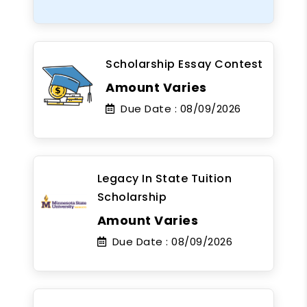
Scholarship Essay Contest
Amount Varies
Due Date :
08/09/2026
Legacy In State Tuition
Scholarship
Amount Varies
Due Date :
08/09/2026