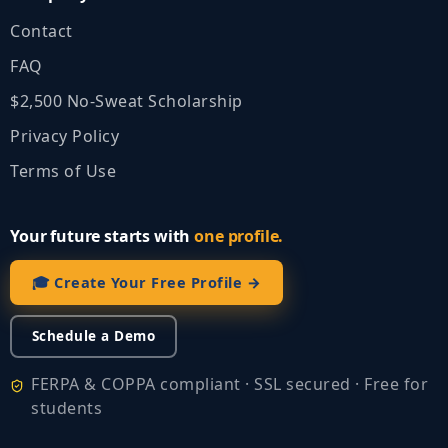
Contact
FAQ
$2,500 No‑Sweat Scholarship
Privacy Policy
Terms of Use
Your future starts with
one profile.
🎓 Create Your Free Profile →
Schedule a Demo
FERPA & COPPA compliant · SSL secured · Free for
students