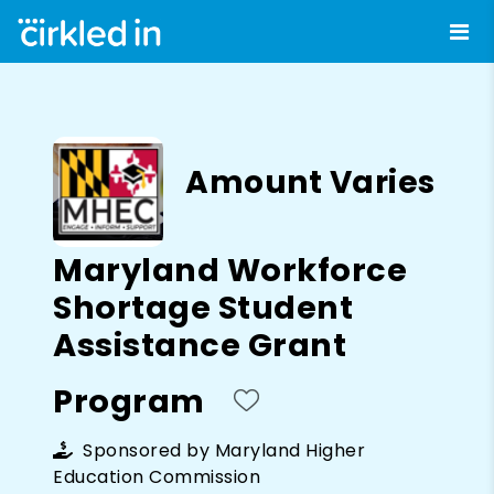
Amount Varies
Maryland Workforce
Shortage Student
Assistance Grant
Program
Sponsored by
Maryland Higher
Education Commission