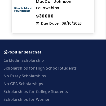
MacColl Johnson
Fellowships
$30000
Due Date :
08/10/2026
💰Popular searches
Cirkledin Scholarship
Scholarships for High School Students
No Essay Scholarships
No GPA Scholarships
Scholarships for College Students
Scholarships for Women