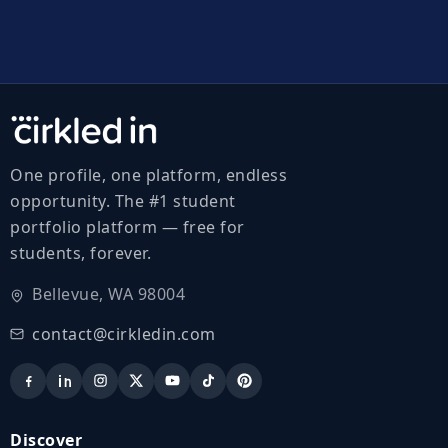
One profile, one platform, endless
opportunity. The #1 student
portfolio platform — free for
students, forever.
Bellevue, WA 98004
contact@cirkledin.com
Discover