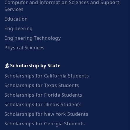
Computer and Information Sciences and Support
Services
Education
Engineering
Engineering Technology
Physical Sciences
💰 Scholarship by State
Scholarships for California Students
Scholarships for Texas Students
Scholarships for Florida Students
Scholarships for Illinois Students
Scholarships for New York Students
Scholarships for Georgia Students