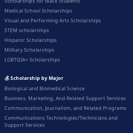
Scholarships for Black Students
Medical School Scholarships
Visual and Performing Arts Scholarships
STEM scholarships
Hispanic Scholarships
Military Scholarships
LGBTQIA+ Scholarships
💰 Scholarship by Major
Biological and Biomedical Science
Business, Marketing, And Related Support Services
Communication, Journalism, and Related Programs
Communications Technologies/Technicians and
Support Services