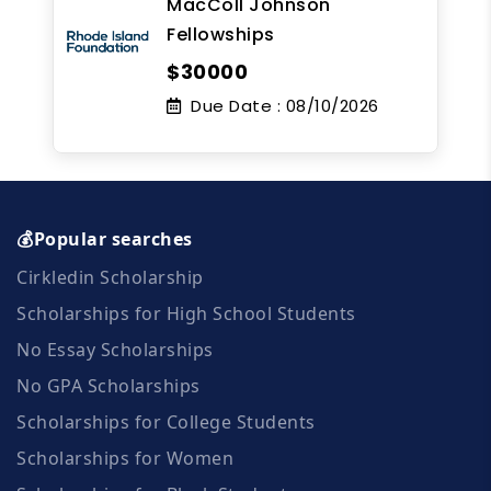
MacColl Johnson
Fellowships
$30000
Due Date :
08/10/2026
💰Popular searches
Cirkledin Scholarship
Scholarships for High School Students
No Essay Scholarships
No GPA Scholarships
Scholarships for College Students
Scholarships for Women