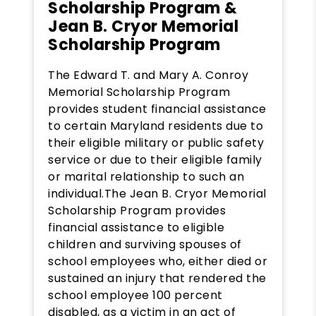
Scholarship Program &
Jean B. Cryor Memorial
Scholarship Program
The Edward T. and Mary A. Conroy
Memorial Scholarship Program
provides student financial assistance
to certain Maryland residents due to
their eligible military or public safety
service or due to their eligible family
or marital relationship to such an
individual.The Jean B. Cryor Memorial
Scholarship Program provides
financial assistance to eligible
children and surviving spouses of
school employees who, either died or
sustained an injury that rendered the
school employee 100 percent
disabled, as a victim in an act of