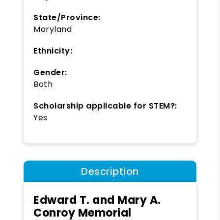
State/Province:
Maryland
Ethnicity:
Gender:
Both
Scholarship applicable for STEM?:
Yes
Description
Edward T. and Mary A.
Conroy Memorial