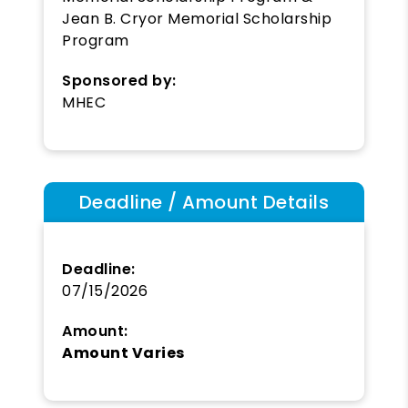
Jean B. Cryor Memorial Scholarship
Program
Sponsored by:
MHEC
Deadline / Amount Details
Deadline:
07/15/2026
Amount:
Amount Varies