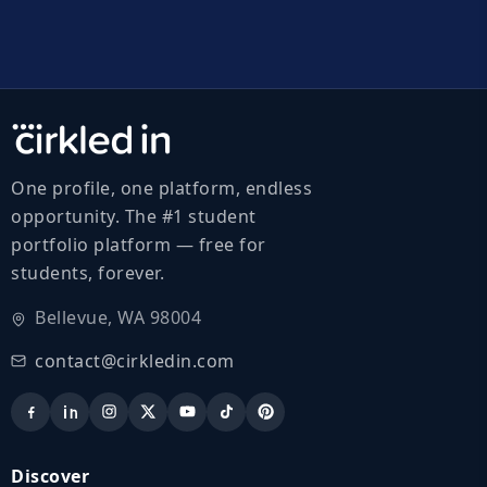
One profile, one platform, endless
opportunity. The #1 student
portfolio platform — free for
students, forever.
Bellevue, WA 98004
contact@cirkledin.com
Discover