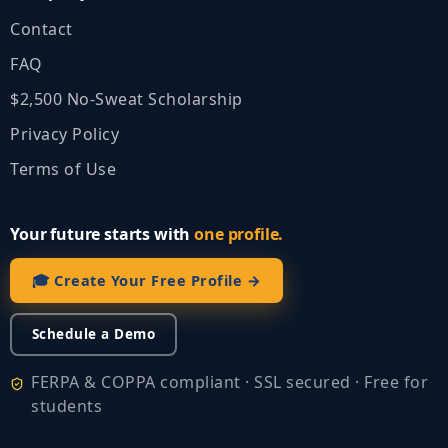
Contact
FAQ
$2,500 No‑Sweat Scholarship
Privacy Policy
Terms of Use
Your future starts with
one profile.
🎓 Create Your Free Profile →
Schedule a Demo
FERPA & COPPA compliant · SSL secured · Free for
students