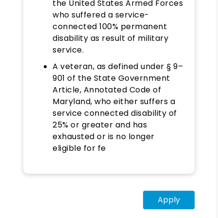
the United States Armed Forces
who suffered a service-
connected 100% permanent
disability as result of military
service.
A veteran, as defined under § 9–
901 of the State Government
Article, Annotated Code of
Maryland, who either suffers a
service connected disability of
25% or greater and has
exhausted or is no longer
eligible for fe
Apply