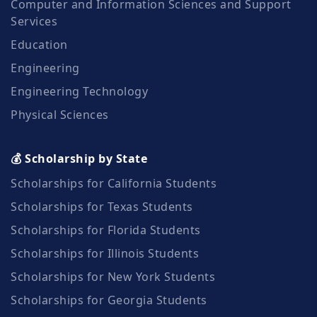
Computer and Information Sciences and Support
Services
Education
Engineering
Engineering Technology
Physical Sciences
💰 Scholarship by State
Scholarships for California Students
Scholarships for Texas Students
Scholarships for Florida Students
Scholarships for Illinois Students
Scholarships for New York Students
Scholarships for Georgia Students