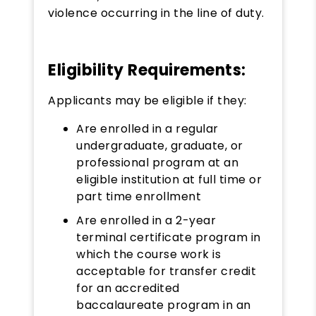
violence occurring in the line of duty.​​
Eligibility Requirements:
Applicants may be eligible if they:
Are enrolled in a regular
undergraduate, graduate, or
professional program at an
eligible institution at full time or
part time enrollment
Are enrolled in a 2-year
terminal certificate program in
which the course work is
acceptable for transfer credit
for an accredited
baccalaureate program in an