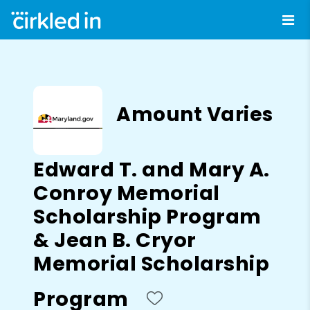
Amount Varies
Edward T. and Mary A.
Conroy Memorial
Scholarship Program
& Jean B. Cryor
Memorial Scholarship
Program