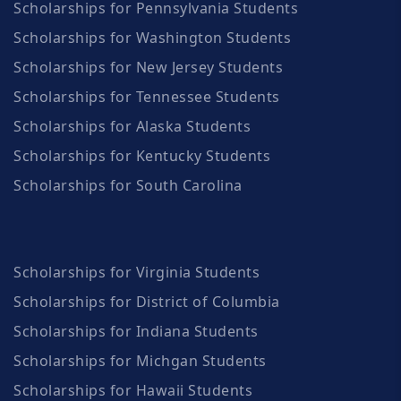
Scholarships for Pennsylvania Students
Scholarships for Washington Students
Scholarships for New Jersey Students
Scholarships for Tennessee Students
Scholarships for Alaska Students
Scholarships for Kentucky Students
Scholarships for South Carolina
Scholarships for Virginia Students
Scholarships for District of Columbia
Scholarships for Indiana Students
Scholarships for Michgan Students
Scholarships for Hawaii Students