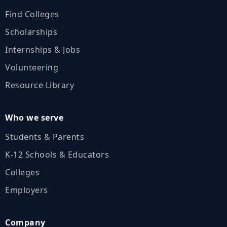
Find Colleges
Scholarships
Internships & Jobs
Volunteering
Resource Library
Who we serve
Students & Parents
K‑12 Schools & Educators
Colleges
Employers
Company