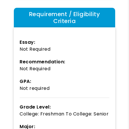
Requirement / Eligibility
Criteria
Essay:
Not Required
Recommendation:
Not Required
GPA:
Not required
Grade Level:
College: Freshman
To
College: Senior
Major: