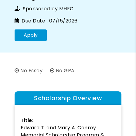
Sponsored by
MHEC
Due Date :
07/15/2026
Apply
No Essay
No GPA
Scholarship Overview
Title:
Edward T. and Mary A. Conroy
Memorial Scholarship Program &