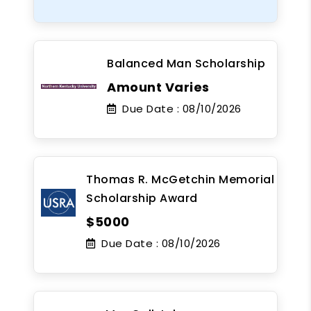
Balanced Man Scholarship
Amount Varies
Due Date :
08/10/2026
Thomas R. McGetchin Memorial
Scholarship Award
$5000
Due Date :
08/10/2026