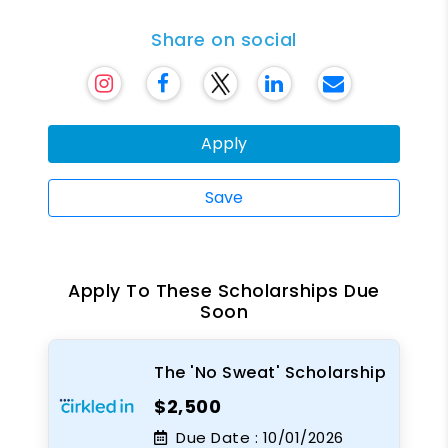
Share on social
Apply
Save
Apply To These Scholarships Due
Soon
The 'No Sweat' Scholarship
$2,500
Due Date :
10/01/2026