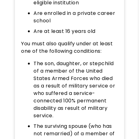
eligible institution
Are enrolled in a private career
school
Are at least 16 years old
​You must also qualify under at least
one of the following conditions:
The son, daughter, or stepchild
of a member of the United
States Armed Forces who died
as a result of military service or
who suffered a service-
connected 100% permanent
disability as result of military
service.
The surviving spouse (who has
not remarried) of a member of