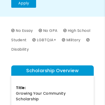
Apply
No Essay
No GPA
High School
Student
LGBTQIA+
Military
Disability
Scholarship Overview
Title:
Growing Your Community
Scholarship