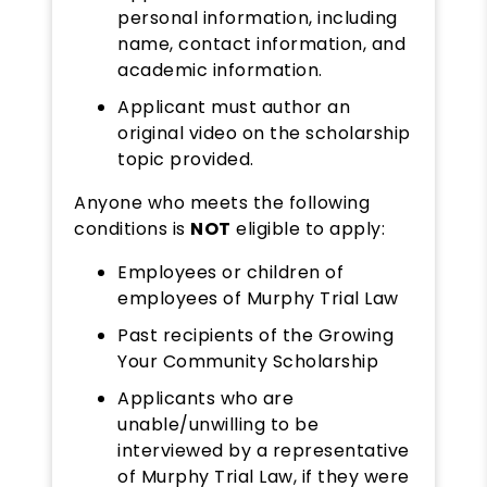
personal information, including
name, contact information, and
academic information.
Applicant must author an
original video on the scholarship
topic provided.
Anyone who meets the following
conditions is
NOT
eligible to apply:
Employees or children of
employees of Murphy Trial Law
Past recipients of the Growing
Your Community Scholarship
Applicants who are
unable/unwilling to be
interviewed by a representative
of Murphy Trial Law, if they were