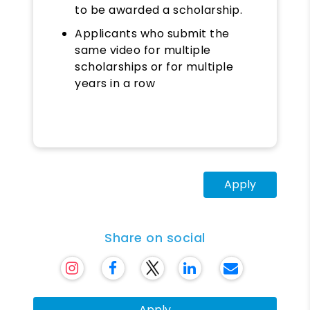
to be awarded a scholarship.
Applicants who submit the
same video for multiple
scholarships or for multiple
years in a row
Apply
Share on social
Apply