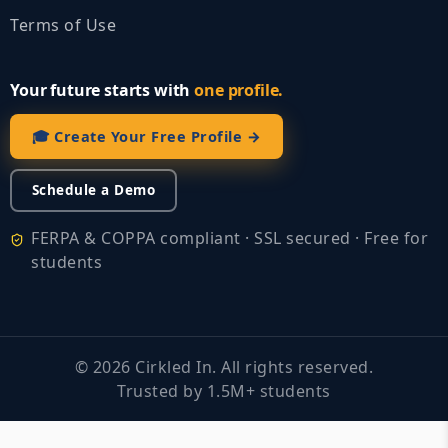
Terms of Use
Your future starts with
one profile.
🎓 Create Your Free Profile →
Schedule a Demo
FERPA & COPPA compliant · SSL secured · Free for
students
©
2026
Cirkled In. All rights reserved.
Trusted by 1.5M+ students