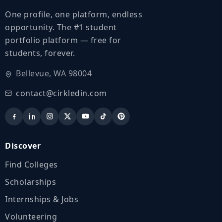
One profile, one platform, endless
opportunity. The #1 student
portfolio platform — free for
students, forever.
Bellevue, WA 98004
contact@cirkledin.com
Discover
Find Colleges
Scholarships
Internships & Jobs
Volunteering