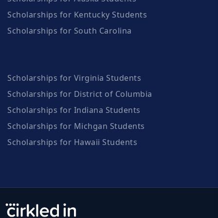
Scholarships for Kentucky Students
Scholarships for South Carolina
Scholarships for Virginia Students
Scholarships for District of Columbia
Scholarships for Indiana Students
Scholarships for Michgan Students
Scholarships for Hawaii Students