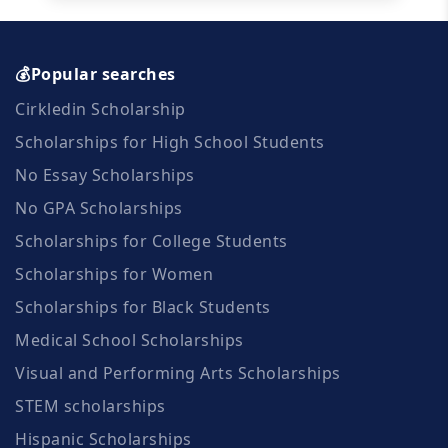
💰Popular searches
Cirkledin Scholarship
Scholarships for High School Students
No Essay Scholarships
No GPA Scholarships
Scholarships for College Students
Scholarships for Women
Scholarships for Black Students
Medical School Scholarships
Visual and Performing Arts Scholarships
STEM scholarships
Hispanic Scholarships