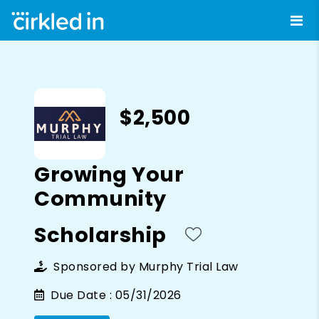
$2,500
Growing Your
Community
Scholarship
Sponsored by
Murphy Trial Law
Due Date :
05/31/2026