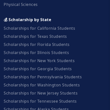
Physical Sciences
💰 Scholarship by State
Scholarships for California Students
Scholarships for Texas Students
Scholarships for Florida Students
Scholarships for Illinois Students
Scholarships for New York Students
Scholarships for Georgia Students
Scholarships for Pennsylvania Students
Scholarships for Washington Students
Scholarships for New Jersey Students
Scholarships for Tennessee Students
Scholarships for Alaska Students