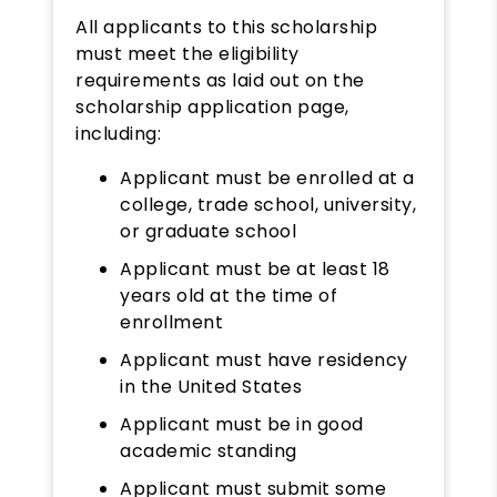
All applicants to this scholarship
must meet the eligibility
requirements as laid out on the
scholarship application page,
including:
Applicant must be enrolled at a
college, trade school, university,
or graduate school
Applicant must be at least 18
years old at the time of
enrollment
Applicant must have residency
in the United States
Applicant must be in good
academic standing
Applicant must submit some