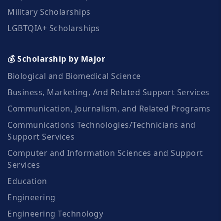
Military Scholarships
LGBTQIA+ Scholarships
💰 Scholarship by Major
Biological and Biomedical Science
Business, Marketing, And Related Support Services
Communication, Journalism, and Related Programs
Communications Technologies/Technicians and
Support Services
Computer and Information Sciences and Support
Services
Education
Engineering
Engineering Technology