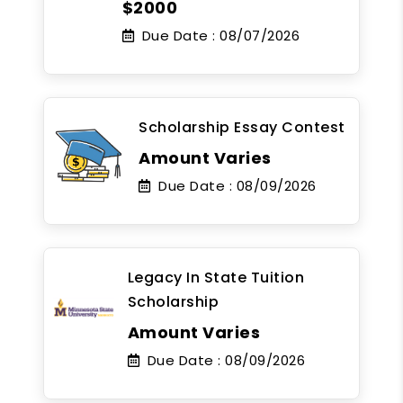
$2000
Due Date :
08/07/2026
Scholarship Essay Contest
Amount Varies
Due Date :
08/09/2026
Legacy In State Tuition
Scholarship
Amount Varies
Due Date :
08/09/2026