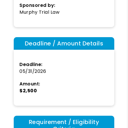
Sponsored by:
Murphy Trial Law
Deadline / Amount Details
Deadline:
05/31/2026
Amount:
$2,500
Requirement / Eligibility