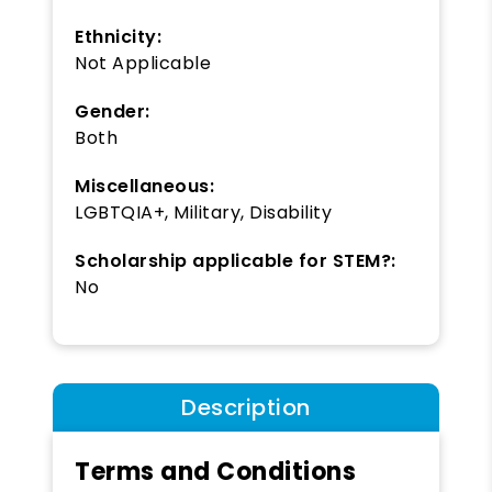
Ethnicity:
Not Applicable
Gender:
Both
Miscellaneous:
LGBTQIA+, Military, Disability
Scholarship applicable for STEM?:
No
Description
Terms and Conditions