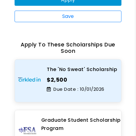
Save
Apply To These Scholarships Due
Soon
The 'No Sweat' Scholarship
$2,500
Due Date :
10/01/2026
Graduate Student Scholarship
Program