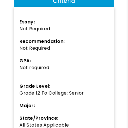
Criteria
Essay:
Not Required
Recommendation:
Not Required
GPA:
Not required
Grade Level:
Grade 12
To
College: Senior
Major:
State/Province:
All States Applicable