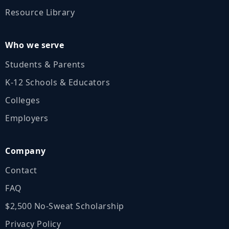
Resource Library
Who we serve
Students & Parents
K‑12 Schools & Educators
Colleges
Employers
Company
Contact
FAQ
$2,500 No‑Sweat Scholarship
Privacy Policy