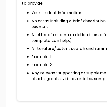
to provide:
Your student information
An essay including a brief description 
example
A letter of recommendation from a fac
template can help.)
A literature/patent search and summ
Example 1
Example 2
Any relevant supporting or supplemen
charts, graphs, videos, articles, sampl