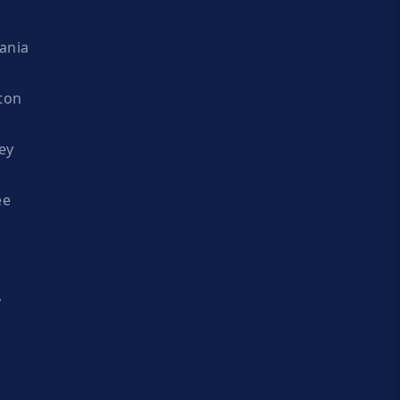
ania
ton
ey
ee
y