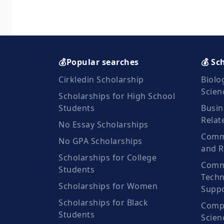
💰Popular searches
💰 Sc
Cirkledin Scholarship
Biolo
Scien
Scholarships for High School
Students
Busin
Relat
No Essay Scholarships
Commu
No GPA Scholarships
and R
Scholarships for College
Comm
Students
Techn
Scholarships for Women
Suppo
Scholarships for Black
Compu
Students
Scien