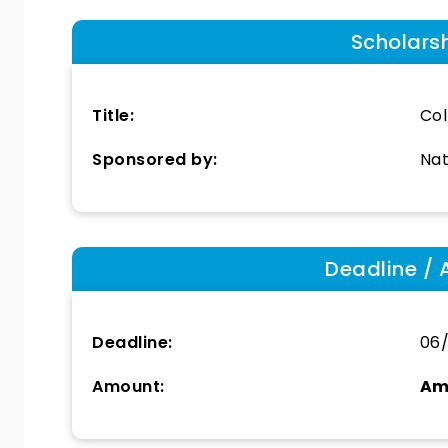
Scholars
Title:
Col
Sponsored by:
Nat
Deadline / 
Deadline:
06
Amount:
Am