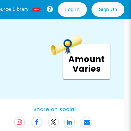
urce Library
Log In
Sign Up
Amount
Varies
Share on social