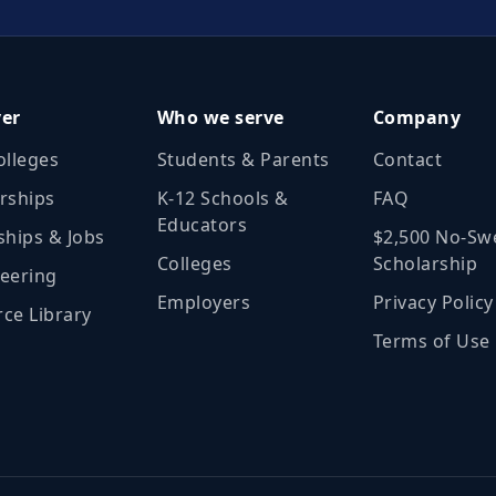
ver
Who we serve
Company
olleges
Students & Parents
Contact
rships
K‑12 Schools &
FAQ
Educators
ships & Jobs
$2,500 No‑Sw
Colleges
Scholarship
eering
Employers
Privacy Policy
ce Library
Terms of Use