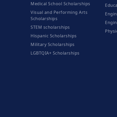
Medical School Scholarships
Educa
Visual and Performing Arts
Engin
Scholarships
Engin
STEM scholarships
Physi
Hispanic Scholarships
Military Scholarships
LGBTQIA+ Scholarships