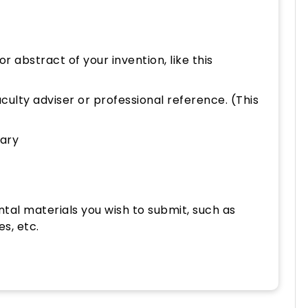
or abstract of your invention, like this
ulty adviser or professional reference. (This
ary
tal materials you wish to submit, such as
es, etc.