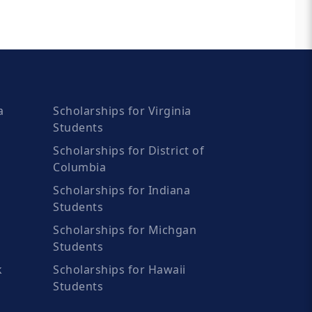
a
Scholarships for Virginia
Students
Scholarships for District of
Columbia
Scholarships for Indiana
Students
Scholarships for Michgan
Students
k
Scholarships for Hawaii
Students