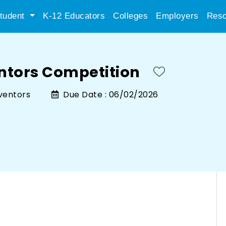
tudent
K-12 Educators
Colleges
Employers
Reso
entors Competition
nventors
Due Date :
06/02/2026