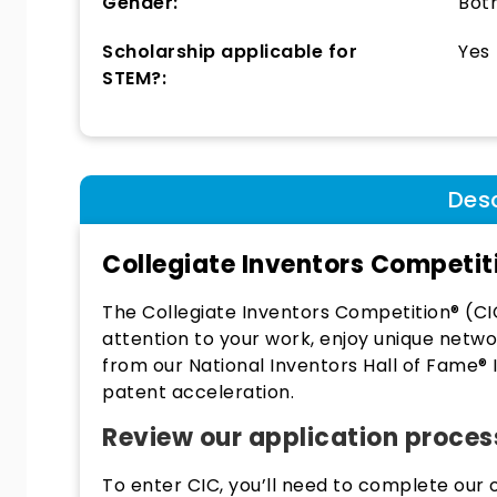
Gender:
Bot
Scholarship applicable for
Yes
STEM?:
Desc
Collegiate Inventors Competit
The Collegiate Inventors Competition® (CI
attention to your work, enjoy unique netwo
from our National Inventors Hall of Fame®
patent acceleration.
Review our application proces
To enter CIC, you’ll need to complete our o