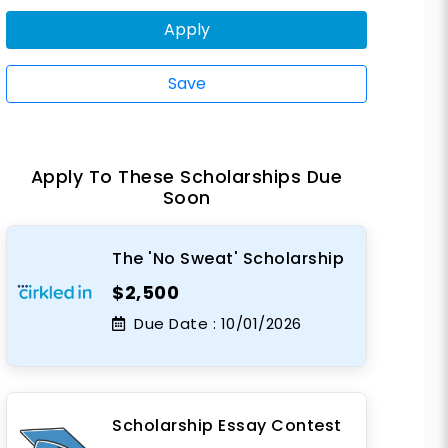
Apply
Save
Apply To These Scholarships Due
Soon
The 'No Sweat' Scholarship
$2,500
Due Date :
10/01/2026
Scholarship Essay Contest