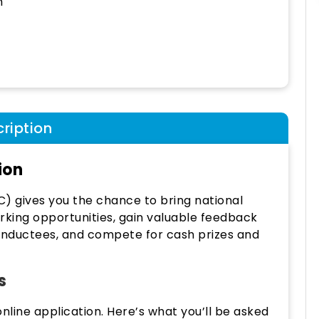
h
ription
ion
C) gives you the chance to bring national
rking opportunities, gain valuable feedback
 Inductees, and compete for cash prizes and
s
nline application. Here’s what you’ll be asked