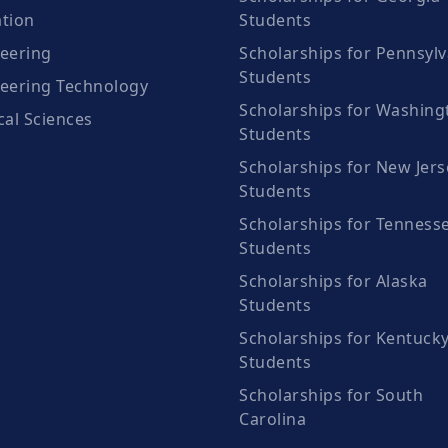
tion
Students
eering
Scholarships for Pennsylv
Students
eering Technology
Scholarships for Washing
cal Sciences
Students
Scholarships for New Jers
Students
Scholarships for Tenness
Students
Scholarships for Alaska
Students
Scholarships for Kentuck
Students
Scholarships for South
Carolina