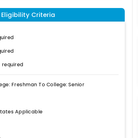
ligibility Criteria
uired
uired
 required
lege: Freshman
To
College: Senior
States Applicable