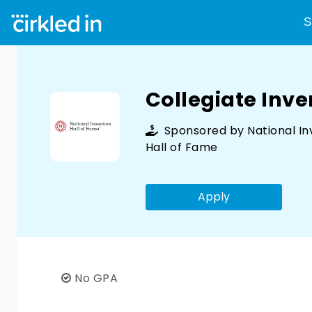
S
Collegiate Inv
Sponsored by
National I
Hall of Fame
Apply
No GPA