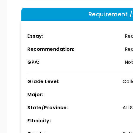
Requirement / E
Essay:
Req
Recommendation:
Req
GPA:
Not
Grade Level:
Col
Major:
State/Province:
All 
Ethnicity: