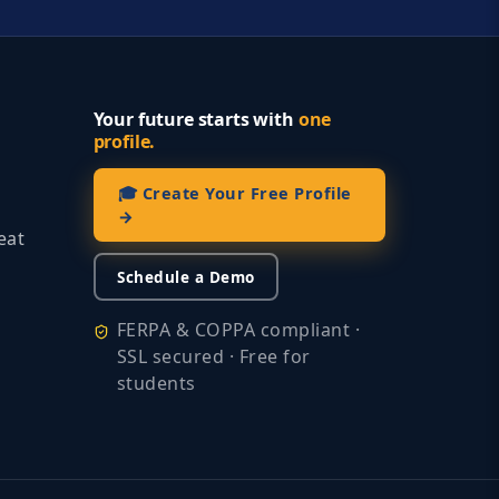
Your future starts with
one
profile.
🎓 Create Your Free Profile
→
eat
Schedule a Demo
FERPA & COPPA compliant ·
SSL secured · Free for
students