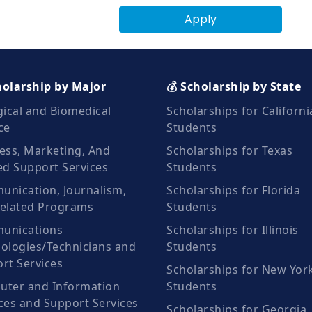
Apply
holarship by Major
💰 Scholarship by State
gical and Biomedical
Scholarships for Californi
ce
Students
ess, Marketing, And
Scholarships for Texas
ed Support Services
Students
nication, Journalism,
Scholarships for Florida
elated Programs
Students
unications
Scholarships for Illinois
ologies/Technicians and
Students
rt Services
Scholarships for New Yor
ter and Information
Students
ces and Support Services
Scholarships for Georgia