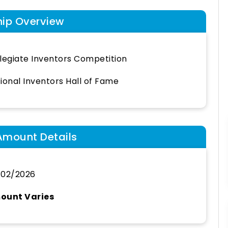
hip Overview
legiate Inventors Competition
ional Inventors Hall of Fame
Amount Details
/02/2026
ount Varies