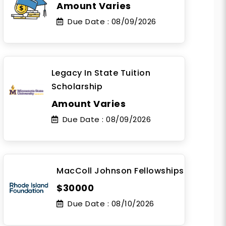
Amount Varies
Due Date :
08/09/2026
Legacy In State Tuition
Scholarship
Amount Varies
Due Date :
08/09/2026
MacColl Johnson Fellowships
$30000
Due Date :
08/10/2026