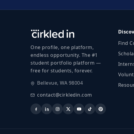
Disco
Find C
One profile, one platform,
Schola
endless opportunity. The #1
student portfolio platform —
Intern
free for students, forever.
Volunt
Bellevue, WA 98004
Resour
contact@cirkledin.com