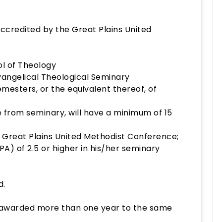
accredited by the Great Plains United
ool of Theology
vangelical Theological Seminary
emesters, or the equivalent thereof, of
 from seminary, will have a minimum of 15
e Great Plains United Methodist Conference;
A) of 2.5 or higher in his/her seminary
d.
e awarded more than one year to the same