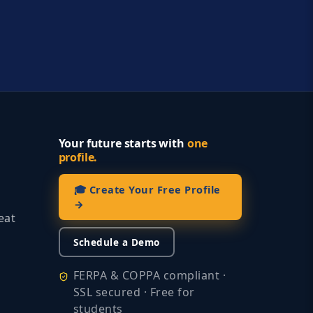
Your future starts with
one
profile.
🎓 Create Your Free Profile
→
eat
Schedule a Demo
FERPA & COPPA compliant ·
SSL secured · Free for
students