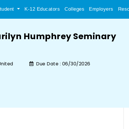
tudent
K-12 Educators
Colleges
Employers
Reso
arilyn Humphrey Seminary
nited
Due Date :
06/30/2026