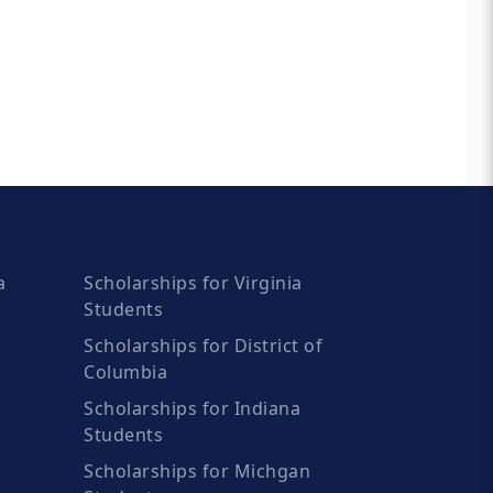
a
Scholarships for Virginia
Students
Scholarships for District of
Columbia
Scholarships for Indiana
Students
Scholarships for Michgan