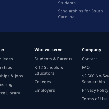
Students
Scholarships for South
Carolina
ver
Who we serve
Company
olleges
Students & Parents
Contact
rships
K‑12 Schools &
FAQ
Educators
ships & Jobs
$2,500 No‑Sw
Colleges
Scholarship
eering
Employers
Privacy Policy
ce Library
Terms of Use