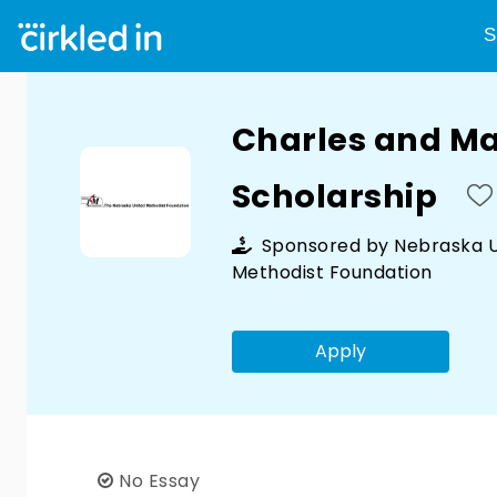
S
Charles and M
Scholarship
Sponsored by
Nebraska U
Methodist Foundation
Apply
No Essay