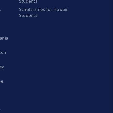
Students
k
Scholarships for Hawaii
Students
ania
ton
ey
ee
y