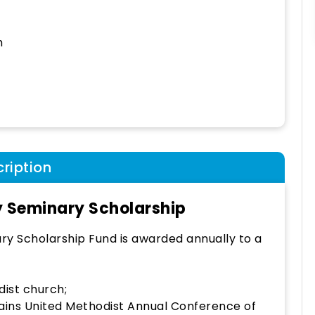
h
ription
 Seminary Scholarship
y Scholarship Fund is awarded annually to a
ist church;
lains United Methodist Annual Conference of