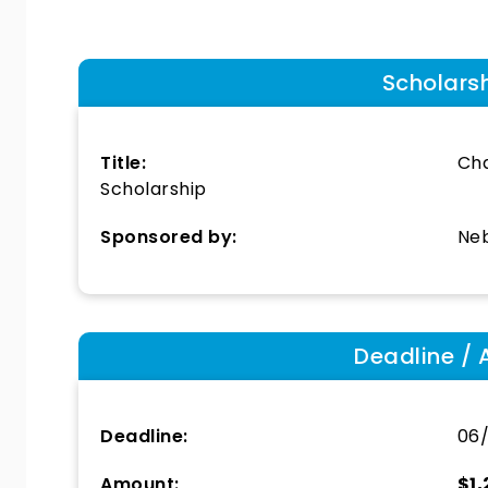
Scholars
Title:
Cha
Scholarship
Sponsored by:
Neb
Deadline / 
Deadline:
06
Amount:
$1,