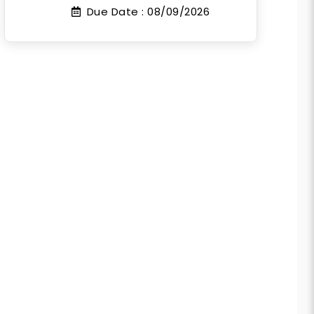
Due Date :
08/09/2026