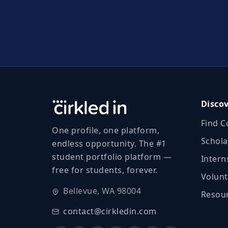
Disco
Find C
One profile, one platform,
Schola
endless opportunity. The #1
student portfolio platform —
Intern
free for students, forever.
Volunt
Bellevue, WA 98004
Resour
contact@cirkledin.com