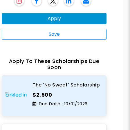
Apply
Save
Apply To These Scholarships Due
Soon
The 'No Sweat' Scholarship
$2,500
Due Date :
10/01/2026