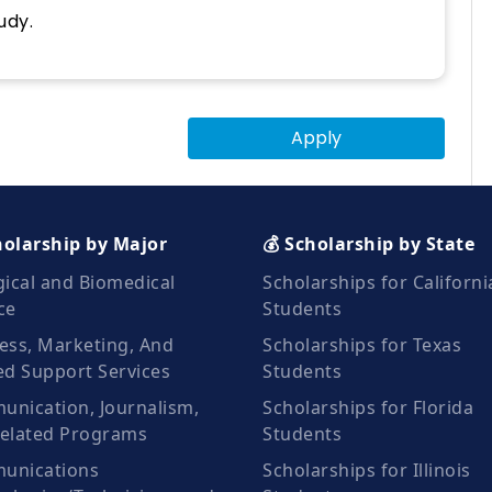
udy.
Apply
holarship by Major
💰 Scholarship by State
gical and Biomedical
Scholarships for Californi
ce
Students
ess, Marketing, And
Scholarships for Texas
ed Support Services
Students
nication, Journalism,
Scholarships for Florida
elated Programs
Students
unications
Scholarships for Illinois