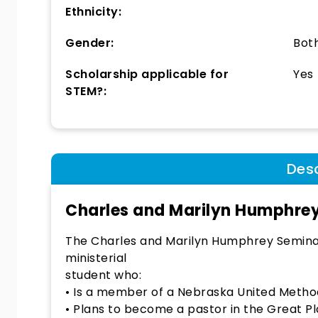
Ethnicity:
Gender:
Bot
Scholarship applicable for
Yes
STEM?:
Desc
Charles and Marilyn Humphrey
The Charles and Marilyn Humphrey Seminar
ministerial
student who:
• Is a member of a Nebraska United Method
• Plans to become a pastor in the Great P