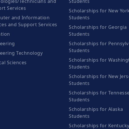
ologies/Technicians and
Students
rt Services
Scholarships for New Yor
ter and Information
Students
ces and Support Services
Scholarships for Georgia
tion
Students
eering
Scholarships for Pennsylv
Students
eering Technology
Scholarships for Washing
cal Sciences
Students
Scholarships for New Jers
Students
Scholarships for Tenness
Students
Scholarships for Alaska
Students
Scholarships for Kentuck