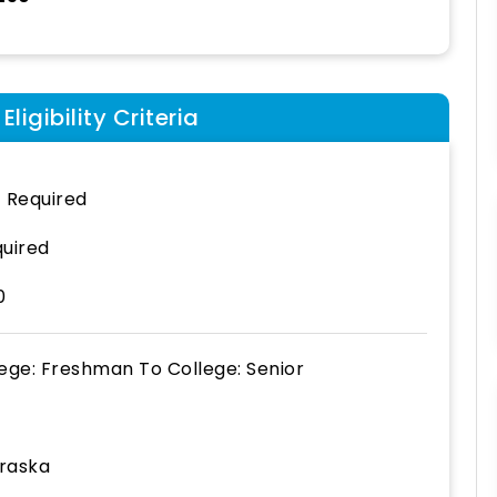
ligibility Criteria
 Required
uired
0
lege: Freshman
To
College: Senior
raska