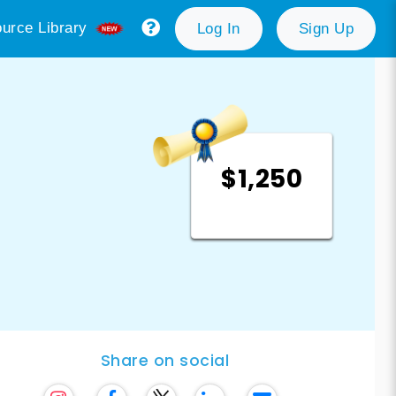
urce Library
Log In
Sign Up
$1,250
Share on social