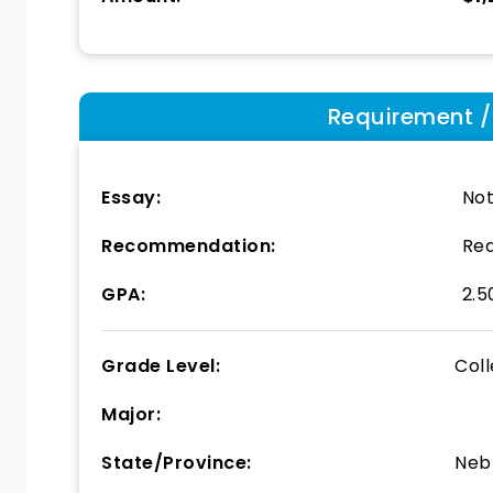
Requirement / E
Essay:
Not
Recommendation:
Req
GPA:
2.5
Grade Level:
Col
Major:
State/Province:
Neb