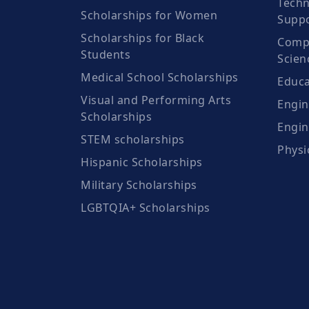
Techn
Scholarships for Women
Suppo
Scholarships for Black
Compu
Students
Scien
Medical School Scholarships
Educa
Visual and Performing Arts
Engin
Scholarships
Engin
STEM scholarships
Physi
Hispanic Scholarships
Military Scholarships
LGBTQIA+ Scholarships