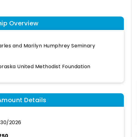
hip Overview
rles and Marilyn Humphrey Seminary
raska United Methodist Foundation
Amount Details
/30/2026
250