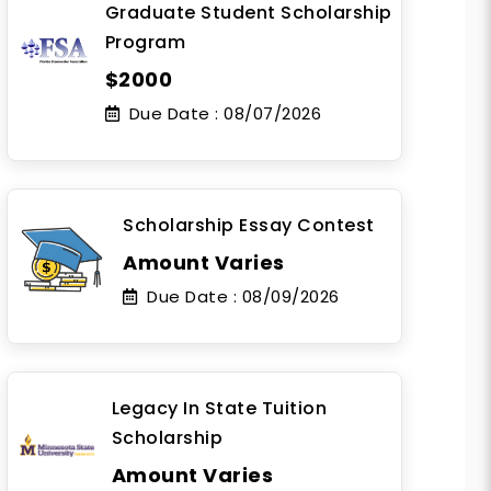
Graduate Student Scholarship
Program
$2000
Due Date :
08/07/2026
Scholarship Essay Contest
Amount Varies
Due Date :
08/09/2026
Legacy In State Tuition
Scholarship
Amount Varies