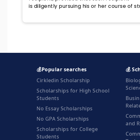
is diligently pursuing his or her course of st
💰Popular searches
💰 Sc
Cirkledin Scholarship
Biolo
Scien
Scholarships for High School
Students
Busin
Relat
No Essay Scholarships
Commu
No GPA Scholarships
and R
Scholarships for College
Comm
Students