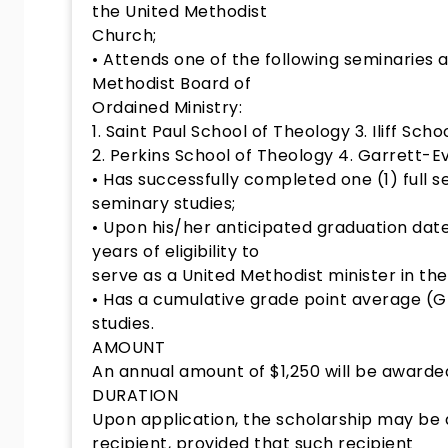
the United Methodist
Church;
• Attends one of the following seminaries 
Methodist Board of
Ordained Ministry:
1. Saint Paul School of Theology 3. Iliff Sch
2. Perkins School of Theology 4. Garrett-E
• Has successfully completed one (1) full s
seminary studies;
• Upon his/her anticipated graduation date
years of eligibility to
serve as a United Methodist minister in th
• Has a cumulative grade point average (GP
studies.
AMOUNT
An annual amount of $1,250 will be awarde
DURATION
Upon application, the scholarship may b
recipient, provided that such recipient