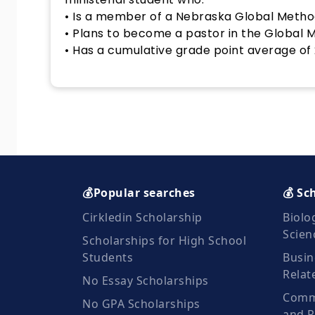
• Is a member of a Nebraska Global Metho
• Plans to become a pastor in the Global 
• Has a cumulative grade point average of 2
💰Popular searches
💰 Sc
Cirkledin Scholarship
Biolo
Scien
Scholarships for High School
Students
Busin
Relat
No Essay Scholarships
Commu
No GPA Scholarships
and R