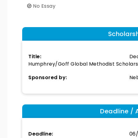
No Essay
Scholars
Title:
Dea
Humphrey/Goff Global Methodist Scholars
Sponsored by:
Neb
Deadline / 
Deadline:
06