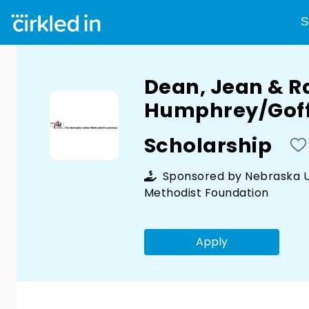
S
Dean, Jean & R
Humphrey/Goff
Scholarship
Sponsored by
Nebraska U
Methodist Foundation
Apply