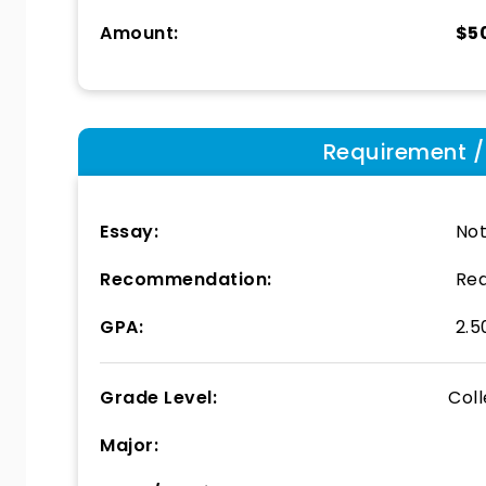
Amount:
$5
Requirement / E
Essay:
Not
Recommendation:
Req
GPA:
2.5
Grade Level:
Col
Major: