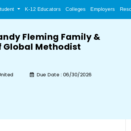
tudent
K-12 Educators
Colleges
Employers
Reso
andy Fleming Family &
 Global Methodist
nited
Due Date :
06/30/2026