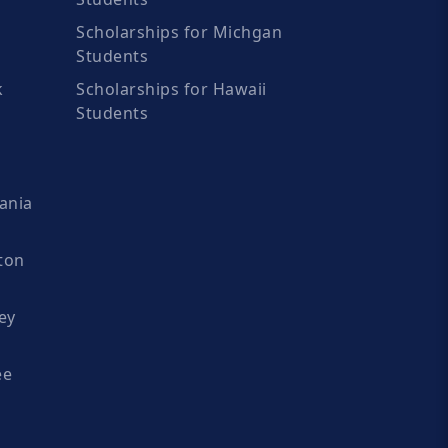
Scholarships for Michgan
Students
k
Scholarships for Hawaii
Students
ania
ton
ey
ee