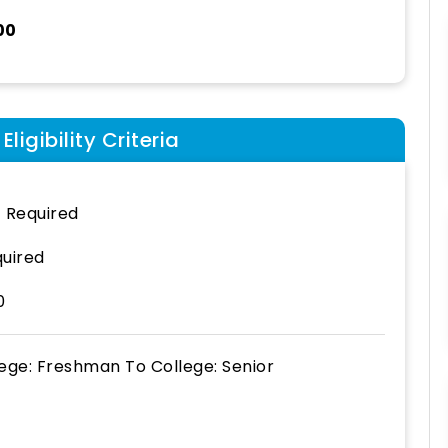
00
ligibility Criteria
 Required
uired
0
lege: Freshman
To
College: Senior