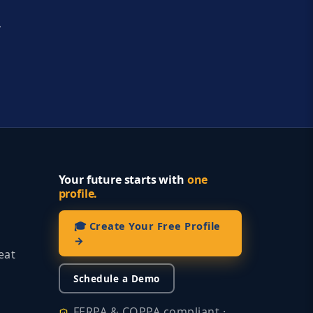
y
Your future starts with
one
profile.
🎓 Create Your Free Profile
→
eat
Schedule a Demo
FERPA & COPPA compliant ·