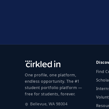
Disco
Find C
One profile, one platform,
Schola
endless opportunity. The #1
student portfolio platform —
Intern
free for students, forever.
Volunt
Bellevue, WA 98004
Resour