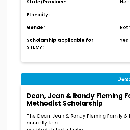
State/Province:
Neb
Ethnicity:
Gender:
Bot
Scholarship applicable for
Yes
STEM?:
Desc
Dean, Jean & Randy Fleming F
Methodist Scholarship
The Dean, Jean & Randy Fleming Family &
annually to a
ministerial student who: