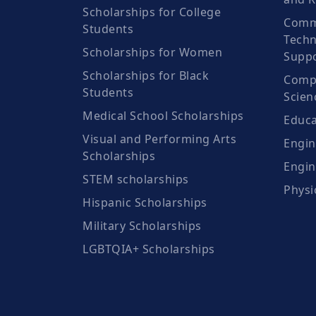
Scholarships for College
Comm
Students
Techn
Scholarships for Women
Suppo
Scholarships for Black
Compu
Students
Scien
Medical School Scholarships
Educa
Visual and Performing Arts
Engin
Scholarships
Engin
STEM scholarships
Physi
Hispanic Scholarships
Military Scholarships
LGBTQIA+ Scholarships