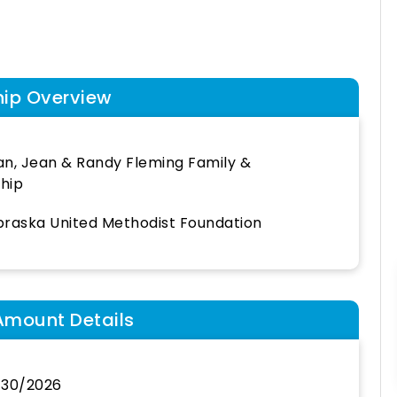
hip Overview
n, Jean & Randy Fleming Family &
hip
raska United Methodist Foundation
Amount Details
/30/2026