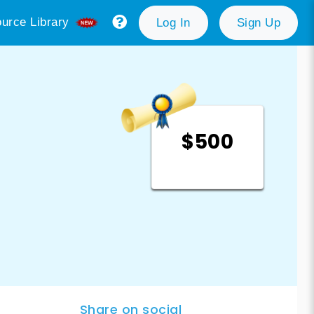
urce Library
Log In
Sign Up
$500
Share on social