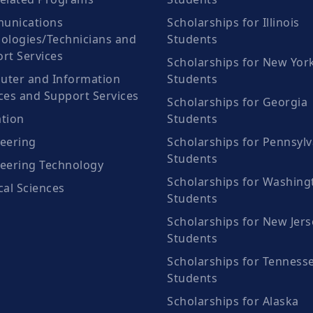
unications
Scholarships for Illinois
ologies/Technicians and
Students
rt Services
Scholarships for New Yor
ter and Information
Students
ces and Support Services
Scholarships for Georgia
tion
Students
eering
Scholarships for Pennsylv
Students
eering Technology
Scholarships for Washing
cal Sciences
Students
Scholarships for New Jers
Students
Scholarships for Tenness
Students
Scholarships for Alaska