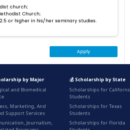
dist church;
Methodist Church;
.5 or higher in his/her seminary studies.
Apply
holarship by Major
💰 Scholarship by State
gical and Biomedical
Scholarships for Californi
ce
Students
ess, Marketing, And
Scholarships for Texas
ed Support Services
Students
nication, Journalism,
Scholarships for Florida
elated Programs
Students