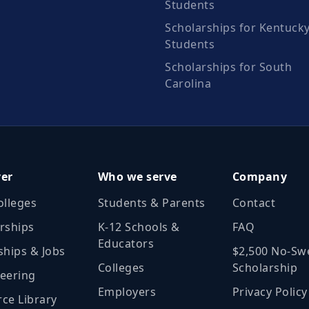
Students
Scholarships for Kentuck
Students
Scholarships for South
Carolina
ver
Who we serve
Company
olleges
Students & Parents
Contact
rships
K‑12 Schools &
FAQ
Educators
ships & Jobs
$2,500 No‑Sw
Colleges
Scholarship
eering
Employers
Privacy Policy
ce Library