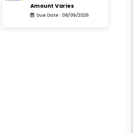
Amount Varies
Due Date :
08/09/2026