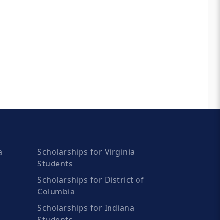
a
Scholarships for Virginia
Students
Scholarships for District of
Columbia
Scholarships for Indiana
Students