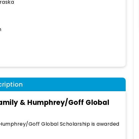
raska
h
ription
amily & Humphrey/Goff Global
 Humphrey/Goff Global Scholarship is awarded