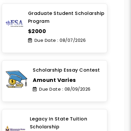
Graduate Student Scholarship
Program
$2000
Due Date :
08/07/2026
Scholarship Essay Contest
Amount Varies
Due Date :
08/09/2026
Legacy In State Tuition
Scholarship