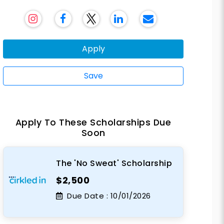
Apply
Save
Apply To These Scholarships Due
Soon
The 'No Sweat' Scholarship
$2,500
Due Date :
10/01/2026