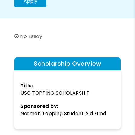
Apply
No Essay
Scholarship Overview
Title:
USC TOPPING SCHOLARSHIP
Sponsored by:
Norman Topping Student Aid Fund