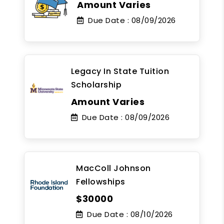
Amount Varies
Due Date :
08/09/2026
Legacy In State Tuition
Scholarship
Amount Varies
Due Date :
08/09/2026
MacColl Johnson
Fellowships
$30000
Due Date :
08/10/2026