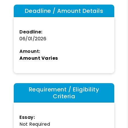
Deadline / Amount Details
Deadline:
06/01/2026
Amount:
Amount Varies
Requirement / Eligibility
Criteria
Essay:
Not Required