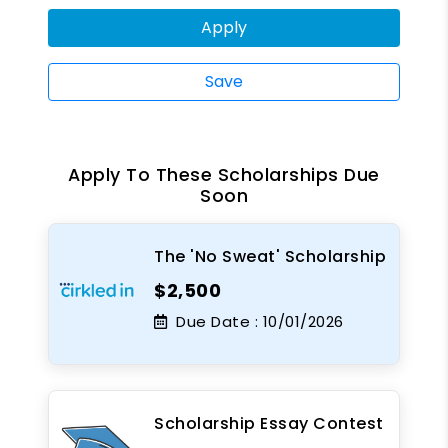
Apply
Save
Apply To These Scholarships Due
Soon
The 'No Sweat' Scholarship
$2,500
Due Date :
10/01/2026
Scholarship Essay Contest