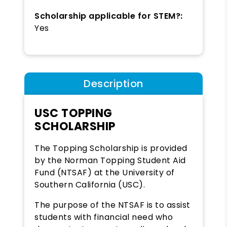
Scholarship applicable for STEM?:
Yes
Description
USC TOPPING
SCHOLARSHIP
The Topping Scholarship is provided
by the Norman Topping Student Aid
Fund (NTSAF) at the University of
Southern California (USC).
The purpose of the NTSAF is to assist
students with financial need who