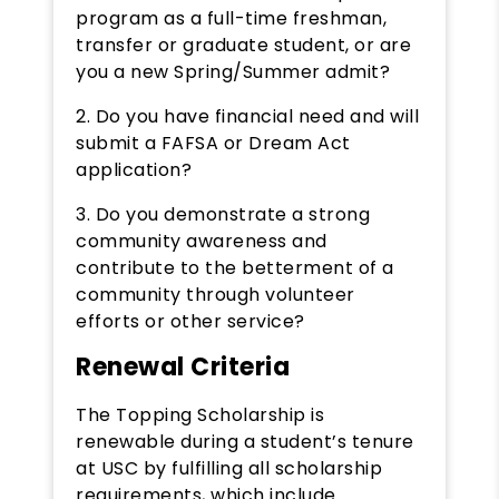
program as a full-time freshman,
transfer or graduate student, or are
you a new Spring/Summer admit?
2. Do you have financial need and will
submit a FAFSA or Dream Act
application?
3. Do you demonstrate a strong
community awareness and
contribute to the betterment of a
community through volunteer
efforts or other service?
Renewal Criteria
The Topping Scholarship is
renewable during a student’s tenure
at USC by fulfilling all scholarship
requirements, which include