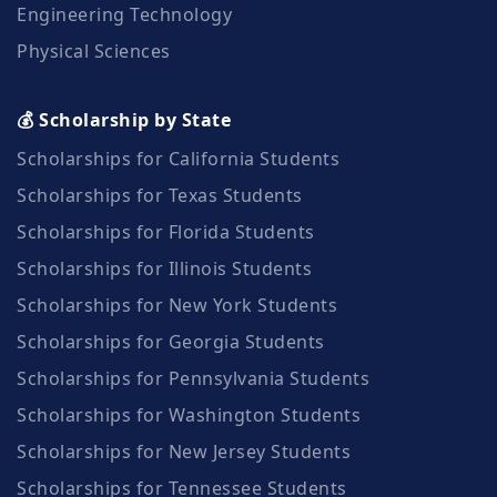
Engineering Technology
Physical Sciences
💰 Scholarship by State
Scholarships for California Students
Scholarships for Texas Students
Scholarships for Florida Students
Scholarships for Illinois Students
Scholarships for New York Students
Scholarships for Georgia Students
Scholarships for Pennsylvania Students
Scholarships for Washington Students
Scholarships for New Jersey Students
Scholarships for Tennessee Students