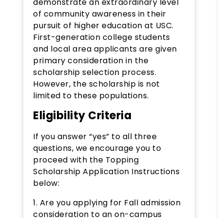
demonstrate an extraordinary level
of community awareness in their
pursuit of higher education at USC.
First-generation college students
and local area applicants are given
primary consideration in the
scholarship selection process.
However, the scholarship is not
limited to these populations.
Eligibility Criteria
If you answer “yes” to all three
questions, we encourage you to
proceed with the Topping
Scholarship Application Instructions
below:
1. Are you applying for Fall admission
consideration to an on-campus