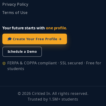
Privacy Policy
Terms of Use
Your future starts with
one profile.
🎓 Create Your Free Profile →
Schedule a Demo
FERPA & COPPA compliant · SSL secured · Free for
students
©
2026
Cirkled In. All rights reserved.
Trusted by 1.5M+ students