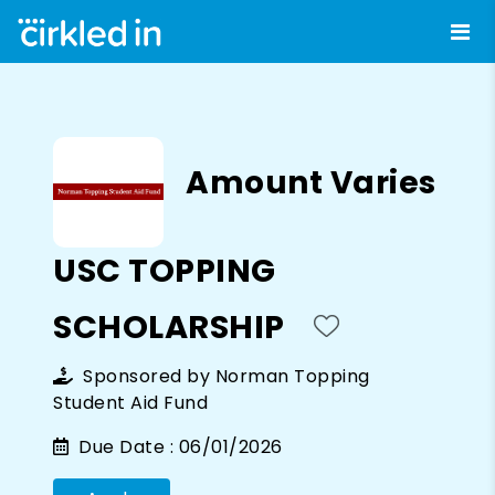
Amount Varies
USC TOPPING
SCHOLARSHIP
Sponsored by
Norman Topping
Student Aid Fund
Due Date :
06/01/2026