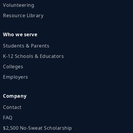
Volunteering
Resource Library
Who we serve
Students & Parents
K‑12 Schools & Educators
Colleges
Employers
Company
Contact
FAQ
$2,500 No‑Sweat Scholarship