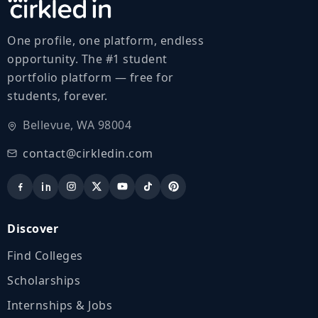
One profile, one platform, endless
opportunity. The #1 student
portfolio platform — free for
students, forever.
Bellevue, WA 98004
contact@cirkledin.com
Discover
Find Colleges
Scholarships
Internships & Jobs