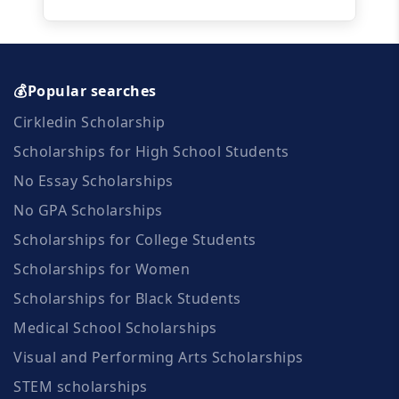
💰Popular searches
Cirkledin Scholarship
Scholarships for High School Students
No Essay Scholarships
No GPA Scholarships
Scholarships for College Students
Scholarships for Women
Scholarships for Black Students
Medical School Scholarships
Visual and Performing Arts Scholarships
STEM scholarships