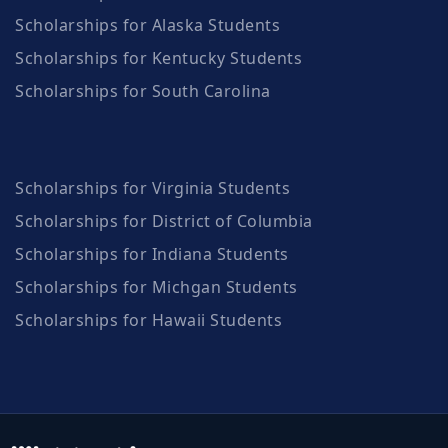
Scholarships for Alaska Students
Scholarships for Kentucky Students
Scholarships for South Carolina
Scholarships for Virginia Students
Scholarships for District of Columbia
Scholarships for Indiana Students
Scholarships for Michgan Students
Scholarships for Hawaii Students