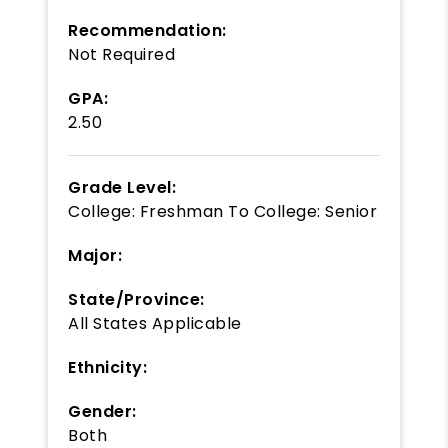
Recommendation:
Not Required
GPA:
2.50
Grade Level:
College: Freshman
To
College: Senior
Major:
State/Province:
All States Applicable
Ethnicity:
Gender:
Both