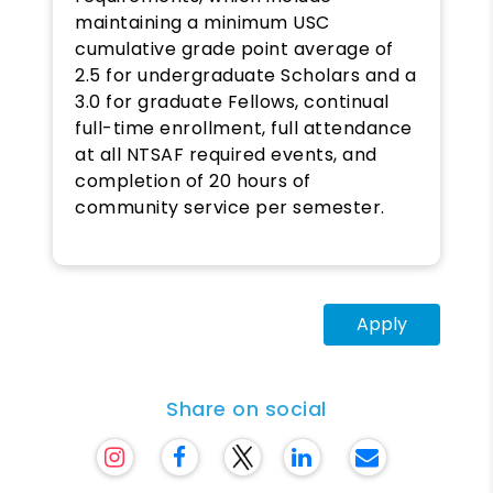
maintaining a minimum USC
cumulative grade point average of
2.5 for undergraduate Scholars and a
3.0 for graduate Fellows, continual
full-time enrollment, full attendance
at all NTSAF required events, and
completion of 20 hours of
community service per semester.
Apply
Share on social