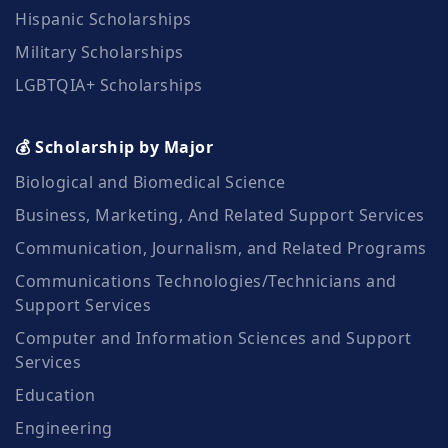
Hispanic Scholarships
Military Scholarships
LGBTQIA+ Scholarships
💰 Scholarship by Major
Biological and Biomedical Science
Business, Marketing, And Related Support Services
Communication, Journalism, and Related Programs
Communications Technologies/Technicians and
Support Services
Computer and Information Sciences and Support
Services
Education
Engineering