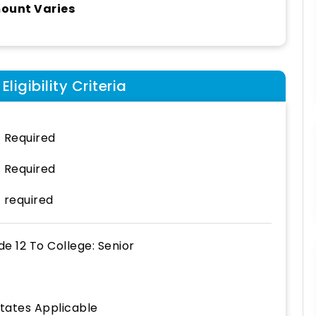
ount Varies
ligibility Criteria
 Required
 Required
 required
de 12
To
College: Senior
States Applicable