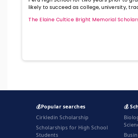
likely to succeed as college, university, t
The Elaine Cultice Bright Memorial Schola
💰Popular searches
💰 Sc
Cirkledin Scholarship
Biolo
Scien
Scholarships for High School
Students
Busin