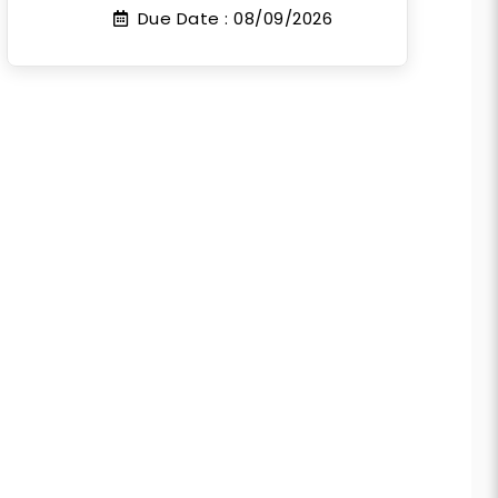
Due Date :
08/09/2026