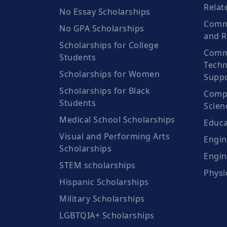
Relat
No Essay Scholarships
Commu
No GPA Scholarships
and R
Scholarships for College
Comm
Students
Techn
Scholarships for Women
Suppo
Scholarships for Black
Compu
Students
Scien
Medical School Scholarships
Educa
Visual and Performing Arts
Engin
Scholarships
Engin
STEM scholarships
Physi
Hispanic Scholarships
Military Scholarships
LGBTQIA+ Scholarships