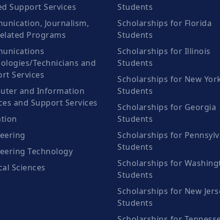
ed Support Services
Students
nication, Journalism,
Scholarships for Florida
elated Programs
Students
unications
Scholarships for Illinois
ologies/Technicians and
Students
rt Services
Scholarships for New Yor
ter and Information
Students
ces and Support Services
Scholarships for Georgia
tion
Students
eering
Scholarships for Pennsylv
Students
eering Technology
Scholarships for Washing
cal Sciences
Students
Scholarships for New Jers
Students
Scholarships for Tenness