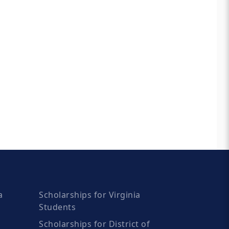
a
Scholarships for Virginia
Students
Scholarships for District of