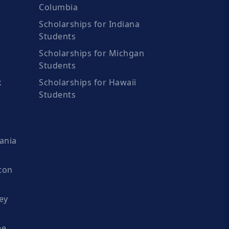
Columbia
Scholarships for Indiana
Students
Scholarships for Michgan
Students
k
Scholarships for Hawaii
Students
ania
ton
ey
ee