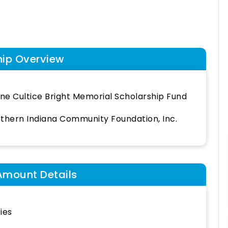
hip Overview
ine Cultice Bright Memorial Scholarship Fund
thern Indiana Community Foundation, Inc.
Amount Details
ies