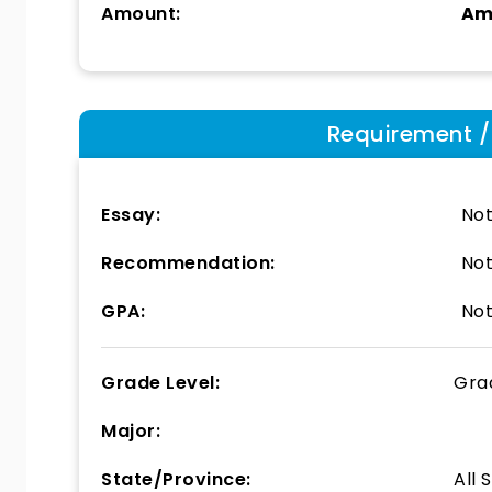
Amount:
Am
Requirement / E
Essay:
Not
Recommendation:
Not
GPA:
Not
Grade Level:
Gra
Major:
State/Province:
All 