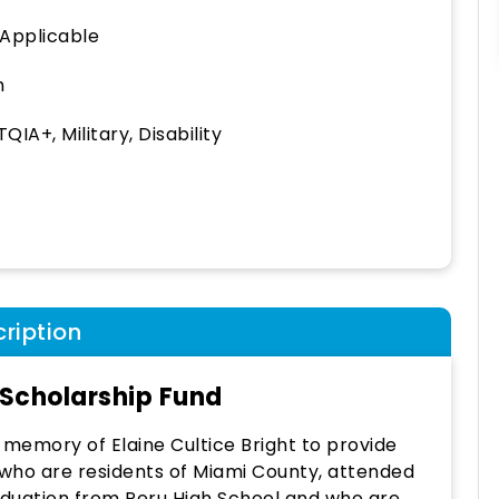
 Applicable
h
QIA+, Military, Disability
ription
 Scholarship Fund
n memory of Elaine Cultice Bright to provide
 who are residents of Miami County, attended
raduation from Peru High School and who are