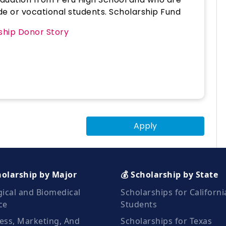
rade or vocational students. Scholarship Fund
rship Donor Story
Apply
holarship by Major
💰 Scholarship by State
gical and Biomedical
Scholarships for Californi
ce
Students
ess, Marketing, And
Scholarships for Texas