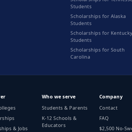
Students
Scholarships for Alaska
Students
Scholarships for Kentuck
Students
Scholarships for South
Carolina
ver
Who we serve
Company
olleges
Students & Parents
Contact
rships
K‑12 Schools &
FAQ
Educators
ships & Jobs
$2,500 No‑Sw