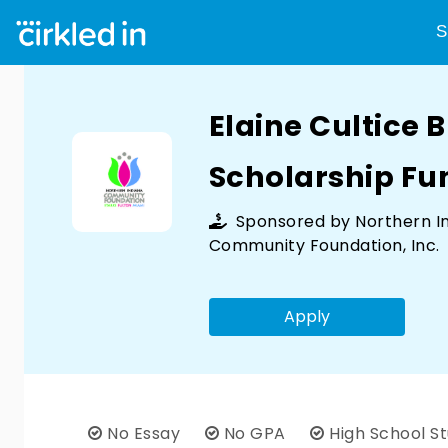
S
Elaine Cultice 
Scholarship Fu
Sponsored by
Northern I
Community Foundation, Inc.
Apply
No Essay
No GPA
High School S