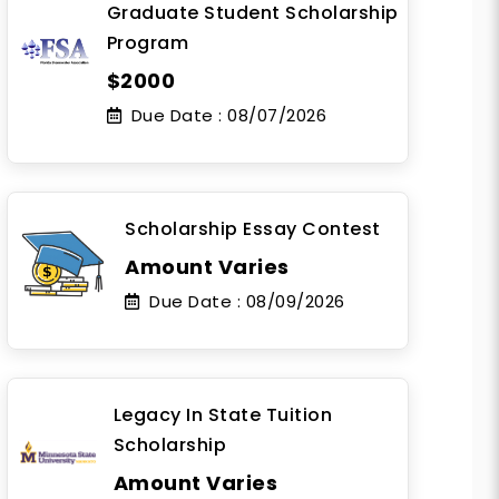
Graduate Student Scholarship
Program
$2000
Due Date :
08/07/2026
Scholarship Essay Contest
Amount Varies
Due Date :
08/09/2026
Legacy In State Tuition
Scholarship
Amount Varies