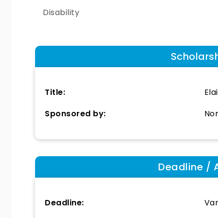
Disability
Scholars
Title:
Ela
Sponsored by:
Nor
Deadline / 
Deadline:
Var