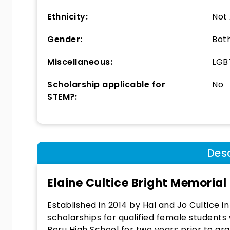
Ethnicity:
Not
Gender:
Bot
Miscellaneous:
LGBT
Scholarship applicable for
No
STEM?:
Desc
Elaine Cultice Bright Memorial
Established in 2014 by Hal and Jo Cultice i
scholarships for qualified female students
Peru High School for two years prior to g