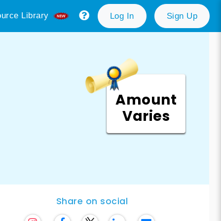
urce Library
Log In
Sign Up
Amount
Varies
Share on social