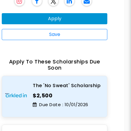
Apply
Save
Apply To These Scholarships Due
Soon
The 'No Sweat' Scholarship
$2,500
Due Date :
10/01/2026