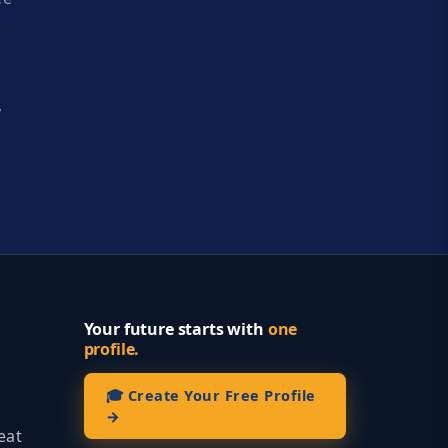
y
Your future starts with
one
profile.
🎓 Create Your Free Profile
→
eat