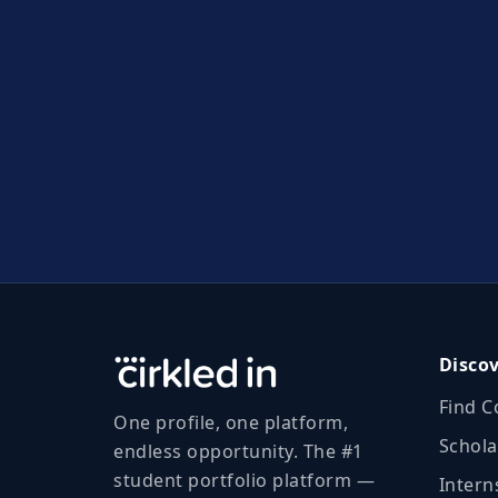
Disco
Find C
One profile, one platform,
Schola
endless opportunity. The #1
student portfolio platform —
Intern