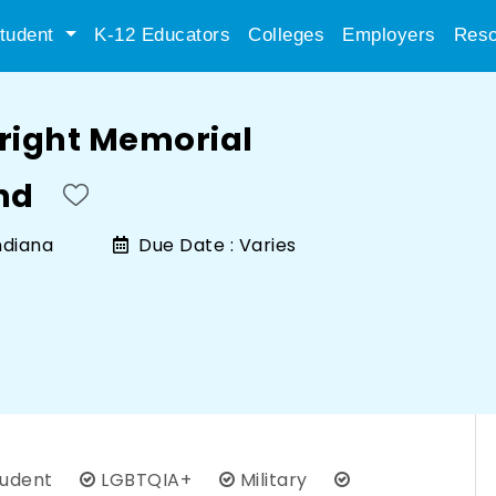
tudent
K-12 Educators
Colleges
Employers
Reso
Bright Memorial
nd
ndiana
Due Date :
Varies
tudent
LGBTQIA+
Military