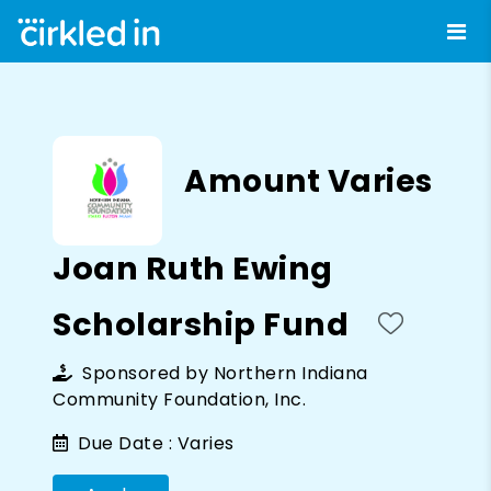
Amount Varies
Joan Ruth Ewing
Scholarship Fund
Sponsored by
Northern Indiana
Community Foundation, Inc.
Due Date :
Varies