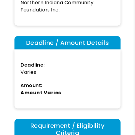
Northern Indiana Community
Foundation, Inc.
Deadline / Amount Details
Deadline:
Varies
Amount:
Amount Varies
Requirement / Eligibility
Criteria