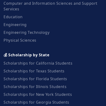
Computer and Information Sciences and Support
Services
Education
Engineering
Engineering Technology
Physical Sciences
💰 Scholarship by State
Scholarships for California Students
Scholarships for Texas Students
Scholarships for Florida Students
Scholarships for Illinois Students
Scholarships for New York Students
Scholarships for Georgia Students