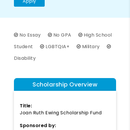
Apply
No Essay
No GPA
High School
Student
LGBTQIA+
Military
Disability
Scholarship Overview
Title:
Joan Ruth Ewing Scholarship Fund
Sponsored by: