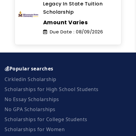
Legacy In State Tuition
Scholarship
Amount Varies
Due Date :
08/09/2026
💰Popular searches
Cirkledin Scholarship
Scholarships for High School Students
No Essay Scholarships
No GPA Scholarships
Scholarships for College Students
Scholarships for Women