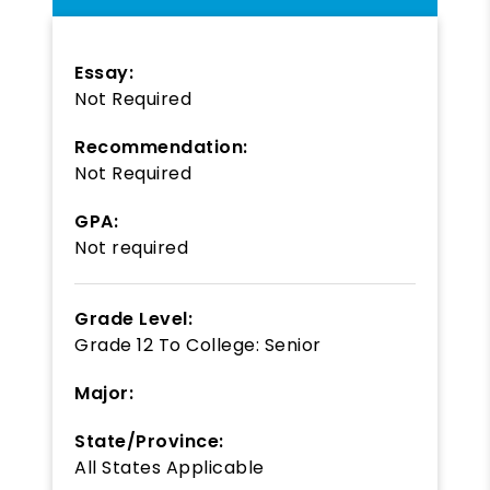
Essay:
Not Required
Recommendation:
Not Required
GPA:
Not required
Grade Level:
Grade 12
To
College: Senior
Major:
State/Province:
All States Applicable