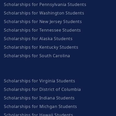
Scholarships for Pennsylvania Students
Scholarships for Washington Students
Scholarships for New Jersey Students
Scholarships for Tennessee Students
Scholarships for Alaska Students
Scholarships for Kentucky Students
Scholarships for South Carolina
Scholarships for Virginia Students
Scholarships for District of Columbia
Scholarships for Indiana Students
Scholarships for Michgan Students
Scholarships for Hawaii Students