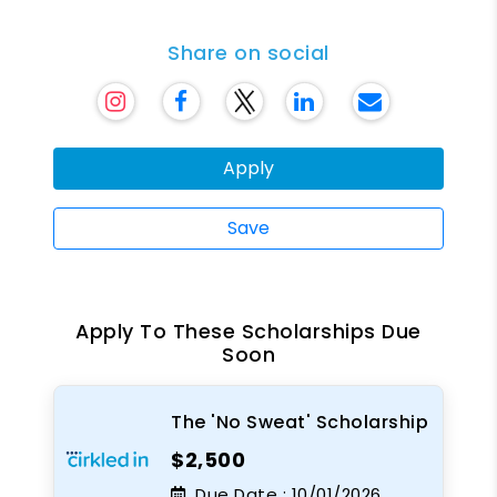
Share on social
Apply
Save
Apply To These Scholarships Due
Soon
The 'No Sweat' Scholarship
$2,500
Due Date :
10/01/2026