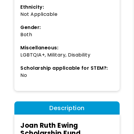
Ethnicity:
Not Applicable
Gender:
Both
Miscellaneous:
LGBTQIA+, Military, Disability
Scholarship applicable for STEM?:
No
Description
Joan Ruth Ewing
Scholarship Fund