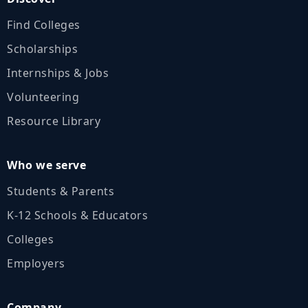
Find Colleges
Scholarships
Internships & Jobs
Volunteering
Resource Library
Who we serve
Students & Parents
K‑12 Schools & Educators
Colleges
Employers
Company