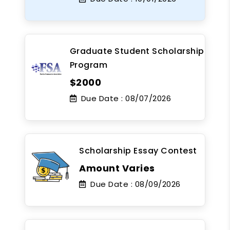
Graduate Student Scholarship
Program
$2000
Due Date :
08/07/2026
Scholarship Essay Contest
Amount Varies
Due Date :
08/09/2026