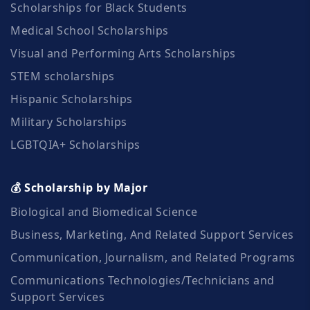
Scholarships for Black Students
Medical School Scholarships
Visual and Performing Arts Scholarships
STEM scholarships
Hispanic Scholarships
Military Scholarships
LGBTQIA+ Scholarships
💰 Scholarship by Major
Biological and Biomedical Science
Business, Marketing, And Related Support Services
Communication, Journalism, and Related Programs
Communications Technologies/Technicians and
Support Services