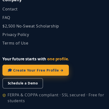
Contact
FAQ
$2,500 No‑Sweat Scholarship
Privacy Policy
Terms of Use
Your future starts with
one profile.
🎓 Create Your Free Profile →
Schedule a Demo
FERPA & COPPA compliant · SSL secured · Free for
students