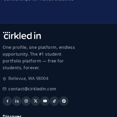
One profile, one platform, endless
opportunity. The #1 student
portfolio platform — free for
students, forever.
Bellevue, WA 98004
contact@cirkledin.com
Discover