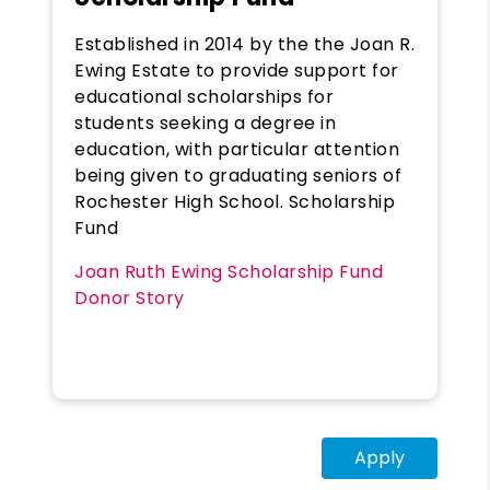
Established in 2014 by the the Joan R.
Ewing Estate to provide support for
educational scholarships for
students seeking a degree in
education, with particular attention
being given to graduating seniors of
Rochester High School. Scholarship
Fund
Joan Ruth Ewing Scholarship Fund
Donor Story
Apply