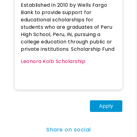
Established in 2010 by Wells Fargo
Bank to provide support for
educational scholarships for
students who are graduates of Peru
High School, Peru, IN, pursuing a
college education through public or
private institutions. Scholarship Fund
Leonora Kolb Scholarship
Apply
Share on social