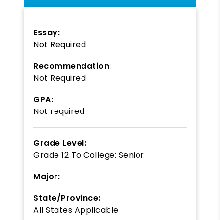
Essay:
Not Required
Recommendation:
Not Required
GPA:
Not required
Grade Level:
Grade 12
To
College: Senior
Major:
State/Province:
All States Applicable