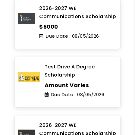
2026-2027 WE
Communications Scholarship
$5000
Due Date :
08/05/2026
Test Drive A Degree
Scholarship
Amount Varies
Due Date :
08/05/2026
2026-2027 WE
Communications Scholarship