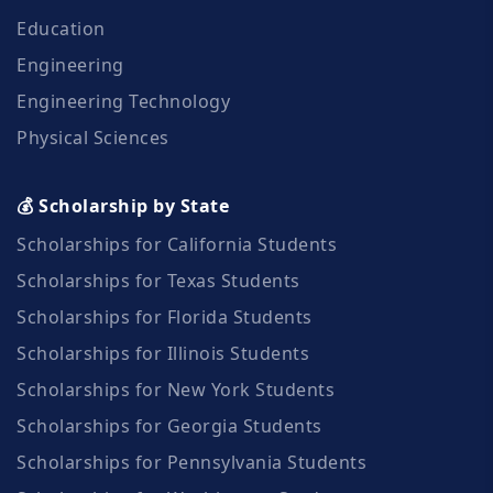
Education
Engineering
Engineering Technology
Physical Sciences
💰 Scholarship by State
Scholarships for California Students
Scholarships for Texas Students
Scholarships for Florida Students
Scholarships for Illinois Students
Scholarships for New York Students
Scholarships for Georgia Students
Scholarships for Pennsylvania Students