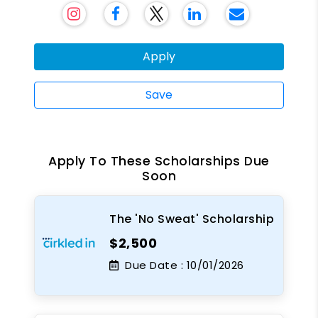
Apply
Save
Apply To These Scholarships Due
Soon
The 'No Sweat' Scholarship
$2,500
Due Date :
10/01/2026