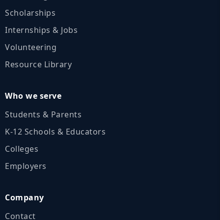
Scholarships
Internships & Jobs
Volunteering
Resource Library
Who we serve
Students & Parents
K‑12 Schools & Educators
Colleges
Employers
Company
Contact