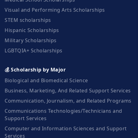
Visual and Performing Arts Scholarships
STEM scholarships
Hispanic Scholarships
Military Scholarships
LGBTQIA+ Scholarships
💰 Scholarship by Major
Biological and Biomedical Science
Business, Marketing, And Related Support Services
Communication, Journalism, and Related Programs
Communications Technologies/Technicians and
Support Services
Computer and Information Sciences and Support
Services