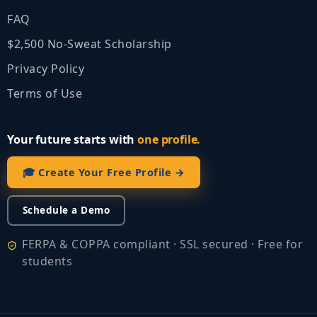
FAQ
$2,500 No‑Sweat Scholarship
Privacy Policy
Terms of Use
Your future starts with
one profile.
🎓 Create Your Free Profile →
Schedule a Demo
FERPA & COPPA compliant · SSL secured · Free for
students