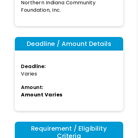
Northern Indiana Community
Foundation, Inc.
Deadline / Amount Details
Deadline:
Varies
Amount:
Amount Varies
Requirement / Eligibility
Criteria