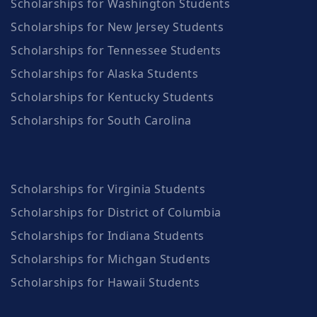
Scholarships for Washington Students
Scholarships for New Jersey Students
Scholarships for Tennessee Students
Scholarships for Alaska Students
Scholarships for Kentucky Students
Scholarships for South Carolina
Scholarships for Virginia Students
Scholarships for District of Columbia
Scholarships for Indiana Students
Scholarships for Michgan Students
Scholarships for Hawaii Students