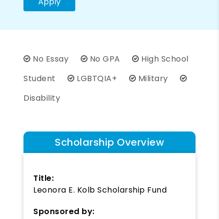
Apply
No Essay
No GPA
High School
Student
LGBTQIA+
Military
Disability
Scholarship Overview
Title:
Leonora E. Kolb Scholarship Fund
Sponsored by: