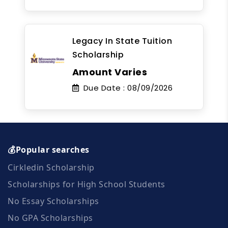
Legacy In State Tuition
Scholarship
Amount Varies
Due Date :
08/09/2026
💰Popular searches
Cirkledin Scholarship
Scholarships for High School Students
No Essay Scholarships
No GPA Scholarships