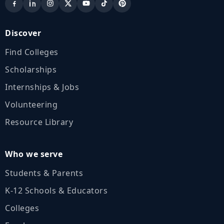
Discover
Find Colleges
Scholarships
Internships & Jobs
Volunteering
Resource Library
Who we serve
Students & Parents
K‑12 Schools & Educators
Colleges