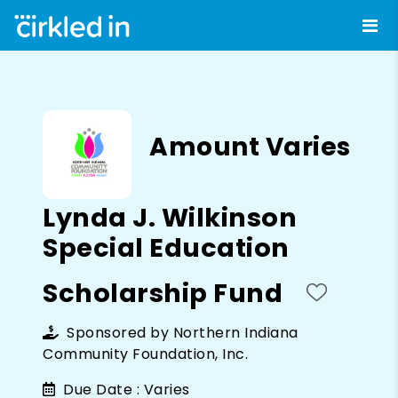
Amount Varies
Lynda J. Wilkinson
Special Education
Scholarship Fund
Sponsored by
Northern Indiana
Community Foundation, Inc.
Due Date :
Varies