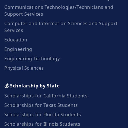
Communications Technologies/Technicians and
Support Services
Computer and Information Sciences and Support
Services
Education
Engineering
Engineering Technology
Physical Sciences
💰 Scholarship by State
Scholarships for California Students
Scholarships for Texas Students
Scholarships for Florida Students
Scholarships for Illinois Students