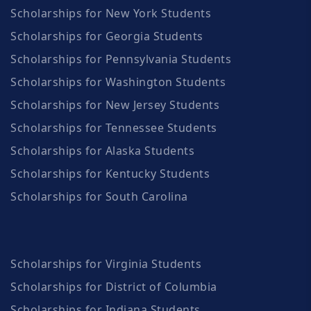
Scholarships for New York Students
Scholarships for Georgia Students
Scholarships for Pennsylvania Students
Scholarships for Washington Students
Scholarships for New Jersey Students
Scholarships for Tennessee Students
Scholarships for Alaska Students
Scholarships for Kentucky Students
Scholarships for South Carolina
Scholarships for Virginia Students
Scholarships for District of Columbia
Scholarships for Indiana Students