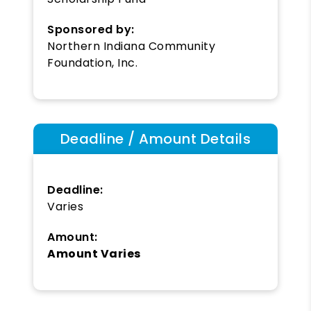
Sponsored by:
Northern Indiana Community
Foundation, Inc.
Deadline / Amount Details
Deadline:
Varies
Amount:
Amount Varies