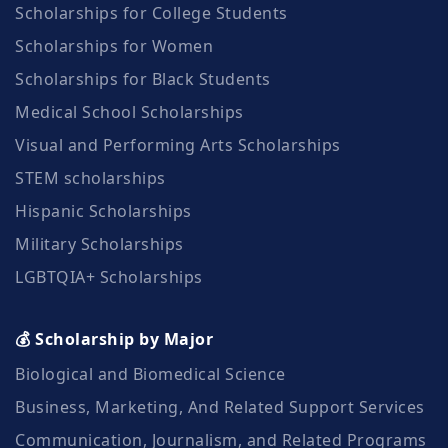
Scholarships for College Students
Scholarships for Women
Scholarships for Black Students
Medical School Scholarships
Visual and Performing Arts Scholarships
STEM scholarships
Hispanic Scholarships
Military Scholarships
LGBTQIA+ Scholarships
💰 Scholarship by Major
Biological and Biomedical Science
Business, Marketing, And Related Support Services
Communication, Journalism, and Related Programs