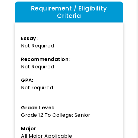
Requirement / Eligibility
Criteria
Essay:
Not Required
Recommendation:
Not Required
GPA:
Not required
Grade Level:
Grade 12
To
College: Senior
Major:
All Major Applicable