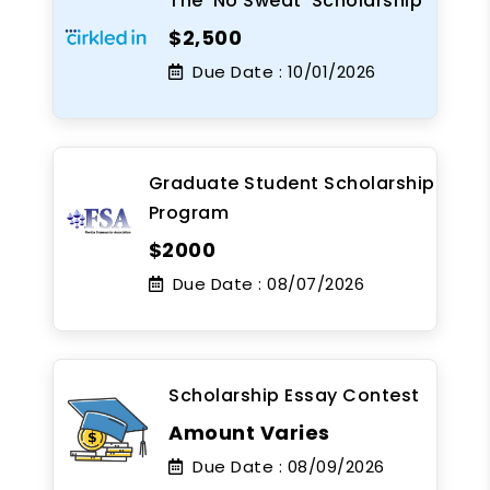
The 'No Sweat' Scholarship
$2,500
Due Date :
10/01/2026
Graduate Student Scholarship
Program
$2000
Due Date :
08/07/2026
Scholarship Essay Contest
Amount Varies
Due Date :
08/09/2026