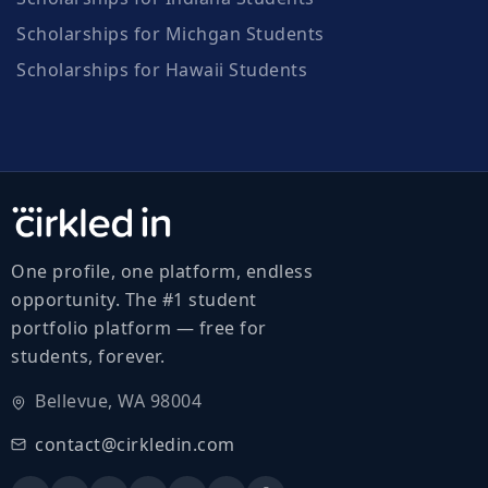
Scholarships for Michgan Students
Scholarships for Hawaii Students
One profile, one platform, endless
opportunity. The #1 student
portfolio platform — free for
students, forever.
Bellevue, WA 98004
contact@cirkledin.com