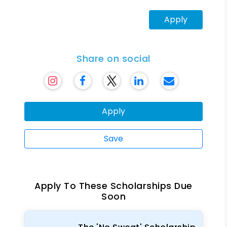
Apply
Share on social
Apply
Save
Apply To These Scholarships Due
Soon