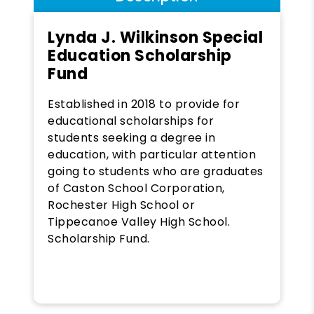
Lynda J. Wilkinson Special
Education Scholarship
Fund
Established in 2018 to provide for
educational scholarships for
students seeking a degree in
education, with particular attention
going to students who are graduates
of Caston School Corporation,
Rochester High School or
Tippecanoe Valley High School.
Scholarship Fund.