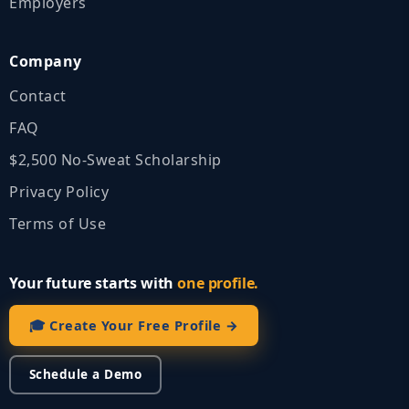
Employers
Company
Contact
FAQ
$2,500 No‑Sweat Scholarship
Privacy Policy
Terms of Use
Your future starts with
one profile.
🎓 Create Your Free Profile →
Schedule a Demo