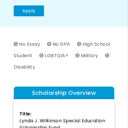
Apply
No Essay
No GPA
High School
Student
LGBTQIA+
Military
Disability
Scholarship Overview
Title:
Lynda J. Wilkinson Special Education
Scholarship Fund