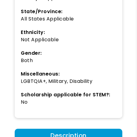
State/Province:
All States Applicable
Ethnicity:
Not Applicable
Gender:
Both
Miscellaneous:
LGBTQIA+, Military, Disability
Scholarship applicable for STEM?:
No
Description