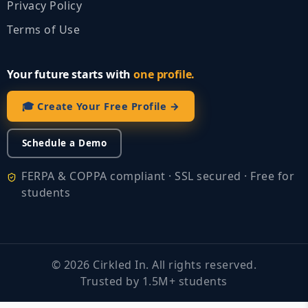
Privacy Policy
Terms of Use
Your future starts with
one profile.
🎓 Create Your Free Profile →
Schedule a Demo
FERPA & COPPA compliant · SSL secured · Free for
students
©
2026
Cirkled In. All rights reserved.
Trusted by 1.5M+ students