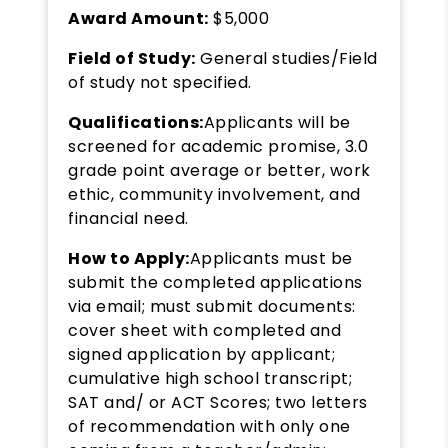
Award Amount:
$5,000
Field of Study:
General studies/Field
of study not specified.
Qualifications:
Applicants will be
screened for academic promise, 3.0
grade point average or better, work
ethic, community involvement, and
financial need.
How to Apply:
Applicants must be
submit the completed applications
via email; must submit documents:
cover sheet with completed and
signed application by applicant;
cumulative high school transcript;
SAT and/ or ACT Scores; two letters
of recommendation with only one