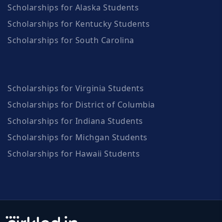
Scholarships for Alaska Students
Scholarships for Kentucky Students
Scholarships for South Carolina
Scholarships for Virginia Students
Scholarships for District of Columbia
Scholarships for Indiana Students
Scholarships for Michgan Students
Scholarships for Hawaii Students