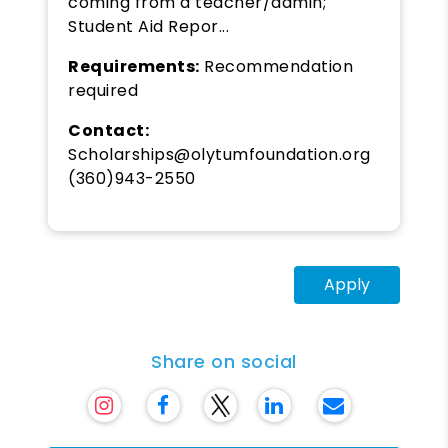
coming from a teacher/admin;
Student Aid Repor...
Requirements:
Recommendation
required
Contact:
Scholarships@olytumfoundation.org
(360)943-2550
Apply
Share on social