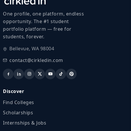
One profile, one platform, endless
opportunity. The #1 student
portfolio platform — free for
students, forever.
Bellevue, WA 98004
contact@cirkledin.com
Discover
Find Colleges
Scholarships
Internships & Jobs