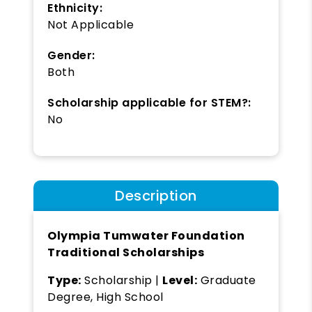
Ethnicity:
Not Applicable
Gender:
Both
Scholarship applicable for STEM?:
No
Description
Olympia Tumwater Foundation
Traditional Scholarships
Type:
Scholarship |
Level:
Graduate
Degree, High School