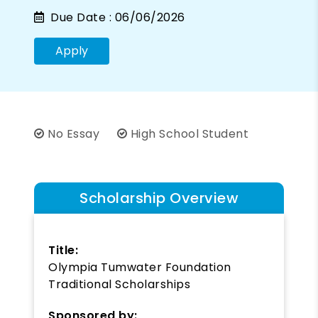
Due Date :
06/06/2026
Apply
No Essay
High School Student
Scholarship Overview
Title:
Olympia Tumwater Foundation
Traditional Scholarships
Sponsored by: