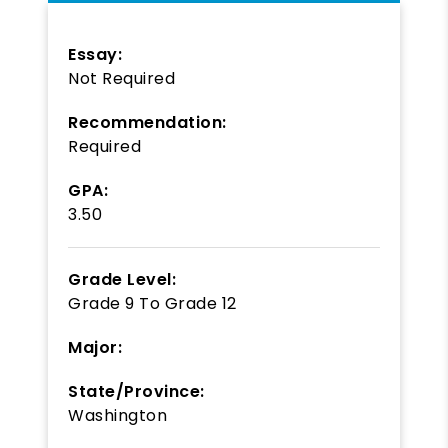
Essay:
Not Required
Recommendation:
Required
GPA:
3.50
Grade Level:
Grade 9
To
Grade 12
Major:
State/Province:
Washington