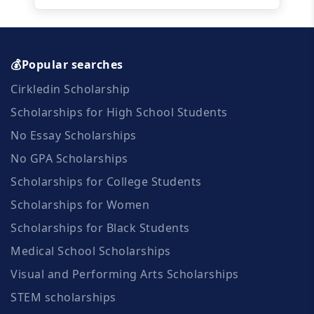
💰Popular searches
Cirkledin Scholarship
Scholarships for High School Students
No Essay Scholarships
No GPA Scholarships
Scholarships for College Students
Scholarships for Women
Scholarships for Black Students
Medical School Scholarships
Visual and Performing Arts Scholarships
STEM scholarships