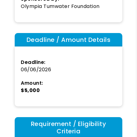
Olympia Tumwater Foundation
Deadline / Amount Details
Deadline:
06/06/2026
Amount:
$5,000
Requirement / Eligibility
Criteria