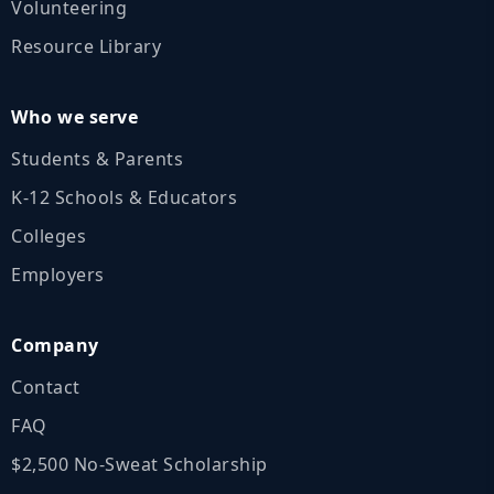
Volunteering
Resource Library
Who we serve
Students & Parents
K‑12 Schools & Educators
Colleges
Employers
Company
Contact
FAQ
$2,500 No‑Sweat Scholarship