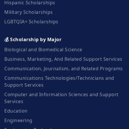
Hispanic Scholarships
Military Scholarships
LGBTQIA+ Scholarships
💰 Scholarship by Major
Biological and Biomedical Science
Business, Marketing, And Related Support Services
Communication, Journalism, and Related Programs
Communications Technologies/Technicians and
Support Services
Computer and Information Sciences and Support
Services
Education
Engineering