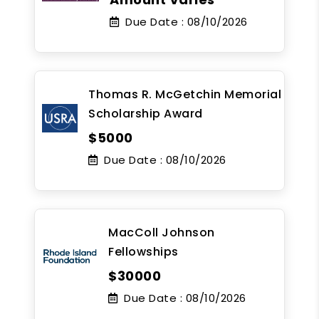
Due Date :
08/10/2026
Thomas R. McGetchin Memorial
Scholarship Award
$5000
Due Date :
08/10/2026
MacColl Johnson
Fellowships
$30000
Due Date :
08/10/2026