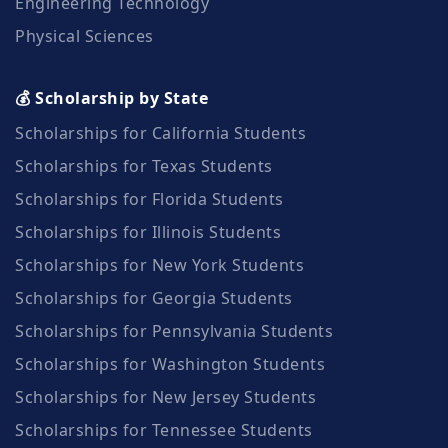
Engineering Technology
Physical Sciences
💰 Scholarship by State
Scholarships for California Students
Scholarships for Texas Students
Scholarships for Florida Students
Scholarships for Illinois Students
Scholarships for New York Students
Scholarships for Georgia Students
Scholarships for Pennsylvania Students
Scholarships for Washington Students
Scholarships for New Jersey Students
Scholarships for Tennessee Students