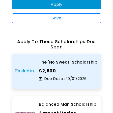
Apply
Save
Apply To These Scholarships Due
Soon
The 'No Sweat' Scholarship
$2,500
Due Date :
10/01/2026
Balanced Man Scholarship
Amount Varies