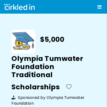
$5,000
Olympia Tumwater
Foundation
Traditional
Scholarships
Sponsored by
Olympia Tumwater
Foundation