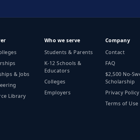
ver
Who we serve
Company
olleges
Students & Parents
Contact
rships
K‑12 Schools &
FAQ
Educators
ships & Jobs
$2,500 No‑Sw
Colleges
Scholarship
eering
Employers
Privacy Policy
ce Library
Terms of Use