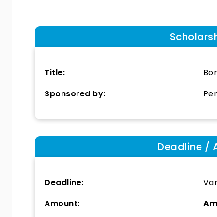
Scholars
Title:
Bon
Sponsored by:
Pen
Deadline / 
Deadline:
Var
Amount:
Am