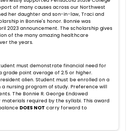
selflessly supported Pensacola State College
support of many causes across our Northwest
ned her daughter and son-in-law, Traci and
holarship in Bonnie's honor. Bonnie was
pril 2023 announcement. The scholarship gives
tion of the many amazing healthcare
ver the years.
Student must demonstrate financial need for
 grade point average of 2.5 or higher.
 resident alien. Student must be enrolled on a
n a nursing program of study. Preference will
udents. The Bonnie R. George Endowed
 materials required by the syllabi. This award
 balance
DOES NOT
carry forward to