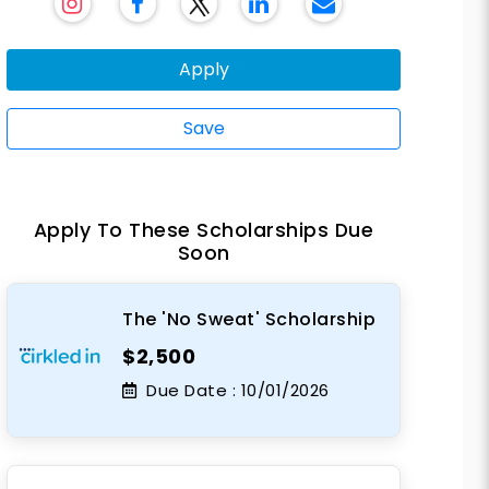
Apply
Save
Apply To These Scholarships Due
Soon
The 'No Sweat' Scholarship
$2,500
Due Date :
10/01/2026