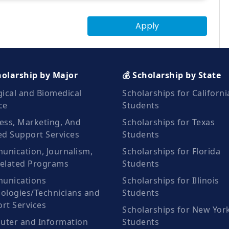
Apply
holarship by Major
💰 Scholarship by State
gical and Biomedical
Scholarships for Californi
ce
Students
ess, Marketing, And
Scholarships for Texas
ed Support Services
Students
nication, Journalism,
Scholarships for Florida
elated Programs
Students
unications
Scholarships for Illinois
ologies/Technicians and
Students
rt Services
Scholarships for New Yor
ter and Information
Students