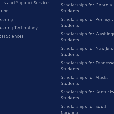
ces and Support Services
Scholarships for Georgia
tion
Students
eering
Scholarships for Pennsylv
Students
eering Technology
Scholarships for Washing
cal Sciences
Students
Scholarships for New Jers
Students
Scholarships for Tenness
Students
Scholarships for Alaska
Students
Scholarships for Kentuck
Students
Scholarships for South
Carolina