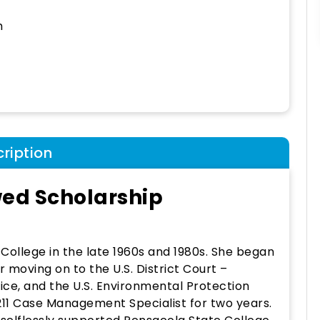
h
ription
wed Scholarship
ollege in the late 1960s and 1980s. She began
er moving on to the U.S. District Court –
ffice, and the U.S. Environmental Protection
11 Case Management Specialist for two years.