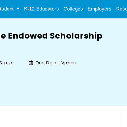
tudent
K-12 Educators
Colleges
Employers
Reso
ge Endowed Scholarship
State
Due Date :
Varies