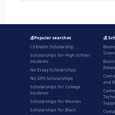
💰Popular searches
💰 Sc
Cirkledin Scholarship
Biolo
Scien
Scholarships for High School
Students
Busin
Relat
No Essay Scholarships
Commu
No GPA Scholarships
and R
Scholarships for College
Comm
Students
Techn
Scholarships for Women
Suppo
Scholarships for Black
Compu