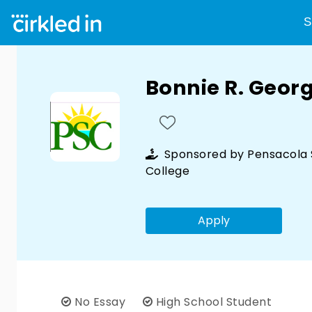
S
Bonnie R. Geor
Sponsored by
Pensacola 
College
Apply
No Essay
High School Student