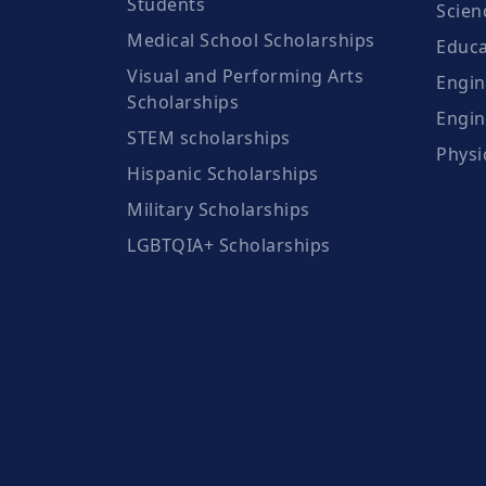
Students
Scien
Medical School Scholarships
Educa
Visual and Performing Arts
Engin
Scholarships
Engin
STEM scholarships
Physi
Hispanic Scholarships
Military Scholarships
LGBTQIA+ Scholarships