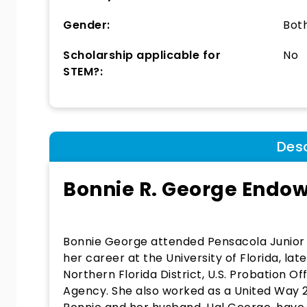
Gender:
Bot
Scholarship applicable for
No
STEM?:
Desc
Bonnie R. George Endo
Bonnie George attended Pensacola Junior C
her career at the University of Florida, lat
Northern Florida District, U.S. Probation O
Agency. She also worked as a United Way 2