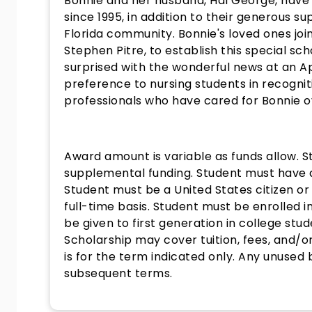
Bonnie and her husband, Hal George, have 
since 1995, in addition to their generous 
Florida community. Bonnie's loved ones joi
Stephen Pitre, to establish this special sc
surprised with the wonderful news at an A
preference to nursing students in recogni
professionals who have cared for Bonnie o
Award amount is variable as funds allow. 
supplemental funding. Student must have a
Student must be a United States citizen or
full-time basis. Student must be enrolled i
be given to first generation in college st
Scholarship may cover tuition, fees, and/or
is for the term indicated only. Any unused
subsequent terms.