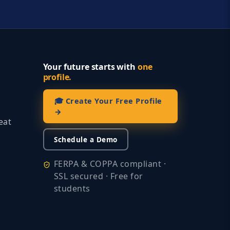
Your future starts with
one
profile.
🎓 Create Your Free Profile
→
eat
Schedule a Demo
FERPA & COPPA compliant ·
SSL secured · Free for
students