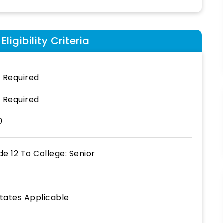
ligibility Criteria
 Required
 Required
0
de 12
To
College: Senior
States Applicable