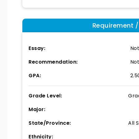
Requirement / E
Essay:
Not
Recommendation:
Not
GPA:
2.5
Grade Level:
Gra
Major:
State/Province:
All 
Ethnicity: