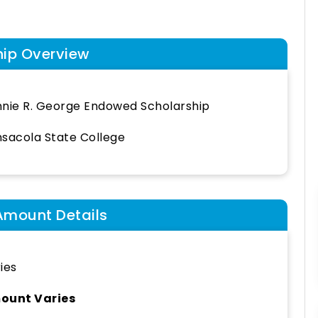
hip Overview
nie R. George Endowed Scholarship
sacola State College
Amount Details
ies
ount Varies