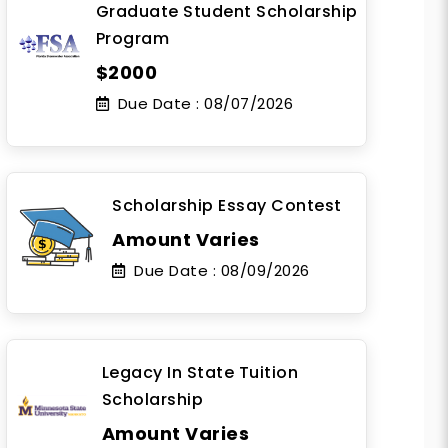
Graduate Student Scholarship
Program
$2000
Due Date :
08/07/2026
Scholarship Essay Contest
Amount Varies
Due Date :
08/09/2026
Legacy In State Tuition
Scholarship
Amount Varies