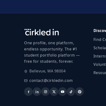
Disco
Find C
One profile, one platform,
Schola
endless opportunity. The #1
student portfolio platform —
Intern
free for students, forever.
Volunt
Bellevue, WA 98004
Resour
contact@cirkledin.com