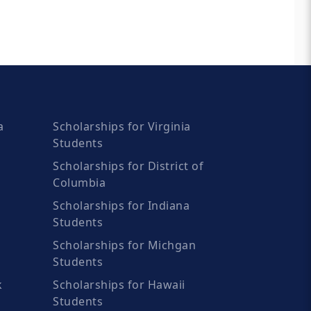
a
Scholarships for Virginia
Students
Scholarships for District of
Columbia
Scholarships for Indiana
Students
Scholarships for Michgan
Students
k
Scholarships for Hawaii
Students