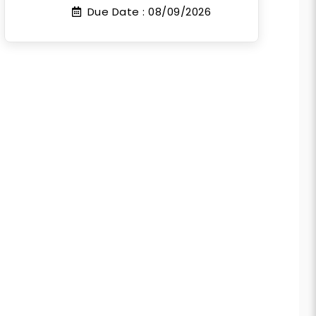
Due Date :
08/09/2026