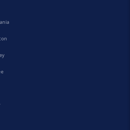
ania
ton
ey
ee
y