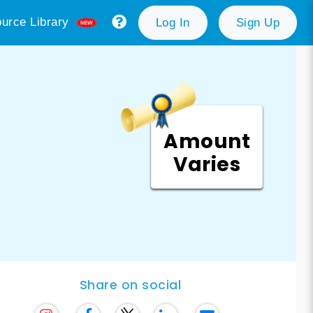
urce Library
Log In
Sign Up
Amount
Varies
Share on social