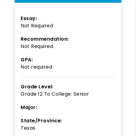
Essay:
Not Required
Recommendation:
Not Required
GPA:
Not required
Grade Level:
Grade 12
To
College: Senior
Major:
State/Province:
Texas