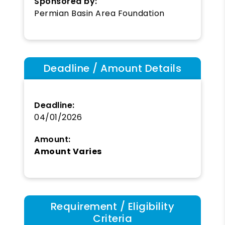
Sponsored by:
Permian Basin Area Foundation
Deadline / Amount Details
Deadline:
04/01/2026
Amount:
Amount Varies
Requirement / Eligibility
Criteria