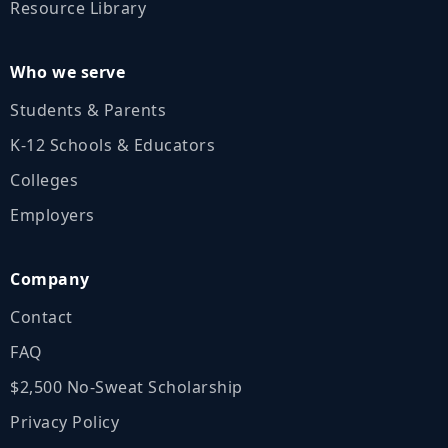
Resource Library
Who we serve
Students & Parents
K‑12 Schools & Educators
Colleges
Employers
Company
Contact
FAQ
$2,500 No‑Sweat Scholarship
Privacy Policy