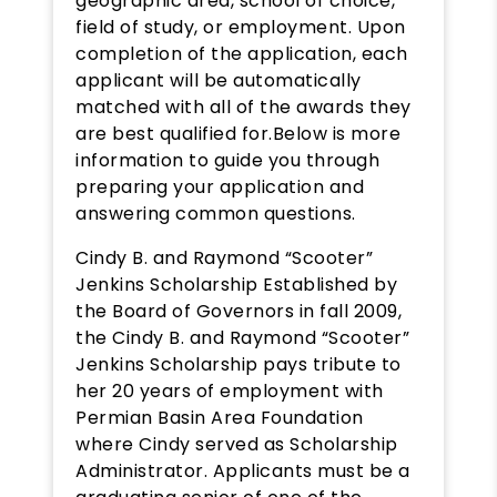
geographic area, school of choice,
field of study, or employment. Upon
completion of the application, each
applicant will be automatically
matched with all of the awards they
are best qualified for.Below is more
information to guide you through
preparing your application and
answering common questions.
Cindy B. and Raymond “Scooter”
Jenkins Scholarship Established by
the Board of Governors in fall 2009,
the Cindy B. and Raymond “Scooter”
Jenkins Scholarship pays tribute to
her 20 years of employment with
Permian Basin Area Foundation
where Cindy served as Scholarship
Administrator. Applicants must be a