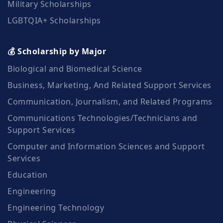
Military Scholarships
LGBTQIA+ Scholarships
💰 Scholarship by Major
Biological and Biomedical Science
Business, Marketing, And Related Support Services
Communication, Journalism, and Related Programs
Communications Technologies/Technicians and
Support Services
Computer and Information Sciences and Support
Services
Education
Engineering
Engineering Technology