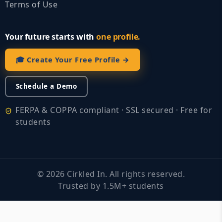
Terms of Use
Your future starts with
one profile.
🎓 Create Your Free Profile →
Schedule a Demo
FERPA & COPPA compliant · SSL secured · Free for
students
©
2026
Cirkled In. All rights reserved.
Trusted by 1.5M+ students