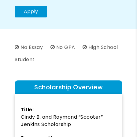
Apply
No Essay
No GPA
High School
Student
Scholarship Overview
Title:
Cindy B. and Raymond “Scooter”
Jenkins Scholarship