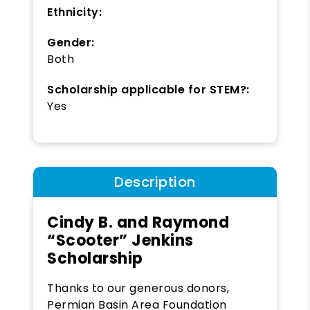
Ethnicity:
Gender:
Both
Scholarship applicable for STEM?:
Yes
Description
Cindy B. and Raymond
“Scooter” Jenkins
Scholarship
Thanks to our generous donors,
Permian Basin Area Foundation