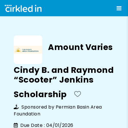
Amount Varies
Cindy B. and Raymond
“Scooter” Jenkins
Scholarship
Sponsored by
Permian Basin Area
Foundation
Due Date :
04/01/2026