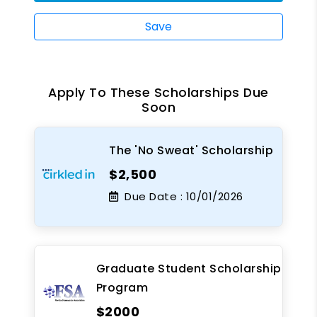
Save
Apply To These Scholarships Due
Soon
The 'No Sweat' Scholarship
$2,500
Due Date :
10/01/2026
Graduate Student Scholarship
Program
$2000