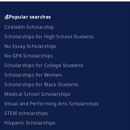
💰Popular searches
Cirkledin Scholarship
Scholarships for High School Students
No Essay Scholarships
No GPA Scholarships
Scholarships for College Students
Scholarships for Women
Scholarships for Black Students
Medical School Scholarships
Visual and Performing Arts Scholarships
STEM scholarships
Hispanic Scholarships