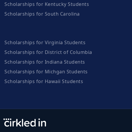
Scholarships for Kentucky Students
Scholarships for South Carolina
Scholarships for Virginia Students
Scholarships for District of Columbia
Scholarships for Indiana Students
Scholarships for Michgan Students
Scholarships for Hawaii Students