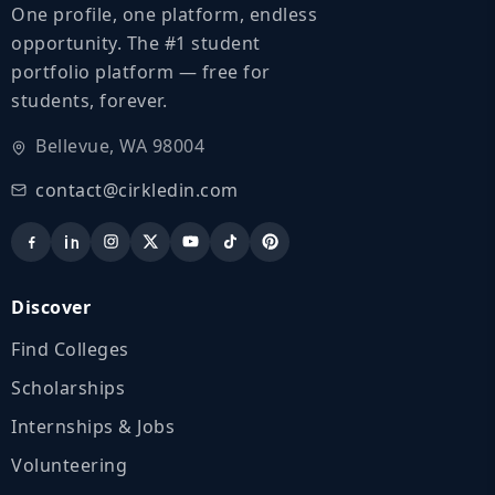
One profile, one platform, endless
opportunity. The #1 student
portfolio platform — free for
students, forever.
Bellevue, WA 98004
contact@cirkledin.com
Discover
Find Colleges
Scholarships
Internships & Jobs
Volunteering