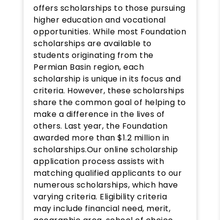
offers scholarships to those pursuing
higher education and vocational
opportunities. While most Foundation
scholarships are available to
students originating from the
Permian Basin region, each
scholarship is unique in its focus and
criteria. However, these scholarships
share the common goal of helping to
make a difference in the lives of
others. Last year, the Foundation
awarded more than $1.2 million in
scholarships.Our online scholarship
application process assists with
matching qualified applicants to our
numerous scholarships, which have
varying criteria. Eligibility criteria
may include financial need, merit,