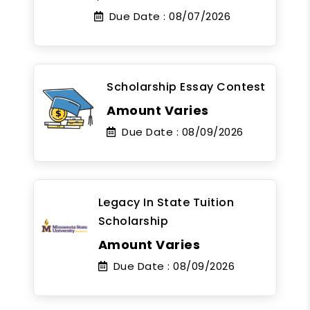
Due Date :
08/07/2026
Scholarship Essay Contest
Amount Varies
Due Date :
08/09/2026
Legacy In State Tuition
Scholarship
Amount Varies
Due Date :
08/09/2026