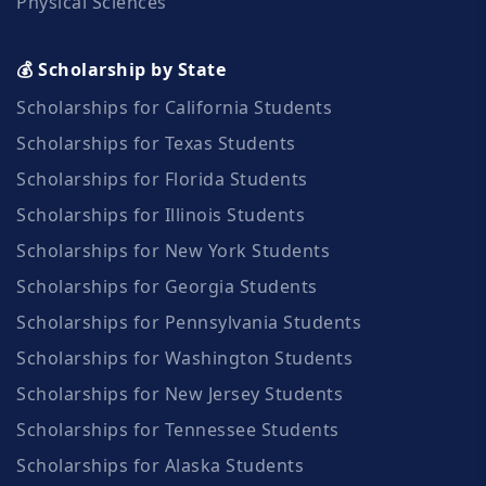
Physical Sciences
💰 Scholarship by State
Scholarships for California Students
Scholarships for Texas Students
Scholarships for Florida Students
Scholarships for Illinois Students
Scholarships for New York Students
Scholarships for Georgia Students
Scholarships for Pennsylvania Students
Scholarships for Washington Students
Scholarships for New Jersey Students
Scholarships for Tennessee Students
Scholarships for Alaska Students