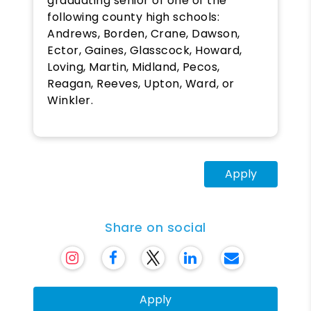
graduating senior of one of the
following county high schools:
Andrews, Borden, Crane, Dawson,
Ector, Gaines, Glasscock, Howard,
Loving, Martin, Midland, Pecos,
Reagan, Reeves, Upton, Ward, or
Winkler.
Apply
Share on social
Apply