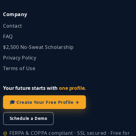
Company
Contact
FAQ
$2,500 No‑Sweat Scholarship
Privacy Policy
Terms of Use
Your future starts with
one profile.
🎓 Create Your Free Profile →
Schedule a Demo
FERPA & COPPA compliant · SSL secured · Free for