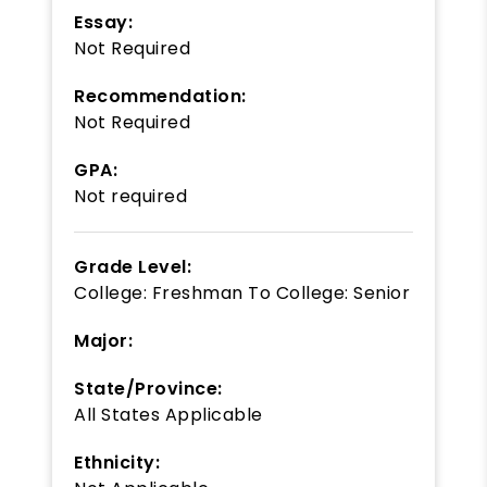
Essay:
Not Required
Recommendation:
Not Required
GPA:
Not required
Grade Level:
College: Freshman
To
College: Senior
Major:
State/Province:
All States Applicable
Ethnicity: