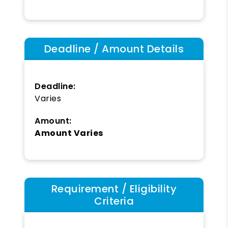
Deadline / Amount Details
Deadline:
Varies
Amount:
Amount Varies
Requirement / Eligibility
Criteria