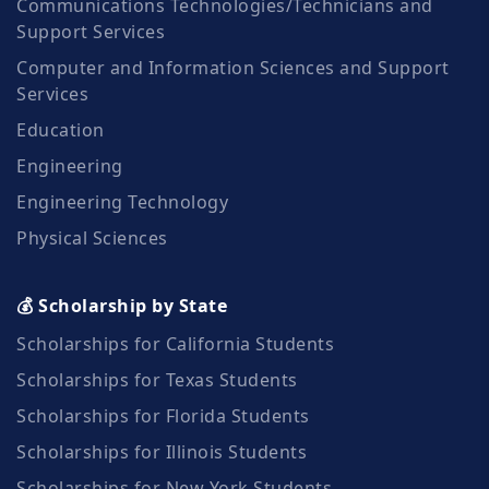
Communications Technologies/Technicians and
Support Services
Computer and Information Sciences and Support
Services
Education
Engineering
Engineering Technology
Physical Sciences
💰 Scholarship by State
Scholarships for California Students
Scholarships for Texas Students
Scholarships for Florida Students
Scholarships for Illinois Students
Scholarships for New York Students