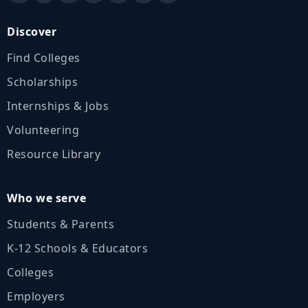
Discover
Find Colleges
Scholarships
Internships & Jobs
Volunteering
Resource Library
Who we serve
Students & Parents
K‑12 Schools & Educators
Colleges
Employers