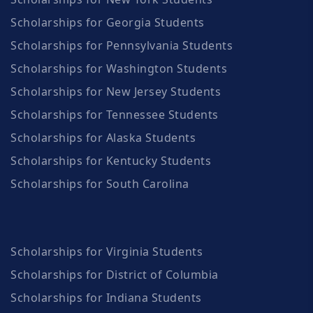
Scholarships for Georgia Students
Scholarships for Pennsylvania Students
Scholarships for Washington Students
Scholarships for New Jersey Students
Scholarships for Tennessee Students
Scholarships for Alaska Students
Scholarships for Kentucky Students
Scholarships for South Carolina
Scholarships for Virginia Students
Scholarships for District of Columbia
Scholarships for Indiana Students