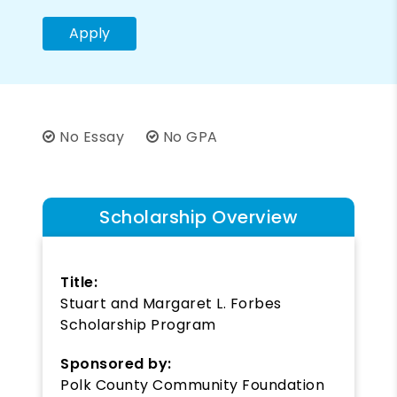
Apply
No Essay
No GPA
Scholarship Overview
Title:
Stuart and Margaret L. Forbes
Scholarship Program
Sponsored by:
Polk County Community Foundation