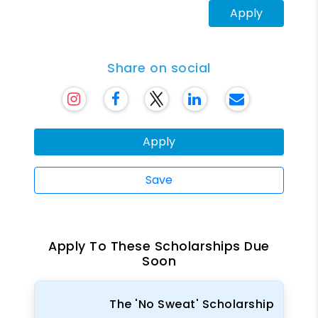
Apply
Share on social
Apply
Save
Apply To These Scholarships Due
Soon
The 'No Sweat' Scholarship