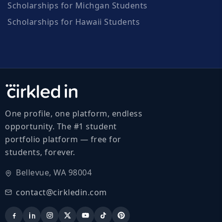
Scholarships for Michgan Students
Scholarships for Hawaii Students
One profile, one platform, endless
opportunity. The #1 student
portfolio platform — free for
students, forever.
Bellevue, WA 98004
contact@cirkledin.com