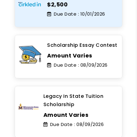
$2,500
Due Date :
10/01/2026
Scholarship Essay Contest
Amount Varies
Due Date :
08/09/2026
Legacy In State Tuition
Scholarship
Amount Varies
Due Date :
08/09/2026