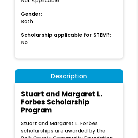
Not Applicable
Gender:
Both
Scholarship applicable for STEM?:
No
Description
Stuart and Margaret L.
Forbes Scholarship
Program
Stuart and Margaret L. Forbes
scholarships are awarded by the