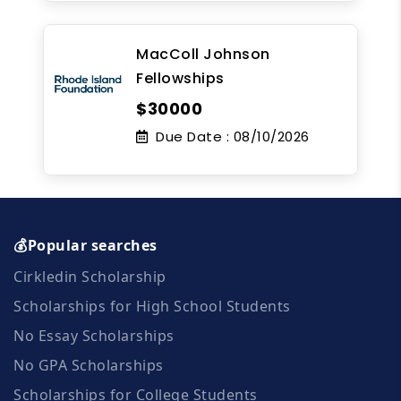
MacColl Johnson
Fellowships
$30000
Due Date :
08/10/2026
💰Popular searches
Cirkledin Scholarship
Scholarships for High School Students
No Essay Scholarships
No GPA Scholarships
Scholarships for College Students