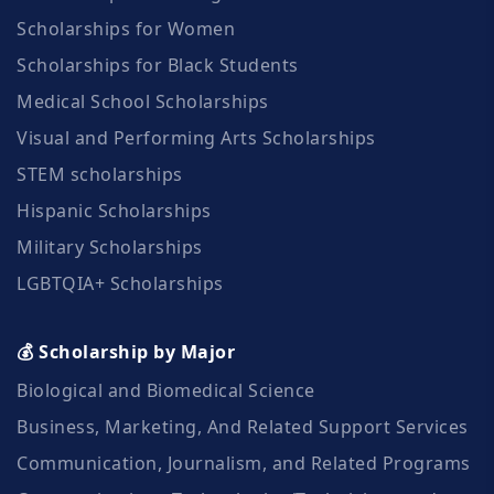
Scholarships for Women
Scholarships for Black Students
Medical School Scholarships
Visual and Performing Arts Scholarships
STEM scholarships
Hispanic Scholarships
Military Scholarships
LGBTQIA+ Scholarships
💰 Scholarship by Major
Biological and Biomedical Science
Business, Marketing, And Related Support Services
Communication, Journalism, and Related Programs