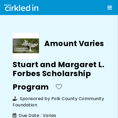
Amount Varies
Stuart and Margaret L.
Forbes Scholarship
Program
Sponsored by
Polk County Community
Foundation
Due Date :
Varies