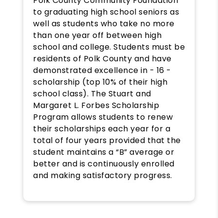
Polk County Community Foundation
to graduating high school seniors as
well as students who take no more
than one year off between high
school and college. Students must be
residents of Polk County and have
demonstrated excellence in - 16 -
scholarship (top 10% of their high
school class). The Stuart and
Margaret L. Forbes Scholarship
Program allows students to renew
their scholarships each year for a
total of four years provided that the
student maintains a “B” average or
better and is continuously enrolled
and making satisfactory progress.