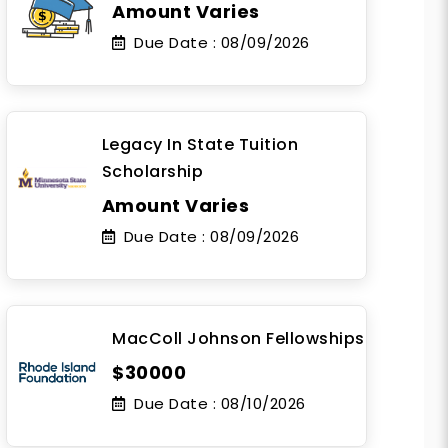
Amount Varies
Due Date :
08/09/2026
Legacy In State Tuition
Scholarship
Amount Varies
Due Date :
08/09/2026
MacColl Johnson Fellowships
$30000
Due Date :
08/10/2026