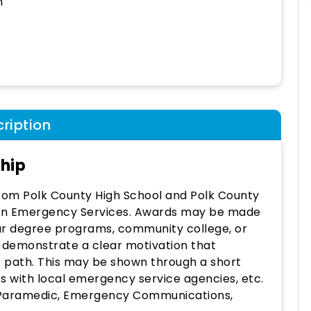
h
ription
ship
 from Polk County High School and Polk County
r in Emergency Services. Awards may be made
ar degree programs, community college, or
d demonstrate a clear motivation that
r path. This may be shown through a short
s with local emergency service agencies, etc.
T/Paramedic, Emergency Communications,