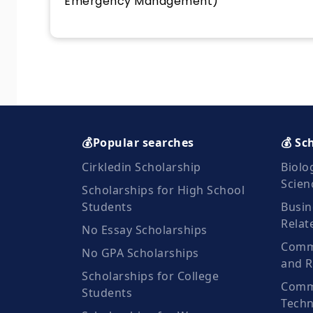
Emergency Management)
💰Popular searches
💰 Sc
Cirkledin Scholarship
Biolo
Scien
Scholarships for High School
Students
Busin
Relat
No Essay Scholarships
Commu
No GPA Scholarships
and R
Scholarships for College
Comm
Students
Techn