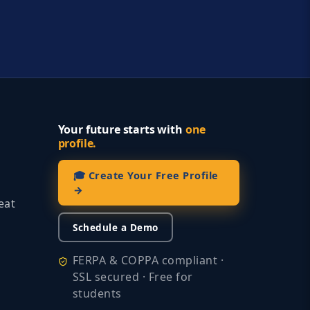
Your future starts with
one
profile.
🎓 Create Your Free Profile
→
eat
Schedule a Demo
FERPA & COPPA compliant ·
SSL secured · Free for
students