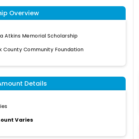
hip Overview
a Atkins Memorial Scholarship
k County Community Foundation
Amount Details
ies
ount Varies