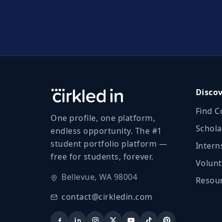
Disco
Find C
One profile, one platform,
Schola
endless opportunity. The #1
student portfolio platform —
Intern
free for students, forever.
Volunt
Bellevue, WA 98004
Resour
contact@cirkledin.com