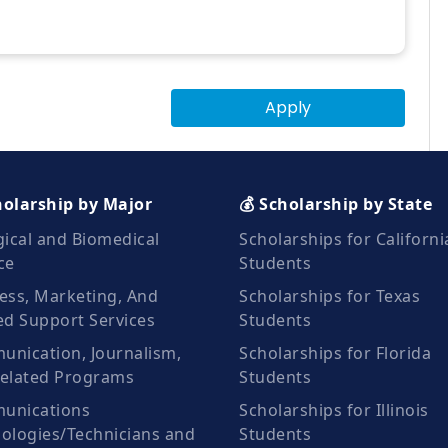
Apply
holarship by Major
💰 Scholarship by State
gical and Biomedical
Scholarships for Californi
ce
Students
ess, Marketing, And
Scholarships for Texas
ed Support Services
Students
nication, Journalism,
Scholarships for Florida
elated Programs
Students
unications
Scholarships for Illinois
ologies/Technicians and
Students