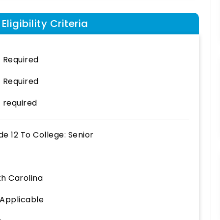
ligibility Criteria
 Required
 Required
 required
de 12
To
College: Senior
th Carolina
 Applicable