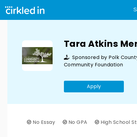
S
Tara Atkins Me
Sponsored by
Polk Count
Community Foundation
Apply
No Essay
No GPA
High School S