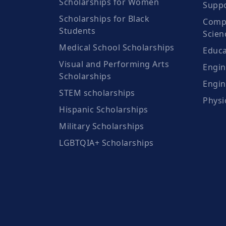
Scholarships for Women
Suppo
Scholarships for Black
Compu
Students
Scien
Medical School Scholarships
Educa
Visual and Performing Arts
Engin
Scholarships
Engin
STEM scholarships
Physi
Hispanic Scholarships
Military Scholarships
LGBTQIA+ Scholarships