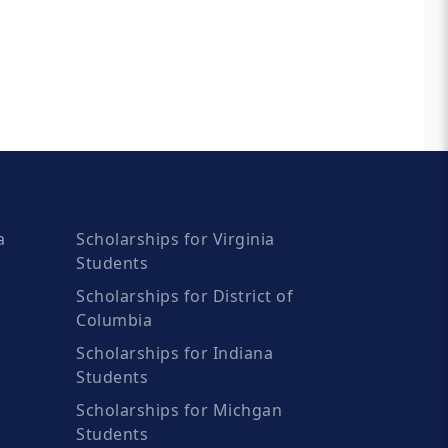
a
Scholarships for Virginia
Students
Scholarships for District of
Columbia
Scholarships for Indiana
Students
Scholarships for Michgan
Students