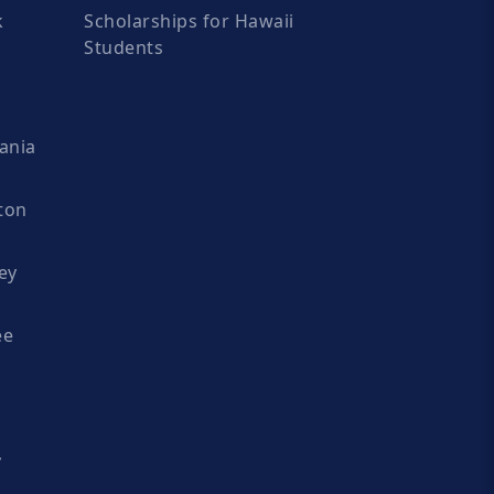
k
Scholarships for Hawaii
Students
ania
ton
ey
ee
y