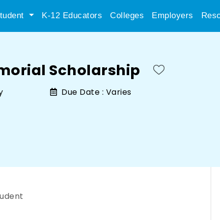
tudent
K-12 Educators
Colleges
Employers
Reso
morial Scholarship
y
Due Date :
Varies
tudent