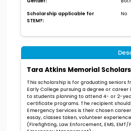
Gender:
Bot
Scholarship applicable for
No
STEM?:
Desc
Tara Atkins Memorial Scholar
This scholarship is for graduating seniors
Early College pursuing a degree or caree
to students planning to attend 4- or 2-ye
certificate programs. The recipient shoul
Emergency Services is their chosen caree
essay, classes taken, volunteer experience
(Firefighting, Law Enforcement, EMS, EM