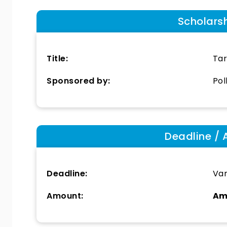
Scholars
Title:
Tar
Sponsored by:
Pol
Deadline / 
Deadline:
Var
Amount:
Am