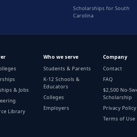
Scholarships for South
Carolina
ver
Who we serve
Company
olleges
Students & Parents
Contact
rships
K‑12 Schools &
FAQ
Educators
ships & Jobs
$2,500 No‑Sw
Colleges
Scholarship
eering
Employers
Privacy Policy
ce Library
Terms of Use