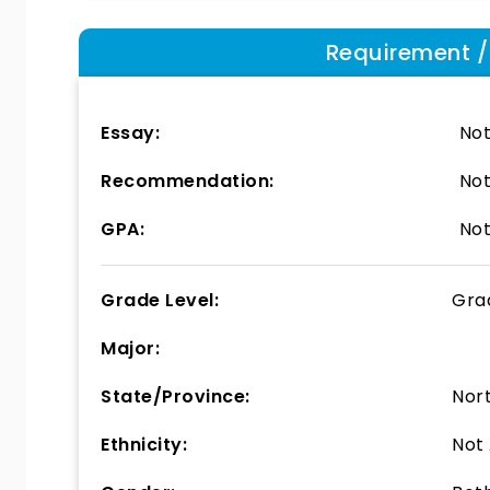
Requirement / E
Essay:
Not
Recommendation:
Not
GPA:
Not
Grade Level:
Gra
Major:
State/Province:
Nor
Ethnicity:
Not