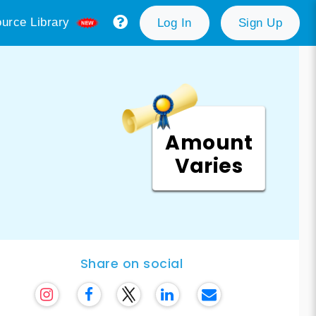
urce Library
Log In
Sign Up
Amount
Varies
Share on social