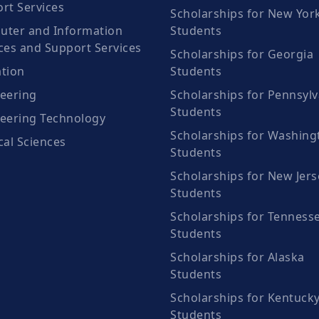
rt Services
Scholarships for New Yor
ter and Information
Students
ces and Support Services
Scholarships for Georgia
tion
Students
eering
Scholarships for Pennsylv
Students
eering Technology
Scholarships for Washing
cal Sciences
Students
Scholarships for New Jers
Students
Scholarships for Tenness
Students
Scholarships for Alaska
Students
Scholarships for Kentuck
Students