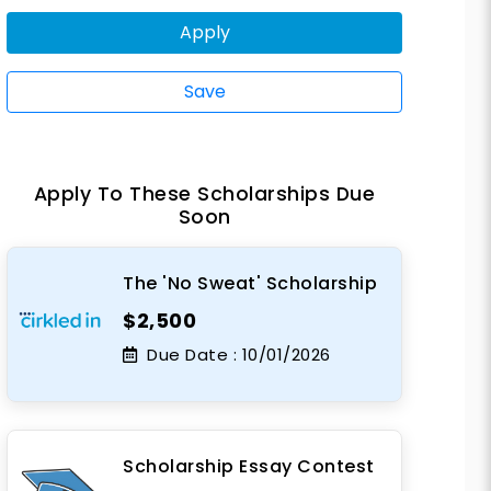
Apply
Save
Apply To These Scholarships Due
Soon
The 'No Sweat' Scholarship
$2,500
Due Date :
10/01/2026
Scholarship Essay Contest