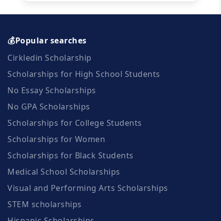
💰Popular searches
Cirkledin Scholarship
Scholarships for High School Students
No Essay Scholarships
No GPA Scholarships
Scholarships for College Students
Scholarships for Women
Scholarships for Black Students
Medical School Scholarships
Visual and Performing Arts Scholarships
STEM scholarships
Hispanic Scholarships