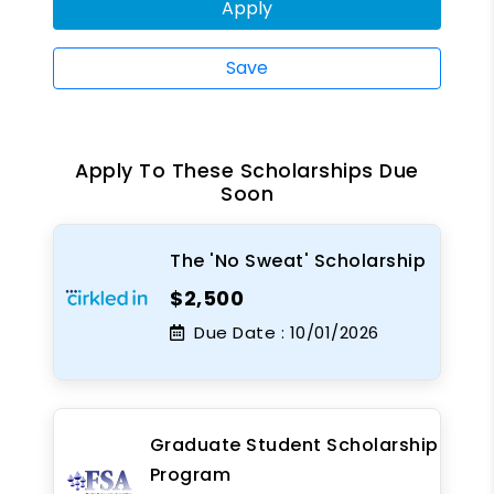
Apply
Save
Apply To These Scholarships Due
Soon
The 'No Sweat' Scholarship
$2,500
Due Date :
10/01/2026
Graduate Student Scholarship
Program