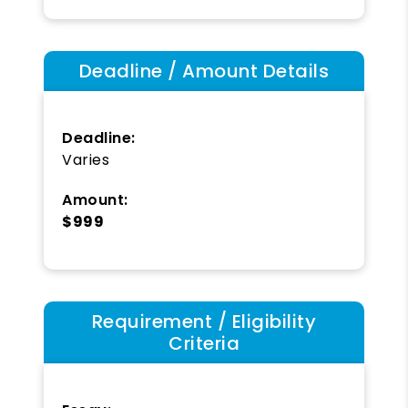
Deadline / Amount Details
Deadline:
Varies
Amount:
$999
Requirement / Eligibility
Criteria