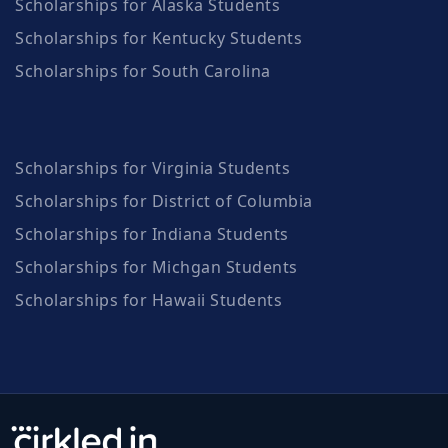
Scholarships for Alaska Students
Scholarships for Kentucky Students
Scholarships for South Carolina
Scholarships for Virginia Students
Scholarships for District of Columbia
Scholarships for Indiana Students
Scholarships for Michgan Students
Scholarships for Hawaii Students