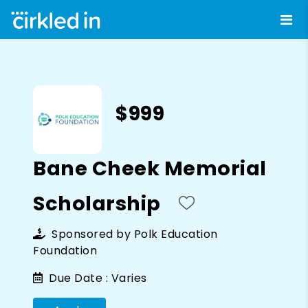
$999
Bane Cheek Memorial
Scholarship
Sponsored by
Polk Education
Foundation
Due Date :
Varies