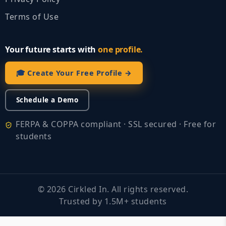
Terms of Use
Your future starts with
one profile.
🎓 Create Your Free Profile →
Schedule a Demo
FERPA & COPPA compliant · SSL secured · Free for
students
©
2026
Cirkled In. All rights reserved.
Trusted by 1.5M+ students