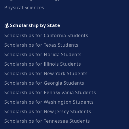
Physical Sciences
💰 Scholarship by State
Scholarships for California Students
Scholarships for Texas Students
Scholarships for Florida Students
Scholarships for Illinois Students
Scholarships for New York Students
Scholarships for Georgia Students
Scholarships for Pennsylvania Students
Scholarships for Washington Students
Scholarships for New Jersey Students
Scholarships for Tennessee Students