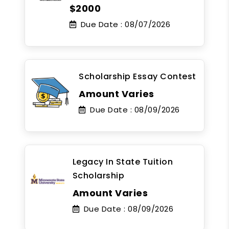
$2000
Due Date :
08/07/2026
Scholarship Essay Contest
Amount Varies
Due Date :
08/09/2026
Legacy In State Tuition
Scholarship
Amount Varies
Due Date :
08/09/2026