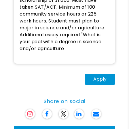
scholarship of $1,000. Must have
taken SAT/ACT. Minimum of 100
community service hours or 225
work hours. Student must plan to
major in science and/or agriculture.
Additional essay required "What is
your goal with a degree in science
and/or agriculture
Apply
Share on social