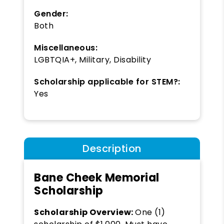
Gender:
Both
Miscellaneous:
LGBTQIA+, Military, Disability
Scholarship applicable for STEM?:
Yes
Description
Bane Cheek Memorial
Scholarship
Scholarship Overview:
One (1)