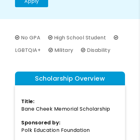
Apply
No GPA
High School Student
LGBTQIA+
Military
Disability
Scholarship Overview
Title:
Bane Cheek Memorial Scholarship
Sponsored by:
Polk Education Foundation