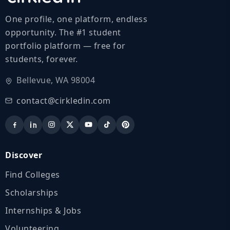
One profile, one platform, endless
opportunity. The #1 student
portfolio platform — free for
students, forever.
Bellevue, WA 98004
contact@cirkledin.com
Discover
Find Colleges
Scholarships
Internships & Jobs
Volunteering