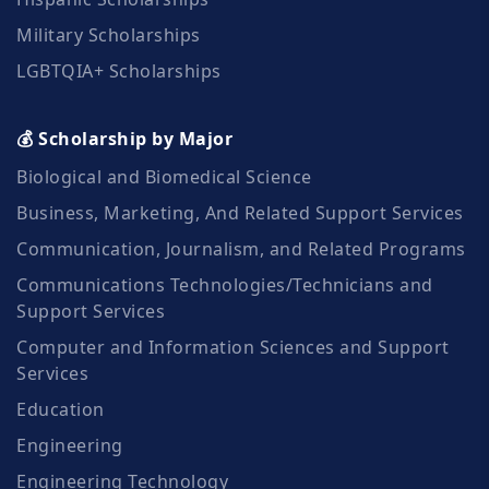
Military Scholarships
LGBTQIA+ Scholarships
💰 Scholarship by Major
Biological and Biomedical Science
Business, Marketing, And Related Support Services
Communication, Journalism, and Related Programs
Communications Technologies/Technicians and
Support Services
Computer and Information Sciences and Support
Services
Education
Engineering
Engineering Technology