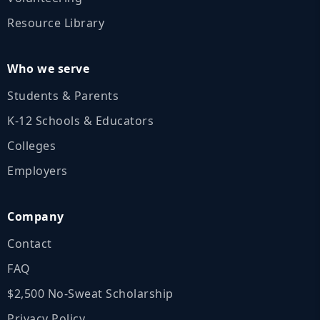
Resource Library
Who we serve
Students & Parents
K‑12 Schools & Educators
Colleges
Employers
Company
Contact
FAQ
$2,500 No‑Sweat Scholarship
Privacy Policy