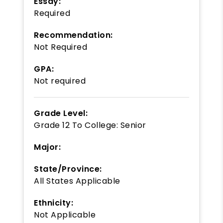
Essay:
Required
Recommendation:
Not Required
GPA:
Not required
Grade Level:
Grade 12
To
College: Senior
Major:
State/Province:
All States Applicable
Ethnicity:
Not Applicable