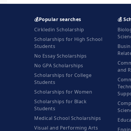
💰Popular searches
💰 Sc
Cirkledin Scholarship
Biolo
Scien
Scholarships for High School
Students
Busin
Relat
No Essay Scholarships
Commu
No GPA Scholarships
and R
Scholarships for College
Comm
Students
Techn
Scholarships for Women
Suppo
Scholarships for Black
Compu
Students
Scien
Medical School Scholarships
Educa
Visual and Performing Arts
Engin