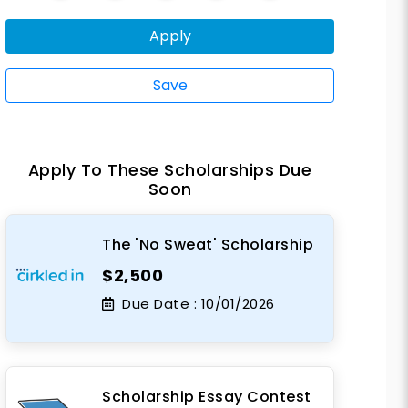
Apply
Save
Apply To These Scholarships Due
Soon
The 'No Sweat' Scholarship
$2,500
Due Date :
10/01/2026
Scholarship Essay Contest