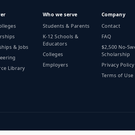
ver
Who we serve
Company
olleges
Students & Parents
Contact
rships
K‑12 Schools &
FAQ
Educators
ships & Jobs
$2,500 No‑Sw
Colleges
Scholarship
eering
Employers
Privacy Policy
ce Library
Terms of Use