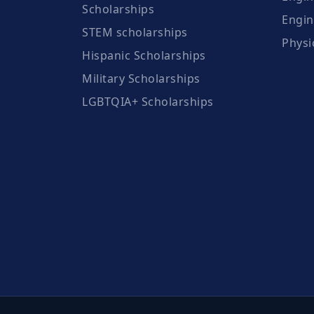
Scholarships
Engin
STEM scholarships
Physi
Hispanic Scholarships
Military Scholarships
LGBTQIA+ Scholarships