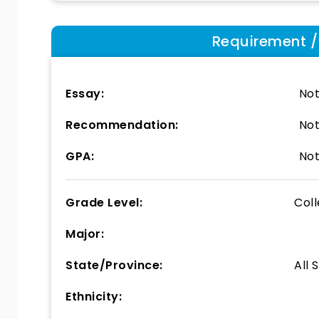
Requirement / E
Essay:
Not
Recommendation:
Not
GPA:
Not
Grade Level:
Col
Major:
State/Province:
All 
Ethnicity: