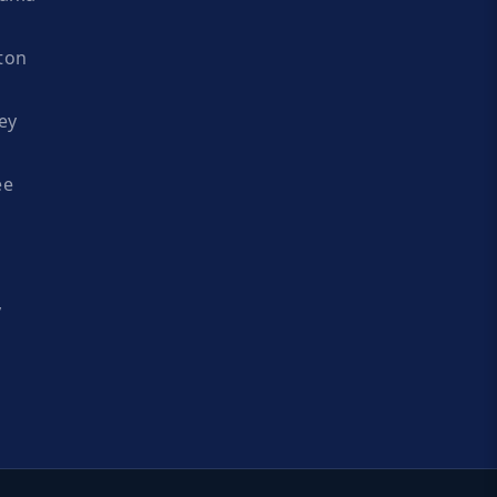
ton
ey
ee
y