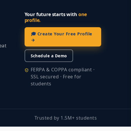
Your future starts with
one
profile.
🎓 Create Your Free Profile
→
eat
Schedule a Demo
FERPA & COPPA compliant ·
SSL secured · Free for
students
Trusted by 1.5M+ students