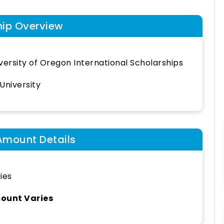
hip Overview
versity of Oregon International Scholarships
University
Amount Details
ies
ount Varies