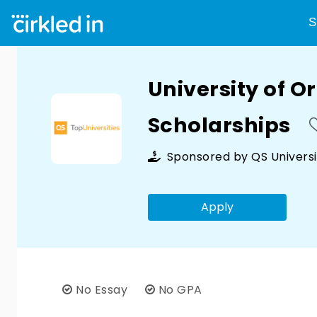
S
University of O
Scholarships
Sponsored by
QS Universi
Apply
No Essay
No GPA