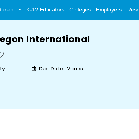
tudent
K-12 Educators
Colleges
Employers
Reso
regon International
ty
Due Date :
Varies