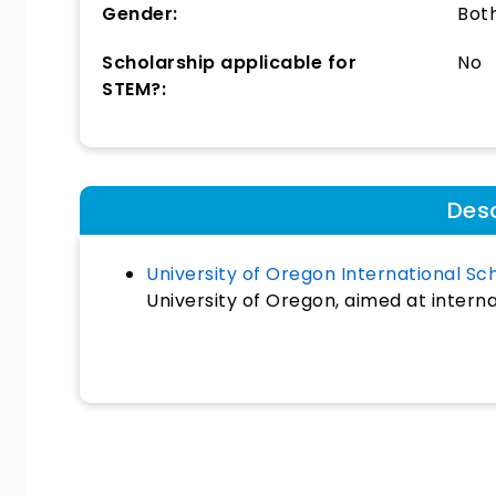
Gender:
Bot
Scholarship applicable for
No
STEM?:
Desc
University of Oregon International Sc
University of Oregon, aimed at intern