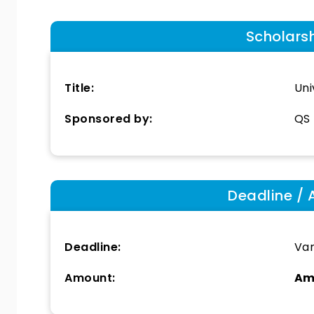
Scholars
Title:
Uni
Sponsored by:
QS 
Deadline / 
Deadline:
Var
Amount:
Am