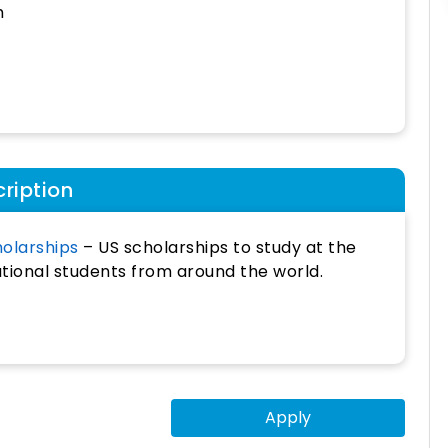
h
ription
holarships
– US scholarships to study at the
ational students from around the world.
Apply