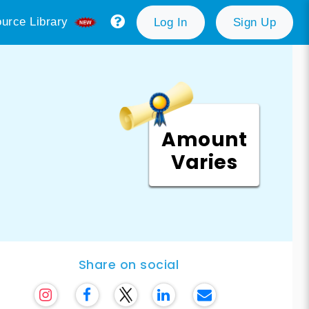
urce Library
Log In
Sign Up
Amount
Varies
Share on social