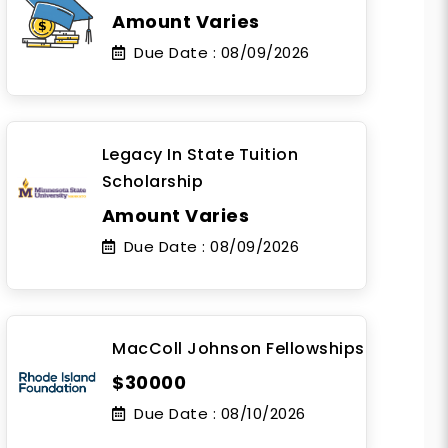
Amount Varies
Due Date :
08/09/2026
Legacy In State Tuition
Scholarship
Amount Varies
Due Date :
08/09/2026
MacColl Johnson Fellowships
$30000
Due Date :
08/10/2026