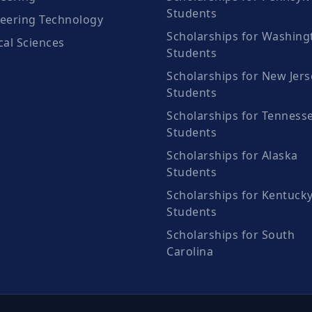
Students
eering Technology
Scholarships for Washing
cal Sciences
Students
Scholarships for New Jers
Students
Scholarships for Tenness
Students
Scholarships for Alaska
Students
Scholarships for Kentuck
Students
Scholarships for South
Carolina