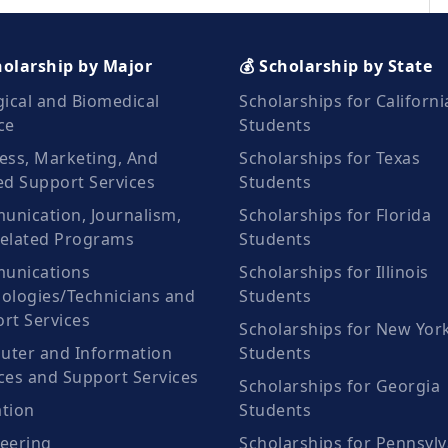
holarship by Major
💰 Scholarship by State
gical and Biomedical
Scholarships for Californi
ce
Students
ess, Marketing, And
Scholarships for Texas
ed Support Services
Students
nication, Journalism,
Scholarships for Florida
elated Programs
Students
unications
Scholarships for Illinois
ologies/Technicians and
Students
rt Services
Scholarships for New Yor
ter and Information
Students
ces and Support Services
Scholarships for Georgia
tion
Students
eering
Scholarships for Pennsylv