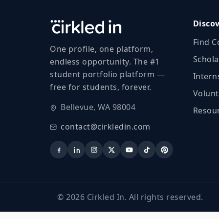
Disco
Find C
One profile, one platform,
Schola
endless opportunity. The #1
student portfolio platform —
Intern
free for students, forever.
Volunt
Bellevue, WA 98004
Resour
contact@cirkledin.com
©
2026
Cirkled In. All rights reserved.