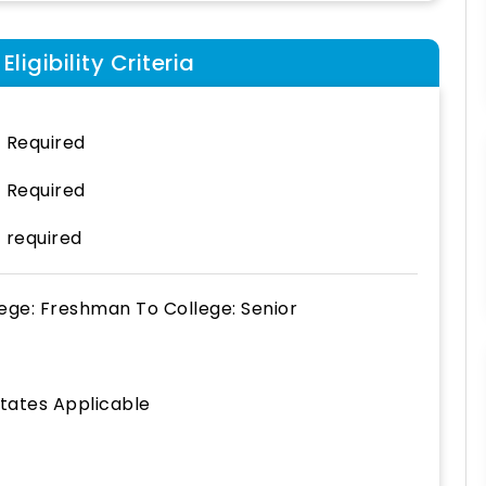
ligibility Criteria
 Required
 Required
 required
lege: Freshman
To
College: Senior
States Applicable