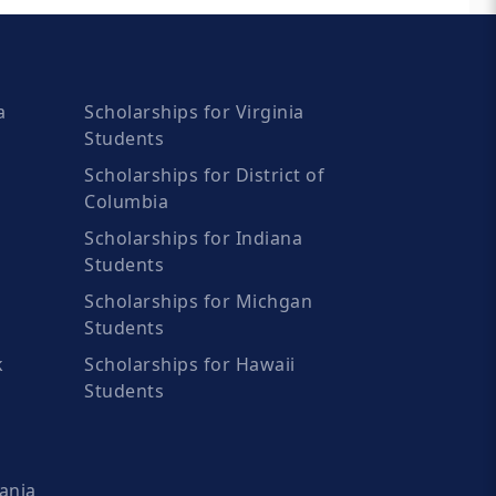
a
Scholarships for Virginia
Students
Scholarships for District of
Columbia
Scholarships for Indiana
Students
Scholarships for Michgan
Students
k
Scholarships for Hawaii
Students
ania