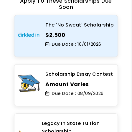
Apply To These Scholarships Due
Soon
The 'No Sweat' Scholarship
$2,500
Due Date :
10/01/2026
Scholarship Essay Contest
Amount Varies
Due Date :
08/09/2026
Legacy In State Tuition
Scholarship