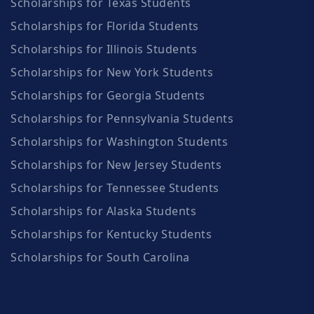
Scholarships for Texas Students
Scholarships for Florida Students
Scholarships for Illinois Students
Scholarships for New York Students
Scholarships for Georgia Students
Scholarships for Pennsylvania Students
Scholarships for Washington Students
Scholarships for New Jersey Students
Scholarships for Tennessee Students
Scholarships for Alaska Students
Scholarships for Kentucky Students
Scholarships for South Carolina