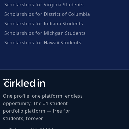
Scholarships for Virginia Students
Scholarships for District of Columbia
Scholarships for Indiana Students
Scholarships for Michgan Students
Scholarships for Hawaii Students
One profile, one platform, endless
opportunity. The #1 student
portfolio platform — free for
students, forever.