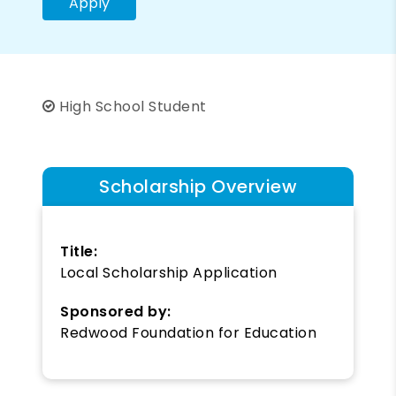
Apply
High School Student
Scholarship Overview
Title:
Local Scholarship Application
Sponsored by:
Redwood Foundation for Education