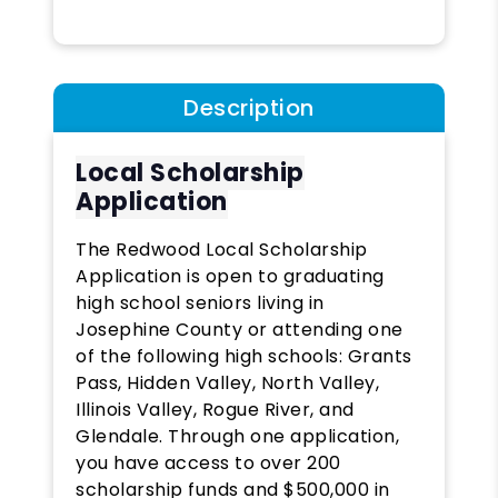
Description
Local Scholarship
Application
The Redwood Local Scholarship
Application is open to graduating
high school seniors living in
Josephine County or attending one
of the following high schools: Grants
Pass, Hidden Valley, North Valley,
Illinois Valley, Rogue River, and
Glendale. Through one application,
you have access to over 200
scholarship funds and $500,000 in