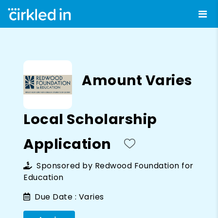
Amount Varies
Local Scholarship
Application
Sponsored by
Redwood Foundation for
Education
Due Date :
Varies