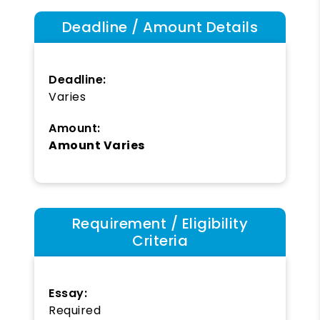
Deadline / Amount Details
Deadline:
Varies
Amount:
Amount Varies
Requirement / Eligibility
Criteria
Essay:
Required