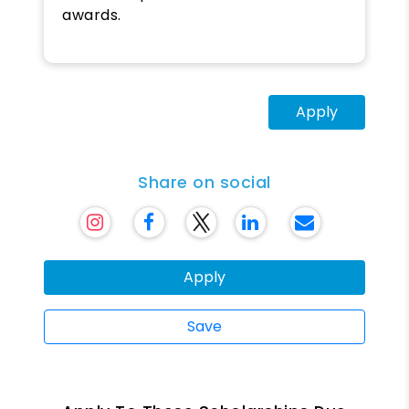
awards.
Apply
Share on social
Apply
Save