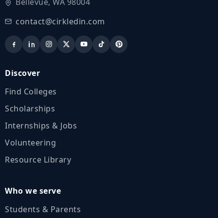
Bellevue, WA 98004
contact@cirkledin.com
Discover
Find Colleges
Scholarships
Internships & Jobs
Volunteering
Resource Library
Who we serve
Students & Parents