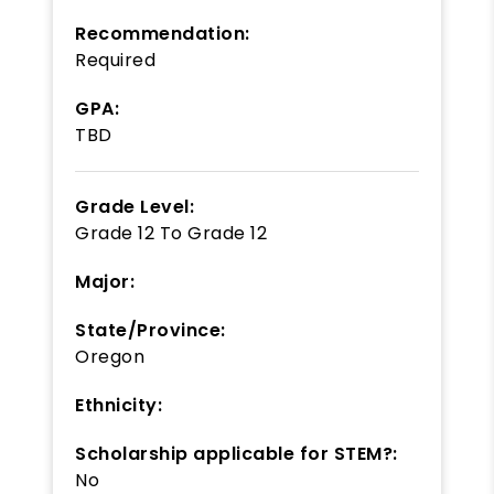
Recommendation:
Required
GPA:
TBD
Grade Level:
Grade 12
To
Grade 12
Major:
State/Province:
Oregon
Ethnicity:
Scholarship applicable for STEM?:
No