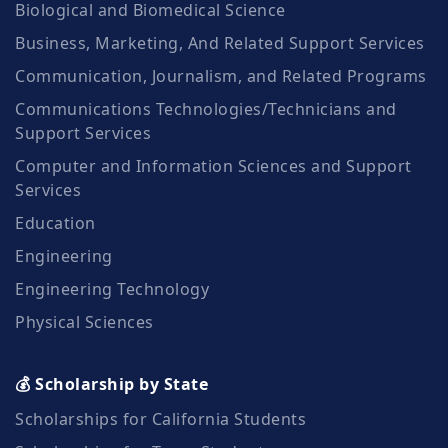
Biological and Biomedical Science
Business, Marketing, And Related Support Services
Communication, Journalism, and Related Programs
Communications Technologies/Technicians and
Support Services
Computer and Information Sciences and Support
Services
Education
Engineering
Engineering Technology
Physical Sciences
💰 Scholarship by State
Scholarships for California Students