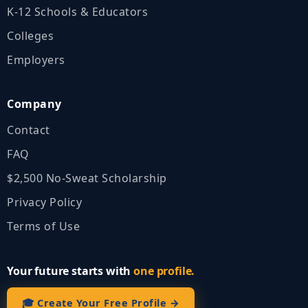
K‑12 Schools & Educators
Colleges
Employers
Company
Contact
FAQ
$2,500 No‑Sweat Scholarship
Privacy Policy
Terms of Use
Your future starts with
one profile.
🎓 Create Your Free Profile →