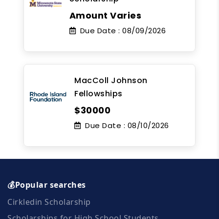
Amount Varies
Due Date :
08/09/2026
MacColl Johnson
Fellowships
$30000
Due Date :
08/10/2026
💰Popular searches
Cirkledin Scholarship
Scholarships for High School Students