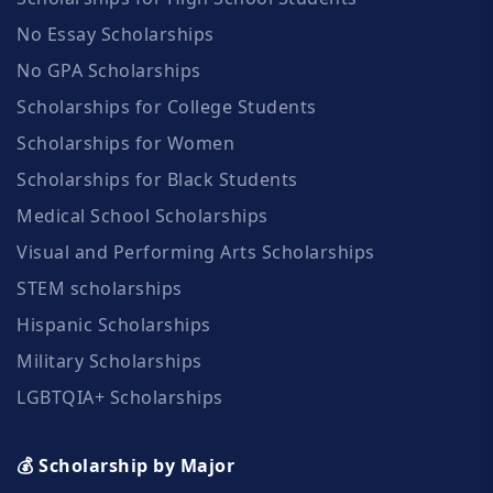
No Essay Scholarships
No GPA Scholarships
Scholarships for College Students
Scholarships for Women
Scholarships for Black Students
Medical School Scholarships
Visual and Performing Arts Scholarships
STEM scholarships
Hispanic Scholarships
Military Scholarships
LGBTQIA+ Scholarships
💰 Scholarship by Major