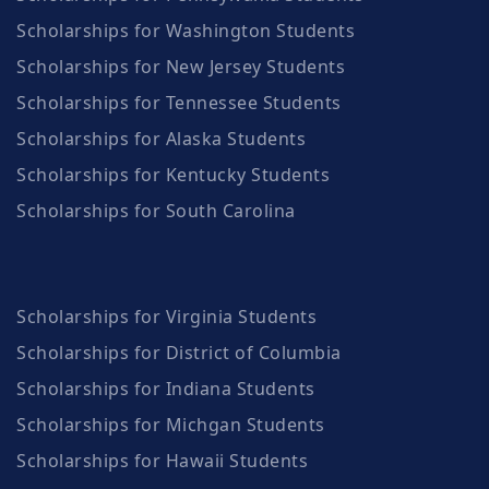
Scholarships for Washington Students
Scholarships for New Jersey Students
Scholarships for Tennessee Students
Scholarships for Alaska Students
Scholarships for Kentucky Students
Scholarships for South Carolina
Scholarships for Virginia Students
Scholarships for District of Columbia
Scholarships for Indiana Students
Scholarships for Michgan Students
Scholarships for Hawaii Students