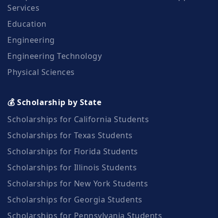
Services
Education
Engineering
Engineering Technology
Physical Sciences
💰 Scholarship by State
Scholarships for California Students
Scholarships for Texas Students
Scholarships for Florida Students
Scholarships for Illinois Students
Scholarships for New York Students
Scholarships for Georgia Students
Scholarships for Pennsylvania Students