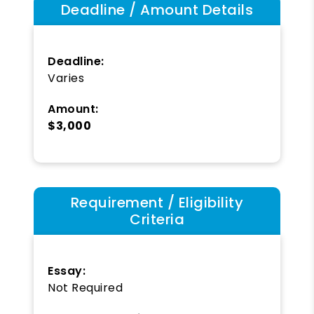
Deadline / Amount Details
Deadline:
Varies
Amount:
$3,000
Requirement / Eligibility
Criteria
Essay:
Not Required