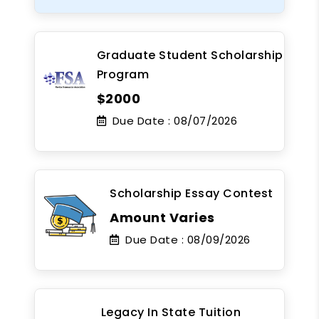
Graduate Student Scholarship
Program
$2000
Due Date :
08/07/2026
Scholarship Essay Contest
Amount Varies
Due Date :
08/09/2026
Legacy In State Tuition