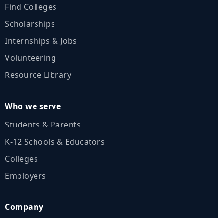
Find Colleges
Scholarships
Internships & Jobs
Volunteering
Resource Library
Who we serve
Students & Parents
K‑12 Schools & Educators
Colleges
Employers
Company