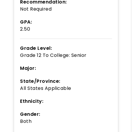
Recommendation:
Not Required
GPA:
2.50
Grade Level:
Grade 12
To
College: Senior
Major:
State/Province:
All States Applicable
Ethnicity:
Gender:
Both