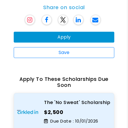
Share on social
Apply
Save
Apply To These Scholarships Due
Soon
The 'No Sweat' Scholarship
$2,500
Due Date :
10/01/2026