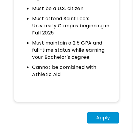
Must be a U.S. citizen
Must attend Saint Leo’s
University Campus beginning in
Fall 2025
Must maintain a 2.5 GPA and
full-time status while earning
your Bachelor's degree
Cannot be combined with
Athletic Aid
Apply