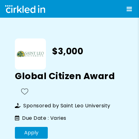
$3,000
Global Citizen Award
Sponsored by
Saint Leo University
Due Date :
Varies
Apply