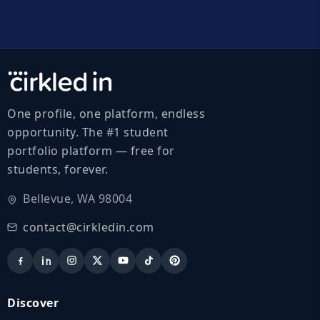
One profile, one platform, endless
opportunity. The #1 student
portfolio platform — free for
students, forever.
Bellevue, WA 98004
contact@cirkledin.com
Discover