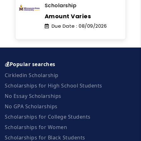
Scholarship
Amount Varies
Due Date :
08/09/2026
💰Popular searches
Cirkledin Scholarship
Scholarships for High School Students
No Essay Scholarships
No GPA Scholarships
Scholarships for College Students
Scholarships for Women
Scholarships for Black Students