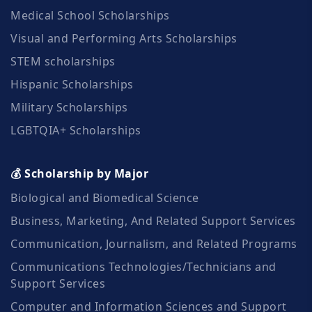
Medical School Scholarships
Visual and Performing Arts Scholarships
STEM scholarships
Hispanic Scholarships
Military Scholarships
LGBTQIA+ Scholarships
💰 Scholarship by Major
Biological and Biomedical Science
Business, Marketing, And Related Support Services
Communication, Journalism, and Related Programs
Communications Technologies/Technicians and
Support Services
Computer and Information Sciences and Support