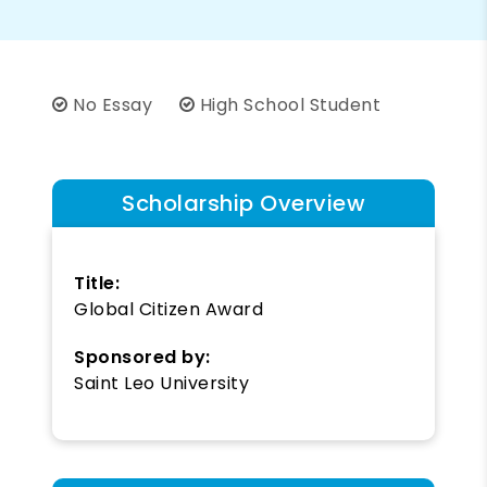
No Essay
High School Student
Scholarship Overview
Title:
Global Citizen Award
Sponsored by:
Saint Leo University