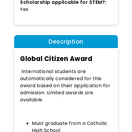
Scholarship applicable for STEM?:
Yes
Description
Global Citizen Award
International students are
automatically considered for this
award based on their application for
admission. Limited awards are
available.
Must graduate from a Catholic
High School