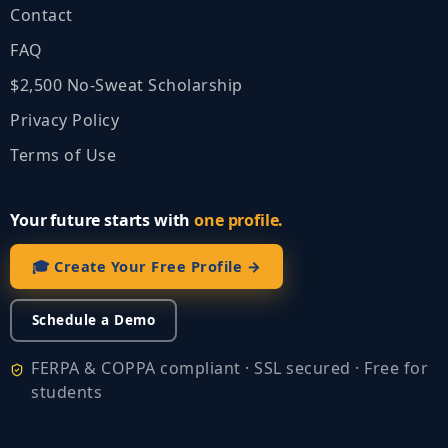
Contact
FAQ
$2,500 No‑Sweat Scholarship
Privacy Policy
Terms of Use
Your future starts with
one profile.
🎓 Create Your Free Profile →
Schedule a Demo
FERPA & COPPA compliant · SSL secured · Free for
students