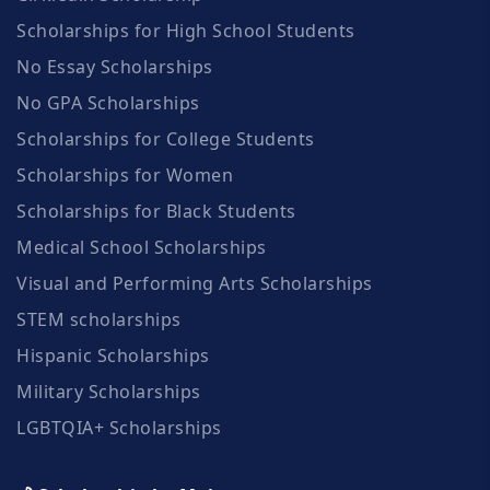
Scholarships for High School Students
No Essay Scholarships
No GPA Scholarships
Scholarships for College Students
Scholarships for Women
Scholarships for Black Students
Medical School Scholarships
Visual and Performing Arts Scholarships
STEM scholarships
Hispanic Scholarships
Military Scholarships
LGBTQIA+ Scholarships