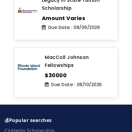
Legacy In State Tuition
Scholarship
Amount Varies
Due Date :
08/09/2026
MacColl Johnson
Fellowships
$30000
Due Date :
08/10/2026
💰Popular searches
Cirkledin Scholarship