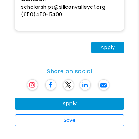
scholarships@siliconvalleycf.org
(650)450-5400
Apply
Share on social
Apply
Save