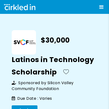
$30,000
Latinos in Technology
Scholarship
Sponsored by
Silicon Valley
Community Foundation
Due Date :
Varies