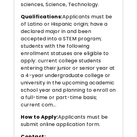
sciences, Science, Technology.
Qualifications:
Applicants must be
of Latino or Hispanic origin; have a
declared major in and been
accepted into a STEM program;
students with the following
enrollment statuses are eligible to
apply: current college students
entering their junior or senior year at
a 4-year undergraduate college or
university in the upcoming academic
school year and planning to enroll on
a full-time or part-time basis;
current com...
How to Apply:
Applicants must be
submit online application form.
Contact: