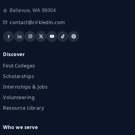
Bellevue, WA 98004
contact@cirkledin.com
Discover
Find Colleges
Scholarships
Internships & Jobs
Volunteering
Resource Library
Who we serve