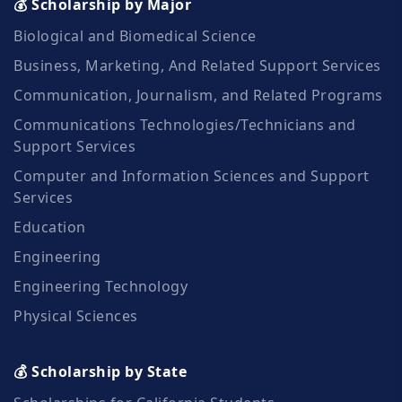
💰 Scholarship by Major
Biological and Biomedical Science
Business, Marketing, And Related Support Services
Communication, Journalism, and Related Programs
Communications Technologies/Technicians and
Support Services
Computer and Information Sciences and Support
Services
Education
Engineering
Engineering Technology
Physical Sciences
💰 Scholarship by State