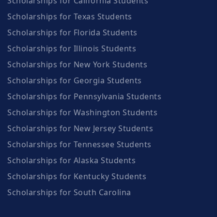
Scholarships for California Students
Scholarships for Texas Students
Scholarships for Florida Students
Scholarships for Illinois Students
Scholarships for New York Students
Scholarships for Georgia Students
Scholarships for Pennsylvania Students
Scholarships for Washington Students
Scholarships for New Jersey Students
Scholarships for Tennessee Students
Scholarships for Alaska Students
Scholarships for Kentucky Students
Scholarships for South Carolina