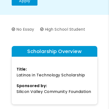
Apply
No Essay
High School Student
Scholarship Overview
Title:
Latinos in Technology Scholarship
Sponsored by:
Silicon Valley Community Foundation