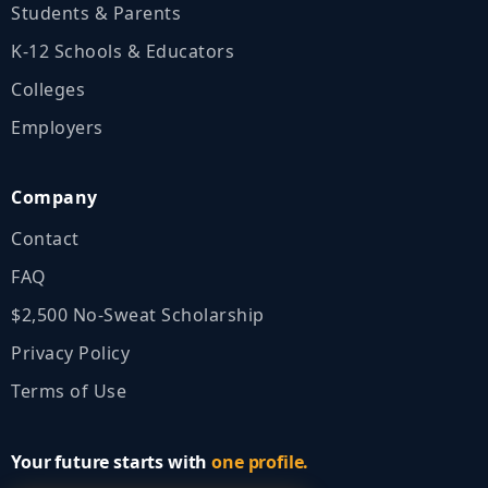
Students & Parents
K‑12 Schools & Educators
Colleges
Employers
Company
Contact
FAQ
$2,500 No‑Sweat Scholarship
Privacy Policy
Terms of Use
Your future starts with
one profile.