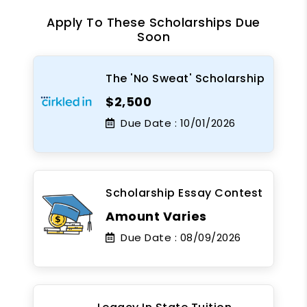
Apply To These Scholarships Due
Soon
The 'No Sweat' Scholarship
$2,500
Due Date :
10/01/2026
Scholarship Essay Contest
Amount Varies
Due Date :
08/09/2026