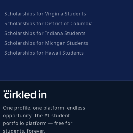
Scholarships for Virginia Students
Scholarships for District of Columbia
Scholarships for Indiana Students
Scholarships for Michgan Students
Scholarships for Hawaii Students
One profile, one platform, endless
opportunity. The #1 student
portfolio platform — free for
students, forever.