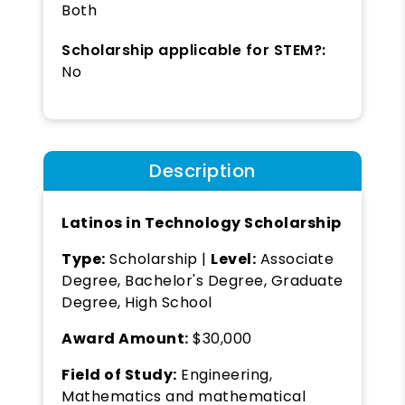
Both
Scholarship applicable for STEM?:
No
Description
Latinos in Technology Scholarship
Type:
Scholarship |
Level:
Associate
Degree, Bachelor's Degree, Graduate
Degree, High School
Award Amount:
$30,000
Field of Study:
Engineering,
Mathematics and mathematical