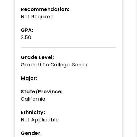
Recommendation:
Not Required
GPA:
2.50
Grade Level:
Grade 9
To
College: Senior
Major:
State/Province:
California
Ethnicity:
Not Applicable
Gender: