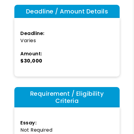
Deadline / Amount Details
Deadline:
Varies
Amount:
$30,000
Requirement / Eligibility
Criteria
Essay:
Not Required