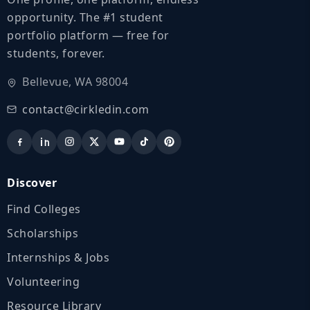
opportunity. The #1 student
portfolio platform — free for
students, forever.
Bellevue, WA 98004
contact@cirkledin.com
Discover
Find Colleges
Scholarships
Internships & Jobs
Volunteering
Resource Library