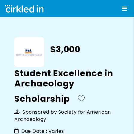
$3,000
Student Excellence in
Archaeology
Scholarship
Sponsored by
Society for American
Archaeology
Due Date :
Varies