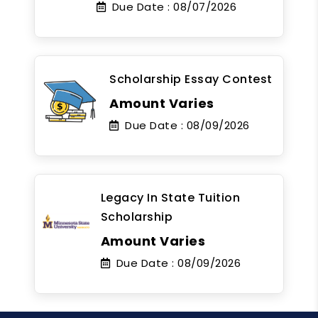
Due Date :
08/07/2026
Scholarship Essay Contest
Amount Varies
Due Date :
08/09/2026
Legacy In State Tuition
Scholarship
Amount Varies
Due Date :
08/09/2026