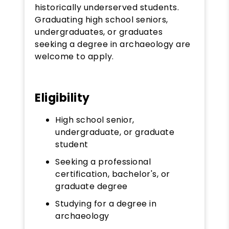
historically underserved students.
Graduating high school seniors,
undergraduates, or graduates
seeking a degree in archaeology are
welcome to apply.
Eligibility
High school senior,
undergraduate, or graduate
student
Seeking a professional
certification, bachelor's, or
graduate degree
Studying for a degree in
archaeology