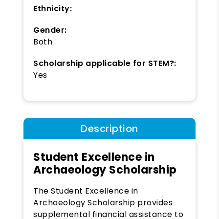
Ethnicity:
Gender:
Both
Scholarship applicable for STEM?:
Yes
Description
Student Excellence in
Archaeology Scholarship
The Student Excellence in
Archaeology Scholarship provides
supplemental financial assistance to