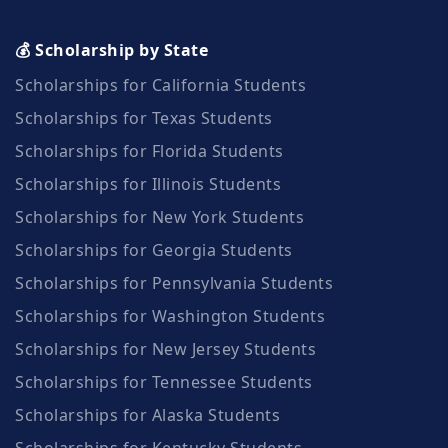
💰 Scholarship by State
Scholarships for California Students
Scholarships for Texas Students
Scholarships for Florida Students
Scholarships for Illinois Students
Scholarships for New York Students
Scholarships for Georgia Students
Scholarships for Pennsylvania Students
Scholarships for Washington Students
Scholarships for New Jersey Students
Scholarships for Tennessee Students
Scholarships for Alaska Students
Scholarships for Kentucky Students