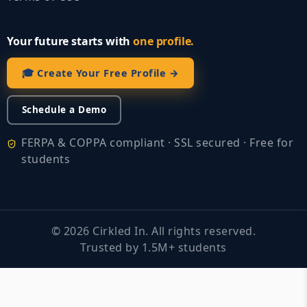
Your future starts with
one profile.
🎓 Create Your Free Profile →
Schedule a Demo
FERPA & COPPA compliant · SSL secured · Free for
students
©
2026
Cirkled In. All rights reserved.
Trusted by 1.5M+ students