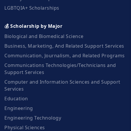
LGBTQIA+ Scholarships
💰 Scholarship by Major
Biological and Biomedical Science
Business, Marketing, And Related Support Services
Communication, Journalism, and Related Programs
Communications Technologies/Technicians and
Support Services
Computer and Information Sciences and Support
Services
Education
Engineering
Engineering Technology
Physical Sciences