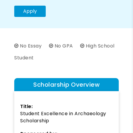
Apply
No Essay
No GPA
High School
Student
Scholarship Overview
Title:
Student Excellence in Archaeology
Scholarship