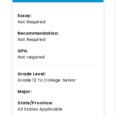
Essay:
Not Required
Recommendation:
Not Required
GPA:
Not required
Grade Level:
Grade 12
To
College: Senior
Major:
State/Province:
All States Applicable