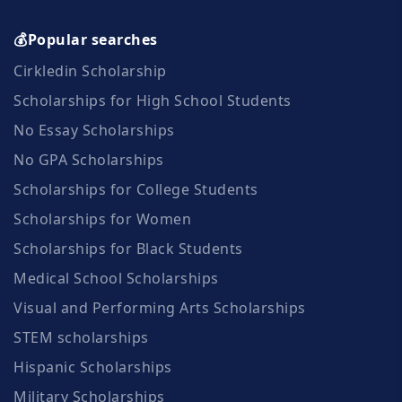
💰Popular searches
Cirkledin Scholarship
Scholarships for High School Students
No Essay Scholarships
No GPA Scholarships
Scholarships for College Students
Scholarships for Women
Scholarships for Black Students
Medical School Scholarships
Visual and Performing Arts Scholarships
STEM scholarships
Hispanic Scholarships
Military Scholarships