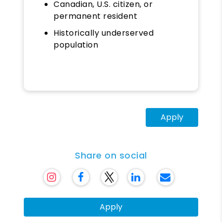
Canadian, U.S. citizen, or
permanent resident
Historically underserved
population
Apply
Share on social
Apply