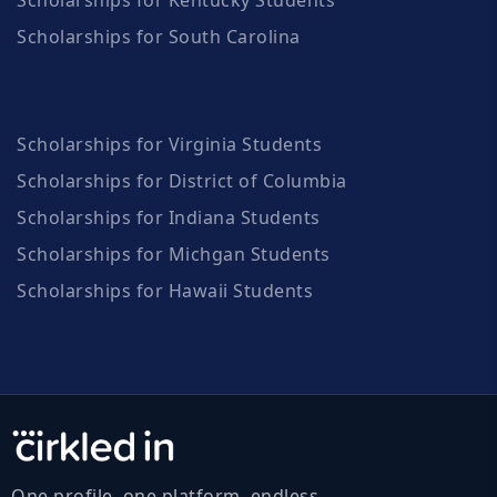
Scholarships for South Carolina
Scholarships for Virginia Students
Scholarships for District of Columbia
Scholarships for Indiana Students
Scholarships for Michgan Students
Scholarships for Hawaii Students
One profile, one platform, endless