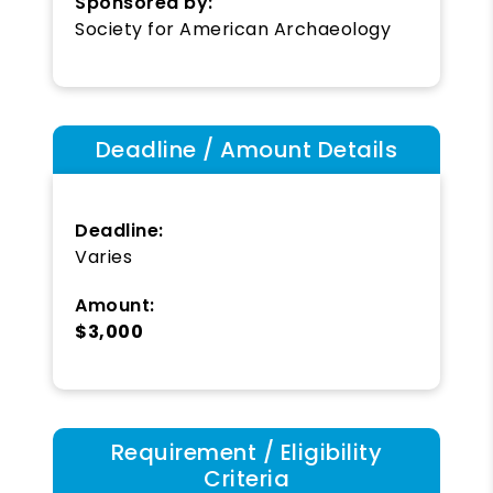
Sponsored by:
Society for American Archaeology
Deadline / Amount Details
Deadline:
Varies
Amount:
$3,000
Requirement / Eligibility
Criteria