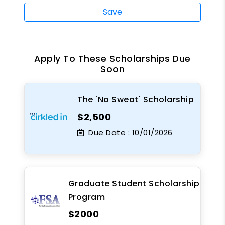
Save
Apply To These Scholarships Due
Soon
The 'No Sweat' Scholarship
$2,500
Due Date :
10/01/2026
Graduate Student Scholarship
Program
$2000