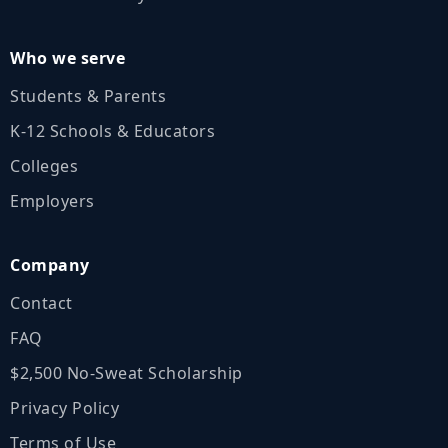
Who we serve
Students & Parents
K‑12 Schools & Educators
Colleges
Employers
Company
Contact
FAQ
$2,500 No‑Sweat Scholarship
Privacy Policy
Terms of Use