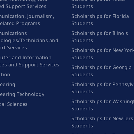
ed Support Services
Students
nication, Journalism,
Scholarships for Florida
elated Programs
Students
unications
Scholarships for Illinois
ologies/Technicians and
Students
rt Services
Scholarships for New Yor
ter and Information
Students
ces and Support Services
Scholarships for Georgia
tion
Students
eering
Scholarships for Pennsylv
Students
eering Technology
Scholarships for Washing
cal Sciences
Students
Scholarships for New Jers
Students