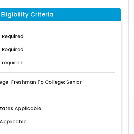
ligibility Criteria
 Required
 Required
 required
lege: Freshman
To
College: Senior
States Applicable
 Applicable