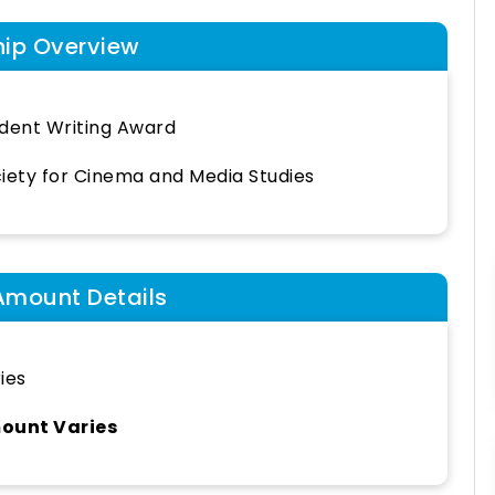
hip Overview
dent Writing Award
iety for Cinema and Media Studies
Amount Details
ies
ount Varies