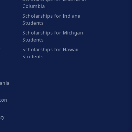
Columbia
Scholarships for Indiana
Students
Scholarships for Michgan
Students
k
Scholarships for Hawaii
Students
ania
ton
ey