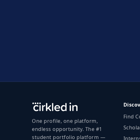
Disco
Find C
One profile, one platform,
Schola
endless opportunity. The #1
student portfolio platform —
Intern