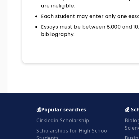
are ineligible.
Each student may enter only one essa
Essays must be between 8,000 and 10,
bibliography.
💰Popular searches
💰 Sc
Cirkledin Scholarship
Biolo
Scien
Scholarships for High School
Students
Busin