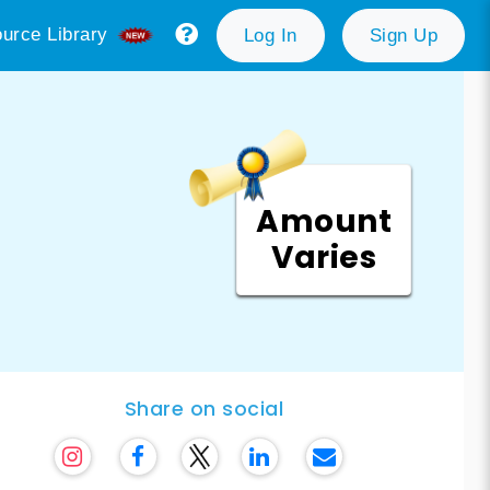
urce Library
Log In
Sign Up
Amount
Varies
Share on social