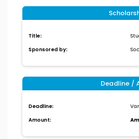
Scholars
Title:
Stu
Sponsored by:
Soc
Deadline / 
Deadline:
Var
Amount:
Am