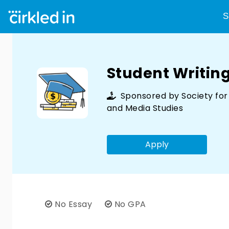
S
Student Writin
Sponsored by
Society fo
and Media Studies
Apply
No Essay
No GPA