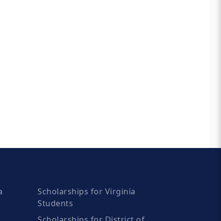
a
Scholarships for Virginia
Students
Scholarships for District of