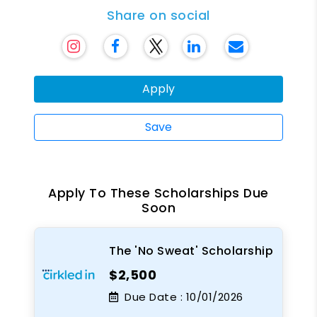
Share on social
Apply
Save
Apply To These Scholarships Due
Soon
The 'No Sweat' Scholarship
$2,500
Due Date :
10/01/2026