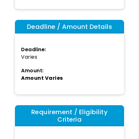
Deadline / Amount Details
Deadline:
Varies
Amount:
Amount Varies
Requirement / Eligibility
Criteria