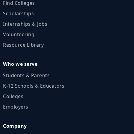
Find Colleges
Scholarships
Internships & Jobs
Volunteering
Resource Library
Who we serve
Students & Parents
K‑12 Schools & Educators
Colleges
Employers
Company