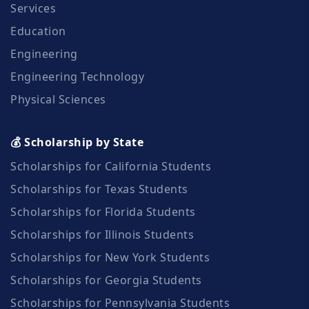
Services
Education
Engineering
Engineering Technology
Physical Sciences
💰 Scholarship by State
Scholarships for California Students
Scholarships for Texas Students
Scholarships for Florida Students
Scholarships for Illinois Students
Scholarships for New York Students
Scholarships for Georgia Students
Scholarships for Pennsylvania Students