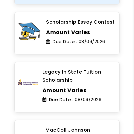
Scholarship Essay Contest
Amount Varies
Due Date :
08/09/2026
Legacy In State Tuition
Scholarship
Amount Varies
Due Date :
08/09/2026
MacColl Johnson