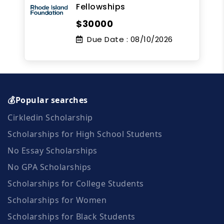
Fellowships
$30000
Due Date :
08/10/2026
💰Popular searches
Cirkledin Scholarship
Scholarships for High School Students
No Essay Scholarships
No GPA Scholarships
Scholarships for College Students
Scholarships for Women
Scholarships for Black Students