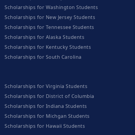
Scholarships for Washington Students
Scholarships for New Jersey Students
Scholarships for Tennessee Students
Scholarships for Alaska Students
Scholarships for Kentucky Students
Scholarships for South Carolina
Scholarships for Virginia Students
Scholarships for District of Columbia
Scholarships for Indiana Students
Scholarships for Michgan Students
Scholarships for Hawaii Students