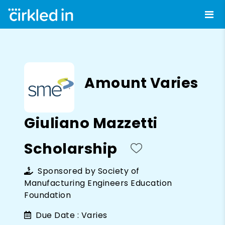
Amount Varies
Giuliano Mazzetti
Scholarship
Sponsored by
Society of
Manufacturing Engineers Education
Foundation
Due Date :
Varies