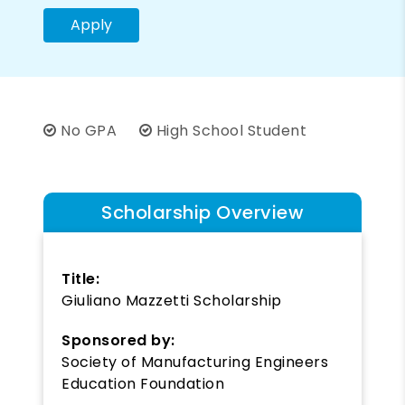
Apply
No GPA
High School Student
Scholarship Overview
Title:
Giuliano Mazzetti Scholarship
Sponsored by:
Society of Manufacturing Engineers
Education Foundation