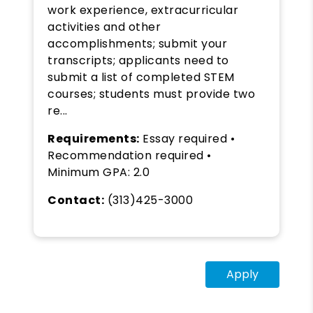
work experience, extracurricular
activities and other
accomplishments; submit your
transcripts; applicants need to
submit a list of completed STEM
courses; students must provide two
re...
Requirements:
Essay required •
Recommendation required •
Minimum GPA: 2.0
Contact:
(313)425-3000
Apply