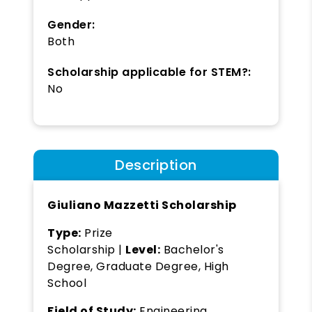
Gender:
Both
Scholarship applicable for STEM?:
No
Description
Giuliano Mazzetti Scholarship
Type:
Prize
Scholarship |
Level:
Bachelor's
Degree, Graduate Degree, High
School
Field of Study:
Engineering,