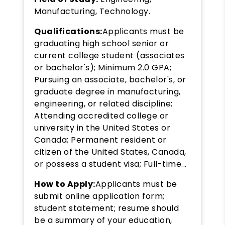
Manufacturing, Technology.
Qualifications:
Applicants must be
graduating high school senior or
current college student (associates
or bachelor's); Minimum 2.0 GPA;
Pursuing an associate, bachelor's, or
graduate degree in manufacturing,
engineering, or related discipline;
Attending accredited college or
university in the United States or
Canada; Permanent resident or
citizen of the United States, Canada,
or possess a student visa; Full-time...
How to Apply:
Applicants must be
submit online application form;
student statement; resume should
be a summary of your education,