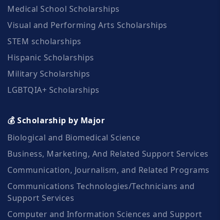
Medical School Scholarships
Visual and Performing Arts Scholarships
STEM scholarships
Hispanic Scholarships
Military Scholarships
LGBTQIA+ Scholarships
💰 Scholarship by Major
Biological and Biomedical Science
Business, Marketing, And Related Support Services
Communication, Journalism, and Related Programs
Communications Technologies/Technicians and
Support Services
Computer and Information Sciences and Support