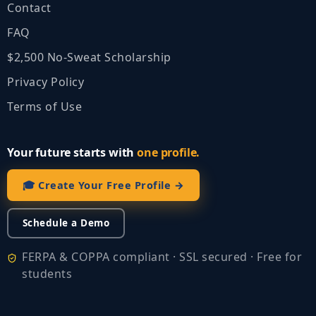
Contact
FAQ
$2,500 No‑Sweat Scholarship
Privacy Policy
Terms of Use
Your future starts with
one profile.
🎓 Create Your Free Profile →
Schedule a Demo
FERPA & COPPA compliant · SSL secured · Free for
students