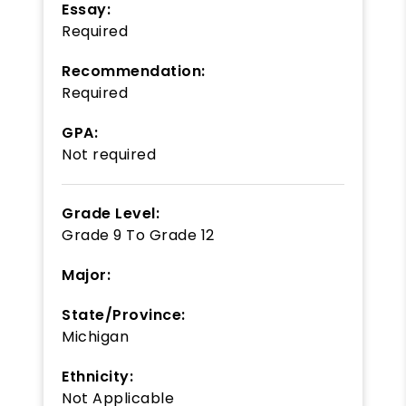
Essay:
Required
Recommendation:
Required
GPA:
Not required
Grade Level:
Grade 9
To
Grade 12
Major:
State/Province:
Michigan
Ethnicity:
Not Applicable