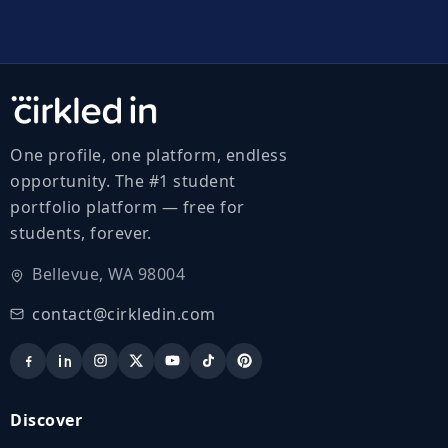
One profile, one platform, endless
opportunity. The #1 student
portfolio platform — free for
students, forever.
Bellevue, WA 98004
contact@cirkledin.com
Discover