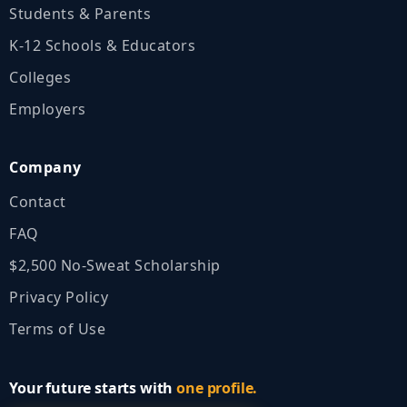
Students & Parents
K‑12 Schools & Educators
Colleges
Employers
Company
Contact
FAQ
$2,500 No‑Sweat Scholarship
Privacy Policy
Terms of Use
Your future starts with
one profile.