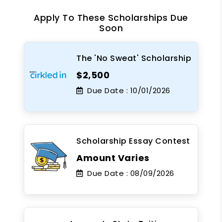
Apply To These Scholarships Due
Soon
The 'No Sweat' Scholarship
$2,500
Due Date :
10/01/2026
Scholarship Essay Contest
Amount Varies
Due Date :
08/09/2026