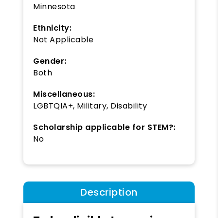
Minnesota
Ethnicity:
Not Applicable
Gender:
Both
Miscellaneous:
LGBTQIA+, Military, Disability
Scholarship applicable for STEM?:
No
Description