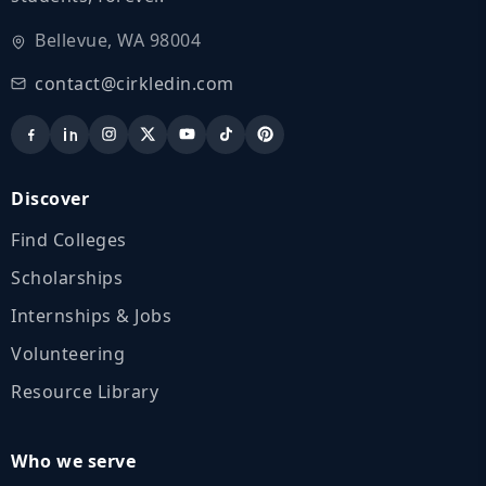
Bellevue, WA 98004
contact@cirkledin.com
Discover
Find Colleges
Scholarships
Internships & Jobs
Volunteering
Resource Library
Who we serve