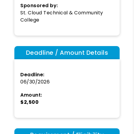
Sponsored by:
St. Cloud Technical & Community
College
Deadline / Amount Details
Deadline:
06/30/2026
Amount:
$2,500