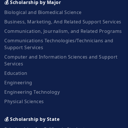
💰 Scholarship by Major
Biological and Biomedical Science
Business, Marketing, And Related Support Services
Communication, Journalism, and Related Programs
Communications Technologies/Technicians and
Support Services
Computer and Information Sciences and Support
Services
Education
Engineering
Engineering Technology
Physical Sciences
💰 Scholarship by State