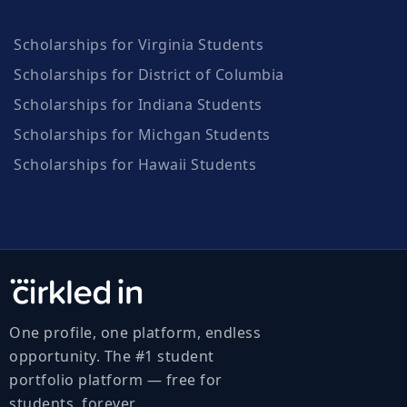
Scholarships for Virginia Students
Scholarships for District of Columbia
Scholarships for Indiana Students
Scholarships for Michgan Students
Scholarships for Hawaii Students
One profile, one platform, endless
opportunity. The #1 student
portfolio platform — free for
students, forever.