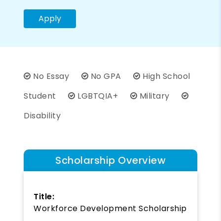
Apply
No Essay
No GPA
High School
Student
LGBTQIA+
Military
Disability
Scholarship Overview
Title:
Workforce Development Scholarship