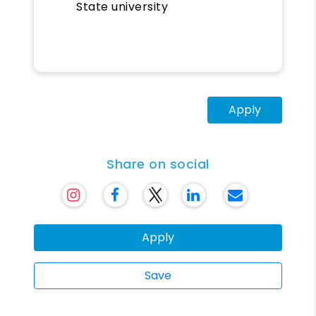
State university
Apply
Share on social
Apply
Save