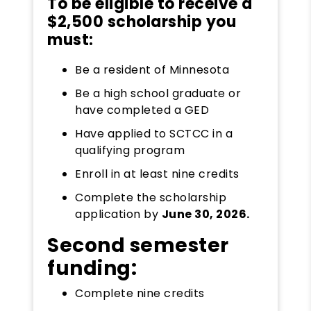
To be eligible to receive a
$2,500 scholarship you
must:
Be a resident of Minnesota
Be a high school graduate or
have completed a GED
Have applied to SCTCC in a
qualifying program
Enroll in at least nine credits
Complete the scholarship
application by
June 30, 2026.
Second semester
funding:
Complete nine credits