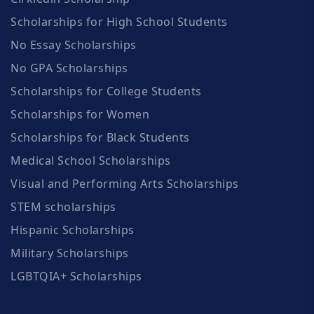
Scholarships for High School Students
No Essay Scholarships
No GPA Scholarships
Scholarships for College Students
Scholarships for Women
Scholarships for Black Students
Medical School Scholarships
Visual and Performing Arts Scholarships
STEM scholarships
Hispanic Scholarships
Military Scholarships
LGBTQIA+ Scholarships