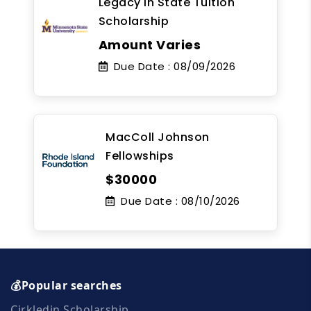
Legacy In State Tuition
Scholarship
Amount Varies
Due Date :
08/09/2026
MacColl Johnson
Fellowships
$30000
Due Date :
08/10/2026
💰Popular searches
Cirkledin Scholarship