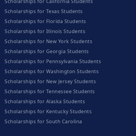
Scholarships for California Students
Scholarships for Texas Students
Scholarships for Florida Students
Scholarships for Illinois Students
Scholarships for New York Students
Scholarships for Georgia Students
Scholarships for Pennsylvania Students
Scholarships for Washington Students
Scholarships for New Jersey Students
Scholarships for Tennessee Students
Scholarships for Alaska Students
Scholarships for Kentucky Students
Scholarships for South Carolina