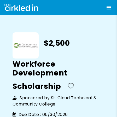
$2,500
Workforce
Development
Scholarship
Sponsored by
St. Cloud Technical &
Community College
Due Date :
06/30/2026