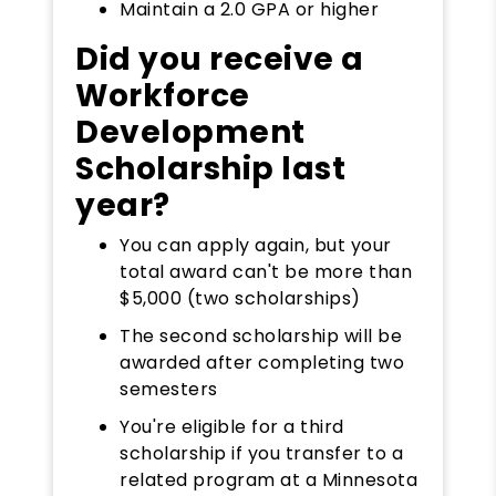
Maintain a 2.0 GPA or higher
Did you receive a
Workforce
Development
Scholarship last
year?
You can apply again, but your
total award can't be more than
$5,000 (two scholarships)
The second scholarship will be
awarded after completing two
semesters
You're eligible for a third
scholarship if you transfer to a
related program at a Minnesota