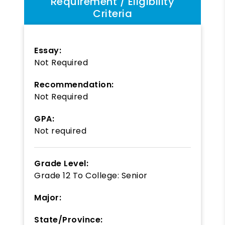
Requirement / Eligibility
Criteria
Essay:
Not Required
Recommendation:
Not Required
GPA:
Not required
Grade Level:
Grade 12
To
College: Senior
Major:
State/Province: